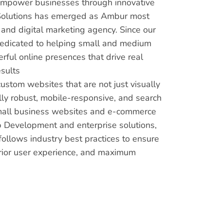
 empower businesses through innovative
us Solutions has emerged as Ambur most
nd digital marketing agency. Since our
dedicated to helping small and medium
ful online presences that drive real
sults
custom websites that are not just visually
lly robust, mobile-responsive, and search
mall business websites and e-commerce
 Development and enterprise solutions,
ollows industry best practices to ensure
rior user experience, and maximum