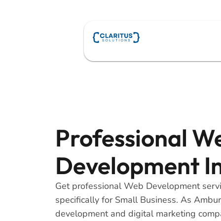
Skip
to
content
Professional W
Development I
Get professional Web Development serv
specifically for Small Business. As Ambu
development and digital marketing comp