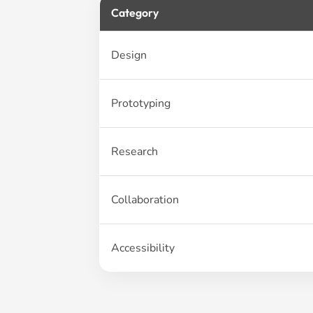
Category
Design
Prototyping
Research
Collaboration
Accessibility