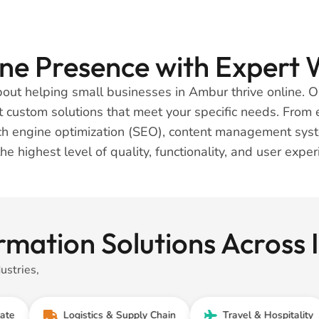
line Presence with Exper
about helping small businesses in Ambur thrive online.
ft custom solutions that meet your specific needs. Fro
arch engine optimization (SEO), content management sys
the highest level of quality, functionality, and user expe
rmation Solutions Across
ustries,
Logistics & Supply Chain
Travel & Hospitality