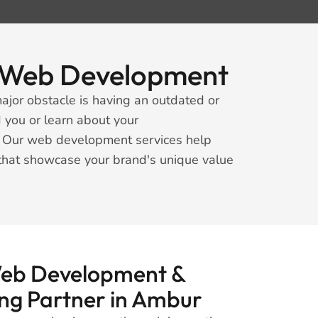
rt Web Development
ajor obstacle is having an outdated or
 you or learn about your
s. Our web development services help
 that showcase your brand's unique value
Web Development &
ing Partner in Ambur