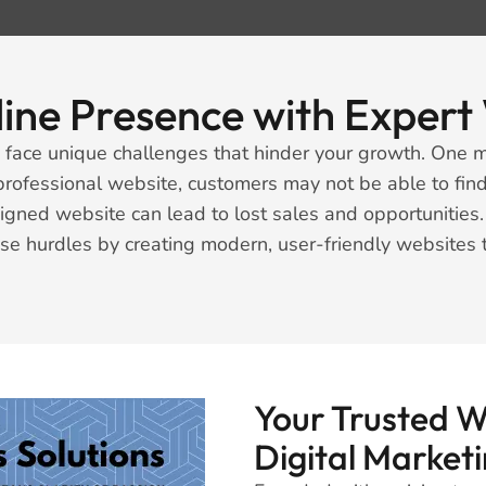
line Presence with Expe
face unique challenges that hinder your growth. One m
professional website, customers may not be able to find
signed website can lead to lost sales and opportunitie
se hurdles by creating modern, user-friendly websites
Your Trusted 
Digital Market