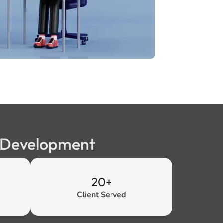
b Development
20+
Client Served