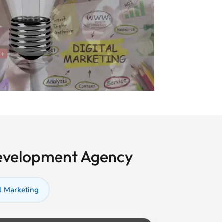
Development Agency
l Marketing