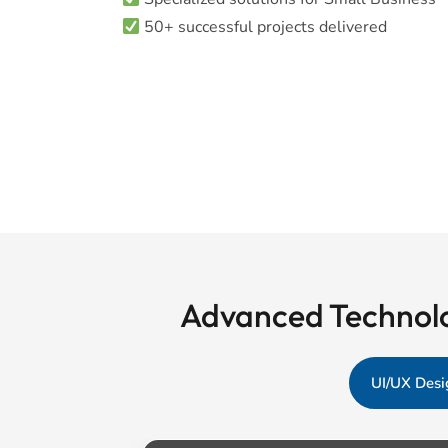
50+ successful projects delivered
Advanced Technolo
UI/UX Desi