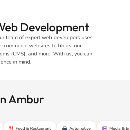
t Web Development
 Our team of expert web developers uses
m e-commerce websites to blogs, our
tems (CMS), and more. With us, you can
rience in mind.
 In Ambur
Food & Restaurant
Automotive
Media & Entertain