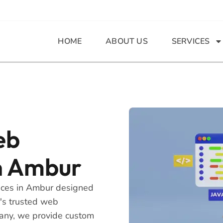
HOME
ABOUT US
SERVICES
eb
n Ambur
ices in Ambur designed
r's trusted web
any, we provide custom