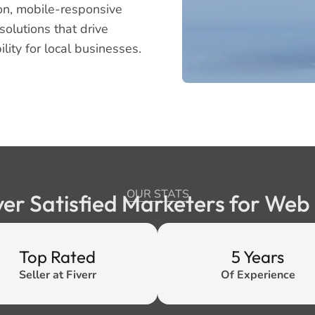
on, mobile-responsive
olutions that drive
lity for local businesses.
OUR STATS
ver Satisfied Marketers for We
Top Rated
5 Years
Seller at Fiverr
Of Experience