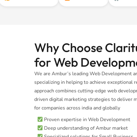
Why Choose Claritu
for Web Developm
We are Ambur’s leading Web Development and
specializing in helping to achieve exceptional
approach combines cutting-edge web developm
driven digital marketing strategies to delive
for companies across india and globally
Proven expertise in Web Development
Deep understanding of Ambur market
Specialized solutions for Small Business