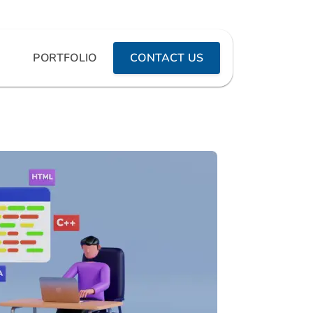
PORTFOLIO
CONTACT US