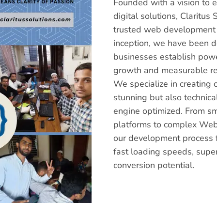
Founded with a vision to
digital solutions, Clarit
trusted web development a
inception, we have been 
businesses establish power
growth and measurable re
We specialize in creating 
stunning but also technica
engine optimized. From s
platforms to complex Web
our development process f
fast loading speeds, supe
conversion potential.