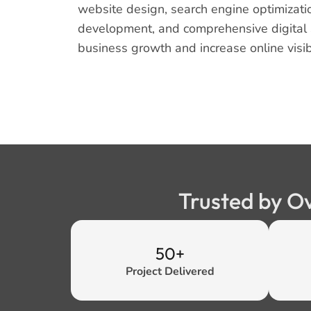
website design, search engine optimizati
development, and comprehensive digital s
business growth and increase online visibi
Trusted by O
50+
Project Delivered