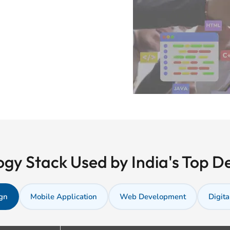
gy Stack Used by India's Top 
gn
Mobile Application
Web Development
Digita