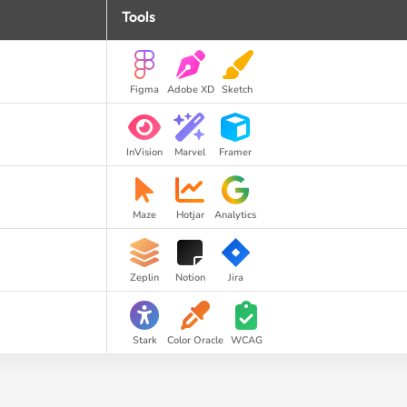
Tools
Figma
Adobe XD
Sketch
InVision
Marvel
Framer
Maze
Hotjar
Analytics
Zeplin
Notion
Jira
Stark
Color Oracle
WCAG