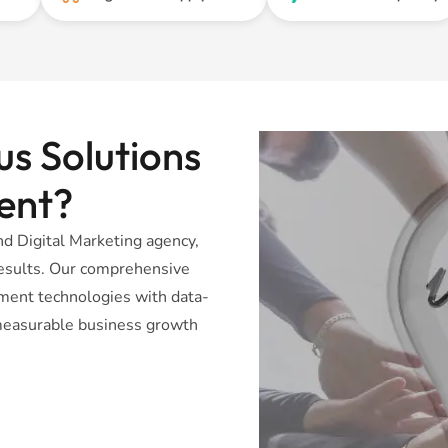
s Solutions
ent?
 Digital Marketing agency,
 results. Our comprehensive
ent technologies with data-
r measurable business growth