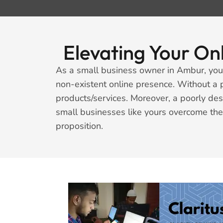
Elevating Your On
As a small business owner in Ambur, you 
non-existent online presence. Without a 
products/services. Moreover, a poorly de
small businesses like yours overcome the
proposition.