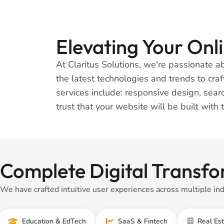
Elevating Your On
At Claritus Solutions, we're passionate 
the latest technologies and trends to cra
services include: responsive design, se
trust that your website will be built with 
Complete Digital Transfo
We have crafted intuitive user experiences across multiple ind
ducation & EdTech
SaaS & Fintech
Real Estate