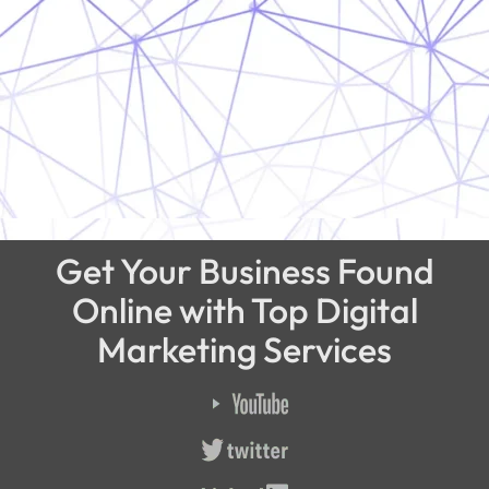
Get Your Business Found
Online with Top Digital
Marketing Services