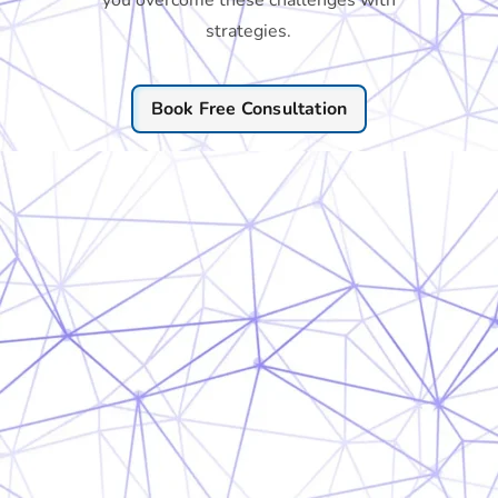
you overcome these challenges with
strategies.
Book Free Consultation