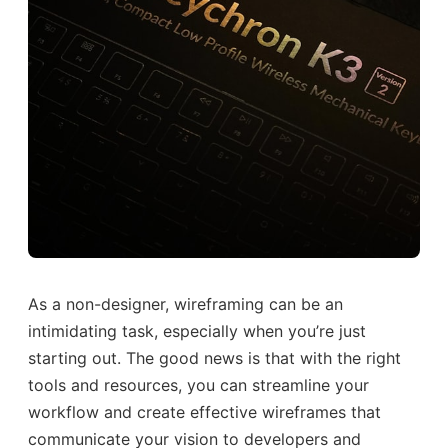
As a non-designer, wireframing can be an
intimidating task, especially when you’re just
starting out. The good news is that with the right
tools and resources, you can streamline your
workflow and create effective wireframes that
communicate your vision to developers and