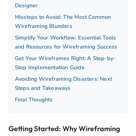
Designer
Missteps to Avoid: The Most Common
Wireframing Blunders
Simplify Your Workflow: Essential Tools
and Resources for Wireframing Success
Get Your Wireframes Right: A Step-by-
Step Implementation Guide
Avoiding Wireframing Disasters: Next
Steps and Takeaways
Final Thoughts
Getting Started: Why Wireframing