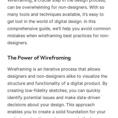
can be overwhelming for non-designers. With so
many tools and techniques available, it’s easy to
get lost in the world of digital design. In this
comprehensive guide, we’ll help you avoid common
mistakes when wireframing best practices for non-
designers.
The Power of Wireframing
Wireframing is an iterative process that allows
designers and non-designers alike to visualize the
structure and functionality of a digital product. By
creating low-fidelity sketches, you can quickly
identify potential issues and make data-driven
decisions about your design. This approach
enables you to create a solid foundation for your