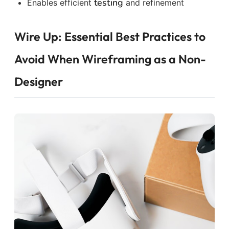
testing
Enables efficient
and refinement
Wire Up: Essential Best Practices to
Avoid When Wireframing as a Non-
Designer