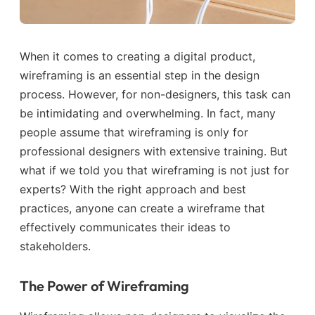
When it comes to creating a digital product,
wireframing is an essential step in the design
process. However, for non-designers, this task can
be intimidating and overwhelming. In fact, many
people assume that wireframing is only for
professional designers with extensive training. But
what if we told you that wireframing is not just for
experts? With the right approach and best
practices, anyone can create a wireframe that
effectively communicates their ideas to
stakeholders.
The Power of Wireframing