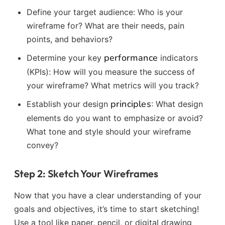
Define your target audience: Who is your
wireframe for? What are their needs, pain
points, and behaviors?
performance
Determine your key
indicators
(KPIs): How will you measure the success of
your wireframe? What metrics will you track?
principles
Establish your design
: What design
elements do you want to emphasize or avoid?
What tone and style should your wireframe
convey?
Step 2: Sketch Your Wireframes
Now that you have a clear understanding of your
goals and objectives, it’s time to start sketching!
Use a tool like paper, pencil, or digital drawing