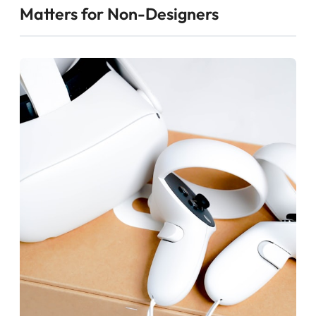
Matters for Non-Designers