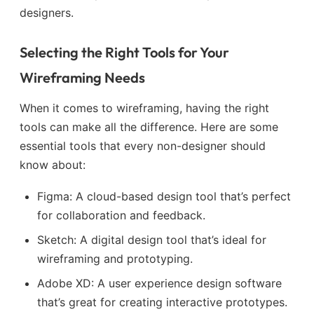
designers.
Selecting the Right Tools for Your
Wireframing Needs
When it comes to wireframing, having the right
tools can make all the difference. Here are some
essential tools that every non-designer should
know about:
Figma: A cloud-based design tool that’s perfect
for collaboration and feedback.
Sketch: A digital design tool that’s ideal for
wireframing and prototyping.
Adobe XD: A user experience design software
that’s great for creating interactive prototypes.