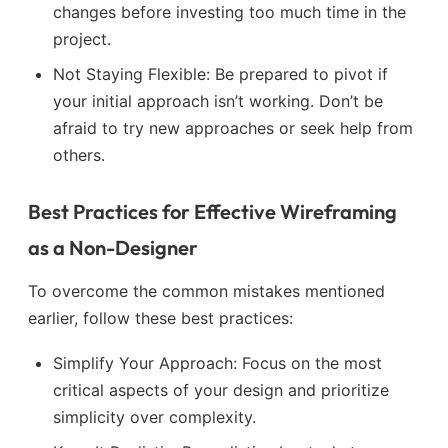
changes before investing too much time in the
project.
Not Staying Flexible: Be prepared to pivot if
your initial approach isn’t working. Don’t be
afraid to try new approaches or seek help from
others.
Best Practices for Effective Wireframing
as a Non-Designer
To overcome the common mistakes mentioned
earlier, follow these best practices:
Simplify Your Approach: Focus on the most
critical aspects of your design and prioritize
simplicity over complexity.