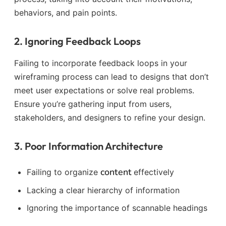
behaviors, and pain points.
2. Ignoring Feedback Loops
Failing to incorporate feedback loops in your
wireframing process can lead to designs that don’t
meet user expectations or solve real problems.
Ensure you’re gathering input from users,
stakeholders, and designers to refine your design.
3. Poor Information Architecture
content
Failing to organize
effectively
Lacking a clear hierarchy of information
Ignoring the importance of scannable headings