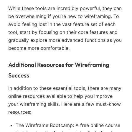
While these tools are incredibly powerful, they can
be overwhelming if you’re new to wireframing. To
avoid feeling lost in the vast feature set of each
tool, start by focusing on their core features and
gradually explore more advanced functions as you
become more comfortable.
Additional Resources for Wireframing
Success
In addition to these essential tools, there are many
online resources available to help you improve
your wireframing skills. Here are a few must-know
resources:
The Wireframe Bootcamp: A free online course