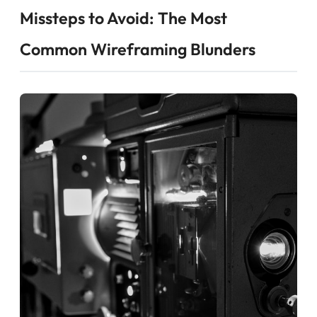
Missteps to Avoid: The Most
Common Wireframing Blunders