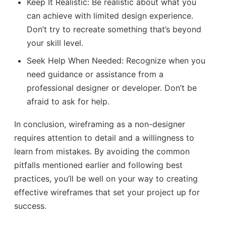
Keep It Realistic: Be realistic about what you
can achieve with limited design experience.
Don’t try to recreate something that’s beyond
your skill level.
Seek Help When Needed: Recognize when you
need guidance or assistance from a
professional designer or developer. Don’t be
afraid to ask for help.
In conclusion, wireframing as a non-designer
requires attention to detail and a willingness to
learn from mistakes. By avoiding the common
pitfalls mentioned earlier and following best
practices, you’ll be well on your way to creating
effective wireframes that set your project up for
success.