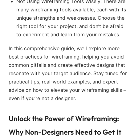
Not Using Wireframing Tools Wisely: There are
many wireframing tools available, each with its
unique strengths and weaknesses. Choose the
right tool for your project, and don’t be afraid
to experiment and learn from your mistakes.
In this comprehensive guide, we’ll explore more
best practices for wireframing, helping you avoid
common pitfalls and create effective designs that
resonate with your target audience. Stay tuned for
practical tips, real-world examples, and expert
advice on how to elevate your wireframing skills –
even if you’re not a designer.
Unlock the Power of Wireframing:
Why Non-Designers Need to Get It