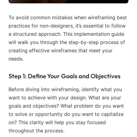
To avoid common mistakes when wireframing best
practices for non-designers, it’s essential to follow
a structured approach. This implementation guide
will walk you through the step-by-step process of
creating effective wireframes that meet your
needs.
Step 1: Define Your Goals and Objectives
Before diving into wireframing, identify what you
want to achieve with your design. What are your
goals and objectives? What problem do you want
to solve or opportunity do you want to capitalize
on? This clarity will help you stay focused
throughout the process.