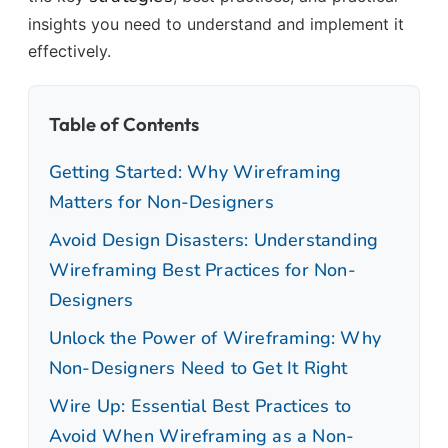
insights you need to understand and implement it
effectively.
Table of Contents
Getting Started: Why Wireframing
Matters for Non-Designers
Avoid Design Disasters: Understanding
Wireframing Best Practices for Non-
Designers
Unlock the Power of Wireframing: Why
Non-Designers Need to Get It Right
Wire Up: Essential Best Practices to
Avoid When Wireframing as a Non-