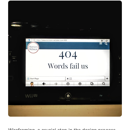
Wireframing, a crucial step in the design process,