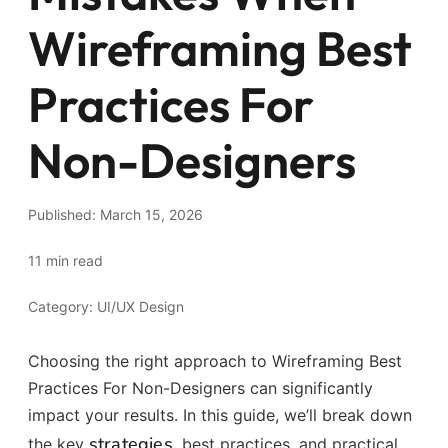
Wireframing Best
Practices For
Non-Designers
Published: March 15, 2026
11 min read
Category: UI/UX Design
Choosing the right approach to Wireframing Best
Practices For Non-Designers can significantly
impact your results. In this guide, we’ll break down
strategies
the key
, best practices, and practical