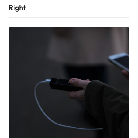
Right