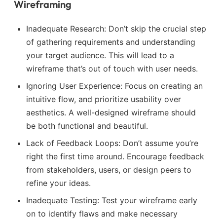
Wireframing
Inadequate Research: Don’t skip the crucial step
of gathering requirements and understanding
your target audience. This will lead to a
wireframe that’s out of touch with user needs.
Ignoring User Experience: Focus on creating an
intuitive flow, and prioritize usability over
aesthetics. A well-designed wireframe should
be both functional and beautiful.
Lack of Feedback Loops: Don’t assume you’re
right the first time around. Encourage feedback
from stakeholders, users, or design peers to
refine your ideas.
Inadequate Testing: Test your wireframe early
on to identify flaws and make necessary