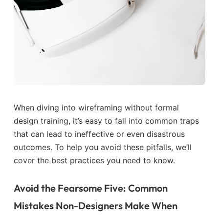
When diving into wireframing without formal
design training, it’s easy to fall into common traps
that can lead to ineffective or even disastrous
outcomes. To help you avoid these pitfalls, we’ll
cover the best practices you need to know.
Avoid the Fearsome Five: Common
Mistakes Non-Designers Make When