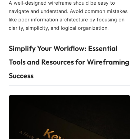
A well-designed wireframe should be easy to
navigate and understand. Avoid common mistakes
like poor information architecture by focusing on
clarity, simplicity, and logical organization.
Simplify Your Workflow: Essential
Tools and Resources for Wireframing
Success