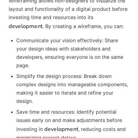
Wireframing allows non-designers to visualize the
layout and functionality of a digital product before
investing time and resources into its
development
. By creating a wireframe, you can:
Communicate your vision effectively: Share
your design ideas with stakeholders and
developers, ensuring everyone is on the same
page.
Simplify the design process: Break down
complex designs into manageable components,
making it easier to iterate and refine your
design.
Save time and resources: Identify potential
issues early on and make adjustments before
development
investing in
, reducing costs and
minimizing project delays.