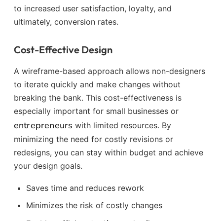
to increased user satisfaction, loyalty, and
ultimately, conversion rates.
Cost-Effective Design
A wireframe-based approach allows non-designers
to iterate quickly and make changes without
breaking the bank. This cost-effectiveness is
especially important for small businesses or
entrepreneurs
with limited resources. By
minimizing the need for costly revisions or
redesigns, you can stay within budget and achieve
your design goals.
Saves time and reduces rework
Minimizes the risk of costly changes