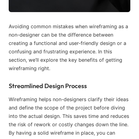
Avoiding common mistakes when wireframing as a
non-designer can be the difference between
creating a functional and user-friendly design or a
confusing and frustrating experience. In this
section, we’ll explore the key benefits of getting
wireframing right.
Streamlined Design Process
Wireframing helps non-designers clarify their ideas
and define the scope of the project before diving
into the actual design. This saves time and reduces
the risk of rework or costly changes down the line.
By having a solid wireframe in place, you can