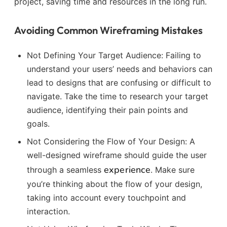
project, saving time and resources in the long run.
Avoiding Common Wireframing Mistakes
Not Defining Your Target Audience: Failing to
understand your users’ needs and behaviors can
lead to designs that are confusing or difficult to
navigate. Take the time to research your target
audience, identifying their pain points and
goals.
Not Considering the Flow of Your Design: A
well-designed wireframe should guide the user
experience
through a seamless
. Make sure
you’re thinking about the flow of your design,
taking into account every touchpoint and
interaction.