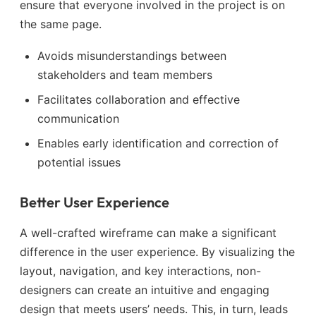
ensure that everyone involved in the project is on
the same page.
Avoids misunderstandings between
stakeholders and team members
Facilitates collaboration and effective
communication
Enables early identification and correction of
potential issues
Better User Experience
A well-crafted wireframe can make a significant
difference in the user experience. By visualizing the
layout, navigation, and key interactions, non-
designers can create an intuitive and engaging
design that meets users’ needs. This, in turn, leads