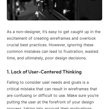
As a non-designer, it’s easy to get caught up in the
excitement of creating wireframes and overlook
crucial best practices. However, ignoring these
common mistakes can lead to frustration, wasted
time, and ultimately, poor design decisions.
1. Lack of User-Centered Thinking
Failing to consider user needs and goals is a
critical mistake that can result in wireframes that
are confusing or difficult to use. Make sure you’re
putting the user at the forefront of your design
process, taking into account their motivations,