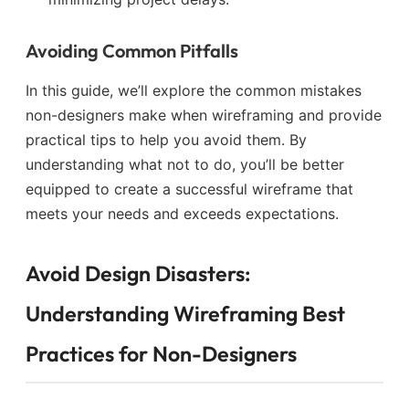
Avoiding Common Pitfalls
In this guide, we’ll explore the common mistakes
non-designers make when wireframing and provide
practical tips to help you avoid them. By
understanding what not to do, you’ll be better
equipped to create a successful wireframe that
meets your needs and exceeds expectations.
Avoid Design Disasters:
Understanding Wireframing Best
Practices for Non-Designers