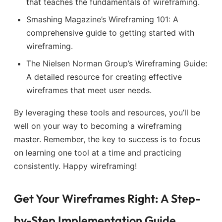
that teaches the fundamentals of wireframing.
Smashing Magazine’s Wireframing 101: A
comprehensive guide to getting started with
wireframing.
The Nielsen Norman Group’s Wireframing Guide:
A detailed resource for creating effective
wireframes that meet user needs.
By leveraging these tools and resources, you’ll be
well on your way to becoming a wireframing
master. Remember, the key to success is to focus
on learning one tool at a time and practicing
consistently. Happy wireframing!
Get Your Wireframes Right: A Step-
by-Step Implementation Guide