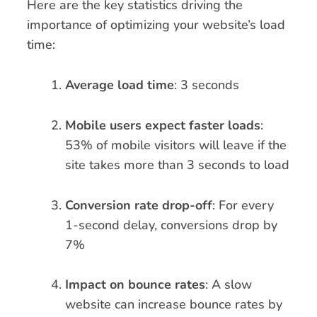
Here are the key statistics driving the
importance of optimizing your website’s load
time:
Average load time
: 3 seconds
Mobile users expect faster loads
:
53% of mobile visitors will leave if the
site takes more than 3 seconds to load
Conversion rate drop-off
: For every
1-second delay, conversions drop by
7%
Impact on bounce rates
: A slow
website can increase bounce rates by