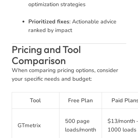
optimization strategies
Prioritized fixes
: Actionable advice
ranked by impact
Pricing and Tool
Comparison
When comparing pricing options, consider
your specific needs and budget:
Tool
Free Plan
Paid Plan
500 page
$13/month 
GTmetrix
loads/month
1000 loads