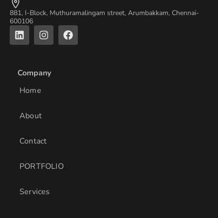
881, I-Block, Muthuramalingam street, Arumbakkam, Chennai-
600106
L
I
F
i
n
a
n
s
c
k
t
e
e
a
b
Company
d
g
o
i
r
o
Home
n
a
k
m
About
Contact
PORTFOLIO
Services