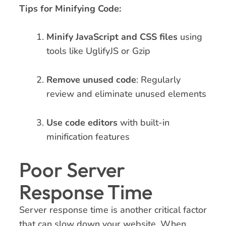
Tips for Minifying Code:
Minify JavaScript and CSS files
using
tools like UglifyJS or Gzip
Remove unused code
: Regularly
review and eliminate unused elements
Use code editors
with built-in
minification features
Poor Server
Response Time
Server response time is another critical factor
that can slow down your website. When