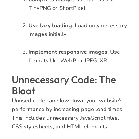
TinyPNG or ShortPixel
Use lazy loading
: Load only necessary
images initially
Implement responsive images
: Use
formats like WebP or JPEG-XR
Unnecessary Code: The
Bloat
Unused code can slow down your website’s
performance by increasing page load times.
This includes unnecessary JavaScript files,
CSS stylesheets, and HTML elements.