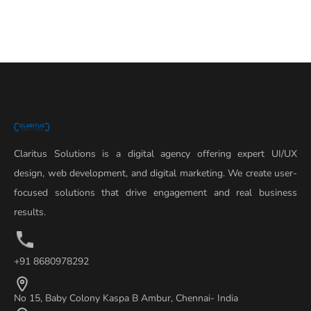
Claritus Solutions is a digital agency offering expert UI/UX
design, web development, and digital marketing. We create user-
focused solutions that drive engagement and real business
results.
+91 8680978292
No 15, Baby Colony Kaspa B Ambur, Chennai- India