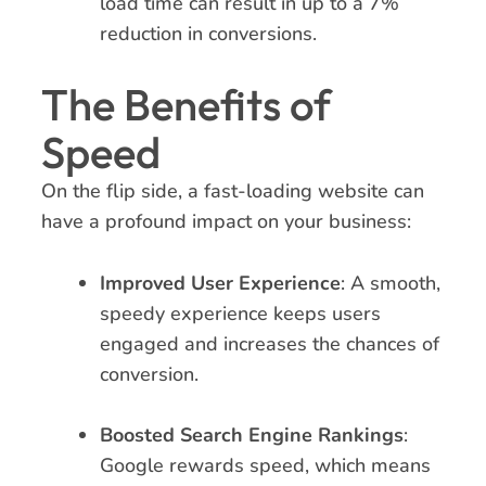
load time can result in up to a 7%
reduction in conversions.
The Benefits of
Speed
On the flip side, a fast-loading website can
have a profound impact on your business:
Improved User Experience
: A smooth,
speedy experience keeps users
engaged and increases the chances of
conversion.
Boosted Search Engine Rankings
:
Google rewards speed, which means