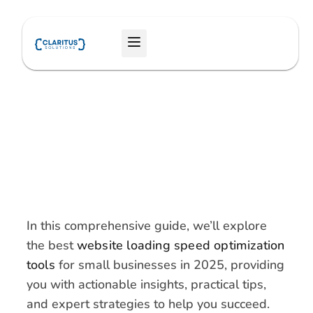
Skip
to
Menu
content
In this comprehensive guide, we’ll explore
the best
website loading speed optimization
tools
for small businesses in 2025, providing
you with actionable insights, practical tips,
and expert strategies to help you succeed.