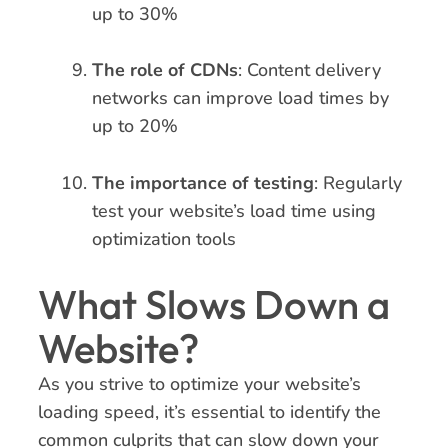
up to 30%
The role of CDNs
: Content delivery
networks can improve load times by
up to 20%
The importance of testing
: Regularly
test your website’s load time using
optimization tools
What Slows Down a
Website?
As you strive to optimize your website’s
loading speed, it’s essential to identify the
common culprits that can slow down your