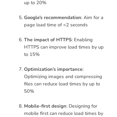
up to 20%
Google’s recommendation
: Aim for a
page load time of <2 seconds
The impact of HTTPS
: Enabling
HTTPS can improve load times by up
to 15%
Optimization’s importance
:
Optimizing images and compressing
files can reduce load times by up to
50%
Mobile-first design
: Designing for
mobile first can reduce load times by