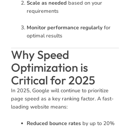
Scale as needed
based on your
requirements
Monitor performance regularly
for
optimal results
Why Speed
Optimization is
Critical for 2025
In 2025, Google will continue to prioritize
page speed as a key ranking factor. A fast-
loading website means:
Reduced bounce rates
by up to 20%