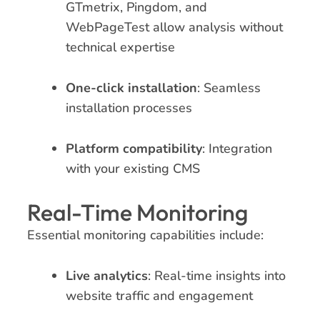
GTmetrix, Pingdom, and
WebPageTest allow analysis without
technical expertise
One-click installation
: Seamless
installation processes
Platform compatibility
: Integration
with your existing CMS
Real-Time Monitoring
Essential monitoring capabilities include:
Live analytics
: Real-time insights into
website traffic and engagement