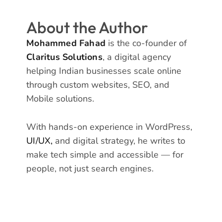
About the Author
Mohammed Fahad
is the co-founder of
Claritus Solutions
, a digital agency
helping Indian businesses scale online
through custom websites, SEO, and
Mobile solutions.
With hands-on experience in WordPress,
UI/UX,
and digital strategy, he writes to
make tech simple and accessible — for
people, not just search engines.