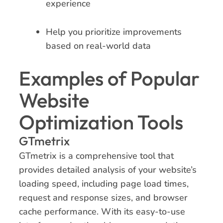
experience
Help you prioritize improvements
based on real-world data
Examples of Popular
Website
Optimization Tools
GTmetrix
GTmetrix is a comprehensive tool that
provides detailed analysis of your website’s
loading speed, including page load times,
request and response sizes, and browser
cache performance. With its easy-to-use