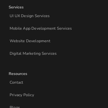
Services
UI UX Design Services
Mobile App Development Services
Website Development
Digital Marketing Services
Resources
Contact
Privacy Policy
Blogs