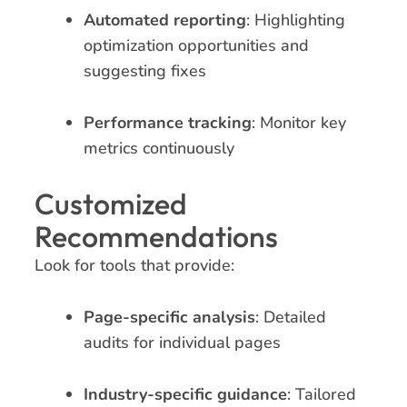
Automated reporting
: Highlighting
optimization opportunities and
suggesting fixes
Performance tracking
: Monitor key
metrics continuously
Customized
Recommendations
Look for tools that provide:
Page-specific analysis
: Detailed
audits for individual pages
Industry-specific guidance
: Tailored