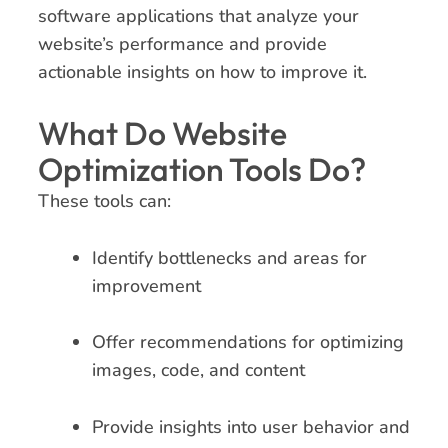
software applications that analyze your
website’s performance and provide
actionable insights on how to improve it.
What Do Website
Optimization Tools Do?
These tools can:
Identify bottlenecks and areas for
improvement
Offer recommendations for optimizing
images, code, and content
Provide insights into user behavior and