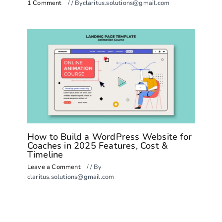
1 Comment
/
/ By
claritus.solutions@gmail.com
How to Build a WordPress Website for
Coaches in 2025 Features, Cost &
Timeline
Leave a Comment
/
/ By
claritus.solutions@gmail.com