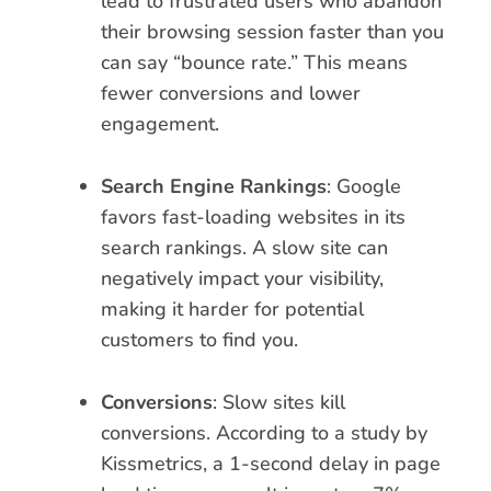
lead to frustrated users who abandon
their browsing session faster than you
can say “bounce rate.” This means
fewer conversions and lower
engagement.
Search Engine Rankings
: Google
favors fast-loading websites in its
search rankings. A slow site can
negatively impact your visibility,
making it harder for potential
customers to find you.
Conversions
: Slow sites kill
conversions. According to a study by
Kissmetrics, a 1-second delay in page