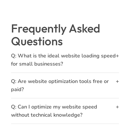
Frequently Asked
Questions
+
Q: What is the ideal website loading speed
for small businesses?
+
Q: Are website optimization tools free or
paid?
+
Q: Can I optimize my website speed
without technical knowledge?