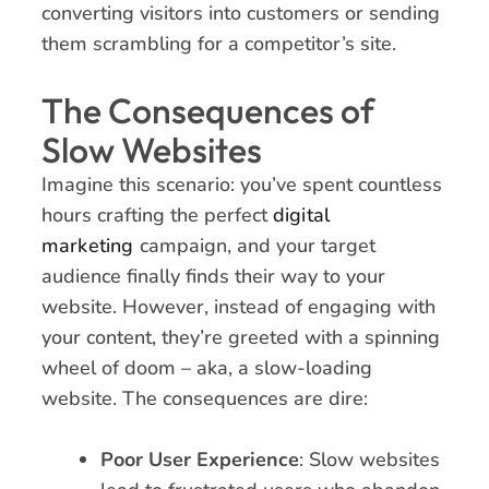
converting visitors into customers or sending
them scrambling for a competitor’s site.
The Consequences of
Slow Websites
Imagine this scenario: you’ve spent countless
hours crafting the perfect
digital
marketing
campaign, and your target
audience finally finds their way to your
website. However, instead of engaging with
your content, they’re greeted with a spinning
wheel of doom – aka, a slow-loading
website. The consequences are dire:
Poor User Experience
: Slow websites