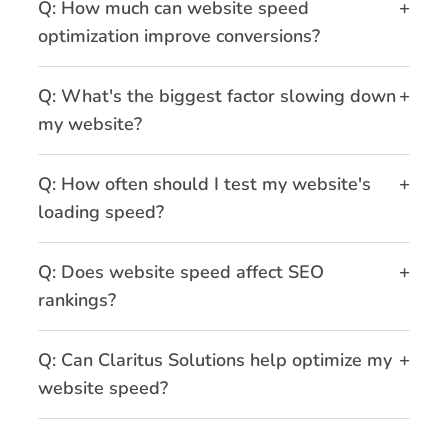
+
Q: How much can website speed
optimization improve conversions?
+
Q: What's the biggest factor slowing down
my website?
+
Q: How often should I test my website's
loading speed?
+
Q: Does website speed affect SEO
rankings?
+
Q: Can Claritus Solutions help optimize my
website speed?