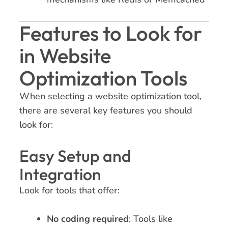
Features to Look for
in Website
Optimization Tools
When selecting a website optimization tool,
there are several key features you should
look for:
Easy Setup and
Integration
Look for tools that offer:
No coding required
: Tools like