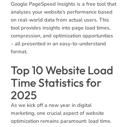
Google PageSpeed Insights is a free tool that
analyzes your website’s performance based
on real-world data from actual users. This
tool provides insights into page load times,
compression, and optimization opportunities
– all presented in an easy-to-understand
format.
Top 10 Website Load
Time Statistics for
2025
As we kick off a new year in digital
marketing, one crucial aspect of website
optimization remains paramount: load time.