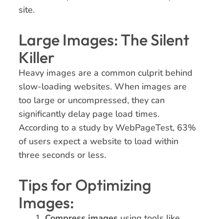
site.
Large Images: The Silent
Killer
Heavy images are a common culprit behind
slow-loading websites. When images are
too large or uncompressed, they can
significantly delay page load times.
According to a study by WebPageTest, 63%
of users expect a website to load within
three seconds or less.
Tips for Optimizing
Images:
Compress images
using tools like