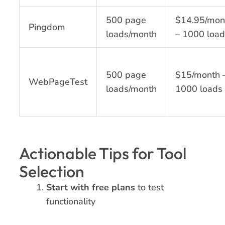
500 page
$14.95/mon
Pingdom
loads/month
– 1000 load
500 page
$15/month 
WebPageTest
loads/month
1000 loads
Actionable Tips for Tool
Selection
Start with free plans
to test
functionality