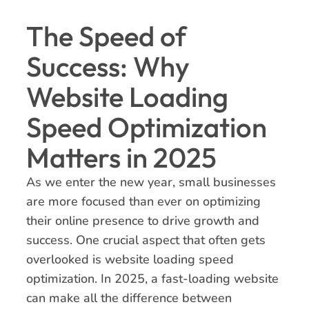
The Speed of
Success: Why
Website Loading
Speed Optimization
Matters in 2025
As we enter the new year, small businesses
are more focused than ever on optimizing
their online presence to drive growth and
success. One crucial aspect that often gets
overlooked is website loading speed
optimization. In 2025, a fast-loading website
can make all the difference between