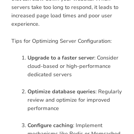
servers take too long to respond, it leads to
increased page load times and poor user
experience.
Tips for Optimizing Server Configuration:
Upgrade to a faster server
: Consider
cloud-based or high-performance
dedicated servers
Optimize database queries
: Regularly
review and optimize for improved
performance
Configure caching
: Implement
mechanisms like Redis or Memcached