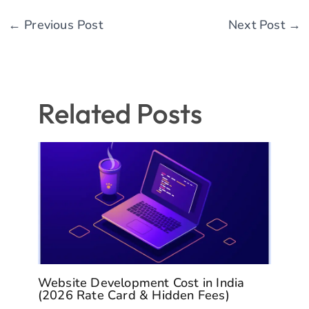
←
Previous Post
Next Post
→
Related Posts
Website Development Cost in India
(2026 Rate Card & Hidden Fees)