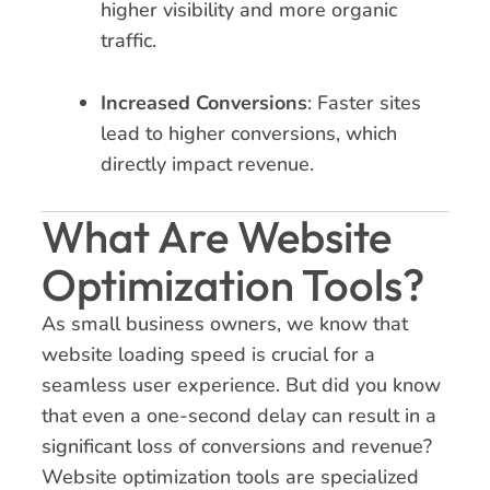
higher visibility and more organic
traffic.
Increased Conversions
: Faster sites
lead to higher conversions, which
directly impact revenue.
What Are Website
Optimization Tools?
As small business owners, we know that
website loading speed is crucial for a
seamless user experience. But did you know
that even a one-second delay can result in a
significant loss of conversions and revenue?
Website optimization tools are specialized