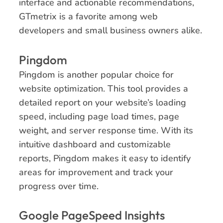
interface and actionable recommendations,
GTmetrix is a favorite among web
developers and small business owners alike.
Pingdom
Pingdom is another popular choice for
website optimization. This tool provides a
detailed report on your website’s loading
speed, including page load times, page
weight, and server response time. With its
intuitive dashboard and customizable
reports, Pingdom makes it easy to identify
areas for improvement and track your
progress over time.
Google PageSpeed Insights