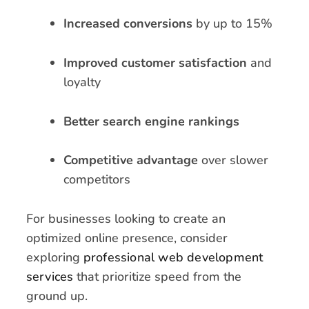
Increased conversions
by up to 15%
Improved customer satisfaction
and
loyalty
Better search engine rankings
Competitive advantage
over slower
competitors
For businesses looking to create an
optimized online presence, consider
exploring
professional web development
services
that prioritize speed from the
ground up.