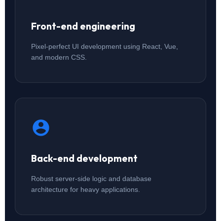
Front-end engineering
Pixel-perfect UI development using React, Vue,
and modern CSS.
Back-end development
Robust server-side logic and database
architecture for heavy applications.