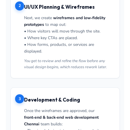
2
UI/UX Planning & Wireframes
Next, we create
wireframes and low‑fidelity
prototypes
to map out:
• How visitors will move through the site.
• Where key CTAs are placed.
• How forms, products, or services are
displayed.
You get to review and refine the flow before any
visual design begins, which reduces rework later.
3
Development & Coding
Once the wireframes are approved, our
front‑end & back‑end web development
Chennai
team builds: