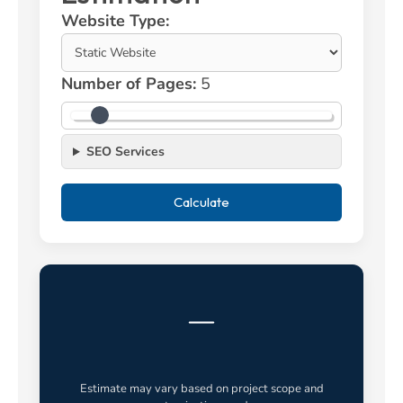
Website Type:
Number of Pages:
5
SEO Services
Calculate
—
Estimate may vary based on project scope and