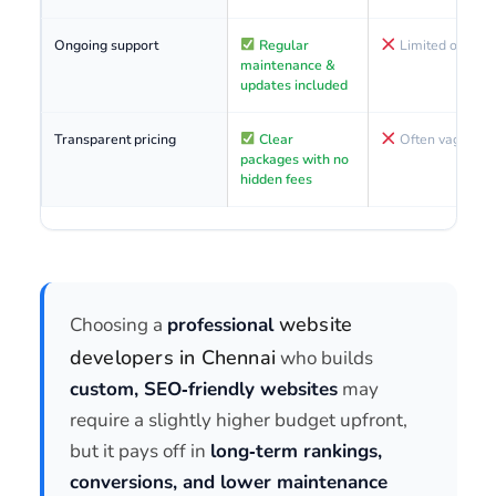
Ongoing support
Regular
Limited or paid
maintenance &
updates included
Transparent pricing
Clear
Often vague or 
packages with no
hidden fees
website
Choosing a
professional
developers in Chennai
who builds
custom, SEO‑friendly websites
may
require a slightly higher budget upfront,
but it pays off in
long‑term rankings,
conversions, and lower maintenance