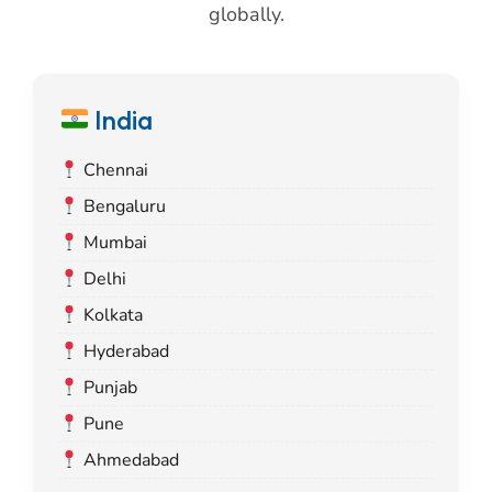
globally.
India
Chennai
Bengaluru
Mumbai
Delhi
Kolkata
Hyderabad
Punjab
Pune
Ahmedabad