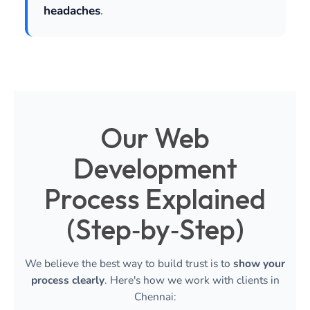
headaches
.
Our Web
Development
Process Explained
(Step‑by‑Step)
We believe the best way to build trust is to
show your
process clearly
. Here's how we work with clients in
Chennai: