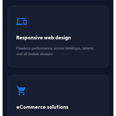
Responsive web design
Flawless performance across desktops, tablets,
and all mobile devices.
eCommerce solutions