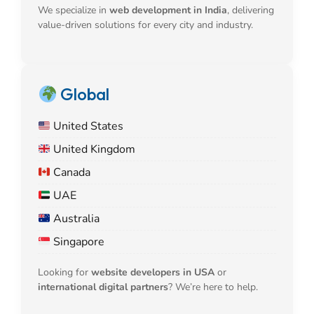
We specialize in
web development in India
, delivering
value-driven solutions for every city and industry.
Global
United States
United Kingdom
Canada
UAE
Australia
Singapore
Looking for
website developers in USA
or
international digital partners
? We’re here to help.