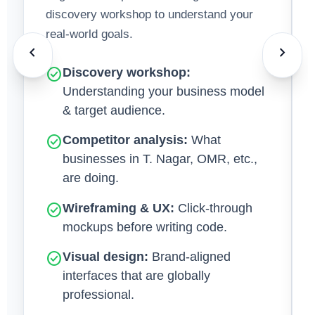
discovery workshop to understand your
real-world goals.
chevron_left
chevron_right
check_circle
Discovery workshop:
Understanding your business model
& target audience.
check_circle
Competitor analysis:
What
businesses in T. Nagar, OMR, etc.,
are doing.
check_circle
Wireframing & UX:
Click‑through
mockups before writing code.
check_circle
Visual design:
Brand‑aligned
interfaces that are globally
professional.