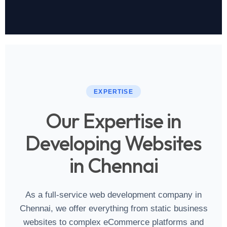
EXPERTISE
Our Expertise in
Developing Websites
in Chennai
As a full‑service web development company in
Chennai, we offer everything from static business
websites to complex eCommerce platforms and