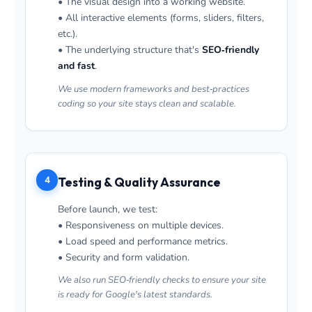
• The visual design into a working website.
• All interactive elements (forms, sliders, filters,
etc.).
• The underlying structure that's
SEO‑friendly
and fast
.
We use modern frameworks and best‑practices
coding so your site stays clean and scalable.
4
Testing & Quality Assurance
Before launch, we test:
• Responsiveness on multiple devices.
• Load speed and performance metrics.
• Security and form validation.
We also run SEO‑friendly checks to ensure your site
is ready for Google's latest standards.