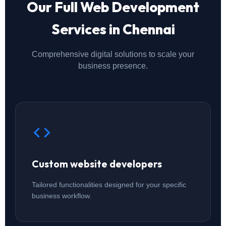
Our Full Web Development
Services in Chennai
Comprehensive digital solutions to scale your
business presence.
Custom website developers
Tailored functionalities designed for your specific
business workflow.