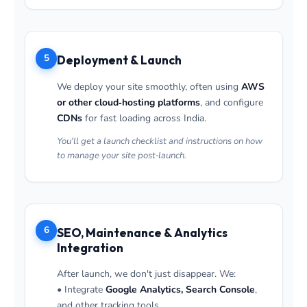
5
Deployment & Launch
We deploy your site smoothly, often using
AWS
or other cloud‑hosting platforms
, and configure
CDNs
for fast loading across India.
You'll get a launch checklist and instructions on how
to manage your site post‑launch.
6
SEO, Maintenance & Analytics
Integration
After launch, we don't just disappear. We:
• Integrate
Google Analytics, Search Console
,
and other tracking tools.