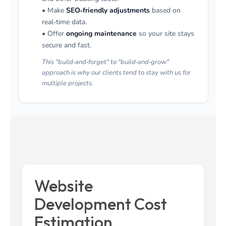
• Make
SEO‑friendly adjustments
based on
real‑time data.
• Offer
ongoing maintenance
so your site stays
secure and fast.
This "build‑and‑forget" to "build‑and‑grow"
approach is why our clients tend to stay with us for
multiple projects.
Website
Development Cost
Estimation