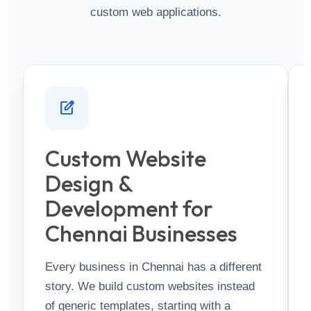
custom web applications.
edit_square
Custom Website
Design &
Development for
Chennai Businesses
Every business in Chennai has a different
story. We build custom websites instead
of generic templates, starting with a