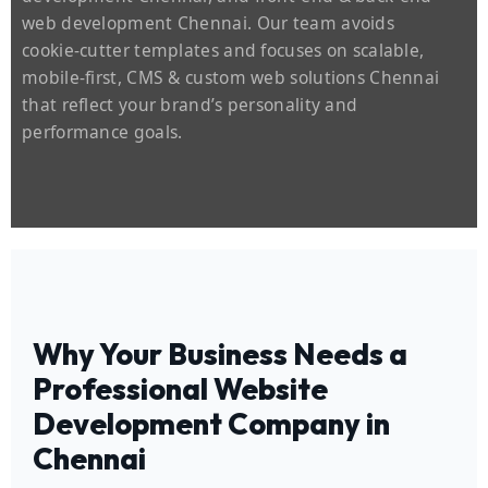
web development Chennai. Our team avoids
cookie‑cutter templates and focuses on scalable,
mobile‑first, CMS & custom web solutions Chennai
that reflect your brand’s personality and
performance goals.
Why Your Business Needs a
Professional Website
Development Company in
Chennai