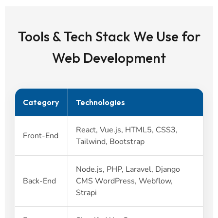
Tools & Tech Stack We Use for
Web Development
Category
Technologies
React, Vue.js, HTML5, CSS3,
Front-End
Tailwind, Bootstrap
Node.js, PHP, Laravel, Django
Back-End
CMS WordPress, Webflow,
Strapi