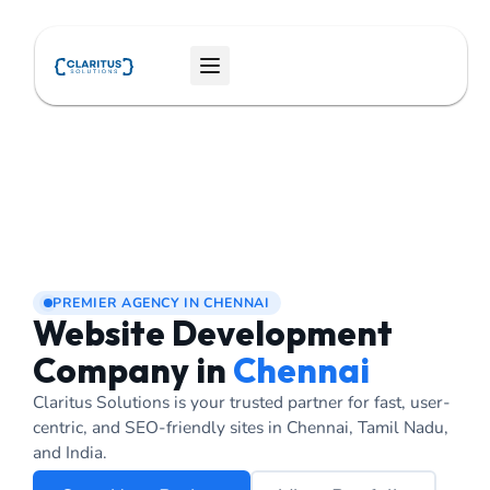
Skip
to
Menu
content
PREMIER AGENCY IN CHENNAI
Website Development
Company in
Chennai
Claritus Solutions is your trusted partner for fast, user-
centric, and SEO-friendly sites in Chennai, Tamil Nadu,
and India.