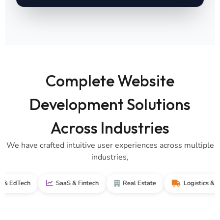
Complete Website
Development Solutions
Across Industries
We have crafted intuitive user experiences across multiple
industries,
ech
SaaS & Fintech
Real Estate
Logistics & Supply 