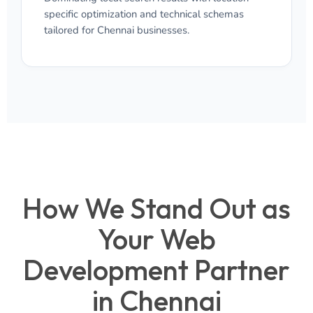
specific optimization and technical schemas
tailored for Chennai businesses.
How We Stand Out as
Your Web
Development Partner
in Chennai