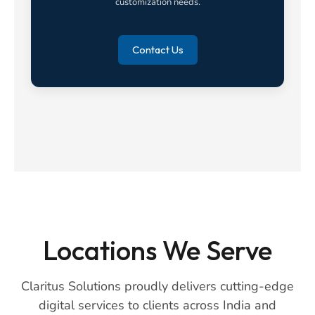
customization needs.
Contact Us
Locations We Serve
Claritus Solutions proudly delivers cutting-edge
digital services to clients across India and