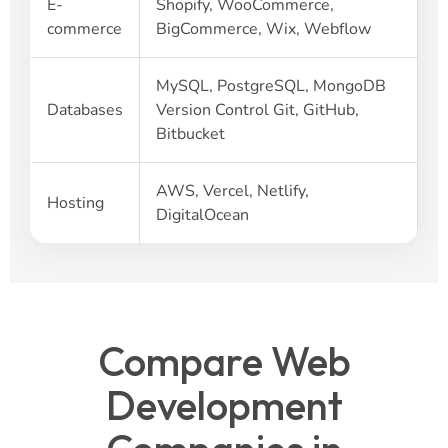
E-
Shopify, WooCommerce,
commerce
BigCommerce, Wix, Webflow
MySQL, PostgreSQL, MongoDB
Databases
Version Control Git, GitHub,
Bitbucket
AWS, Vercel, Netlify,
Hosting
DigitalOcean
Compare Web
Development