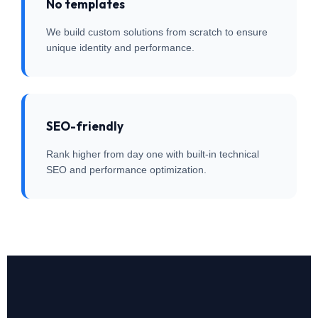
No templates
We build custom solutions from scratch to ensure
unique identity and performance.
SEO-friendly
Rank higher from day one with built-in technical
SEO and performance optimization.