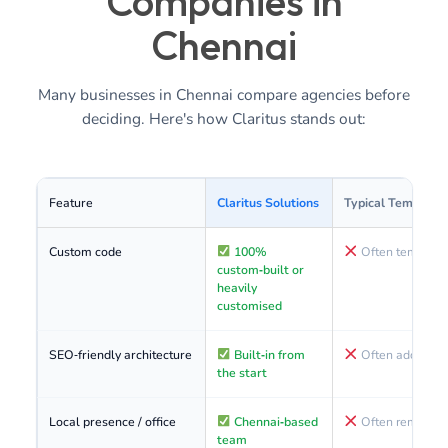
Companies in
Chennai
Many businesses in Chennai compare agencies before
deciding. Here's how Claritus stands out:
Feature
Claritus Solutions
Typical Template
Custom code
100%
Often template
custom‑built or
heavily
customised
SEO‑friendly architecture
Built‑in from
Often added later
the start
Local presence / office
Chennai‑based
Often remote or
team