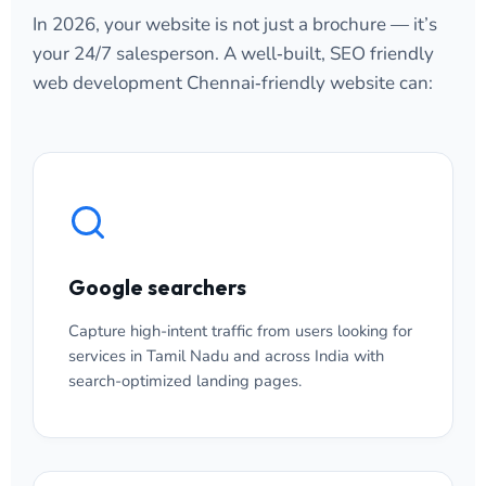
In 2026, your website is not just a brochure — it’s
your 24/7 salesperson. A well‑built, SEO friendly
web development Chennai‑friendly website can:
Google searchers
Capture high-intent traffic from users looking for
services in Tamil Nadu and across India with
search-optimized landing pages.