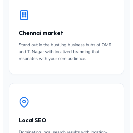
Chennai market
Stand out in the bustling business hubs of OMR
and T. Nagar with localized branding that
resonates with your core audience.
Local SEO
Dominating local search results with location-