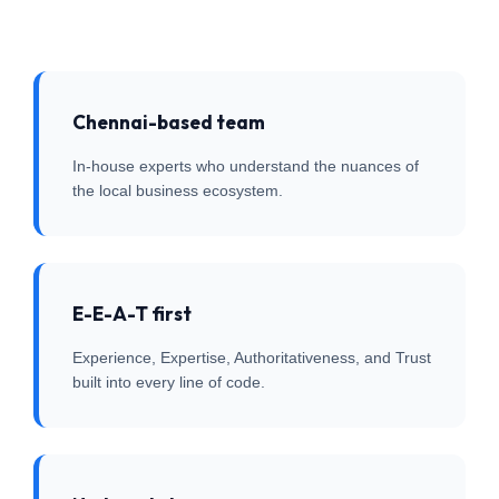
Chennai-based team
In-house experts who understand the nuances of
the local business ecosystem.
E-E-A-T first
Experience, Expertise, Authoritativeness, and Trust
built into every line of code.