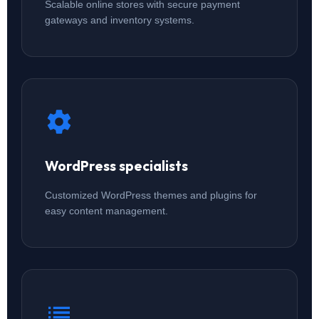
Scalable online stores with secure payment
gateways and inventory systems.
WordPress specialists
Customized WordPress themes and plugins for
easy content management.