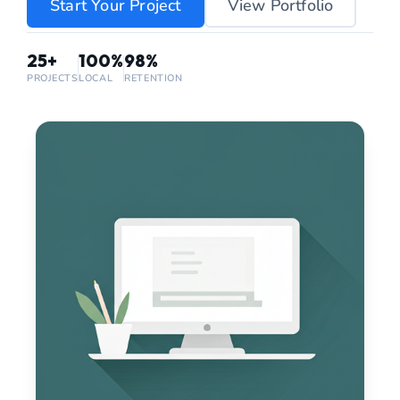
Start Your Project
View Portfolio
25+
100%
98%
PROJECTS
LOCAL
RETENTION