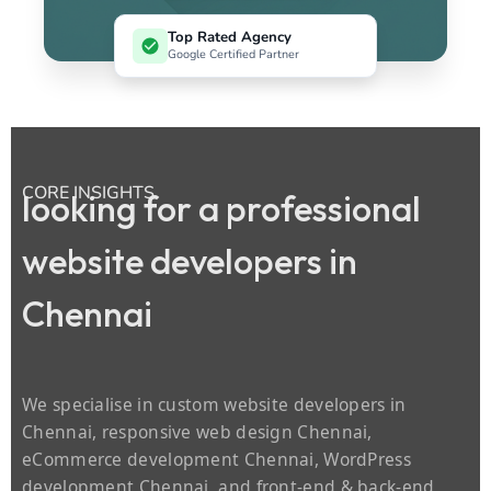
Top Rated Agency
Google Certified Partner
CORE INSIGHTS
looking for a professional
website developers in
Chennai
We specialise in custom website developers in
Chennai, responsive web design Chennai,
eCommerce development Chennai, WordPress
development Chennai, and front‑end & back‑end