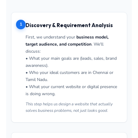
1
Discovery & Requirement Analysis
First, we understand your
business model,
target audience, and competition
. We'll
discuss:
• What your main goals are (leads, sales, brand
awareness).
• Who your ideal customers are in Chennai or
Tamil Nadu.
• What your current website or digital presence
is doing wrong.
This step helps us design a website that actually
solves business problems, not just looks good.