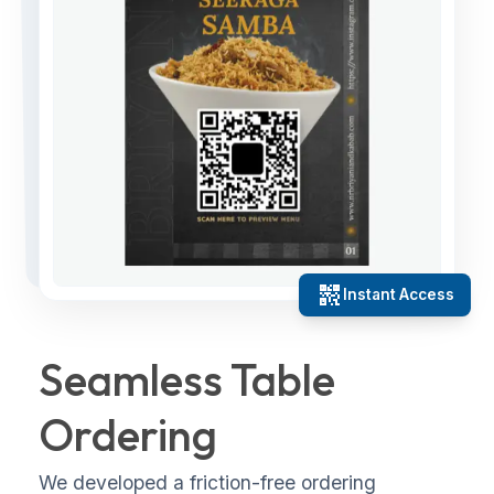
qr_code_2
Instant Access
Seamless Table
Ordering
We developed a friction-free ordering