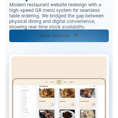
Modern restaurant website redesign with a
high-speed QR menu system for seamless
table ordering. We bridged the gap between
physical dining and digital convenience,
showing real-time stock availability.
arrow_outward
View Website