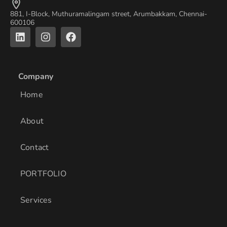
881, I-Block, Muthuramalingam street, Arumbakkam, Chennai-
600106
L
I
F
i
n
a
n
s
c
k
t
e
e
a
b
Company
d
g
o
i
r
o
Home
n
a
k
m
About
Contact
PORTFOLIO
Services