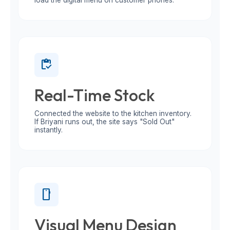
load the digital menu on customer phones.
inventory
Real-Time Stock
Connected the website to the kitchen inventory.
If Briyani runs out, the site says "Sold Out"
instantly.
smartphone
Visual Menu Design