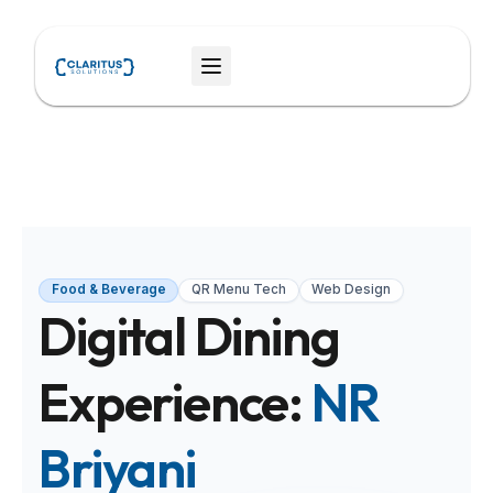
Skip
to
Menu
content
Food & Beverage
QR Menu Tech
Web Design
Digital Dining
Experience:
NR
Briyani