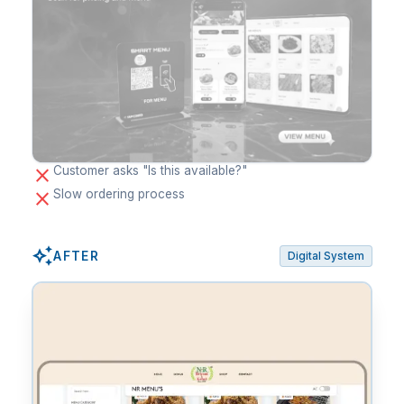
close
Customer asks "Is this available?"
close
Slow ordering process
auto_awesome
AFTER
Digital System