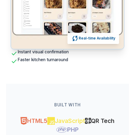
sync
Real-time Availability
check
Instant visual confirmation
check
Faster kitchen turnaround
BUILT WITH
HTML5
JavaScript
QR Tech
PHP