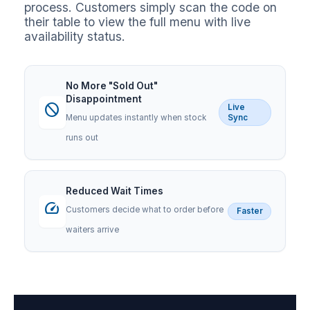
process. Customers simply scan the code on
their table to view the full menu with live
availability status.
No More "Sold Out"
Disappointment
block
Live
Menu updates instantly when stock
Sync
runs out
Reduced Wait Times
speed
Customers decide what to order before
Faster
waiters arrive