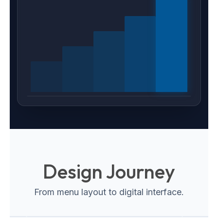
Design Journey
From menu layout to digital interface.
Web Interface