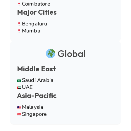
Coimbatore
Major Cities
Bengaluru
Mumbai
Global
Middle East
Saudi Arabia
UAE
Asia-Pacific
Malaysia
Singapore