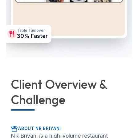
Table Turnover
restaurant
30% Faster
Client Overview &
Challenge
storefront
ABOUT NR BRIYANI
NR Briyani is a high-volume restaurant