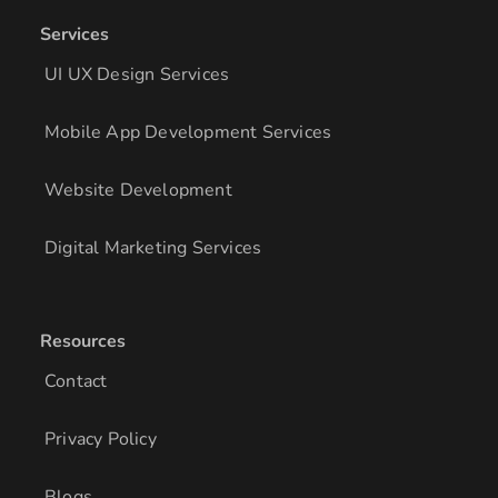
Services
UI UX Design Services
Mobile App Development Services
Website Development
Digital Marketing Services
Resources
Contact
Privacy Policy
Blogs