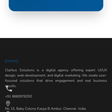
Claritus Solutions is a digital agency offering expert UI/UX
design, web development, and digital marketing. We create user-
focused solutions that drive engagement and real business
results.
+91 8680978292
No 15, Baby Colony Kaspa B Ambur, Chennai- India