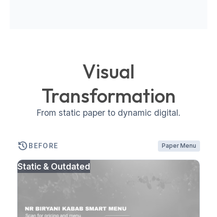
Visual
Transformation
From static paper to dynamic digital.
history
BEFORE
Paper Menu
Static & Outdated