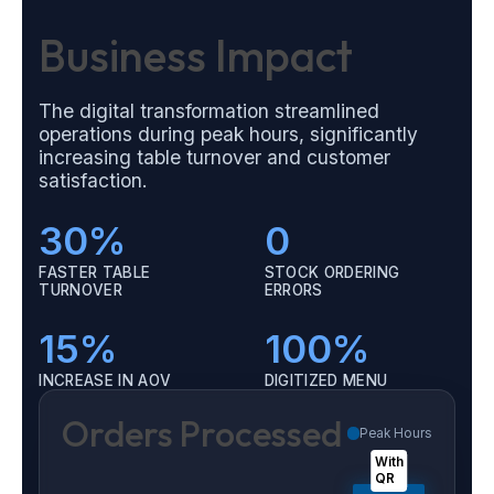
Business Impact
The digital transformation streamlined
operations during peak hours, significantly
increasing table turnover and customer
satisfaction.
30%
0
FASTER TABLE
STOCK ORDERING
TURNOVER
ERRORS
15%
100%
INCREASE IN AOV
DIGITIZED MENU
Orders Processed
Peak Hours
With
QR