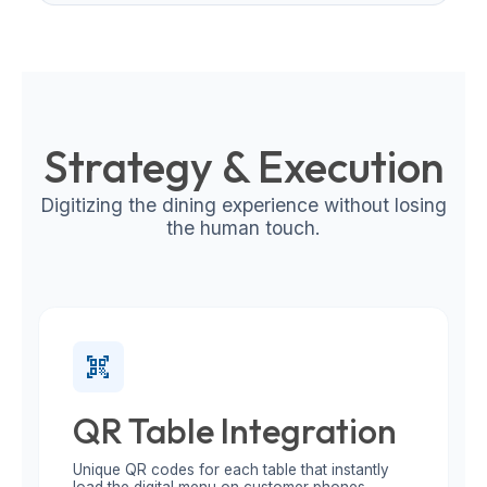
Strategy & Execution
Digitizing the dining experience without losing
the human touch.
qr_code_scanner
QR Table Integration
Unique QR codes for each table that instantly