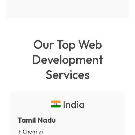
Our Top Web
Development
Services
India
Tamil Nadu
Chennai