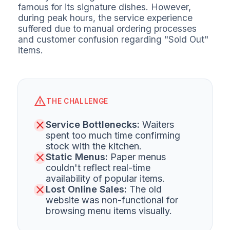
famous for its signature dishes. However,
during peak hours, the service experience
suffered due to manual ordering processes
and customer confusion regarding "Sold Out"
items.
warning
THE CHALLENGE
close
Service Bottlenecks:
Waiters
spent too much time confirming
stock with the kitchen.
close
Static Menus:
Paper menus
couldn't reflect real-time
availability of popular items.
close
Lost Online Sales:
The old
website was non-functional for
browsing menu items visually.