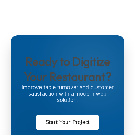
Ready to Digitize
Your Restaurant?
Improve table turnover and customer
satisfaction with a modern web
solution.
Start Your Project