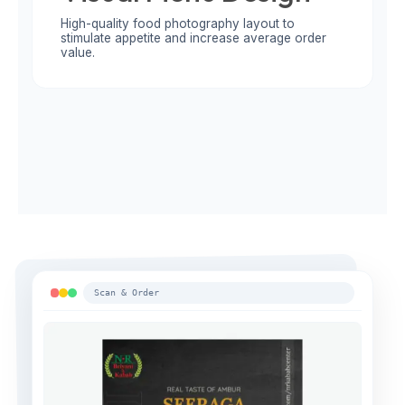
High-quality food photography layout to
stimulate appetite and increase average order
value.
Scan & Order