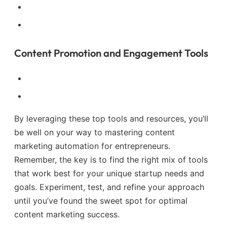
Content Promotion and Engagement Tools
By leveraging these top tools and resources, you’ll
be well on your way to mastering content
marketing automation for entrepreneurs.
Remember, the key is to find the right mix of tools
that work best for your unique startup needs and
goals. Experiment, test, and refine your approach
until you’ve found the sweet spot for optimal
content marketing success.