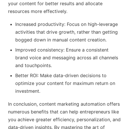
your content for better results and allocate
resources more effectively.
Increased productivity: Focus on high-leverage
activities that drive growth, rather than getting
bogged down in manual content creation.
Improved consistency: Ensure a consistent
brand voice and messaging across all channels
and touchpoints.
Better ROI: Make data-driven decisions to
optimize your content for maximum return on
investment.
In conclusion, content marketing automation offers
numerous benefits that can help entrepreneurs like
you achieve greater efficiency, personalization, and
data-driven insights. By mastering the art of