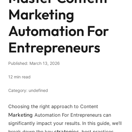
Marketing
Automation For
Entrepreneurs
Published: March 13, 2026
12 min read
Category: undefined
Choosing the right approach to Content
Marketing
Automation For Entrepreneurs can
significantly impact your results. In this guide, we’ll
strategies
break down the key
, best practices,