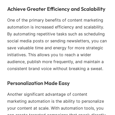
Achieve Greater Efficiency and Scalability
One of the primary benefits of content marketing
automation is increased efficiency and scalability.
By automating repetitive tasks such as scheduling
social media posts or sending newsletters, you can
save valuable time and energy for more strategic
initiatives. This allows you to reach a wider
audience, publish more frequently, and maintain a
consistent brand voice without breaking a sweat.
Personalization Made Easy
Another significant advantage of content
marketing automation is the ability to personalize
your content at scale. With automation tools, you
can create targeted campaigns that speak directly