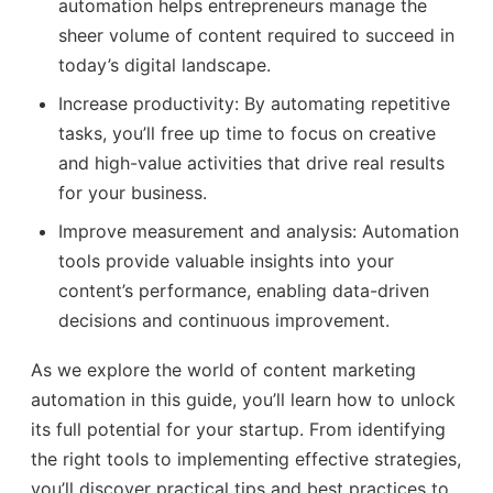
automation helps entrepreneurs manage the
sheer volume of content required to succeed in
today’s digital landscape.
Increase productivity: By automating repetitive
tasks, you’ll free up time to focus on creative
and high-value activities that drive real results
for your business.
Improve measurement and analysis: Automation
tools provide valuable insights into your
content’s performance, enabling data-driven
decisions and continuous improvement.
As we explore the world of content marketing
automation in this guide, you’ll learn how to unlock
its full potential for your startup. From identifying
the right tools to implementing effective strategies,
you’ll discover practical tips and best practices to