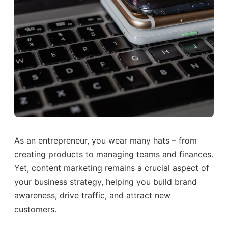
As an entrepreneur, you wear many hats – from
creating products to managing teams and finances.
Yet, content marketing remains a crucial aspect of
your business strategy, helping you build brand
awareness, drive traffic, and attract new
customers.