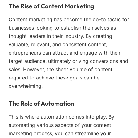
The Rise of Content Marketing
Content marketing has become the go-to tactic for
businesses looking to establish themselves as
thought leaders in their industry. By creating
valuable, relevant, and consistent content,
entrepreneurs can attract and engage with their
target audience, ultimately driving conversions and
sales. However, the sheer volume of content
required to achieve these goals can be
overwhelming.
The Role of Automation
This is where automation comes into play. By
automating various aspects of your content
marketing process, you can streamline your