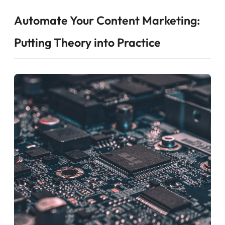
Automate Your Content Marketing:
Putting Theory into Practice