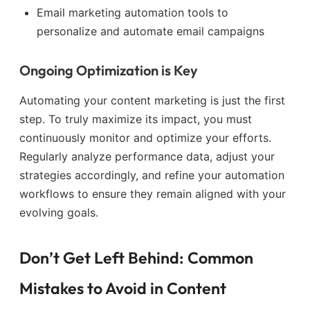
Email marketing automation tools to
personalize and automate email campaigns
Ongoing Optimization is Key
Automating your content marketing is just the first
step. To truly maximize its impact, you must
continuously monitor and optimize your efforts.
Regularly analyze performance data, adjust your
strategies accordingly, and refine your automation
workflows to ensure they remain aligned with your
evolving goals.
Don’t Get Left Behind: Common
Mistakes to Avoid in Content