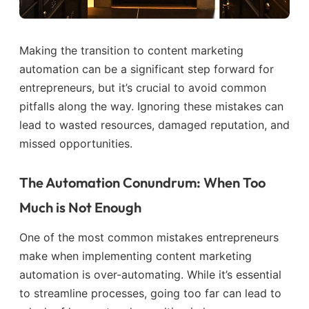
Making the transition to content marketing
automation can be a significant step forward for
entrepreneurs, but it’s crucial to avoid common
pitfalls along the way. Ignoring these mistakes can
lead to wasted resources, damaged reputation, and
missed opportunities.
The Automation Conundrum: When Too
Much is Not Enough
One of the most common mistakes entrepreneurs
make when implementing content marketing
automation is over-automating. While it’s essential
to streamline processes, going too far can lead to