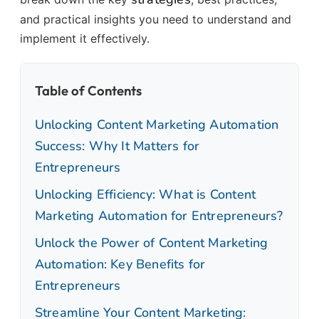
and practical insights you need to understand and
implement it effectively.
Table of Contents
Unlocking Content Marketing Automation
Success: Why It Matters for
Entrepreneurs
Unlocking Efficiency: What is Content
Marketing Automation for Entrepreneurs?
Unlock the Power of Content Marketing
Automation: Key Benefits for
Entrepreneurs
Streamline Your Content Marketing: