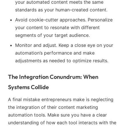
your automated content meets the same
standards as your human-created content.
Avoid cookie-cutter approaches. Personalize
your content to resonate with different
segments of your target audience.
Monitor and adjust. Keep a close eye on your
automation’s performance and make
adjustments as needed to optimize results.
The Integration Conundrum: When
Systems Collide
A final mistake entrepreneurs make is neglecting
the integration of their content marketing
automation tools. Make sure you have a clear
understanding of how each tool interacts with the