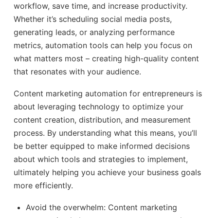
workflow, save time, and increase productivity.
Whether it’s scheduling social media posts,
generating leads, or analyzing performance
metrics, automation tools can help you focus on
what matters most – creating high-quality content
that resonates with your audience.
Content marketing automation for entrepreneurs is
about leveraging technology to optimize your
content creation, distribution, and measurement
process. By understanding what this means, you’ll
be better equipped to make informed decisions
about which tools and strategies to implement,
ultimately helping you achieve your business goals
more efficiently.
Avoid the overwhelm: Content marketing