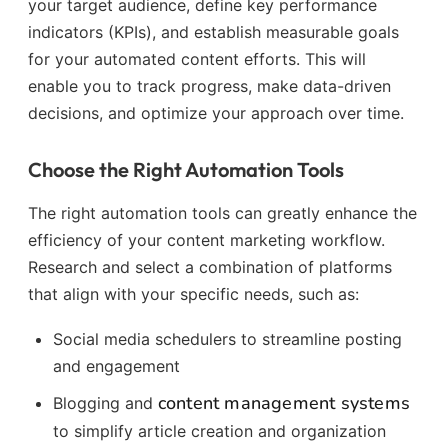
your target audience, define key performance
indicators (KPIs), and establish measurable goals
for your automated content efforts. This will
enable you to track progress, make data-driven
decisions, and optimize your approach over time.
Choose the Right Automation Tools
The right automation tools can greatly enhance the
efficiency of your content marketing workflow.
Research and select a combination of platforms
that align with your specific needs, such as:
Social media schedulers to streamline posting
and engagement
content management systems
Blogging and
to simplify article creation and organization