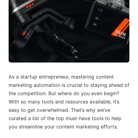
As a startup entrepreneur, mastering content
marketing automation is crucial to staying ahead of
the competition. But where do you even begin?
With so many tools and resources available, it’s
easy to get overwhelmed. That’s why we’ve
curated a list of the top must-have tools to help
you streamline your content marketing efforts.