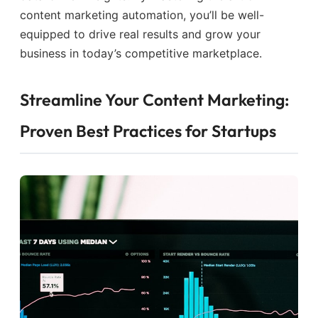
content marketing automation, you’ll be well-
equipped to drive real results and grow your
business in today’s competitive marketplace.
Streamline Your Content Marketing:
Proven Best Practices for Startups