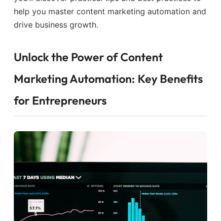
help you master content marketing automation and
drive business growth.
Unlock the Power of Content
Marketing Automation: Key Benefits
for Entrepreneurs