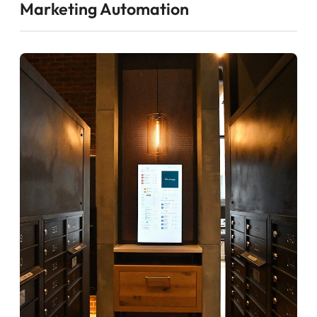
Marketing Automation