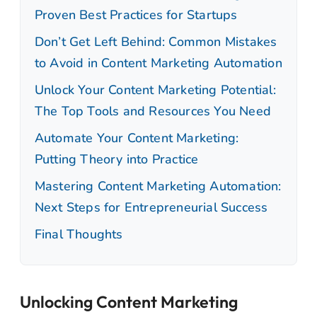
Proven Best Practices for Startups
Don’t Get Left Behind: Common Mistakes
to Avoid in Content Marketing Automation
Unlock Your Content Marketing Potential:
The Top Tools and Resources You Need
Automate Your Content Marketing:
Putting Theory into Practice
Mastering Content Marketing Automation:
Next Steps for Entrepreneurial Success
Final Thoughts
Unlocking Content Marketing