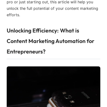
pro or just starting out, this article will help you
unlock the full potential of your content marketing
efforts.
Unlocking Efficiency: What is
Content Marketing Automation for
Entrepreneurs?