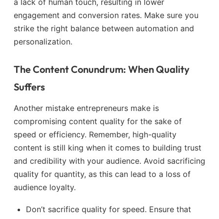
a lack of human touch, resulting in lower
engagement and conversion rates. Make sure you
strike the right balance between automation and
personalization.
The Content Conundrum: When Quality
Suffers
Another mistake entrepreneurs make is
compromising content quality for the sake of
speed or efficiency. Remember, high-quality
content is still king when it comes to building trust
and credibility with your audience. Avoid sacrificing
quality for quantity, as this can lead to a loss of
audience loyalty.
Don’t sacrifice quality for speed. Ensure that