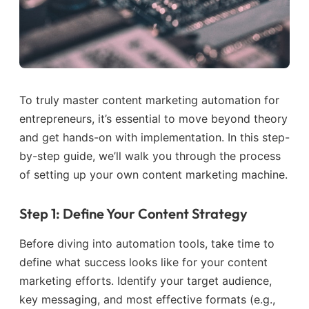
To truly master content marketing automation for
entrepreneurs, it’s essential to move beyond theory
and get hands-on with implementation. In this step-
by-step guide, we’ll walk you through the process
of setting up your own content marketing machine.
Step 1: Define Your Content Strategy
Before diving into automation tools, take time to
define what success looks like for your content
marketing efforts. Identify your target audience,
key messaging, and most effective formats (e.g.,