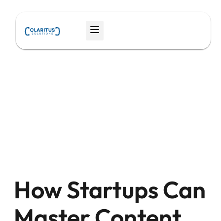
Skip
to
Menu
content
How Startups Can
Master Content