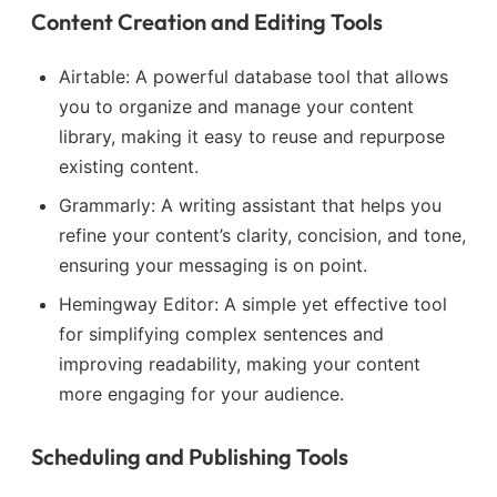
Content Creation and Editing Tools
Airtable: A powerful database tool that allows
you to organize and manage your content
library, making it easy to reuse and repurpose
existing content.
Grammarly: A writing assistant that helps you
refine your content’s clarity, concision, and tone,
ensuring your messaging is on point.
Hemingway Editor: A simple yet effective tool
for simplifying complex sentences and
improving readability, making your content
more engaging for your audience.
Scheduling and Publishing Tools