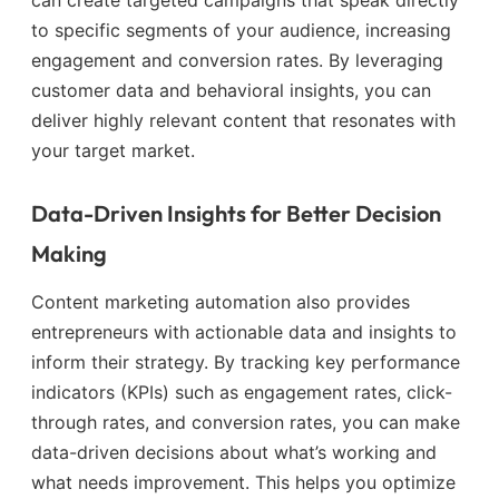
to specific segments of your audience, increasing
engagement and conversion rates. By leveraging
customer data and behavioral insights, you can
deliver highly relevant content that resonates with
your target market.
Data-Driven Insights for Better Decision
Making
Content marketing automation also provides
entrepreneurs with actionable data and insights to
inform their strategy. By tracking key performance
indicators (KPIs) such as engagement rates, click-
through rates, and conversion rates, you can make
data-driven decisions about what’s working and
what needs improvement. This helps you optimize