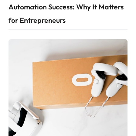
Automation Success: Why It Matters
for Entrepreneurs