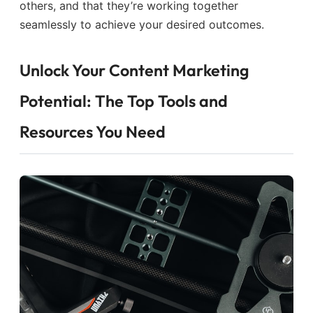
others, and that they’re working together
seamlessly to achieve your desired outcomes.
Unlock Your Content Marketing
Potential: The Top Tools and
Resources You Need