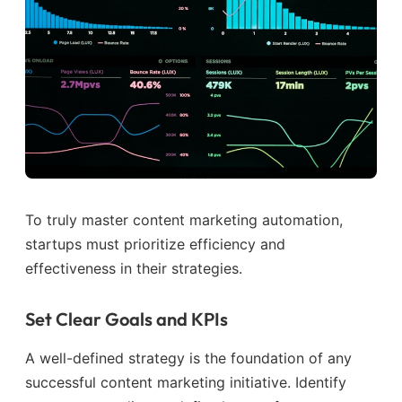
To truly master content marketing automation,
startups must prioritize efficiency and
effectiveness in their strategies.
Set Clear Goals and KPIs
A well-defined strategy is the foundation of any
successful content marketing initiative. Identify