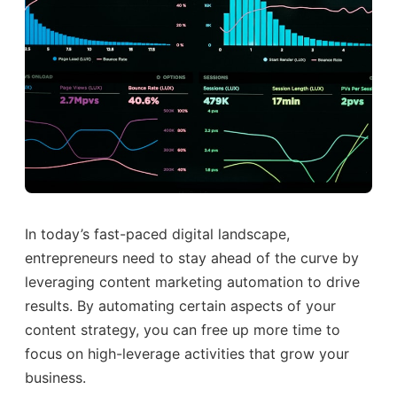
In today’s fast-paced digital landscape,
entrepreneurs need to stay ahead of the curve by
leveraging content marketing automation to drive
results. By automating certain aspects of your
content strategy, you can free up more time to
focus on high-leverage activities that grow your
business.