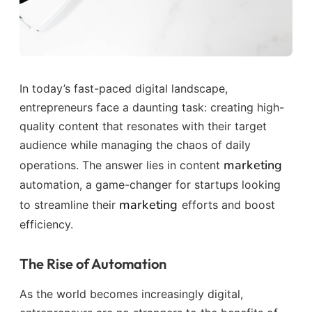
In today’s fast-paced digital landscape,
entrepreneurs face a daunting task: creating high-
quality content that resonates with their target
audience while managing the chaos of daily
marketing
operations. The answer lies in content
automation, a game-changer for startups looking
marketing
to streamline their
efforts and boost
efficiency.
The Rise of Automation
As the world becomes increasingly digital,