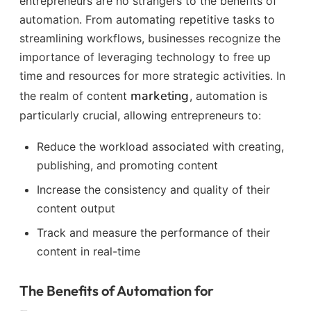
entrepreneurs are no strangers to the benefits of
automation. From automating repetitive tasks to
streamlining workflows, businesses recognize the
importance of leveraging technology to free up
time and resources for more strategic activities. In
marketing
the realm of content
, automation is
particularly crucial, allowing entrepreneurs to:
Reduce the workload associated with creating,
publishing, and promoting content
Increase the consistency and quality of their
content output
Track and measure the performance of their
content in real-time
The Benefits of Automation for