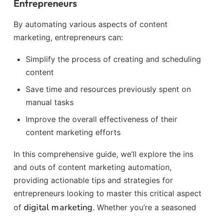
Entrepreneurs
By automating various aspects of content
marketing, entrepreneurs can:
Simplify the process of creating and scheduling
content
Save time and resources previously spent on
manual tasks
Improve the overall effectiveness of their
content marketing efforts
In this comprehensive guide, we’ll explore the ins
and outs of content marketing automation,
providing actionable tips and strategies for
entrepreneurs looking to master this critical aspect
digital marketing
of
. Whether you’re a seasoned