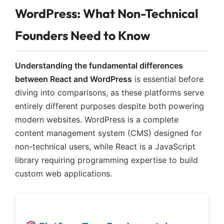
WordPress: What Non-Technical
Founders Need to Know
Understanding the fundamental differences
between React and WordPress
is essential before
diving into comparisons, as these platforms serve
entirely different purposes despite both powering
modern websites. WordPress is a complete
content management system (CMS) designed for
non-technical users, while React is a JavaScript
library requiring programming expertise to build
custom web applications.