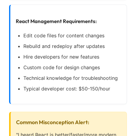
React Management Requirements:
Edit code files for content changes
Rebuild and redeploy after updates
Hire developers for new features
Custom code for design changes
Technical knowledge for troubleshooting
Typical developer cost: $50-150/hour
Common Misconception Alert:
"I heard React is better/faster/more modern,