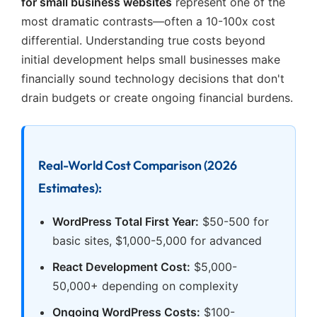
for small business websites
represent one of the
most dramatic contrasts—often a 10-100x cost
differential. Understanding true costs beyond
initial development helps small businesses make
financially sound technology decisions that don't
drain budgets or create ongoing financial burdens.
Real-World Cost Comparison (2026
Estimates):
WordPress Total First Year:
$50-500 for
basic sites, $1,000-5,000 for advanced
React Development Cost:
$5,000-
50,000+ depending on complexity
Ongoing WordPress Costs:
$100-