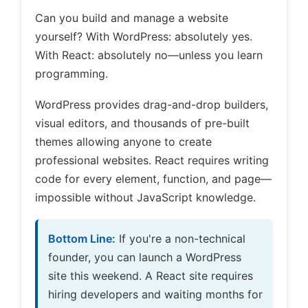
Can you build and manage a website
yourself? With WordPress: absolutely yes.
With React: absolutely no—unless you learn
programming.
WordPress provides drag-and-drop builders,
visual editors, and thousands of pre-built
themes allowing anyone to create
professional websites. React requires writing
code for every element, function, and page—
impossible without JavaScript knowledge.
Bottom Line:
If you're a non-technical
founder, you can launch a WordPress
site this weekend. A React site requires
hiring developers and waiting months for