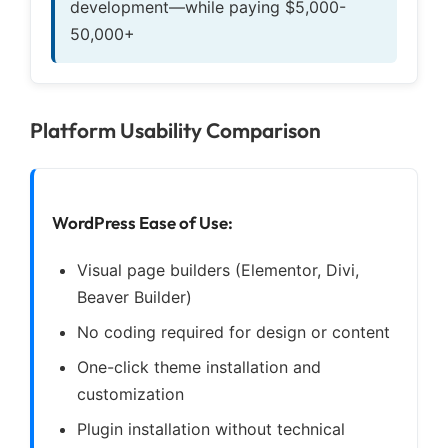
development—while paying $5,000-
50,000+
Platform Usability Comparison
WordPress Ease of Use:
Visual page builders (Elementor, Divi,
Beaver Builder)
No coding required for design or content
One-click theme installation and
customization
Plugin installation without technical