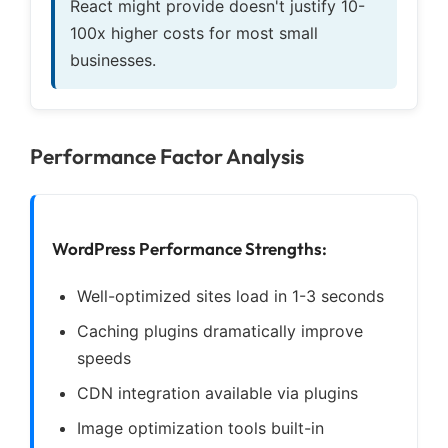
React might provide doesn't justify 10-
100x higher costs for most small
businesses.
Performance Factor Analysis
WordPress Performance Strengths:
Well-optimized sites load in 1-3 seconds
Caching plugins dramatically improve
speeds
CDN integration available via plugins
Image optimization tools built-in