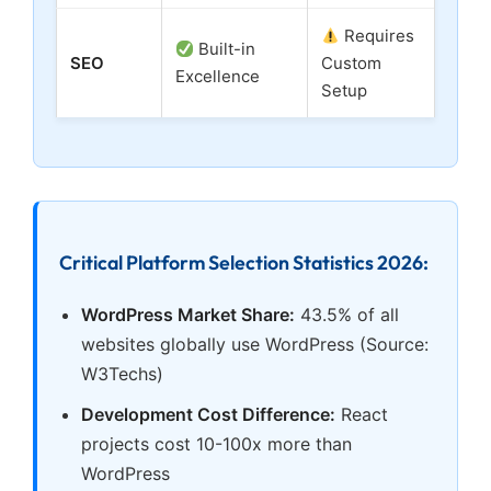
Requires
Built-in
SEO
Custom
Excellence
Setup
Critical Platform Selection Statistics 2026:
WordPress Market Share:
43.5% of all
websites globally use WordPress (Source:
W3Techs)
Development Cost Difference:
React
projects cost 10-100x more than
WordPress