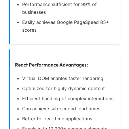
Performance sufficient for 99% of
businesses
Easily achieves Google PageSpeed 85+
scores
React Performance Advantages:
Virtual DOM enables faster rendering
Optimized for highly dynamic content
Efficient handling of complex interactions
Can achieve sub-second load times
Better for real-time applications
Excels with 10,000+ dynamic elements