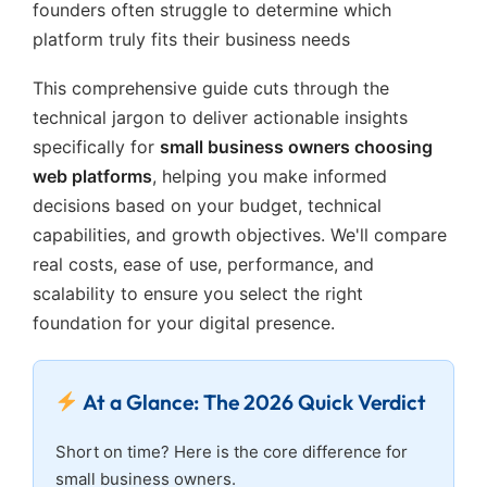
founders often struggle to determine which
platform truly fits their business needs
This comprehensive guide cuts through the
technical jargon to deliver actionable insights
specifically for
small business owners choosing
web platforms
, helping you make informed
decisions based on your budget, technical
capabilities, and growth objectives. We'll compare
real costs, ease of use, performance, and
scalability to ensure you select the right
foundation for your digital presence.
At a Glance: The 2026 Quick Verdict
Short on time? Here is the core difference for
small business owners.