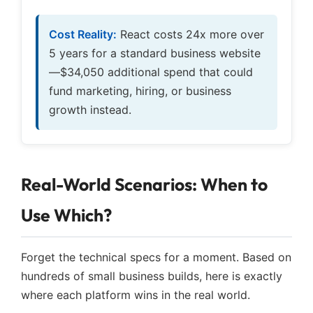
Cost Reality:
React costs 24x more over
5 years for a standard business website
—$34,050 additional spend that could
fund marketing, hiring, or business
growth instead.
Real-World Scenarios: When to
Use Which?
Forget the technical specs for a moment. Based on
hundreds of small business builds, here is exactly
where each platform wins in the real world.