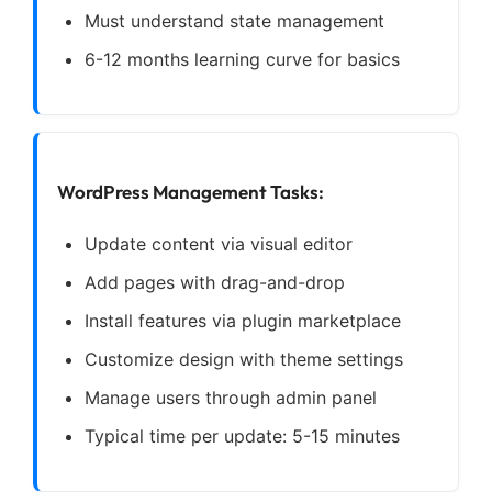
Must understand state management
6-12 months learning curve for basics
WordPress Management Tasks:
Update content via visual editor
Add pages with drag-and-drop
Install features via plugin marketplace
Customize design with theme settings
Manage users through admin panel
Typical time per update: 5-15 minutes