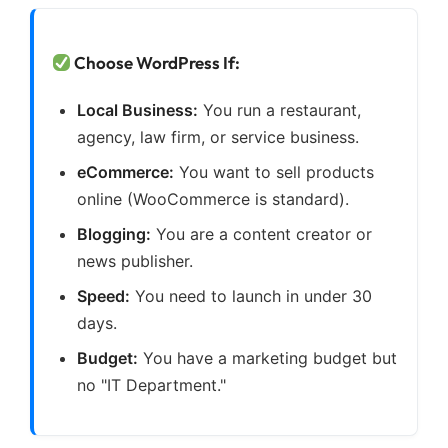
Choose WordPress If:
Local Business:
You run a restaurant,
agency, law firm, or service business.
eCommerce:
You want to sell products
online (WooCommerce is standard).
Blogging:
You are a content creator or
news publisher.
Speed:
You need to launch in under 30
days.
Budget:
You have a marketing budget but
no "IT Department."