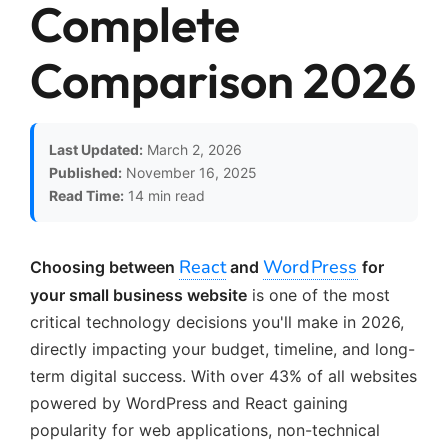
Complete
Comparison 2026
Last Updated:
March 2, 2026
Published:
November 16, 2025
Read Time:
14 min read
React
WordPress
Choosing between
and
for
your small business website
is one of the most
critical technology decisions you'll make in 2026,
directly impacting your budget, timeline, and long-
term digital success. With over 43% of all websites
powered by WordPress and React gaining
popularity for web applications, non-technical