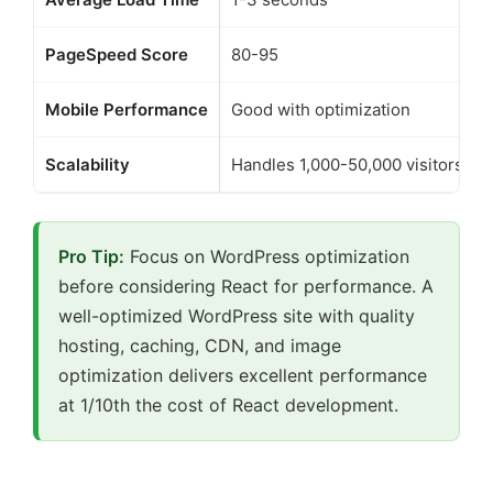
PageSpeed Score
80-95
Mobile Performance
Good with optimization
Scalability
Handles 1,000-50,000 visitors/da
Pro Tip:
Focus on WordPress optimization
before considering React for performance. A
well-optimized WordPress site with quality
hosting, caching, CDN, and image
optimization delivers excellent performance
at 1/10th the cost of React development.