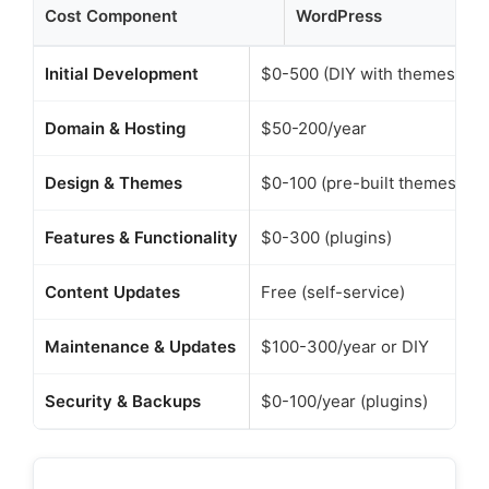
Cost Component
WordPress
R
Initial Development
$0-500 (DIY with themes)
Domain & Hosting
$50-200/year
Design & Themes
$0-100 (pre-built themes)
Features & Functionality
$0-300 (plugins)
Content Updates
Free (self-service)
Maintenance & Updates
$100-300/year or DIY
Security & Backups
$0-100/year (plugins)