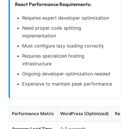
React Performance Requirements:
Requires expert developer optimization
Need proper code splitting
implementation
Must configure lazy loading correctly
Requires specialized hosting
infrastructure
Ongoing developer optimization needed
Expensive to maintain peak performance
Performance Metric
WordPress (Optimized)
React 
Average Load Time
1-3 seconds