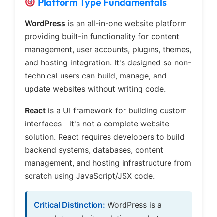
Platform Type Fundamentals
WordPress
is an all-in-one website platform
providing built-in functionality for content
management, user accounts, plugins, themes,
and hosting integration. It's designed so non-
technical users can build, manage, and
update websites without writing code.
React
is a UI framework for building custom
interfaces—it's not a complete website
solution. React requires developers to build
backend systems, databases, content
management, and hosting infrastructure from
scratch using JavaScript/JSX code.
Critical Distinction:
WordPress is a