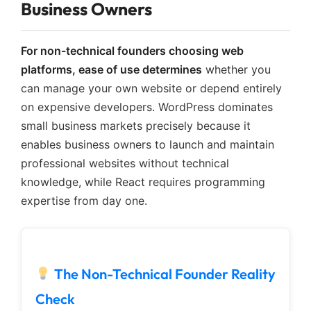
Business Owners
For non-technical founders choosing web
platforms, ease of use determines
whether you
can manage your own website or depend entirely
on expensive developers. WordPress dominates
small business markets precisely because it
enables business owners to launch and maintain
professional websites without technical
knowledge, while React requires programming
expertise from day one.
The Non-Technical Founder Reality
Check