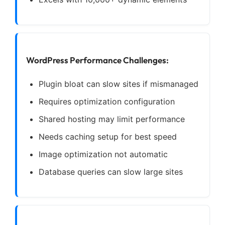
WordPress Performance Challenges:
Plugin bloat can slow sites if mismanaged
Requires optimization configuration
Shared hosting may limit performance
Needs caching setup for best speed
Image optimization not automatic
Database queries can slow large sites