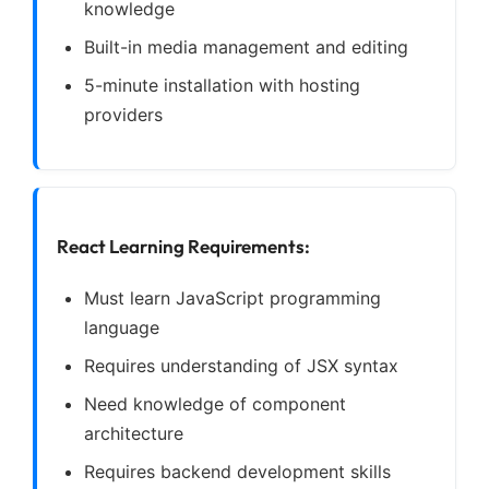
knowledge
Built-in media management and editing
5-minute installation with hosting
providers
React Learning Requirements:
Must learn JavaScript programming
language
Requires understanding of JSX syntax
Need knowledge of component
architecture
Requires backend development skills