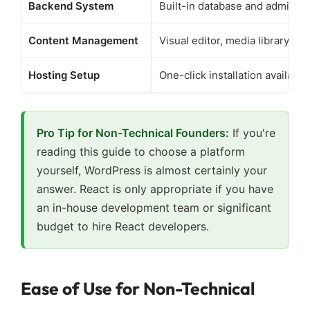
Backend System
Built-in database and admin pa
Content Management
Visual editor, media library in
Hosting Setup
One-click installation available
Pro Tip for Non-Technical Founders:
If you're
reading this guide to choose a platform
yourself, WordPress is almost certainly your
answer. React is only appropriate if you have
an in-house development team or significant
budget to hire React developers.
Ease of Use for Non-Technical