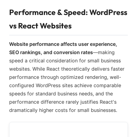
Performance & Speed: WordPress
vs React Websites
Website performance affects user experience,
SEO rankings, and conversion rates
—making
speed a critical consideration for small business
websites. While React theoretically delivers faster
performance through optimized rendering, well-
configured WordPress sites achieve comparable
speeds for standard business needs, and the
performance difference rarely justifies React's
dramatically higher costs for small businesses.