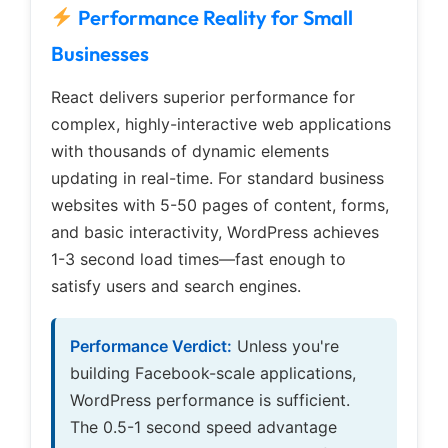
Performance Reality for Small
Businesses
React delivers superior performance for
complex, highly-interactive web applications
with thousands of dynamic elements
updating in real-time. For standard business
websites with 5-50 pages of content, forms,
and basic interactivity, WordPress achieves
1-3 second load times—fast enough to
satisfy users and search engines.
Performance Verdict:
Unless you're
building Facebook-scale applications,
WordPress performance is sufficient.
The 0.5-1 second speed advantage