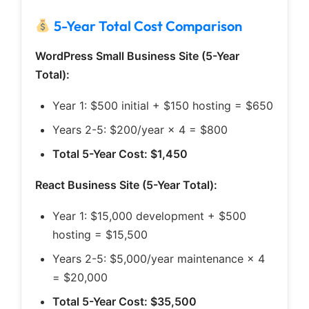
5-Year Total Cost Comparison
WordPress Small Business Site (5-Year
Total):
Year 1: $500 initial + $150 hosting = $650
Years 2-5: $200/year × 4 = $800
Total 5-Year Cost: $1,450
React Business Site (5-Year Total):
Year 1: $15,000 development + $500
hosting = $15,500
Years 2-5: $5,000/year maintenance × 4
= $20,000
Total 5-Year Cost: $35,500