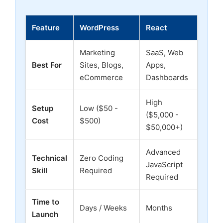
Feature
WordPress
React
Marketing
SaaS, Web
Best For
Sites, Blogs,
Apps,
eCommerce
Dashboards
High
Setup
Low ($50 -
($5,000 -
Cost
$500)
$50,000+)
Advanced
Technical
Zero Coding
JavaScript
Skill
Required
Required
Time to
Days / Weeks
Months
Launch