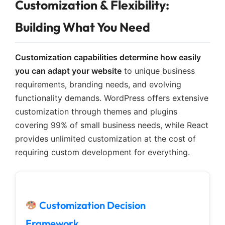
Customization & Flexibility:
Building What You Need
Customization capabilities determine how easily
you can adapt your website
to unique business
requirements, branding needs, and evolving
functionality demands. WordPress offers extensive
customization through themes and plugins
covering 99% of small business needs, while React
provides unlimited customization at the cost of
requiring custom development for everything.
Customization Decision
Framework