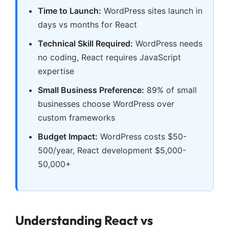
Time to Launch:
WordPress sites launch in
days vs months for React
Technical Skill Required:
WordPress needs
no coding, React requires JavaScript
expertise
Small Business Preference:
89% of small
businesses choose WordPress over
custom frameworks
Budget Impact:
WordPress costs $50-
500/year, React development $5,000-
50,000+
Understanding React vs