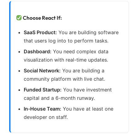
Choose React If:
SaaS Product:
You are building software
that users log into to perform tasks.
Dashboard:
You need complex data
visualization with real-time updates.
Social Network:
You are building a
community platform with live chat.
Funded Startup:
You have investment
capital and a 6-month runway.
In-House Team:
You have at least one
developer on staff.