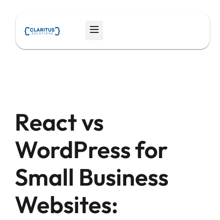
Skip
to
Menu
content
React vs
WordPress for
Small Business
Websites: