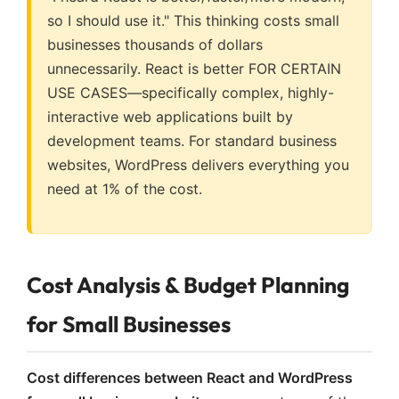
so I should use it." This thinking costs small
businesses thousands of dollars
unnecessarily. React is better FOR CERTAIN
USE CASES—specifically complex, highly-
interactive web applications built by
development teams. For standard business
websites, WordPress delivers everything you
need at 1% of the cost.
Cost Analysis & Budget Planning
for Small Businesses
Cost differences between React and WordPress