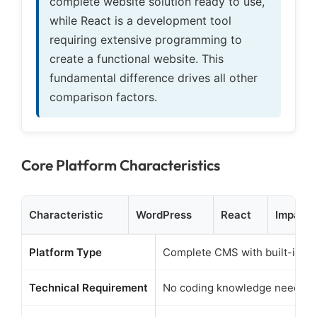
complete website solution ready to use,
while React is a development tool
requiring extensive programming to
create a functional website. This
fundamental difference drives all other
comparison factors.
Core Platform Characteristics
Characteristic
WordPress
React
Impact 
Platform Type
Complete CMS with built-in fe
Technical Requirement
No coding knowledge needed