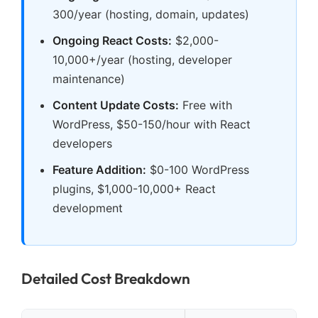
300/year (hosting, domain, updates)
Ongoing React Costs:
$2,000-
10,000+/year (hosting, developer
maintenance)
Content Update Costs:
Free with
WordPress, $50-150/hour with React
developers
Feature Addition:
$0-100 WordPress
plugins, $1,000-10,000+ React
development
Detailed Cost Breakdown