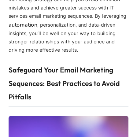
mistakes and achieve greater success with IT
services email marketing sequences. By leveraging
automation
, personalization, and data-driven
insights, you’ll be well on your way to building
stronger relationships with your audience and
driving more effective results.
Safeguard Your Email Marketing
Sequences: Best Practices to Avoid
Pitfalls