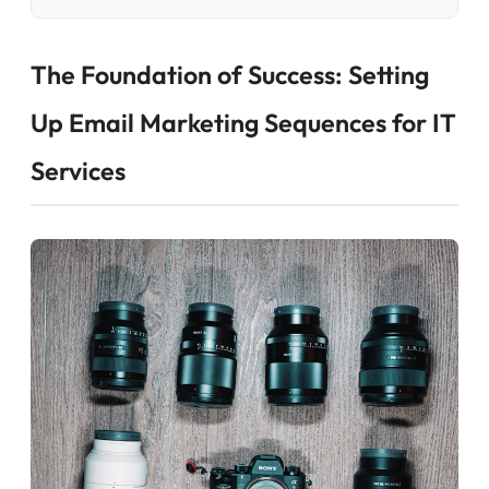
The Foundation of Success: Setting
Up Email Marketing Sequences for IT
Services