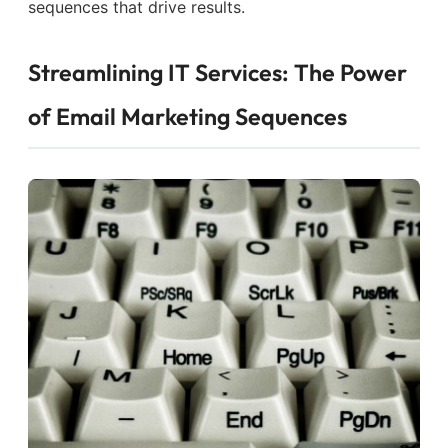
sequences that drive results.
Streamlining IT Services: The Power
of Email Marketing Sequences