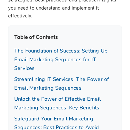
you need to understand and implement it
effectively.
Table of Contents
The Foundation of Success: Setting Up
Email Marketing Sequences for IT
Services
Streamlining IT Services: The Power of
Email Marketing Sequences
Unlock the Power of Effective Email
Marketing Sequences: Key Benefits
Safeguard Your Email Marketing
Sequences: Best Practices to Avoid