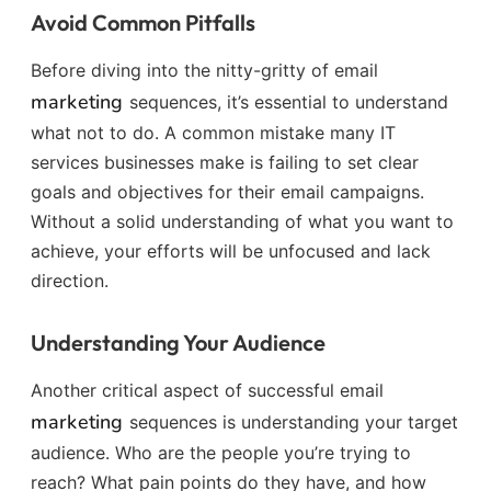
Avoid Common Pitfalls
Before diving into the nitty-gritty of email
marketing
sequences, it’s essential to understand
what not to do. A common mistake many IT
services businesses make is failing to set clear
goals and objectives for their email campaigns.
Without a solid understanding of what you want to
achieve, your efforts will be unfocused and lack
direction.
Understanding Your Audience
Another critical aspect of successful email
marketing
sequences is understanding your target
audience. Who are the people you’re trying to
reach? What pain points do they have, and how