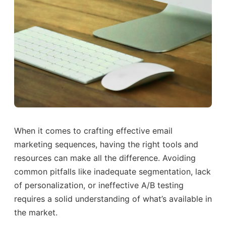
When it comes to crafting effective email
marketing sequences, having the right tools and
resources can make all the difference. Avoiding
common pitfalls like inadequate segmentation, lack
of personalization, or ineffective A/B testing
requires a solid understanding of what’s available in
the market.