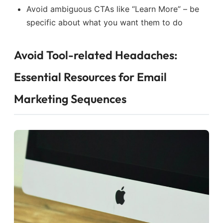
Avoid ambiguous CTAs like “Learn More” – be
specific about what you want them to do
Avoid Tool-related Headaches:
Essential Resources for Email
Marketing Sequences