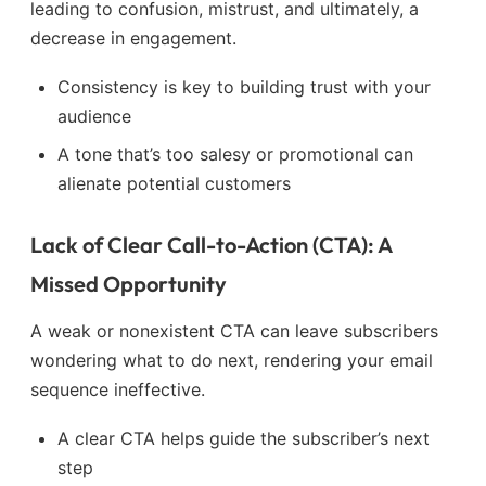
leading to confusion, mistrust, and ultimately, a
decrease in engagement.
Consistency is key to building trust with your
audience
A tone that’s too salesy or promotional can
alienate potential customers
Lack of Clear Call-to-Action (CTA): A
Missed Opportunity
A weak or nonexistent CTA can leave subscribers
wondering what to do next, rendering your email
sequence ineffective.
A clear CTA helps guide the subscriber’s next
step