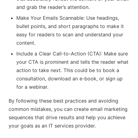
and grab the reader’s attention.
Make Your Emails Scannable: Use headings,
bullet points, and short paragraphs to make it
easy for readers to scan and understand your
content.
Include a Clear Call-to-Action (CTA): Make sure
your CTA is prominent and tells the reader what
action to take next. This could be to book a
consultation, download an e-book, or sign up
for a webinar.
By following these best practices and avoiding
common mistakes, you can create email marketing
sequences that drive results and help you achieve
your goals as an IT services provider.