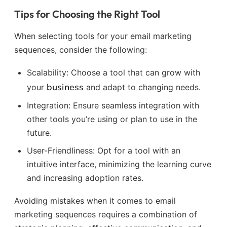
Tips for Choosing the Right Tool
When selecting tools for your email marketing
sequences, consider the following:
Scalability: Choose a tool that can grow with
business
your
and adapt to changing needs.
Integration: Ensure seamless integration with
other tools you’re using or plan to use in the
future.
User-Friendliness: Opt for a tool with an
intuitive interface, minimizing the learning curve
and increasing adoption rates.
Avoiding mistakes when it comes to email
marketing sequences requires a combination of