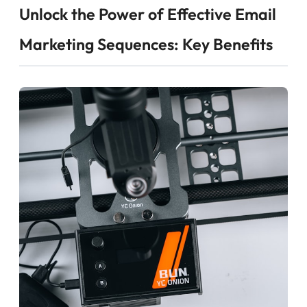
Unlock the Power of Effective Email
Marketing Sequences: Key Benefits