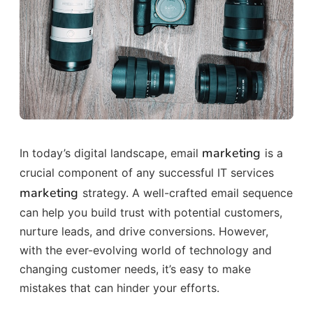
marketing
In today’s digital landscape, email
is a
crucial component of any successful IT services
marketing
strategy. A well-crafted email sequence
can help you build trust with potential customers,
nurture leads, and drive conversions. However,
with the ever-evolving world of technology and
changing customer needs, it’s easy to make
mistakes that can hinder your efforts.