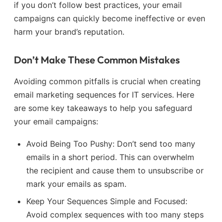
if you don’t follow best practices, your email
campaigns can quickly become ineffective or even
harm your brand’s reputation.
Don’t Make These Common Mistakes
Avoiding common pitfalls is crucial when creating
email marketing sequences for IT services. Here
are some key takeaways to help you safeguard
your email campaigns:
Avoid Being Too Pushy: Don’t send too many
emails in a short period. This can overwhelm
the recipient and cause them to unsubscribe or
mark your emails as spam.
Keep Your Sequences Simple and Focused:
Avoid complex sequences with too many steps