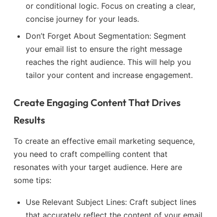
or conditional logic. Focus on creating a clear,
concise journey for your leads.
Don’t Forget About Segmentation: Segment
your email list to ensure the right message
reaches the right audience. This will help you
tailor your content and increase engagement.
Create Engaging Content That Drives
Results
To create an effective email marketing sequence,
you need to craft compelling content that
resonates with your target audience. Here are
some tips:
Use Relevant Subject Lines: Craft subject lines
that accurately reflect the content of your email