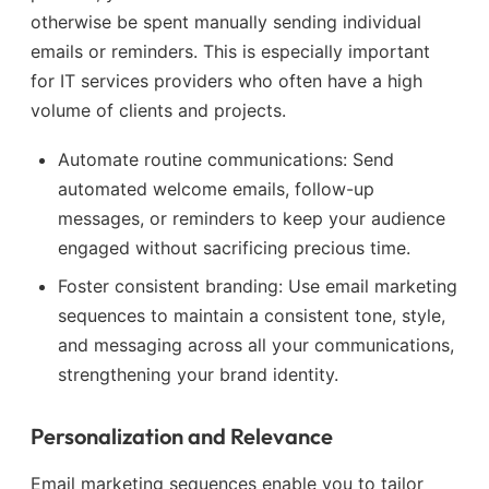
otherwise be spent manually sending individual
emails or reminders. This is especially important
for IT services providers who often have a high
volume of clients and projects.
Automate routine communications: Send
automated welcome emails, follow-up
messages, or reminders to keep your audience
engaged without sacrificing precious time.
Foster consistent branding: Use email marketing
sequences to maintain a consistent tone, style,
and messaging across all your communications,
strengthening your brand identity.
Personalization and Relevance
Email marketing sequences enable you to tailor