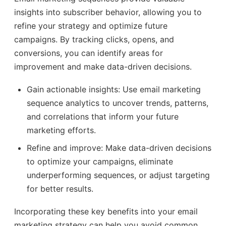
insights into subscriber behavior, allowing you to
refine your strategy and optimize future
campaigns. By tracking clicks, opens, and
conversions, you can identify areas for
improvement and make data-driven decisions.
Gain actionable insights: Use email marketing
sequence analytics to uncover trends, patterns,
and correlations that inform your future
marketing efforts.
Refine and improve: Make data-driven decisions
to optimize your campaigns, eliminate
underperforming sequences, or adjust targeting
for better results.
Incorporating these key benefits into your email
marketing strategy can help you avoid common