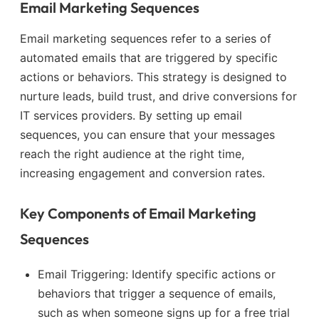
Email Marketing Sequences
Email marketing sequences refer to a series of
automated emails that are triggered by specific
actions or behaviors. This strategy is designed to
nurture leads, build trust, and drive conversions for
IT services providers. By setting up email
sequences, you can ensure that your messages
reach the right audience at the right time,
increasing engagement and conversion rates.
Key Components of Email Marketing
Sequences
Email Triggering: Identify specific actions or
behaviors that trigger a sequence of emails,
such as when someone signs up for a free trial