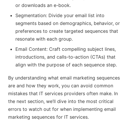
or downloads an e-book.
Segmentation: Divide your email list into
segments based on demographics, behavior, or
preferences to create targeted sequences that
resonate with each group.
Email Content: Craft compelling subject lines,
introductions, and calls-to-action (CTAs) that
align with the purpose of each sequence step.
By understanding what email marketing sequences
are and how they work, you can avoid common
mistakes that IT services providers often make. In
the next section, we’ll dive into the most critical
errors to watch out for when implementing email
marketing sequences for IT services.