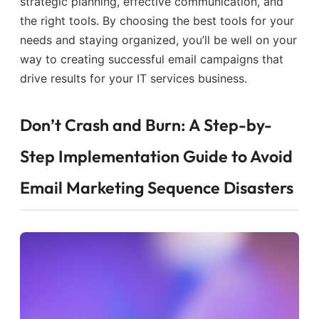
strategic planning, effective communication, and
the right tools. By choosing the best tools for your
needs and staying organized, you’ll be well on your
way to creating successful email campaigns that
drive results for your IT services business.
Don’t Crash and Burn: A Step-by-
Step Implementation Guide to Avoid
Email Marketing Sequence Disasters