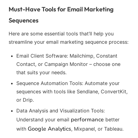
Must-Have Tools for Email Marketing
Sequences
Here are some essential tools that’ll help you
streamline your email marketing sequence process:
Email Client Software: Mailchimp, Constant
Contact, or Campaign Monitor – choose one
that suits your needs.
Sequence Automation Tools: Automate your
sequences with tools like Sendlane, ConvertKit,
or Drip.
Data Analysis and Visualization Tools:
performance
Understand your email
better
Google Analytics
with
, Mixpanel, or Tableau.