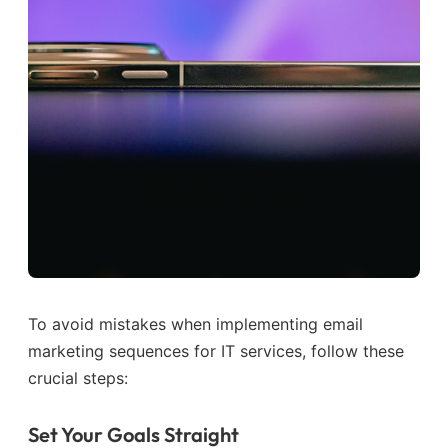
To avoid mistakes when implementing email
marketing sequences for IT services, follow these
crucial steps:
Set Your Goals Straight