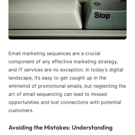
Email marketing sequences are a crucial
component of any effective marketing strategy,
and IT services are no exception. In today’s digital
landscape, it’s easy to get caught up in the
whirlwind of promotional emails, but neglecting the
art of email sequencing can lead to missed
opportunities and lost connections with potential
customers.
Avoiding the Mistakes: Understanding