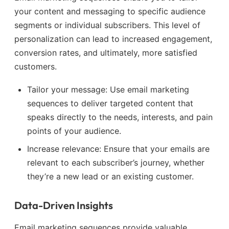
your content and messaging to specific audience
segments or individual subscribers. This level of
personalization can lead to increased engagement,
conversion rates, and ultimately, more satisfied
customers.
Tailor your message: Use email marketing
sequences to deliver targeted content that
speaks directly to the needs, interests, and pain
points of your audience.
Increase relevance: Ensure that your emails are
relevant to each subscriber’s journey, whether
they’re a new lead or an existing customer.
Data-Driven Insights
Email marketing sequences provide valuable