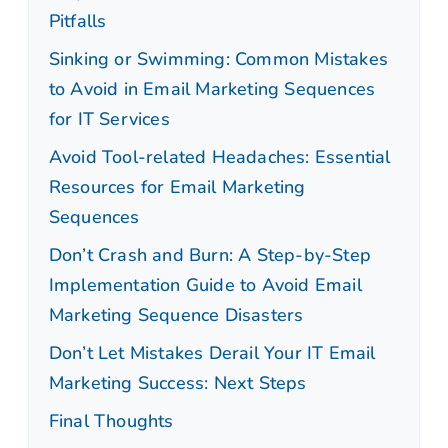
Pitfalls
Sinking or Swimming: Common Mistakes
to Avoid in Email Marketing Sequences
for IT Services
Avoid Tool-related Headaches: Essential
Resources for Email Marketing
Sequences
Don’t Crash and Burn: A Step-by-Step
Implementation Guide to Avoid Email
Marketing Sequence Disasters
Don’t Let Mistakes Derail Your IT Email
Marketing Success: Next Steps
Final Thoughts