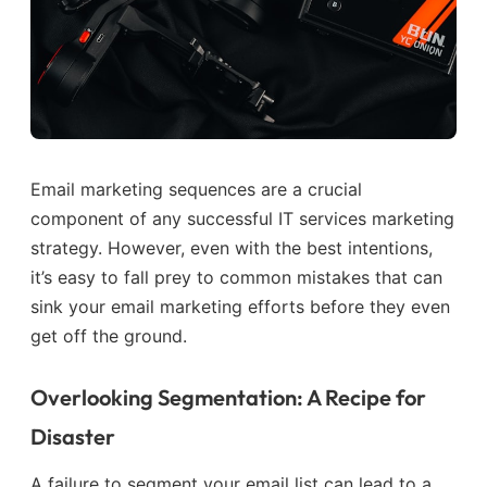
Email marketing sequences are a crucial
component of any successful IT services marketing
strategy. However, even with the best intentions,
it’s easy to fall prey to common mistakes that can
sink your email marketing efforts before they even
get off the ground.
Overlooking Segmentation: A Recipe for
Disaster
A failure to segment your email list can lead to a