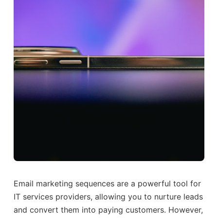
Email marketing sequences are a powerful tool for
IT services providers, allowing you to nurture leads
and convert them into paying customers. However,