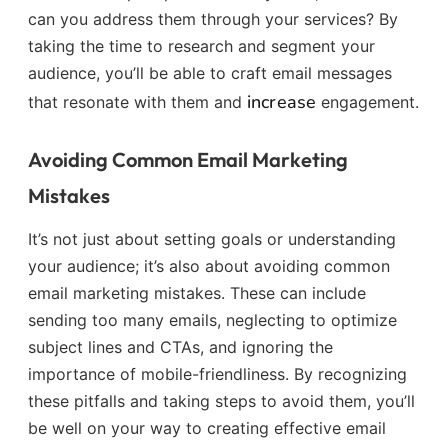
can you address them through your services? By
taking the time to research and segment your
audience, you’ll be able to craft email messages
increase
that resonate with them and
engagement.
Avoiding Common Email Marketing
Mistakes
It’s not just about setting goals or understanding
your audience; it’s also about avoiding common
email marketing mistakes. These can include
sending too many emails, neglecting to optimize
subject lines and CTAs, and ignoring the
importance of mobile-friendliness. By recognizing
these pitfalls and taking steps to avoid them, you’ll
be well on your way to creating effective email