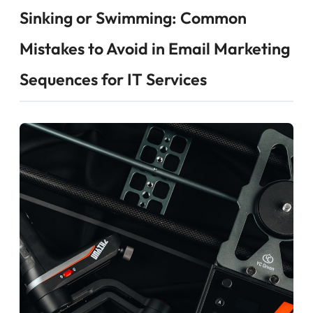
Sinking or Swimming: Common
Mistakes to Avoid in Email Marketing
Sequences for IT Services