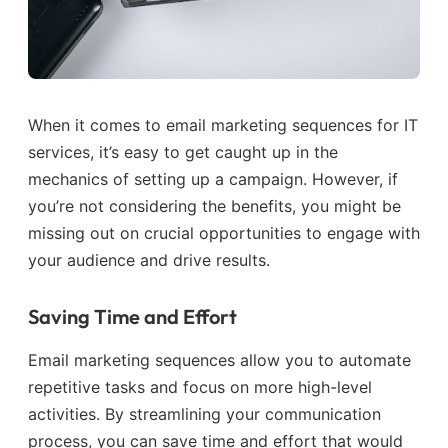
When it comes to email marketing sequences for IT
services, it’s easy to get caught up in the
mechanics of setting up a campaign. However, if
you’re not considering the benefits, you might be
missing out on crucial opportunities to engage with
your audience and drive results.
Saving Time and Effort
Email marketing sequences allow you to automate
repetitive tasks and focus on more high-level
activities. By streamlining your communication
process, you can save time and effort that would