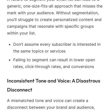
generic, one-size-fits-all approach that misses the
mark with your audience. Without segmentation,
you’ll struggle to create personalized content and
campaigns that resonate with specific groups
within your list.
Don’t assume every subscriber is interested in
the same topics or services
Failing to segment can result in lower open
rates, click-through rates, and conversions
Inconsistent Tone and Voice: A Disastrous
Disconnect
A mismatched tone and voice can create a
disconnect between your brand and audience,