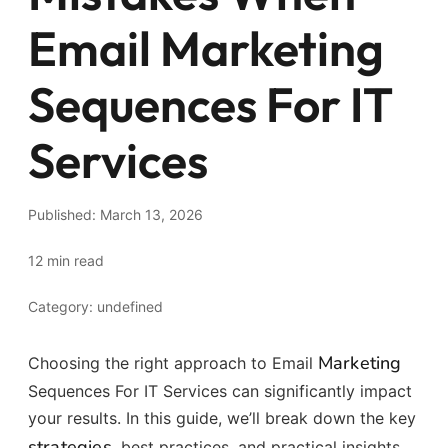
Email Marketing
Sequences For IT
Services
Published: March 13, 2026
12 min read
Category: undefined
Marketing
Choosing the right approach to Email
Sequences For IT Services can significantly impact
your results. In this guide, we’ll break down the key
strategies
, best practices, and practical insights