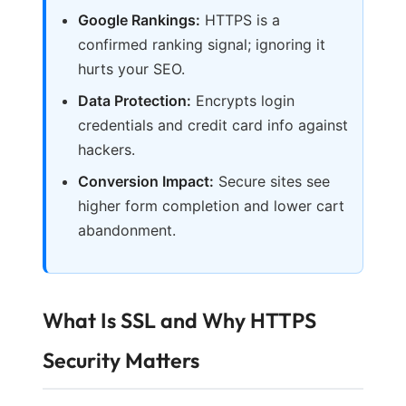
Google Rankings:
HTTPS is a
confirmed ranking signal; ignoring it
hurts your SEO.
Data Protection:
Encrypts login
credentials and credit card info against
hackers.
Conversion Impact:
Secure sites see
higher form completion and lower cart
abandonment.
What Is SSL and Why HTTPS
Security Matters