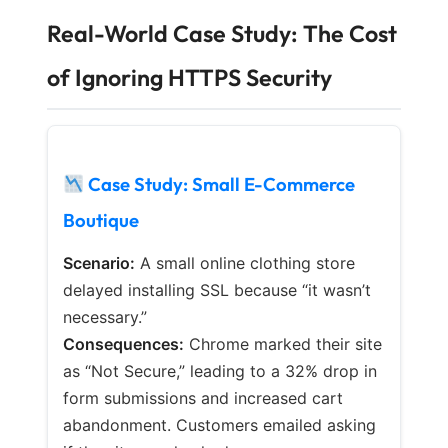
Real-World Case Study: The Cost
of Ignoring HTTPS Security
Case Study: Small E-Commerce
Boutique
Scenario:
A small online clothing store
delayed installing SSL because “it wasn’t
necessary.”
Consequences:
Chrome marked their site
as “Not Secure,” leading to a 32% drop in
form submissions and increased cart
abandonment. Customers emailed asking