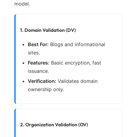
model.
1. Domain Validation (DV)
Best For:
Blogs and informational
sites.
Features:
Basic encryption, fast
issuance.
Verification:
Validates domain
ownership only.
2. Organization Validation (OV)