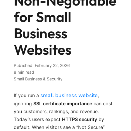
Non-Negotiable
for Small
Business
Websites
Published: February 22, 2026
8 min read
Small Business & Security
small business website
If you run a
,
ignoring
SSL certificate importance
can cost
you customers, rankings, and revenue.
Today’s users expect
HTTPS security
by
default. When visitors see a “Not Secure”