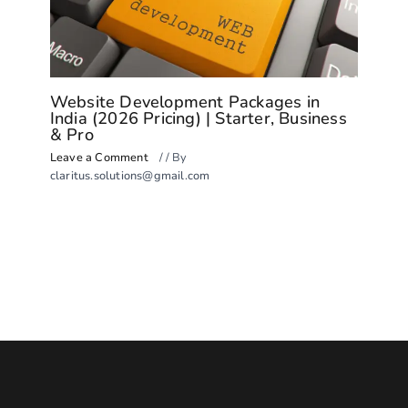
Website Development Packages in
India (2026 Pricing) | Starter, Business
& Pro
Leave a Comment
/
/ By
claritus.solutions@gmail.com