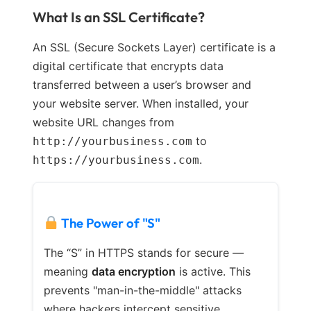
What Is an SSL Certificate?
An SSL (Secure Sockets Layer) certificate is a
digital certificate that encrypts data
transferred between a user’s browser and
your website server. When installed, your
website URL changes from
to
http://yourbusiness.com
.
https://yourbusiness.com
The Power of "S"
The “S” in HTTPS stands for secure —
meaning
data encryption
is active. This
prevents "man-in-the-middle" attacks
where hackers intercept sensitive