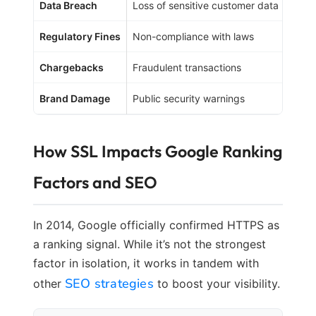
Data Breach
Loss of sensitive customer data
Loss 
Regulatory Fines
Non-compliance with laws
Finan
Chargebacks
Fraudulent transactions
Direc
Brand Damage
Public security warnings
Long-
How SSL Impacts Google Ranking
Factors and SEO
In 2014, Google officially confirmed HTTPS as
a ranking signal. While it’s not the strongest
factor in isolation, it works in tandem with
SEO strategies
other
to boost your visibility.