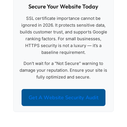
Secure Your Website Today
SSL certificate importance cannot be
ignored in 2026. It protects sensitive data,
builds customer trust, and supports Google
ranking factors. For small businesses,
HTTPS security is not a luxury — it’s a
baseline requirement.
Don't wait for a "Not Secure" warning to
damage your reputation. Ensure your site is
fully optimized and secure.
Get A Website Security Audit