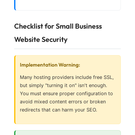
Checklist for Small Business
Website Security
Implementation Warning:
Many hosting providers include free SSL,
but simply "turning it on" isn't enough.
You must ensure proper configuration to
avoid mixed content errors or broken
redirects that can harm your SEO.