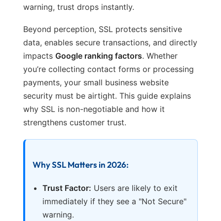
warning, trust drops instantly.
Beyond perception, SSL protects sensitive
data, enables secure transactions, and directly
impacts
Google ranking factors
. Whether
you’re collecting contact forms or processing
payments, your small business website
security must be airtight. This guide explains
why SSL is non-negotiable and how it
strengthens customer trust.
Why SSL Matters in 2026:
Trust Factor:
Users are likely to exit
immediately if they see a "Not Secure"
warning.