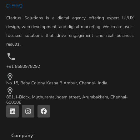
Claritus Solutions is a digital agency offering expert UI/UX
design, web development, and digital marketing. We create user-
focused solutions that drive engagement and real business
results.
+91 8680978292
No 15, Baby Colony Kaspa B Ambur, Chennai- India
881, I-Block, Muthuramalingam street, Arumbakkam, Chennai-
600106
L
I
F
i
n
a
n
s
c
k
t
e
e
a
b
Company
d
g
o