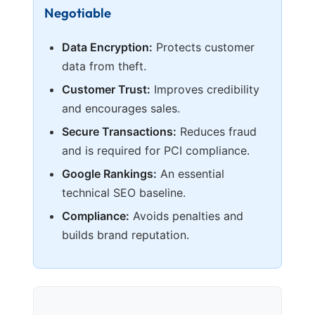
Negotiable
Data Encryption:
Protects customer
data from theft.
Customer Trust:
Improves credibility
and encourages sales.
Secure Transactions:
Reduces fraud
and is required for PCI compliance.
Google Rankings:
An essential
technical SEO baseline.
Compliance:
Avoids penalties and
builds brand reputation.