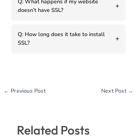
Q: What happens if my website
+
doesn’t have SSL?
Q: How long does it take to install
+
SSL?
←
Previous Post
Next Post
→
Related Posts