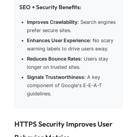
SEO + Security Benefits:
Improves Crawlability:
Search engines
prefer secure sites.
Enhances User Experience:
No scary
warning labels to drive users away.
Reduces Bounce Rates:
Users stay
longer on trusted sites.
Signals Trustworthiness:
A key
component of Google's E-E-A-T
guidelines.
HTTPS Security Improves User