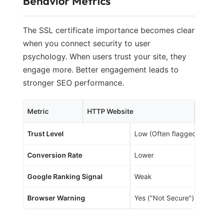
Behavior Metrics
The SSL certificate importance becomes clear
when you connect security to user
psychology. When users trust your site, they
engage more. Better engagement leads to
stronger SEO performance.
Metric
HTTP Website
HTTP
Trust Level
Low (Often flagged)
Conversion Rate
Lower
Google Ranking Signal
Weak
Browser Warning
Yes ("Not Secure")