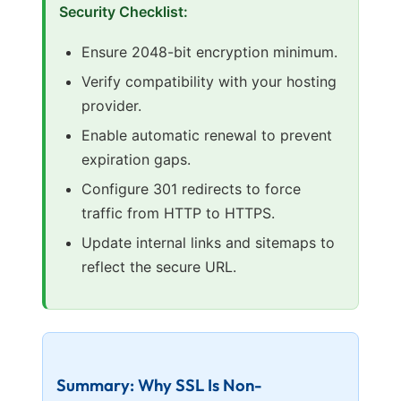
Security Checklist:
Ensure 2048-bit encryption minimum.
Verify compatibility with your hosting
provider.
Enable automatic renewal to prevent
expiration gaps.
Configure 301 redirects to force
traffic from HTTP to HTTPS.
Update internal links and sitemaps to
reflect the secure URL.
Summary: Why SSL Is Non-