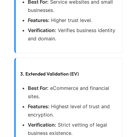
Best For:
Service websites and small
businesses.
Features:
Higher trust level.
Verification:
Verifies business identity
and domain.
3. Extended Validation (EV)
Best For:
eCommerce and financial
sites.
Features:
Highest level of trust and
encryption.
Verification:
Strict vetting of legal
business existence.