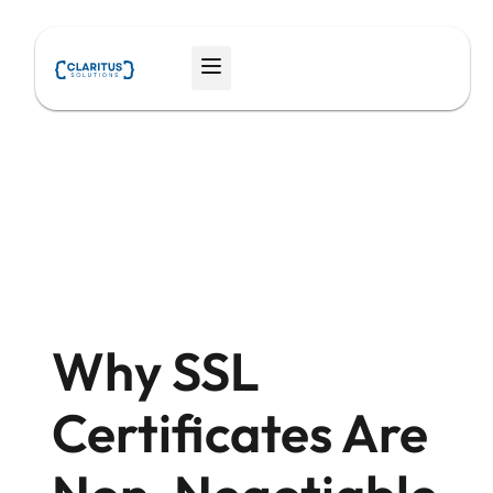
Skip
to
Menu
content
Why SSL
Certificates Are