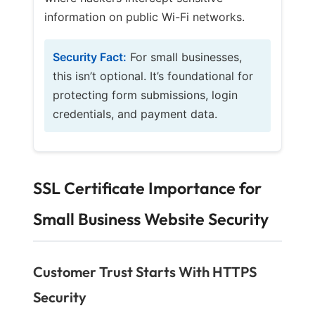
information on public Wi-Fi networks.
Security Fact:
For small businesses,
this isn’t optional. It’s foundational for
protecting form submissions, login
credentials, and payment data.
SSL Certificate Importance for
Small Business Website Security
Customer Trust Starts With HTTPS
Security