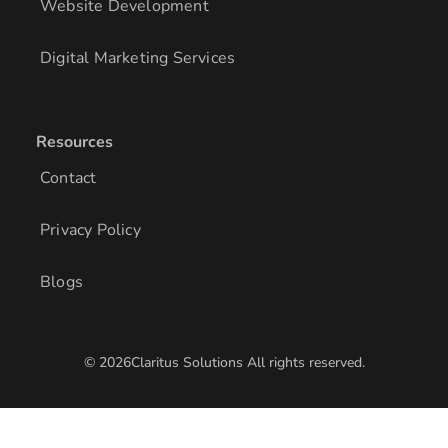
Website Development
Digital Marketing Services
Resources
Contact
Privacy Policy
Blogs
© 2026Claritus Solutions All rights reserved.
/* Add other styles here */