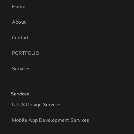
i
r
o
Home
n
a
k
m
About
Contact
PORTFOLIO
Services
Services
UI UX Design Services
Mobile App Development Services