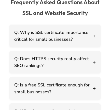
Frequently Asked Questions About
SSL and Website Security
Q: Why is SSL certificate importance
+
critical for small businesses?
Q: Does HTTPS security really affect
+
SEO rankings?
Q: Is a free SSL certificate enough for
+
small businesses?