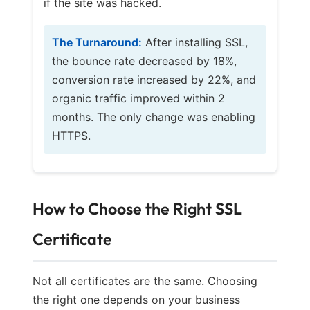
if the site was hacked.
The Turnaround:
After installing SSL,
the bounce rate decreased by 18%,
conversion rate increased by 22%, and
organic traffic improved within 2
months. The only change was enabling
HTTPS.
How to Choose the Right SSL
Certificate
Not all certificates are the same. Choosing
the right one depends on your business