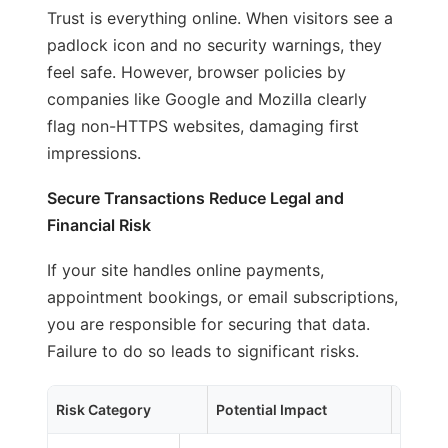
Trust is everything online. When visitors see a
padlock icon and no security warnings, they
feel safe. However, browser policies by
companies like Google and Mozilla clearly
flag non-HTTPS websites, damaging first
impressions.
Secure Transactions Reduce Legal and
Financial Risk
If your site handles online payments,
appointment bookings, or email subscriptions,
you are responsible for securing that data.
Failure to do so leads to significant risks.
Risk Category
Potential Impact
Busin