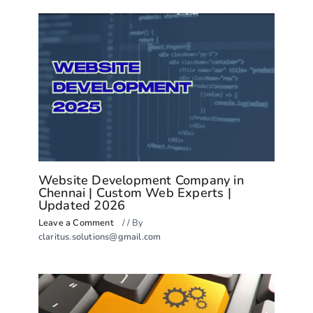
Website Development Company in
Chennai | Custom Web Experts |
Updated 2026
Leave a Comment
/
/ By
claritus.solutions@gmail.com