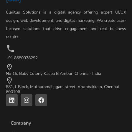
Claritus Solutions is a digital agency offering expert UI/UX
design, web development, and digital marketing. We create user-
focused solutions that drive engagement and real business
results.
+91 8680978292
No 15, Baby Colony Kaspa B Ambur, Chennai- India
881, I-Block, Muthuramalingam street, Arumbakkam, Chennai-
600106
L
I
F
i
n
a
n
s
c
k
t
e
e
a
b
Company
d
g
o