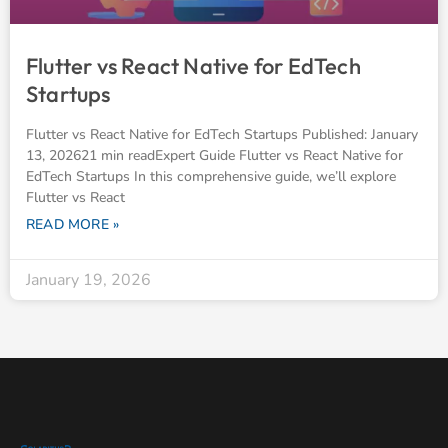
Flutter vs React Native for EdTech
Startups
Flutter vs React Native for EdTech Startups Published: January
13, 202621 min readExpert Guide Flutter vs React Native for
EdTech Startups In this comprehensive guide, we’ll explore
Flutter vs React
READ MORE »
January 19, 2026