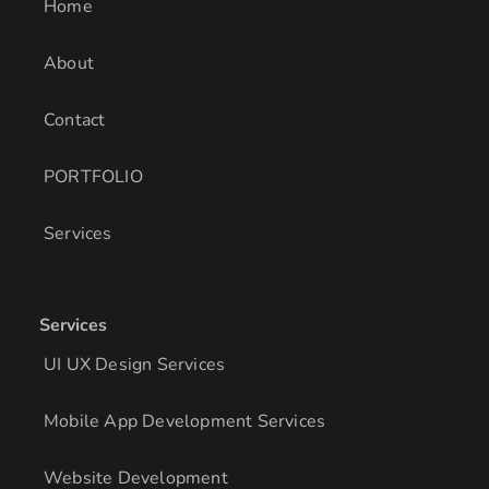
i
r
o
Home
n
a
k
m
About
Contact
PORTFOLIO
Services
Services
UI UX Design Services
Mobile App Development Services
Website Development