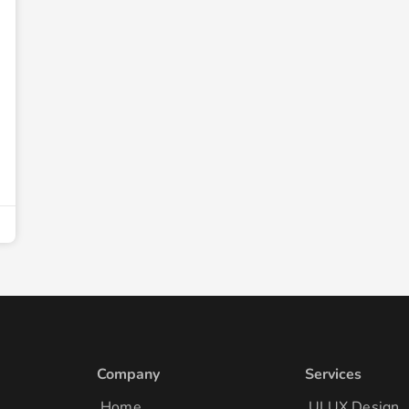
Company
Services
Home
UI UX Design