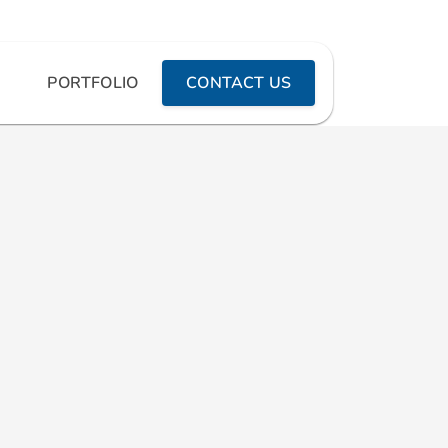
PORTFOLIO
CONTACT US