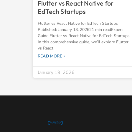
Flutter vs React Native for
EdTech Startups
Flutter vs React Native for EdTech Startups
Published: January 13, 202621 min readExpert
Guide Flutter vs React Native for EdTech Startups
In this comprehensive guide, we’ll explore Flutter
vs React
READ MORE »
January 19, 2026