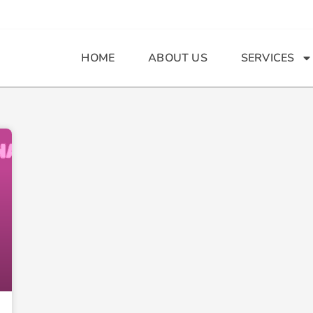
HOME
ABOUT US
SERVICES