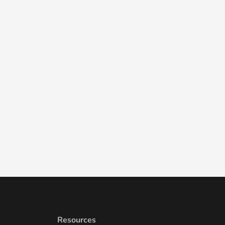
Resources