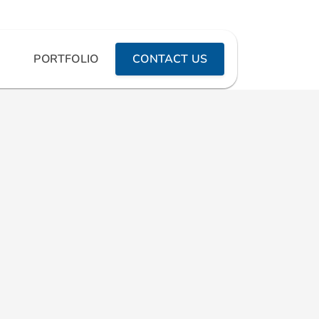
PORTFOLIO
CONTACT US