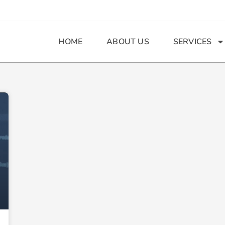
HOME
ABOUT US
SERVICES