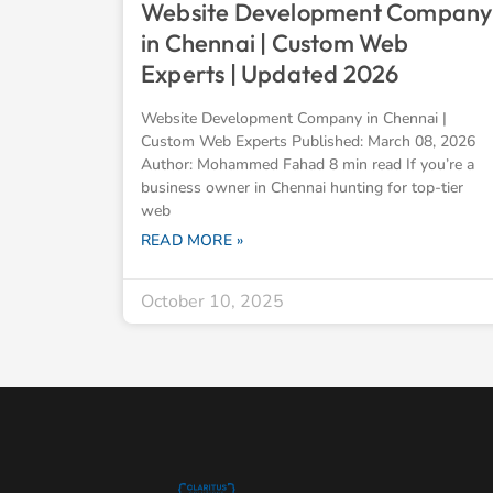
Website Development Company
in Chennai | Custom Web
Experts | Updated 2026
Website Development Company in Chennai |
Custom Web Experts Published: March 08, 2026
Author: Mohammed Fahad 8 min read If you’re a
business owner in Chennai hunting for top-tier
web
READ MORE »
October 10, 2025