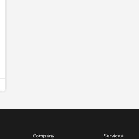
Company
Services