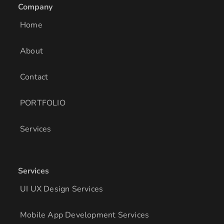
e
a
b
Company
d
g
o
i
r
o
Home
n
a
k
m
About
Contact
PORTFOLIO
Services
Services
UI UX Design Services
Mobile App Development Services