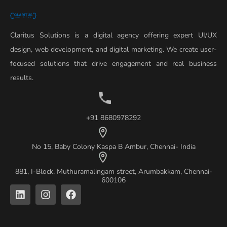
Claritus Solutions is a digital agency offering expert UI/UX
design, web development, and digital marketing. We create user-
focused solutions that drive engagement and real business
results.
+91 8680978292
No 15, Baby Colony Kaspa B Ambur, Chennai- India
881, I-Block, Muthuramalingam street, Arumbakkam, Chennai-
600106
L
I
F
i
n
a
n
s
c
k
t
e