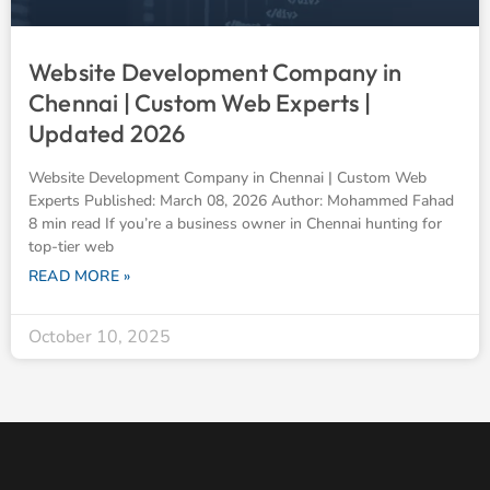
Website Development Company in
Chennai | Custom Web Experts |
Updated 2026
Website Development Company in Chennai | Custom Web
Experts Published: March 08, 2026 Author: Mohammed Fahad
8 min read If you’re a business owner in Chennai hunting for
top-tier web
READ MORE »
October 10, 2025