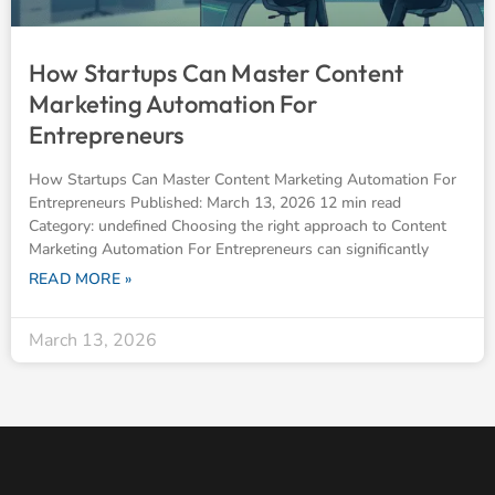
How Startups Can Master Content
Marketing Automation For
Entrepreneurs
How Startups Can Master Content Marketing Automation For
Entrepreneurs Published: March 13, 2026 12 min read
Category: undefined Choosing the right approach to Content
Marketing Automation For Entrepreneurs can significantly
READ MORE »
March 13, 2026