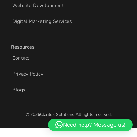
Website Development
Digital Marketing Services
Resources
Contact
Privacy Policy
Blogs
© 2026Claritus Solutions All rights reserved.
/* Add other styles here */
Need help? Message us!