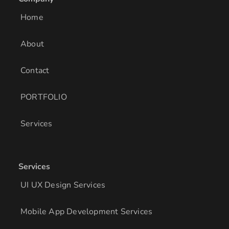
d
g
o
i
r
o
Home
n
a
k
m
About
Contact
PORTFOLIO
Services
Services
UI UX Design Services
Mobile App Development Services