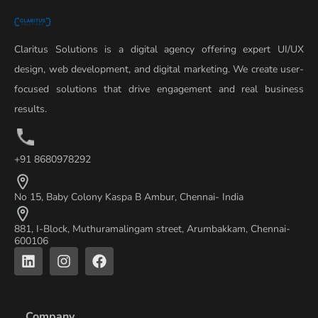
Claritus Solutions is a digital agency offering expert UI/UX
design, web development, and digital marketing. We create user-
focused solutions that drive engagement and real business
results.
+91 8680978292
No 15, Baby Colony Kaspa B Ambur, Chennai- India
881, I-Block, Muthuramalingam street, Arumbakkam, Chennai-
600106
L
I
F
i
n
a
n
s
c
k
t
e
e
a
b
Company