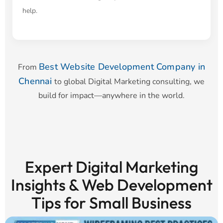
help.
Best Website Development Company in
From
Chennai
to global Digital Marketing consulting, we
build for impact—anywhere in the world.
Expert Digital Marketing
Insights & Web Development
Tips for Small Business