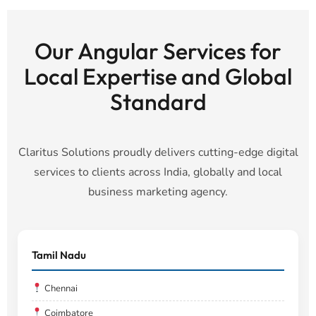
Our Angular Services for
Local Expertise and Global
Standard
Claritus Solutions proudly delivers cutting-edge digital
services to clients across India, globally and local
business marketing agency.
Tamil Nadu
Chennai
Coimbatore