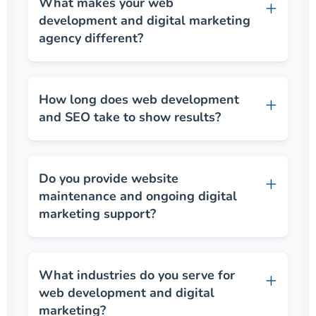
What makes your web
development and digital marketing
agency different?
How long does web development
and SEO take to show results?
Do you provide website
maintenance and ongoing digital
marketing support?
What industries do you serve for
web development and digital
marketing?