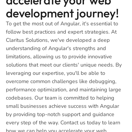
development journey!
To get the most out of Angular, it's essential to
follow best practices and expert strategies. At
Claritus Solutions, we've developed a deep
understanding of Angular's strengths and
limitations, allowing us to provide innovative
solutions that meet our clients' unique needs. By
leveraging our expertise, you'll be able to
overcome common challenges like debugging,
performance optimization, and maintaining large
codebases. Our team is committed to helping
small businesses achieve success with Angular
by providing top-notch support and guidance
every step of the way. Contact us today to learn
how we can help you accelerate your web