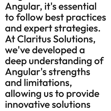
Angular, it's essential
to follow best practices
and expert strategies.
At Claritus Solutions,
we've developed a
deep understanding of
Angular's strengths
and limitations,
allowing us to provide
innovative solutions