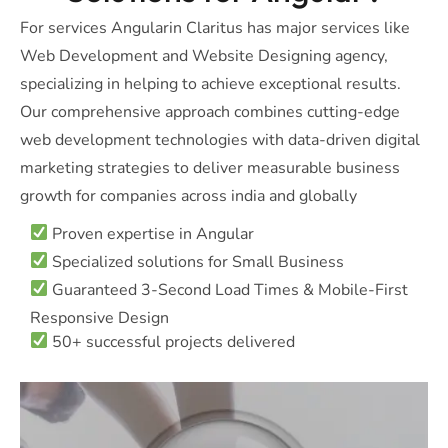
For services Angularin Claritus has major services like
Web Development and Website Designing agency,
specializing in helping to achieve exceptional results.
Our comprehensive approach combines cutting-edge
web development technologies with data-driven digital
marketing strategies to deliver measurable business
growth for companies across india and globally
Proven expertise in Angular
Specialized solutions for Small Business
Guaranteed 3-Second Load Times & Mobile-First
Responsive Design
50+ successful projects delivered