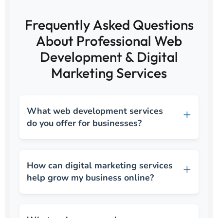
Frequently Asked Questions
About Professional Web
Development & Digital
Marketing Services
What web development services
do you offer for businesses?
How can digital marketing services
help grow my business online?