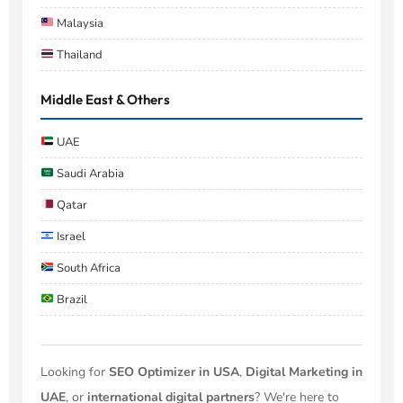
Malaysia
Thailand
Middle East & Others
UAE
Saudi Arabia
Qatar
Israel
South Africa
Brazil
Looking for
SEO Optimizer in USA
,
Digital Marketing in
UAE
, or
international digital partners
? We're here to