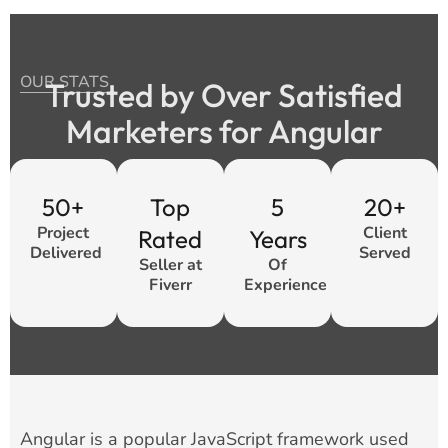
OUR STATS
Trusted by Over Satisfied
Marketers for Angular
50+
Top
5
20+
Project
Client
Rated
Years
Delivered
Served
Seller at
Of
Fiverr
Experience
Angular is a popular JavaScript framework used