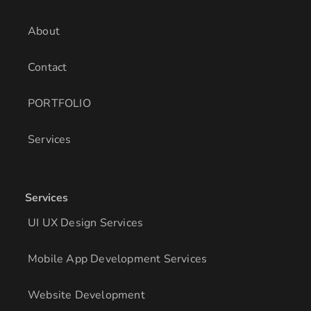
n
a
k
m
About
Contact
PORTFOLIO
Services
Services
UI UX Design Services
Mobile App Development Services
Website Development