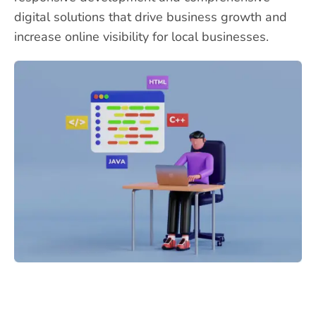
digital solutions that drive business growth and
increase online visibility for local businesses.