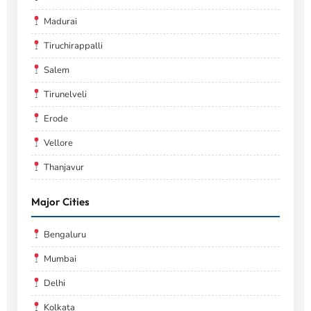
Madurai
Tiruchirappalli
Salem
Tirunelveli
Erode
Vellore
Thanjavur
Major Cities
Bengaluru
Mumbai
Delhi
Kolkata