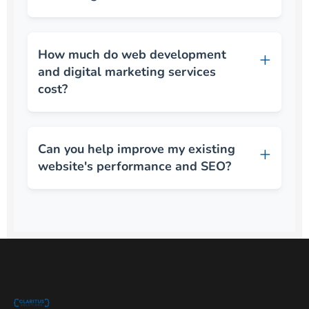
How much do web development
and digital marketing services
cost?
Can you help improve my existing
website's performance and SEO?