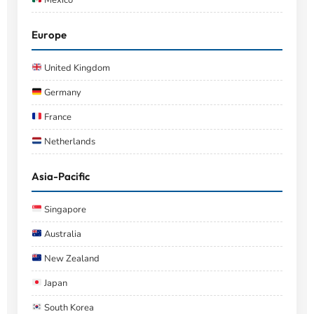
Europe
United Kingdom
Germany
France
Netherlands
Asia-Pacific
Singapore
Australia
New Zealand
Japan
South Korea