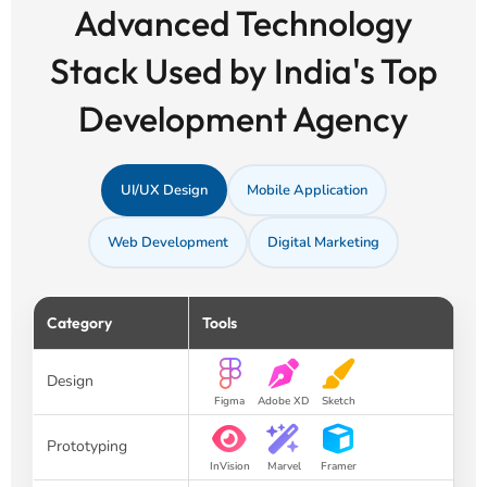
Advanced Technology
Stack Used by India's Top
Development Agency
UI/UX Design
Mobile Application
Web Development
Digital Marketing
Category
Tools
Design
Figma
Adobe XD
Sketch
Prototyping
InVision
Marvel
Framer