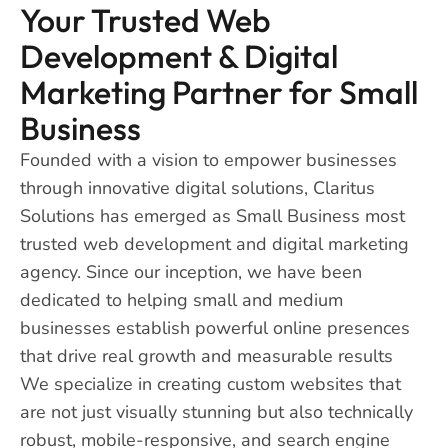
Your Trusted Web
Development & Digital
Marketing Partner for Small
Business
Founded with a vision to empower businesses
through innovative digital solutions, Claritus
Solutions has emerged as Small Business most
trusted web development and digital marketing
agency. Since our inception, we have been
dedicated to helping small and medium
businesses establish powerful online presences
that drive real growth and measurable results
We specialize in creating custom websites that
are not just visually stunning but also technically
robust, mobile-responsive, and search engine