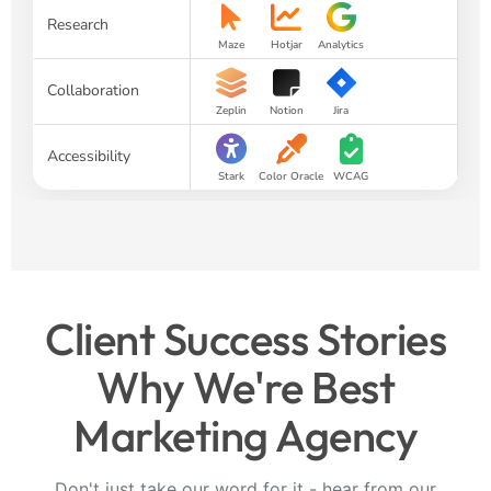
Research
Maze
Hotjar
Analytics
Collaboration
Zeplin
Notion
Jira
Accessibility
Stark
Color Oracle
WCAG
Client Success Stories
Why We're Best
Marketing Agency
Don't just take our word for it - hear from our