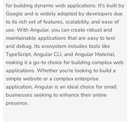
for building dynamic web applications. It's built by
Google and is widely adopted by developers due
to its rich set of features, scalability, and ease of
use. With Angular, you can create robust and
maintainable applications that are easy to test
and debug. Its ecosystem includes tools like
TypeScript, Angular CLI, and Angular Material,
making it a go-to choice for building complex web
applications. Whether you're looking to build a
simple website or a complex enterprise
application, Angular is an ideal choice for small
businesses seeking to enhance their online
presence.