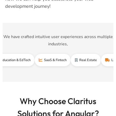
development journey!
We have crafted intuitive user experiences across multiple
industries,
on & EdTech
SaaS & Fintech
Real Estate
Logistics &
Why Choose Claritus
Solutions for Angular?