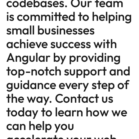
codebases. Our team
is committed to helping
small businesses
achieve success with
Angular by providing
top-notch support and
guidance every step of
the way. Contact us
today to learn how we
can help you
accelerate your web