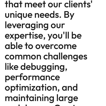
that meet our clients'
unique needs. By
leveraging our
expertise, you'll be
able to overcome
common challenges
like debugging,
performance
optimization, and
maintaining large