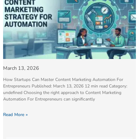
March 13, 2026
How Startups Can Master Content Marketing Automation For
Entrepreneurs Published: March 13, 2026 12 min read Category:
undefined Choosing the right approach to Content Marketing
Automation For Entrepreneurs can significantly
Read More »