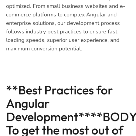
optimized. From small business websites and e-
commerce platforms to complex Angular and
enterprise solutions, our development process
follows industry best practices to ensure fast
loading speeds, superior user experience, and
maximum conversion potential.
**Best Practices for
Angular
Development****BODY
To get the most out of