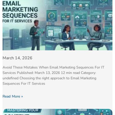
March 14, 2026
Avoid These Mistakes When Email Marketing Sequences For IT
Services Published: March 13, 2026 12 min read Category:
undefined Choosing the right approach to Email Marketing
Sequences For IT Services
Read More »