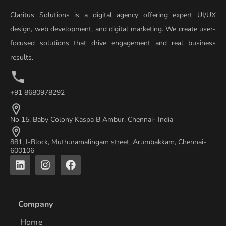
Claritus Solutions is a digital agency offering expert UI/UX
design, web development, and digital marketing. We create user-
focused solutions that drive engagement and real business
results.
+91 8680978292
No 15, Baby Colony Kaspa B Ambur, Chennai- India
881, I-Block, Muthuramalingam street, Arumbakkam, Chennai-
600106
L
I
F
i
n
a
n
s
c
k
t
e
e
a
b
Company
d
g
o
i
r
o
Home