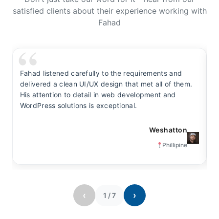
satisfied clients about their experience working with
Fahad
Fahad listened carefully to the requirements and
F
delivered a clean UI/UX design that met all of them.
y
His attention to detail in web development and
s
WordPress solutions is exceptional.
t
Weshatton
Phillipine
‹
›
1
/
7