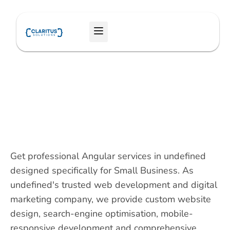
Skip
to
Menu
content
Get professional Angular services in undefined
designed specifically for Small Business. As
undefined's trusted web development and digital
marketing company, we provide custom website
design, search-engine optimisation, mobile-
responsive development and comprehensive