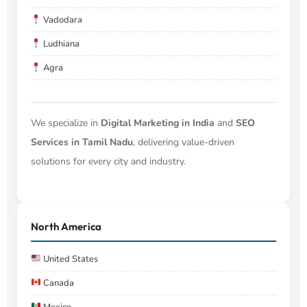
Vadodara
Ludhiana
Agra
We specialize in
Digital Marketing in India
and
SEO
Services in Tamil Nadu
, delivering value-driven
solutions for every city and industry.
North America
United States
Canada
Mexico