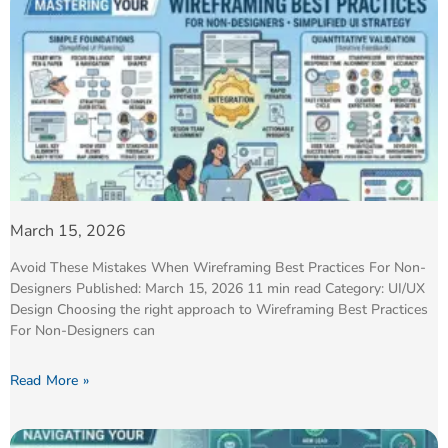
March 15, 2026
Avoid These Mistakes When Wireframing Best Practices For Non-
Designers Published: March 15, 2026 11 min read Category: UI/UX
Design Choosing the right approach to Wireframing Best Practices
For Non-Designers can
Read More »