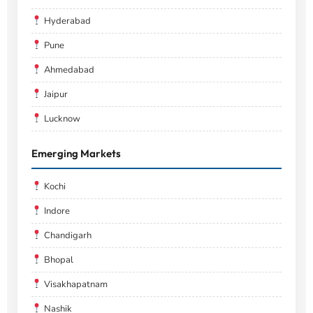
Hyderabad
Pune
Ahmedabad
Jaipur
Lucknow
Emerging Markets
Kochi
Indore
Chandigarh
Bhopal
Visakhapatnam
Nashik