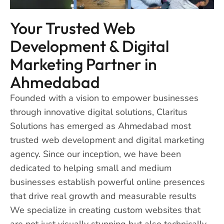
Your Trusted Web
Development & Digital
Marketing Partner in
Ahmedabad
Founded with a vision to empower businesses
through innovative digital solutions, Claritus
Solutions has emerged as Ahmedabad most
trusted web development and digital marketing
agency. Since our inception, we have been
dedicated to helping small and medium
businesses establish powerful online presences
that drive real growth and measurable results
We specialize in creating custom websites that
are not just visually stunning but also technically