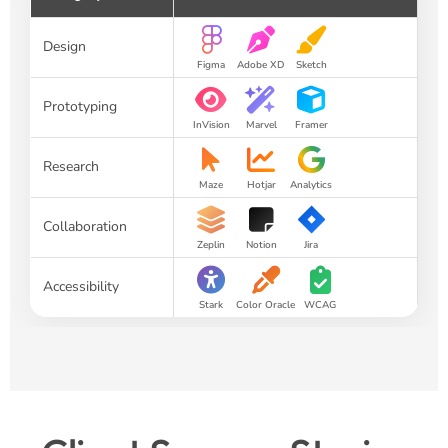
Design
Figma
Adobe XD
Sketch
Prototyping
InVision
Marvel
Framer
Research
Maze
Hotjar
Analytics
Collaboration
Zeplin
Notion
Jira
Accessibility
Stark
Color Oracle
WCAG