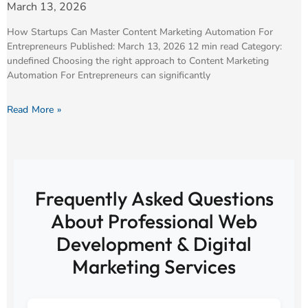
March 13, 2026
How Startups Can Master Content Marketing Automation For
Entrepreneurs Published: March 13, 2026 12 min read Category:
undefined Choosing the right approach to Content Marketing
Automation For Entrepreneurs can significantly
Read More »
Frequently Asked Questions
About Professional Web
Development & Digital
Marketing Services