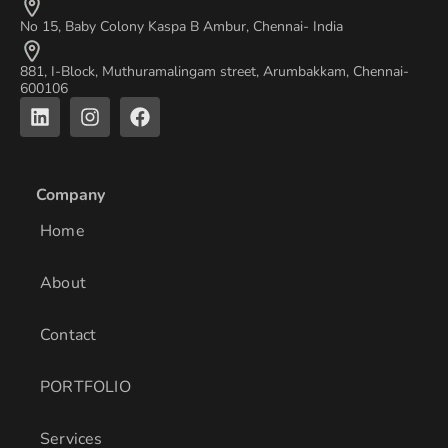
No 15, Baby Colony Kaspa B Ambur, Chennai- India
881, I-Block, Muthuramalingam street, Arumbakkam, Chennai-
600106
L
I
F
i
n
a
n
s
c
k
t
e
e
a
b
Company
d
g
o
i
r
o
Home
n
a
k
m
About
Contact
PORTFOLIO
Services