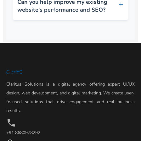
Can you help improve my existing
website's performance and SEO?
Claritus Solutions is a digital agency offering expert UI/UX
design, web development, and digital marketing. We create user-
focused solutions that drive engagement and real business
results.
+91 8680978292