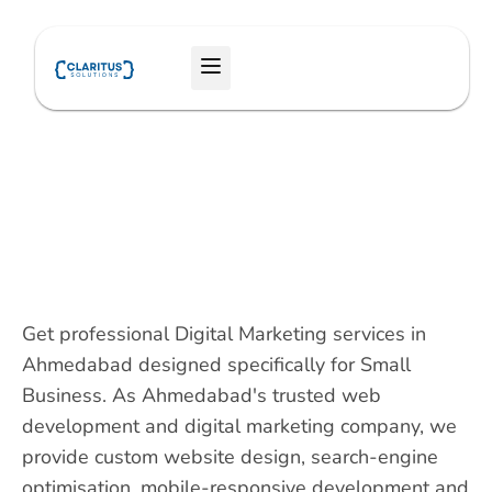
Skip
to
Menu
content
Get professional Digital Marketing services in
Ahmedabad designed specifically for Small
Business. As Ahmedabad's trusted web
development and digital marketing company, we
provide custom website design, search-engine
optimisation, mobile-responsive development and