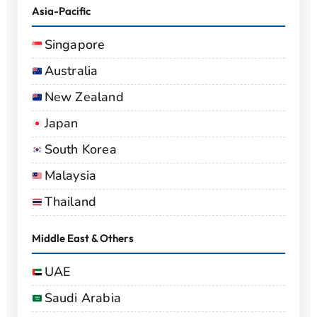
Asia-Pacific
Singapore
Australia
New Zealand
Japan
South Korea
Malaysia
Thailand
Middle East & Others
UAE
Saudi Arabia