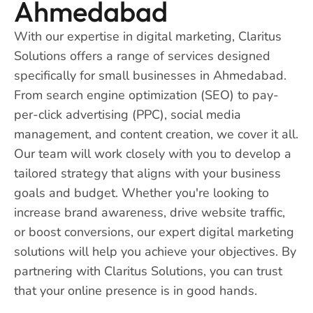
Ahmedabad
With our expertise in digital marketing, Claritus
Solutions offers a range of services designed
specifically for small businesses in Ahmedabad.
From search engine optimization (SEO) to pay-
per-click advertising (PPC), social media
management, and content creation, we cover it all.
Our team will work closely with you to develop a
tailored strategy that aligns with your business
goals and budget. Whether you're looking to
increase brand awareness, drive website traffic,
or boost conversions, our expert digital marketing
solutions will help you achieve your objectives. By
partnering with Claritus Solutions, you can trust
that your online presence is in good hands.