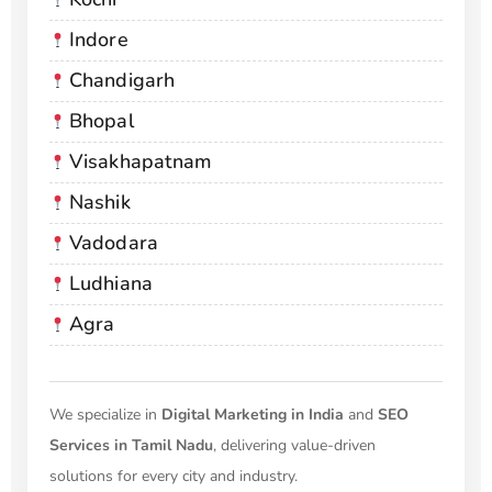
Indore
Chandigarh
Bhopal
Visakhapatnam
Nashik
Vadodara
Ludhiana
Agra
We specialize in
Digital Marketing in India
and
SEO
Services in Tamil Nadu
, delivering value-driven
solutions for every city and industry.