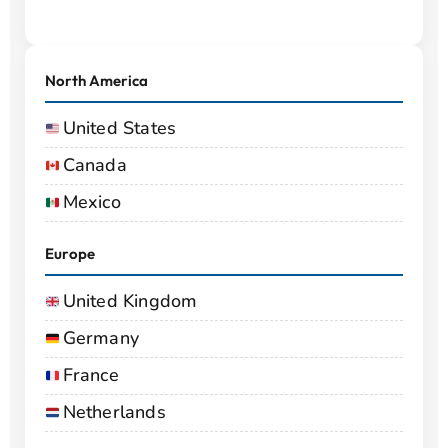
North America
United States
Canada
Mexico
Europe
United Kingdom
Germany
France
Netherlands