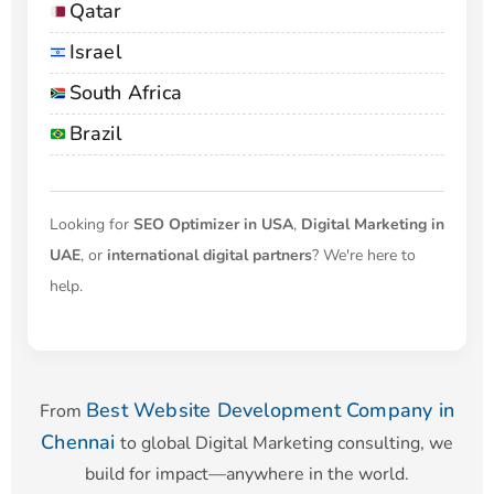
Qatar
Israel
South Africa
Brazil
Looking for
SEO Optimizer in USA
,
Digital Marketing in
UAE
, or
international digital partners
? We're here to
help.
Best Website Development Company in
From
Chennai
to global Digital Marketing consulting, we
build for impact—anywhere in the world.