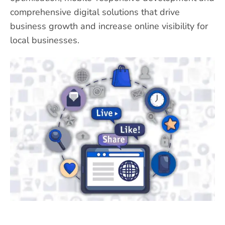
comprehensive digital solutions that drive
business growth and increase online visibility for
local businesses.