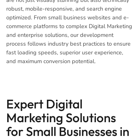
robust, mobile-responsive, and search engine
optimized. From small business websites and e-
commerce platforms to complex Digital Marketing
and enterprise solutions, our development
process follows industry best practices to ensure
fast loading speeds, superior user experience,
and maximum conversion potential.
Expert Digital
Marketing Solutions
for Small Businesses in