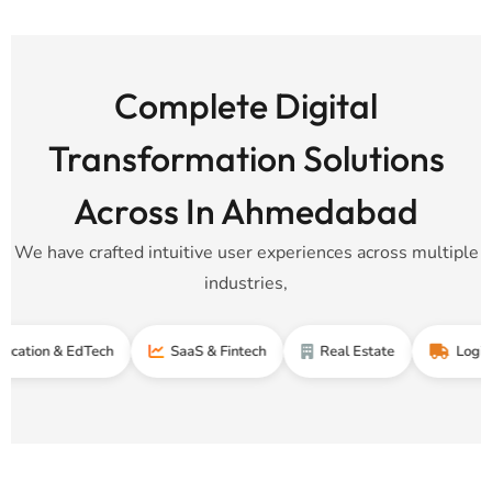
Complete Digital
Transformation Solutions
Across In Ahmedabad
We have crafted intuitive user experiences across multiple
industries,
 & EdTech
SaaS & Fintech
Real Estate
Logistics & S