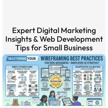
Expert Digital Marketing
Insights & Web Development
Tips for Small Business