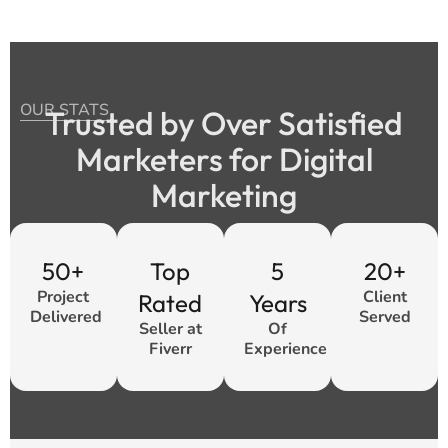
OUR STATS
Trusted by Over Satisfied
Marketers for Digital
Marketing
50+
Top
5
20+
Project
Client
Rated
Years
Delivered
Served
Seller at
Of
Fiverr
Experience