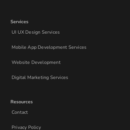
Services
UI UX Design Services
Mobile App Development Services
Website Development
Digital Marketing Services
Resources
Contact
Privacy Policy