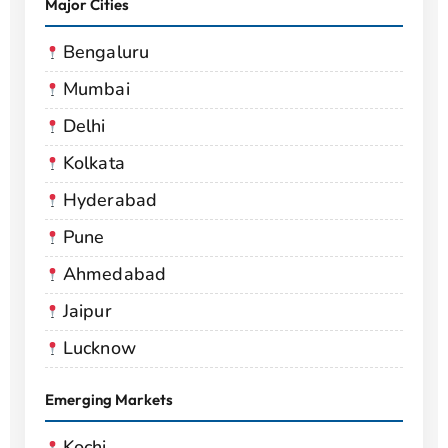
Major Cities
Bengaluru
Mumbai
Delhi
Kolkata
Hyderabad
Pune
Ahmedabad
Jaipur
Lucknow
Emerging Markets
Kochi