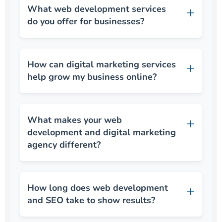
What web development services
do you offer for businesses?
How can digital marketing services
help grow my business online?
What makes your web
development and digital marketing
agency different?
How long does web development
and SEO take to show results?