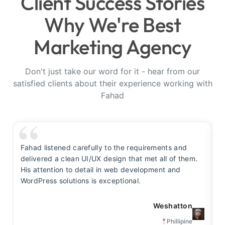
Client Success Stories
Why We're Best
Marketing Agency
Don't just take our word for it - hear from our
satisfied clients about their experience working with
Fahad
Fahad listened carefully to the requirements and
F
delivered a clean UI/UX design that met all of them.
y
His attention to detail in web development and
s
WordPress solutions is exceptional.
t
Weshatton
Phillipine