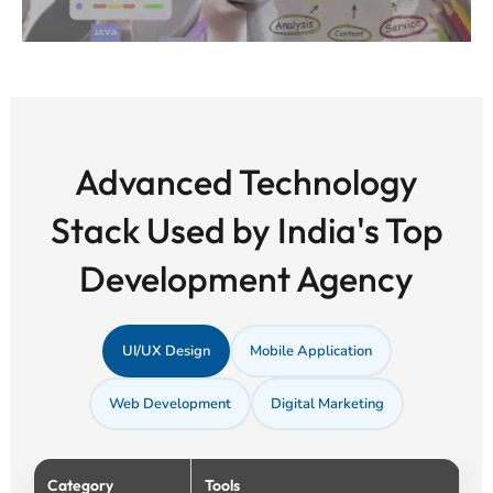
Advanced Technology
Stack Used by India's Top
Development Agency
UI/UX Design
Mobile Application
Web Development
Digital Marketing
Category
Tools