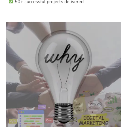
50+ successful projects delivered