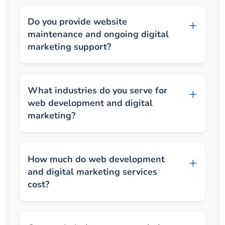
Do you provide website
maintenance and ongoing digital
marketing support?
What industries do you serve for
web development and digital
marketing?
How much do web development
and digital marketing services
cost?