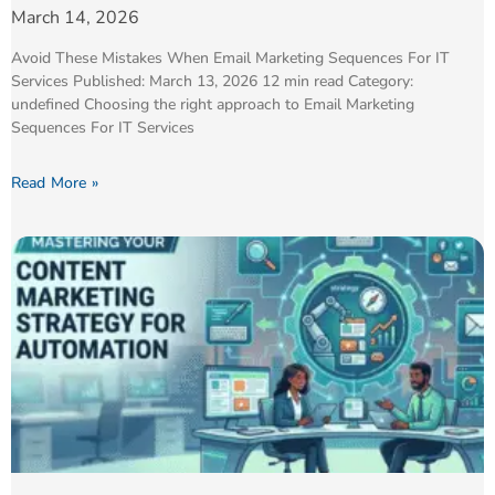
March 14, 2026
Avoid These Mistakes When Email Marketing Sequences For IT
Services Published: March 13, 2026 12 min read Category:
undefined Choosing the right approach to Email Marketing
Sequences For IT Services
Read More »