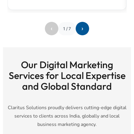
‹
›
1
/
7
Our Digital Marketing
Services for Local Expertise
and Global Standard
Claritus Solutions proudly delivers cutting-edge digital
services to clients across India, globally and local
business marketing agency.