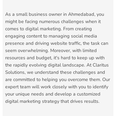
As a small business owner in Ahmedabad, you
might be facing numerous challenges when it
comes to digital marketing. From creating
engaging content to managing social media
presence and driving website traffic, the task can
seem overwhelming. Moreover, with limited
resources and budget, it's hard to keep up with
the rapidly evolving digital landscape. At Claritus
Solutions, we understand these challenges and
are committed to helping you overcome them. Our
expert team will work closely with you to identify
your unique needs and develop a customized
digital marketing strategy that drives results.