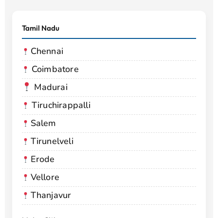
Tamil Nadu
Chennai
Coimbatore
Madurai
Tiruchirappalli
Salem
Tirunelveli
Erode
Vellore
Thanjavur