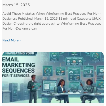
March 15, 2026
Avoid These Mistakes When Wireframing Best Practices For Non-
Designers Published: March 15, 2026 11 min read Category: UI/UX
Design Choosing the right approach to Wireframing Best Practices
For Non-Designers can
Read More »