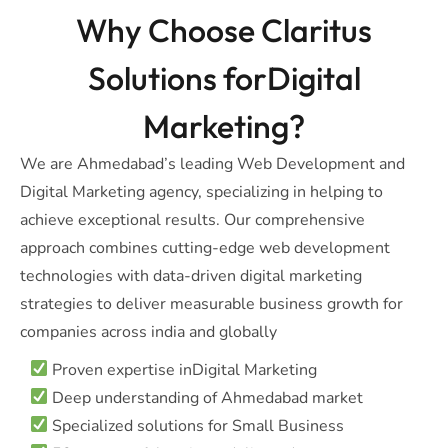
Why Choose Claritus
Solutions forDigital
Marketing?
We are Ahmedabad’s leading Web Development and
Digital Marketing agency, specializing in helping to
achieve exceptional results. Our comprehensive
approach combines cutting-edge web development
technologies with data-driven digital marketing
strategies to deliver measurable business growth for
companies across india and globally
Proven expertise inDigital Marketing
Deep understanding of Ahmedabad market
Specialized solutions for Small Business