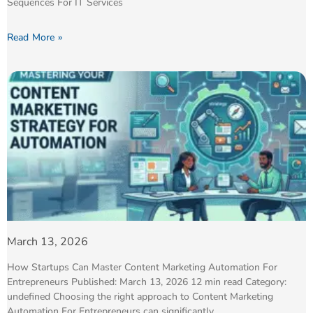
Sequences For IT Services
Read More »
March 13, 2026
How Startups Can Master Content Marketing Automation For
Entrepreneurs Published: March 13, 2026 12 min read Category:
undefined Choosing the right approach to Content Marketing
Automation For Entrepreneurs can significantly