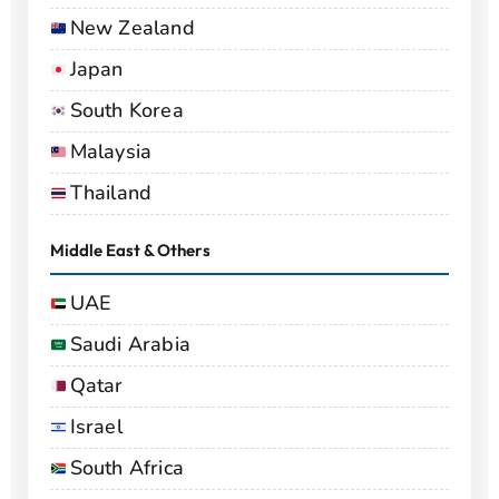
New Zealand
Japan
South Korea
Malaysia
Thailand
Middle East & Others
UAE
Saudi Arabia
Qatar
Israel
South Africa