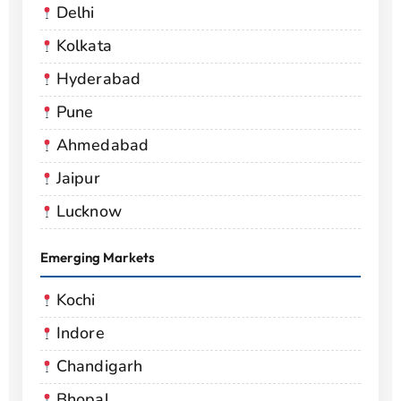
Delhi
Kolkata
Hyderabad
Pune
Ahmedabad
Jaipur
Lucknow
Emerging Markets
Kochi
Indore
Chandigarh
Bhopal