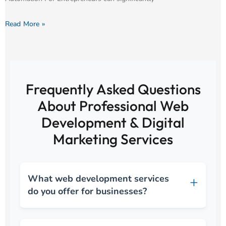
Read More »
Frequently Asked Questions
About Professional Web
Development & Digital
Marketing Services
What web development services
do you offer for businesses?