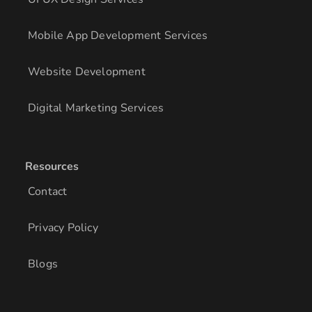
Mobile App Development Services
Website Development
Digital Marketing Services
Resources
Contact
Privacy Policy
Blogs