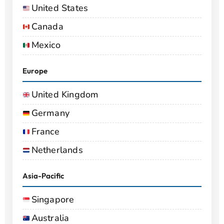
United States
Canada
Mexico
Europe
United Kingdom
Germany
France
Netherlands
Asia-Pacific
Singapore
Australia