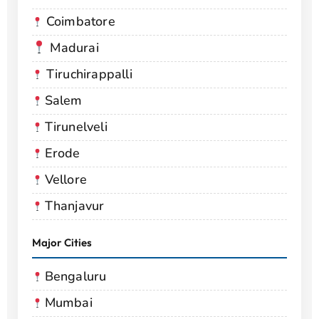
Coimbatore
Madurai
Tiruchirappalli
Salem
Tirunelveli
Erode
Vellore
Thanjavur
Major Cities
Bengaluru
Mumbai