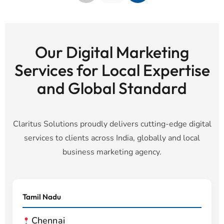
Our Digital Marketing
Services for Local Expertise
and Global Standard
Claritus Solutions proudly delivers cutting-edge digital
services to clients across India, globally and local
business marketing agency.
Tamil Nadu
Chennai