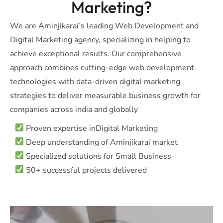
Marketing?
We are Aminjikarai’s leading Web Development and
Digital Marketing agency, specializing in helping to
achieve exceptional results. Our comprehensive
approach combines cutting-edge web development
technologies with data-driven digital marketing
strategies to deliver measurable business growth for
companies across india and globally
Proven expertise inDigital Marketing
Deep understanding of Aminjikarai market
Specialized solutions for Small Business
50+ successful projects delivered