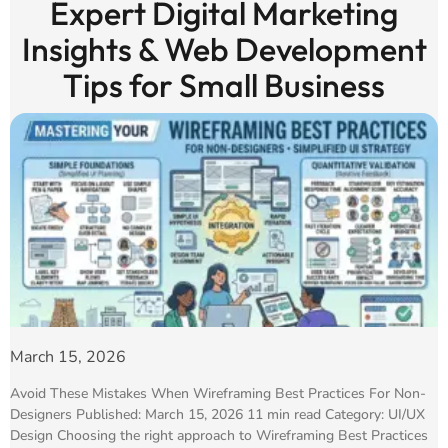
Expert Digital Marketing
Insights & Web Development
Tips for Small Business
March 15, 2026
Avoid These Mistakes When Wireframing Best Practices For Non-
Designers Published: March 15, 2026 11 min read Category: UI/UX
Design Choosing the right approach to Wireframing Best Practices