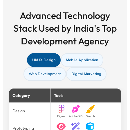
Advanced Technology
Stack Used by India's Top
Development Agency
UI/UX Design
Mobile Application
Web Development
Digital Marketing
Category
Tools
Design
Figma
Adobe XD
Sketch
Prototyping