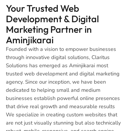
Your Trusted Web
Development & Digital
Marketing Partner in
Aminjikarai
Founded with a vision to empower businesses
through innovative digital solutions, Claritus
Solutions has emerged as Aminjikarai most
trusted web development and digital marketing
agency. Since our inception, we have been
dedicated to helping small and medium
businesses establish powerful online presences
that drive real growth and measurable results
We specialize in creating custom websites that
are not just visually stunning but also technically
robust, mobile-responsive, and search engine