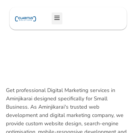
Skip
to
Menu
content
Get professional Digital Marketing services in
Aminjikarai designed specifically for Small
Business. As Aminjikarai's trusted web
development and digital marketing company, we
provide custom website design, search-engine
optimisation, mobile-responsive development and