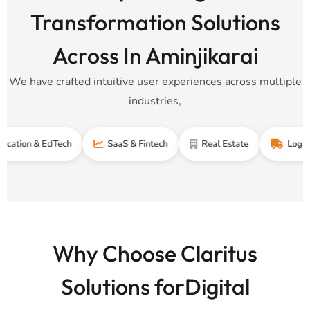
Transformation Solutions
Across In Aminjikarai
We have crafted intuitive user experiences across multiple
industries,
 & EdTech
SaaS & Fintech
Real Estate
Logistics & S
Why Choose Claritus
Solutions forDigital