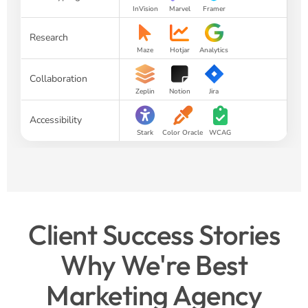
InVision
Marvel
Framer
Research
Maze
Hotjar
Analytics
Collaboration
Zeplin
Notion
Jira
Accessibility
Stark
Color Oracle
WCAG
Client Success Stories
Why We're Best
Marketing Agency