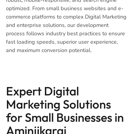
optimized. From small business websites and e-
commerce platforms to complex Digital Marketing
and enterprise solutions, our development
process follows industry best practices to ensure
fast loading speeds, superior user experience,
and maximum conversion potential.
Expert Digital
Marketing Solutions
for Small Businesses in
Aminjikarai