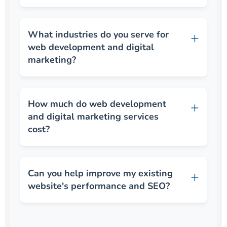
What industries do you serve for
web development and digital
marketing?
How much do web development
and digital marketing services
cost?
Can you help improve my existing
website's performance and SEO?