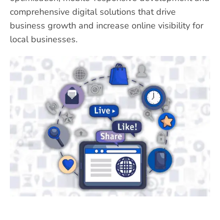
comprehensive digital solutions that drive
business growth and increase online visibility for
local businesses.