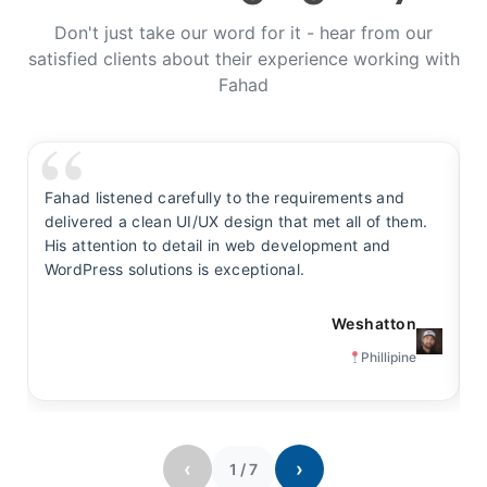
Don't just take our word for it - hear from our
satisfied clients about their experience working with
Fahad
Fahad listened carefully to the requirements and
F
delivered a clean UI/UX design that met all of them.
y
His attention to detail in web development and
s
WordPress solutions is exceptional.
t
Weshatton
Phillipine
‹
›
1
/
7