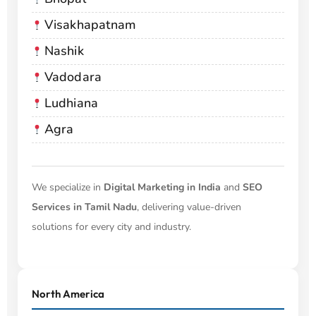
Visakhapatnam
Nashik
Vadodara
Ludhiana
Agra
We specialize in
Digital Marketing in India
and
SEO
Services in Tamil Nadu
, delivering value-driven
solutions for every city and industry.
North America