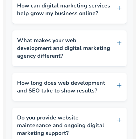
How can digital marketing services
help grow my business online?
What makes your web
development and digital marketing
agency different?
How long does web development
and SEO take to show results?
Do you provide website
maintenance and ongoing digital
marketing support?