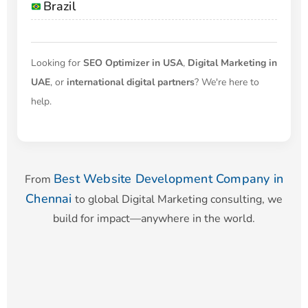
Brazil
Looking for
SEO Optimizer in USA
,
Digital Marketing in
UAE
, or
international digital partners
? We're here to
help.
Best Website Development Company in
From
Chennai
to global Digital Marketing consulting, we
build for impact—anywhere in the world.