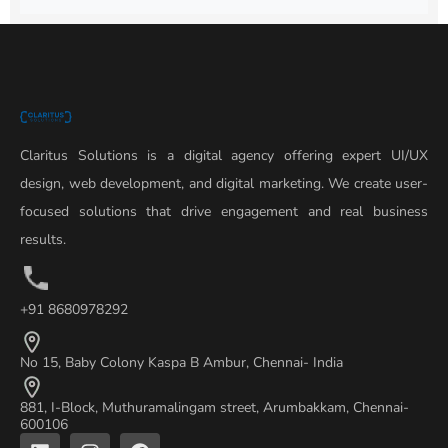
Claritus Solutions is a digital agency offering expert UI/UX
design, web development, and digital marketing. We create user-
focused solutions that drive engagement and real business
results.
+91 8680978292
No 15, Baby Colony Kaspa B Ambur, Chennai- India
881, I-Block, Muthuramalingam street, Arumbakkam, Chennai-
600106
L
I
F