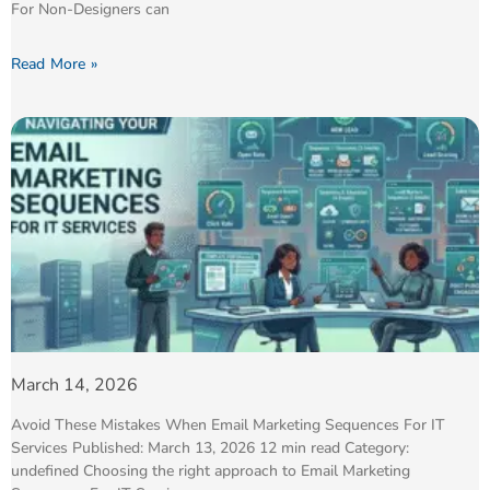
For Non-Designers can
Read More »
March 14, 2026
Avoid These Mistakes When Email Marketing Sequences For IT
Services Published: March 13, 2026 12 min read Category:
undefined Choosing the right approach to Email Marketing