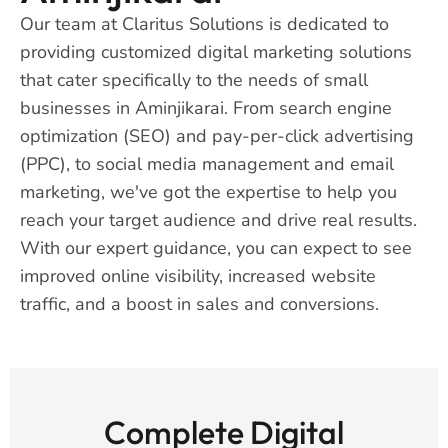
Our team at Claritus Solutions is dedicated to
providing customized digital marketing solutions
that cater specifically to the needs of small
businesses in Aminjikarai. From search engine
optimization (SEO) and pay-per-click advertising
(PPC), to social media management and email
marketing, we've got the expertise to help you
reach your target audience and drive real results.
With our expert guidance, you can expect to see
improved online visibility, increased website
traffic, and a boost in sales and conversions.
Complete Digital