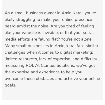
As a small business owner in Aminjikarai, you're
likely struggling to make your online presence
heard amidst the noise. Are you tired of feeling
like your website is invisible, or that your social
media efforts are falling flat? You're not alone.
Many small businesses in Aminjikarai face similar
challenges when it comes to digital marketing:
limited resources, lack of expertise, and difficulty
measuring ROI. At Claritus Solutions, we've got
the expertise and experience to help you
overcome these obstacles and achieve your online
goals.