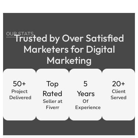
OUR STATS
Trusted by Over Satisfied
Marketers for Digital
Marketing
50+
Top
5
20+
Project
Client
Rated
Years
Delivered
Served
Seller at
Of
Fiverr
Experience