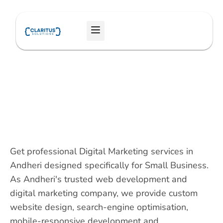
Skip
to
Menu
content
Get professional Digital Marketing services in
Andheri designed specifically for Small Business.
As Andheri's trusted web development and
digital marketing company, we provide custom
website design, search-engine optimisation,
mobile-responsive development and