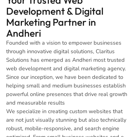
Development & Digital
Marketing Partner in
Andheri
Founded with a vision to empower businesses
through innovative digital solutions, Claritus
Solutions has emerged as Andheri most trusted
web development and digital marketing agency.
Since our inception, we have been dedicated to
helping small and medium businesses establish
powerful online presences that drive real growth
and measurable results
We specialize in creating custom websites that
are not just visually stunning but also technically
robust, mobile-responsive, and search engine
optimized. From small business websites and e-