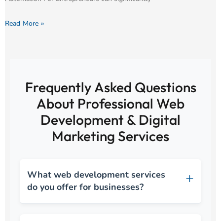
Read More »
Frequently Asked Questions
About Professional Web
Development & Digital
Marketing Services
What web development services
do you offer for businesses?