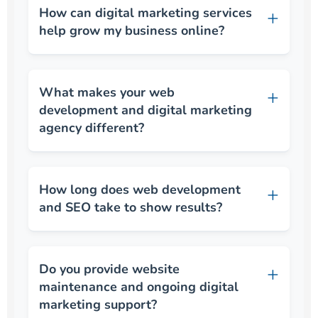
How can digital marketing services
help grow my business online?
What makes your web
development and digital marketing
agency different?
How long does web development
and SEO take to show results?
Do you provide website
maintenance and ongoing digital
marketing support?