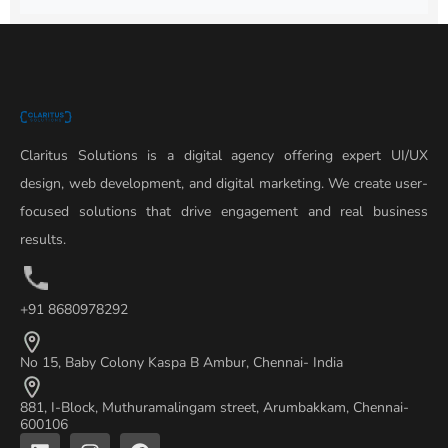
Claritus Solutions is a digital agency offering expert UI/UX
design, web development, and digital marketing. We create user-
focused solutions that drive engagement and real business
results.
+91 8680978292
No 15, Baby Colony Kaspa B Ambur, Chennai- India
881, I-Block, Muthuramalingam street, Arumbakkam, Chennai-
600106
L
I
F