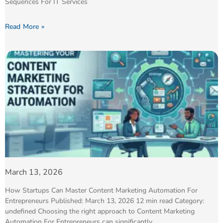
Sequences For IT Services
Read More »
March 13, 2026
How Startups Can Master Content Marketing Automation For
Entrepreneurs Published: March 13, 2026 12 min read Category:
undefined Choosing the right approach to Content Marketing
Automation For Entrepreneurs can significantly