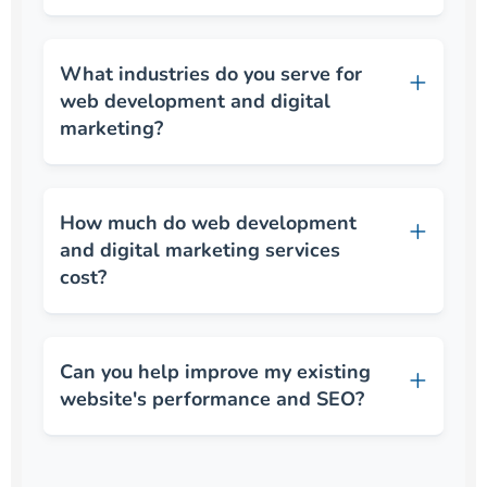
What industries do you serve for
web development and digital
marketing?
How much do web development
and digital marketing services
cost?
Can you help improve my existing
website's performance and SEO?