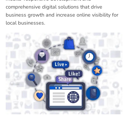
comprehensive digital solutions that drive
business growth and increase online visibility for
local businesses.