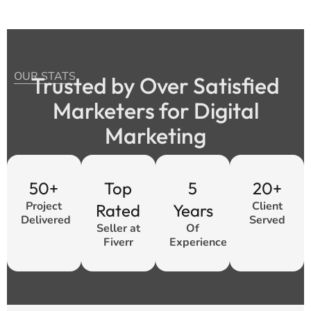
OUR STATS
Trusted by Over Satisfied
Marketers for Digital
Marketing
50+
Top
5
20+
Project
Client
Rated
Years
Delivered
Served
Seller at
Of
Fiverr
Experience