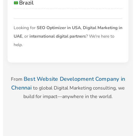
Brazil
Looking for
SEO Optimizer in USA
,
Digital Marketing in
UAE
, or
international digital partners
? We're here to
help.
Best Website Development Company in
From
Chennai
to global Digital Marketing consulting, we
build for impact—anywhere in the world.