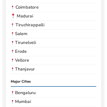
Coimbatore
Madurai
Tiruchirappalli
Salem
Tirunelveli
Erode
Vellore
Thanjavur
Major Cities
Bengaluru
Mumbai