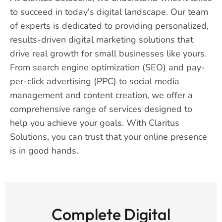
to succeed in today's digital landscape. Our team
of experts is dedicated to providing personalized,
results-driven digital marketing solutions that
drive real growth for small businesses like yours.
From search engine optimization (SEO) and pay-
per-click advertising (PPC) to social media
management and content creation, we offer a
comprehensive range of services designed to
help you achieve your goals. With Claritus
Solutions, you can trust that your online presence
is in good hands.
Complete Digital