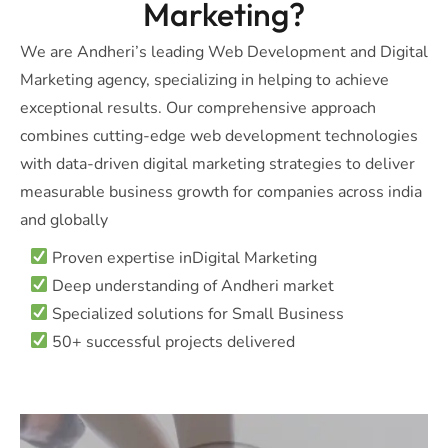
Marketing?
We are Andheri’s leading Web Development and Digital
Marketing agency, specializing in helping to achieve
exceptional results. Our comprehensive approach
combines cutting-edge web development technologies
with data-driven digital marketing strategies to deliver
measurable business growth for companies across india
and globally
Proven expertise inDigital Marketing
Deep understanding of Andheri market
Specialized solutions for Small Business
50+ successful projects delivered