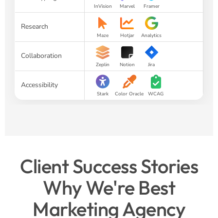
InVision
Marvel
Framer
Research
Maze
Hotjar
Analytics
Collaboration
Zeplin
Notion
Jira
Accessibility
Stark
Color Oracle
WCAG
Client Success Stories
Why We're Best
Marketing Agency