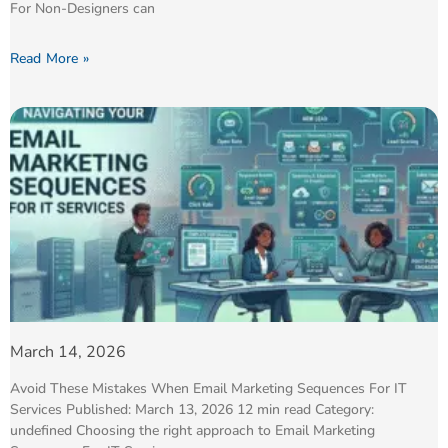
For Non-Designers can
Read More »
March 14, 2026
Avoid These Mistakes When Email Marketing Sequences For IT
Services Published: March 13, 2026 12 min read Category:
undefined Choosing the right approach to Email Marketing