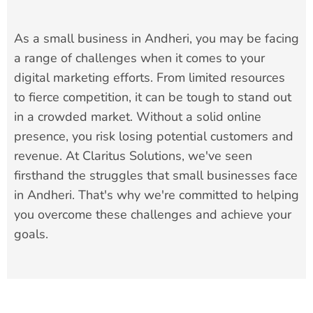
As a small business in Andheri, you may be facing
a range of challenges when it comes to your
digital marketing efforts. From limited resources
to fierce competition, it can be tough to stand out
in a crowded market. Without a solid online
presence, you risk losing potential customers and
revenue. At Claritus Solutions, we've seen
firsthand the struggles that small businesses face
in Andheri. That's why we're committed to helping
you overcome these challenges and achieve your
goals.