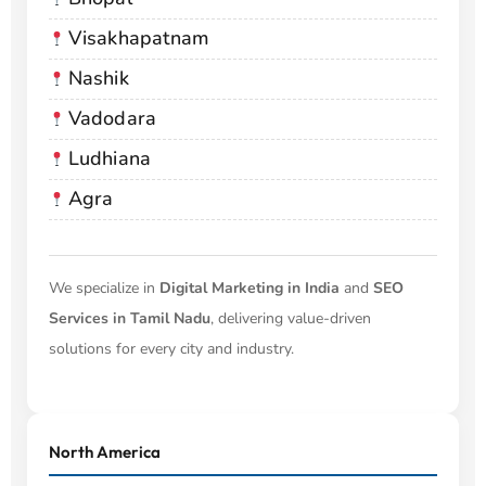
Visakhapatnam
Nashik
Vadodara
Ludhiana
Agra
We specialize in
Digital Marketing in India
and
SEO
Services in Tamil Nadu
, delivering value-driven
solutions for every city and industry.
North America