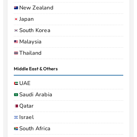
New Zealand
Japan
South Korea
Malaysia
Thailand
Middle East & Others
UAE
Saudi Arabia
Qatar
Israel
South Africa