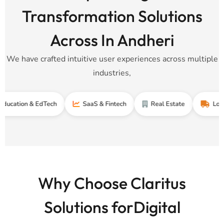
Transformation Solutions
Across In Andheri
We have crafted intuitive user experiences across multiple
industries,
n & EdTech
SaaS & Fintech
Real Estate
Logistics & 
Why Choose Claritus
Solutions forDigital