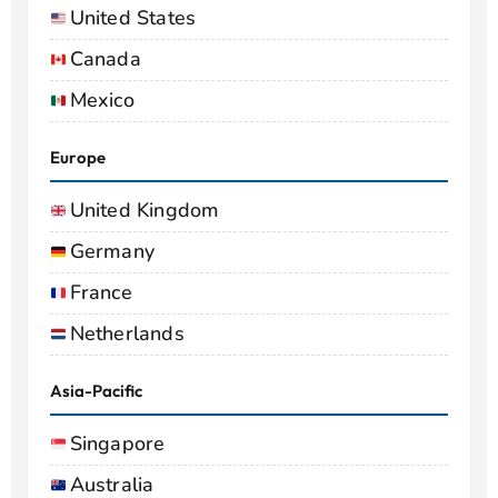
United States
Canada
Mexico
Europe
United Kingdom
Germany
France
Netherlands
Asia-Pacific
Singapore
Australia