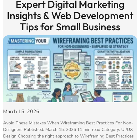
Expert Digital Marketing
Insights & Web Development
Tips for Small Business
March 15, 2026
Avoid These Mistakes When Wireframing Best Practices For Non-
Designers Published: March 15, 2026 11 min read Category: UI/UX
Design Choosing the right approach to Wireframing Best Practices