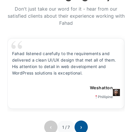
Don't just take our word for it - hear from our
satisfied clients about their experience working with
Fahad
Fahad listened carefully to the requirements and
F
delivered a clean UI/UX design that met all of them.
y
His attention to detail in web development and
s
WordPress solutions is exceptional.
t
Weshatton
Phillipine
‹
›
1
/
7