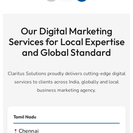
Our Digital Marketing
Services for Local Expertise
and Global Standard
Claritus Solutions proudly delivers cutting-edge digital
services to clients across India, globally and local
business marketing agency.
Tamil Nadu
Chennai