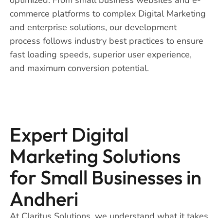
commerce platforms to complex Digital Marketing
and enterprise solutions, our development
process follows industry best practices to ensure
fast loading speeds, superior user experience,
and maximum conversion potential.
Expert Digital
Marketing Solutions
for Small Businesses in
Andheri
At Claritus Solutions, we understand what it takes