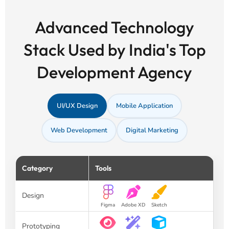
Advanced Technology
Stack Used by India's Top
Development Agency
UI/UX Design
Mobile Application
Web Development
Digital Marketing
Category
Tools
Design
Figma
Adobe XD
Sketch
Prototyping