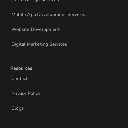
Mobile App Development Services
Website Development
Digital Marketing Services
Resources
Contact
Privacy Policy
Blogs