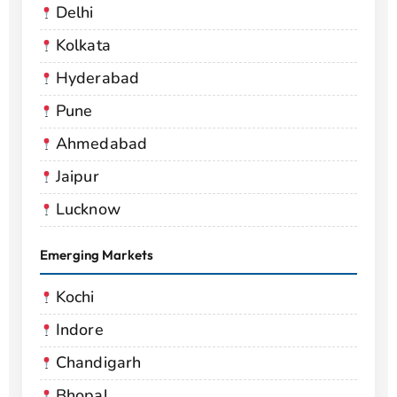
Delhi
Kolkata
Hyderabad
Pune
Ahmedabad
Jaipur
Lucknow
Emerging Markets
Kochi
Indore
Chandigarh
Bhopal