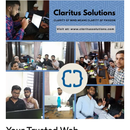
Your Trusted Web