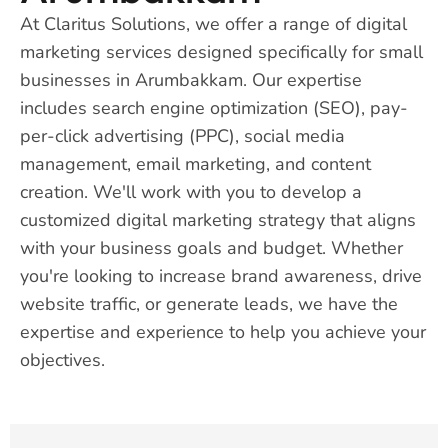
At Claritus Solutions, we offer a range of digital
marketing services designed specifically for small
businesses in Arumbakkam. Our expertise
includes search engine optimization (SEO), pay-
per-click advertising (PPC), social media
management, email marketing, and content
creation. We'll work with you to develop a
customized digital marketing strategy that aligns
with your business goals and budget. Whether
you're looking to increase brand awareness, drive
website traffic, or generate leads, we have the
expertise and experience to help you achieve your
objectives.