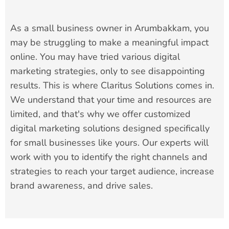
As a small business owner in Arumbakkam, you
may be struggling to make a meaningful impact
online. You may have tried various digital
marketing strategies, only to see disappointing
results. This is where Claritus Solutions comes in.
We understand that your time and resources are
limited, and that's why we offer customized
digital marketing solutions designed specifically
for small businesses like yours. Our experts will
work with you to identify the right channels and
strategies to reach your target audience, increase
brand awareness, and drive sales.