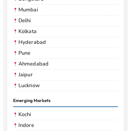
Mumbai
Delhi
Kolkata
Hyderabad
Pune
Ahmedabad
Jaipur
Lucknow
Emerging Markets
Kochi
Indore