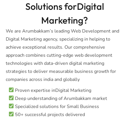
Solutions forDigital
Marketing?
We are Arumbakkam’s leading Web Development and
Digital Marketing agency, specializing in helping to
achieve exceptional results. Our comprehensive
approach combines cutting-edge web development
technologies with data-driven digital marketing
strategies to deliver measurable business growth for
companies across india and globally
Proven expertise inDigital Marketing
Deep understanding of Arumbakkam market
Specialized solutions for Small Business
50+ successful projects delivered