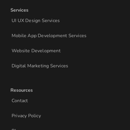
Services
UI UX Design Services
Mobile App Development Services
Website Development
Digital Marketing Services
Resources
Contact
Privacy Policy