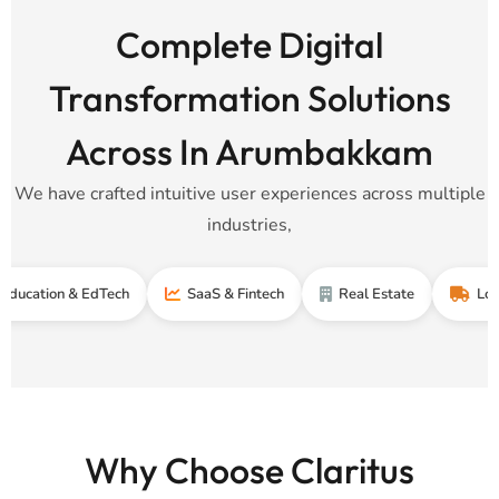
Complete Digital
Transformation Solutions
Across In Arumbakkam
We have crafted intuitive user experiences across multiple
industries,
n & EdTech
SaaS & Fintech
Real Estate
Logistics &
Why Choose Claritus