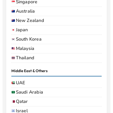
Singapore
Australia
New Zealand
Japan
South Korea
Malaysia
Thailand
Middle East & Others
UAE
Saudi Arabia
Qatar
Israel