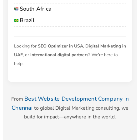
South Africa
Brazil
Looking for
SEO Optimizer in USA
,
Digital Marketing in
UAE
, or
international digital partners
? We're here to
help.
Best Website Development Company in
From
Chennai
to global Digital Marketing consulting, we
build for impact—anywhere in the world.