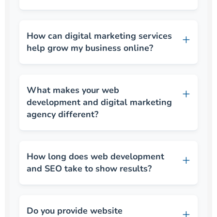
How can digital marketing services
help grow my business online?
What makes your web
development and digital marketing
agency different?
How long does web development
and SEO take to show results?
Do you provide website