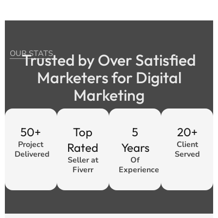
OUR STATS
Trusted by Over Satisfied
Marketers for Digital
Marketing
50+
Top
5
20+
Project
Client
Rated
Years
Delivered
Served
Seller at
Of
Fiverr
Experience