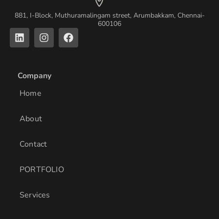
881, I-Block, Muthuramalingam street, Arumbakkam, Chennai-
600106
L
I
F
i
n
a
n
s
c
k
t
e
e
a
b
Company
d
g
o
i
r
o
Home
n
a
k
m
About
Contact
PORTFOLIO
Services