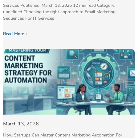
Services Published: March 13, 2026 12 min read Category:
undefined Choosing the right approach to Email Marketing
Sequences For IT Services
Read More »
March 13, 2026
How Startups Can Master Content Marketing Automation For