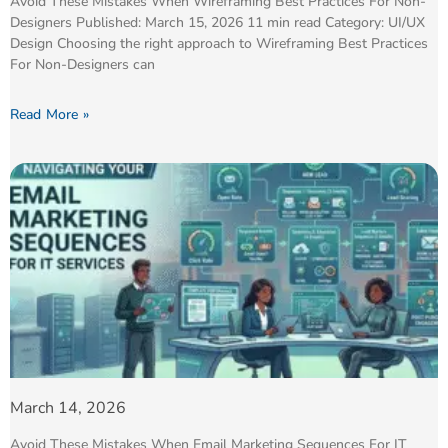
Avoid These Mistakes When Wireframing Best Practices For Non-
Designers Published: March 15, 2026 11 min read Category: UI/UX
Design Choosing the right approach to Wireframing Best Practices
For Non-Designers can
Read More »
March 14, 2026
Avoid These Mistakes When Email Marketing Sequences For IT