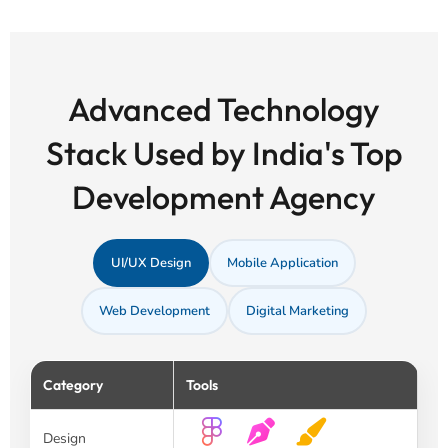
Advanced Technology
Stack Used by India's Top
Development Agency
UI/UX Design
Mobile Application
Web Development
Digital Marketing
Category
Tools
Design