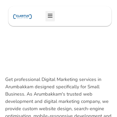
Skip
to
Menu
content
Get professional Digital Marketing services in
Arumbakkam designed specifically for Small
Business. As Arumbakkam's trusted web
development and digital marketing company, we
provide custom website design, search-engine
optimisation, mobile-responsive development and