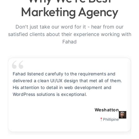
Marketing Agency
Don't just take our word for it - hear from our
satisfied clients about their experience working with
Fahad
Fahad listened carefully to the requirements and
F
delivered a clean UI/UX design that met all of them.
y
His attention to detail in web development and
s
WordPress solutions is exceptional.
t
Weshatton
Phillipine