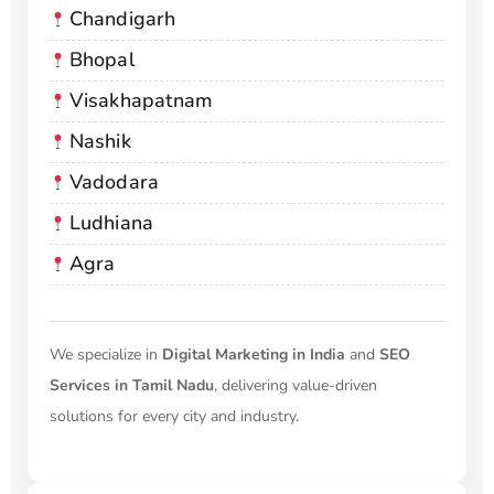
Chandigarh
Bhopal
Visakhapatnam
Nashik
Vadodara
Ludhiana
Agra
We specialize in
Digital Marketing in India
and
SEO
Services in Tamil Nadu
, delivering value-driven
solutions for every city and industry.