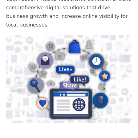
comprehensive digital solutions that drive
business growth and increase online visibility for
local businesses.