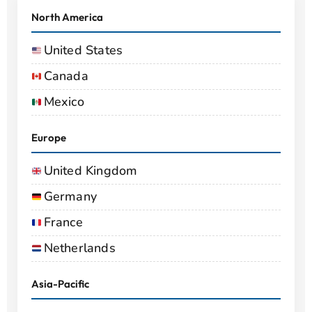
North America
United States
Canada
Mexico
Europe
United Kingdom
Germany
France
Netherlands
Asia-Pacific