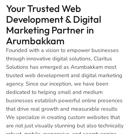
Your Trusted Web
Development & Digital
Marketing Partner in
Arumbakkam
Founded with a vision to empower businesses
through innovative digital solutions, Claritus
Solutions has emerged as Arumbakkam most
trusted web development and digital marketing
agency. Since our inception, we have been
dedicated to helping small and medium
businesses establish powerful online presences
that drive real growth and measurable results
We specialize in creating custom websites that
are not just visually stunning but also technically
robust, mobile-responsive, and search engine