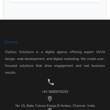
Claritus Solutions is a digital agency offering expert UI/UX
design, web development, and digital marketing. We create user-
focused solutions that drive engagement and real business
results.
+91 8680978292
No 15, Baby Colony Kaspa B Ambur, Chennai- India