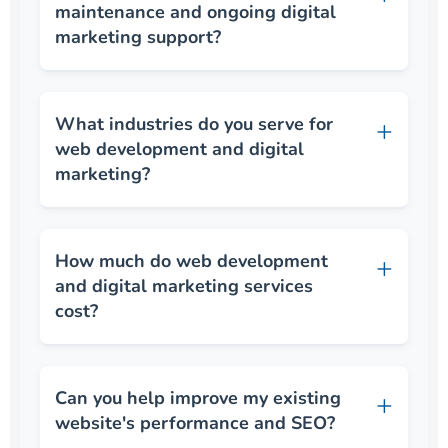
maintenance and ongoing digital
marketing support?
What industries do you serve for
web development and digital
marketing?
How much do web development
and digital marketing services
cost?
Can you help improve my existing
website's performance and SEO?