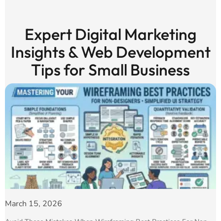
Expert Digital Marketing
Insights & Web Development
Tips for Small Business
March 15, 2026