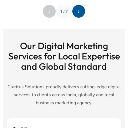
‹
›
1
/
7
Our Digital Marketing
Services for Local Expertise
and Global Standard
Claritus Solutions proudly delivers cutting-edge digital
services to clients across India, globally and local
business marketing agency.