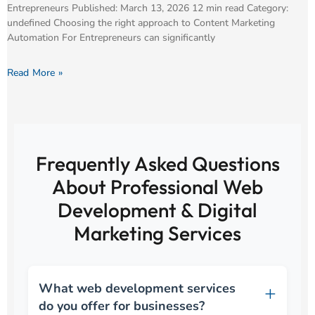
Entrepreneurs Published: March 13, 2026 12 min read Category:
undefined Choosing the right approach to Content Marketing
Automation For Entrepreneurs can significantly
Read More »
Frequently Asked Questions
About Professional Web
Development & Digital
Marketing Services
What web development services
do you offer for businesses?