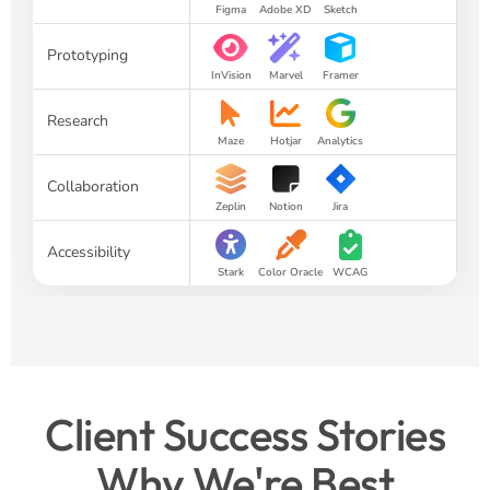
Figma
Adobe XD
Sketch
Prototyping
InVision
Marvel
Framer
Research
Maze
Hotjar
Analytics
Collaboration
Zeplin
Notion
Jira
Accessibility
Stark
Color Oracle
WCAG
Client Success Stories
Why We're Best