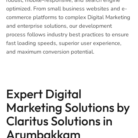
optimized. From small business websites and e-
commerce platforms to complex Digital Marketing
and enterprise solutions, our development
process follows industry best practices to ensure
fast loading speeds, superior user experience,
and maximum conversion potential.
Expert Digital
Marketing Solutions by
Claritus Solutions in
Arumbakkam