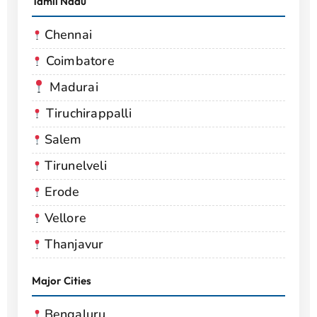
Tamil Nadu
Chennai
Coimbatore
Madurai
Tiruchirappalli
Salem
Tirunelveli
Erode
Vellore
Thanjavur
Major Cities
Bengaluru