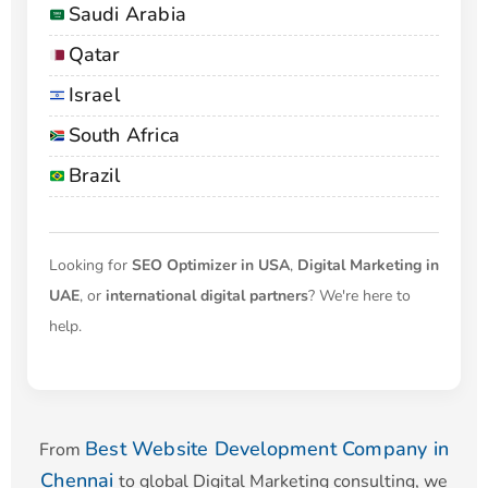
Saudi Arabia
Qatar
Israel
South Africa
Brazil
Looking for
SEO Optimizer in USA
,
Digital Marketing in
UAE
, or
international digital partners
? We're here to
help.
Best Website Development Company in
From
Chennai
to global Digital Marketing consulting, we