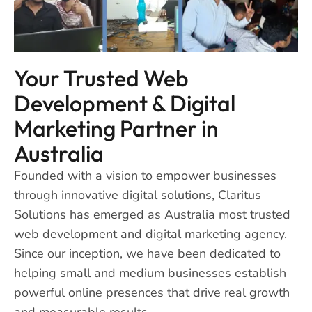
Your Trusted Web
Development & Digital
Marketing Partner in
Australia
Founded with a vision to empower businesses
through innovative digital solutions, Claritus
Solutions has emerged as Australia most trusted
web development and digital marketing agency.
Since our inception, we have been dedicated to
helping small and medium businesses establish
powerful online presences that drive real growth
and measurable results