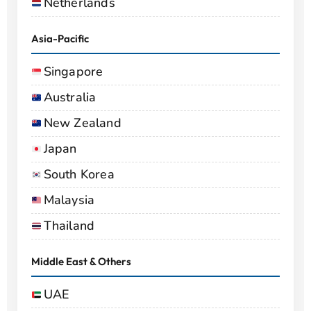
Netherlands
Asia-Pacific
Singapore
Australia
New Zealand
Japan
South Korea
Malaysia
Thailand
Middle East & Others
UAE