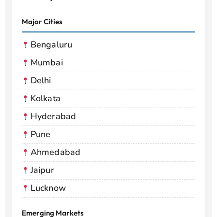
Major Cities
Bengaluru
Mumbai
Delhi
Kolkata
Hyderabad
Pune
Ahmedabad
Jaipur
Lucknow
Emerging Markets