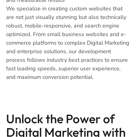
We specialize in creating custom websites that
are not just visually stunning but also technically
robust, mobile-responsive, and search engine
optimized. From small business websites and e-
commerce platforms to complex Digital Marketing
and enterprise solutions, our development
process follows industry best practices to ensure
fast loading speeds, superior user experience,
and maximum conversion potential.
Unlock the Power of
Digital Marketing with