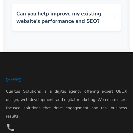
Can you help improve my existing
website's performance and SEO?
Claritus Solutions is a digital agency offering expert UI/UX
design, web development, and digital marketing. We create user-
focused solutions that drive engagement and real business
results.