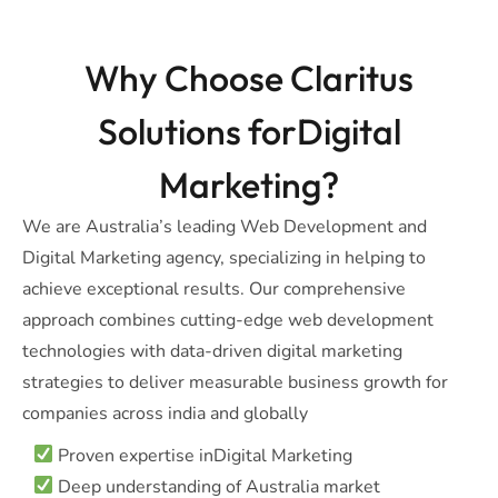
Why Choose Claritus
Solutions forDigital
Marketing?
We are Australia’s leading Web Development and
Digital Marketing agency, specializing in helping to
achieve exceptional results. Our comprehensive
approach combines cutting-edge web development
technologies with data-driven digital marketing
strategies to deliver measurable business growth for
companies across india and globally
Proven expertise inDigital Marketing
Deep understanding of Australia market