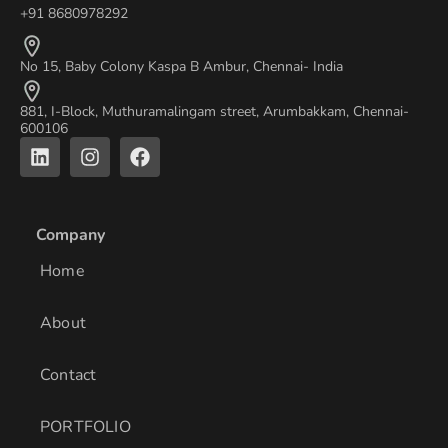
+91 8680978292
No 15, Baby Colony Kaspa B Ambur, Chennai- India
881, I-Block, Muthuramalingam street, Arumbakkam, Chennai-
600106
L
I
F
i
n
a
n
s
c
k
t
e
e
a
b
Company
d
g
o
i
r
o
Home
n
a
k
m
About
Contact
PORTFOLIO