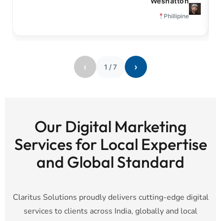
Weshatton
Phillipine
‹
›
1
/
7
Our Digital Marketing
Services for Local Expertise
and Global Standard
Claritus Solutions proudly delivers cutting-edge digital
services to clients across India, globally and local