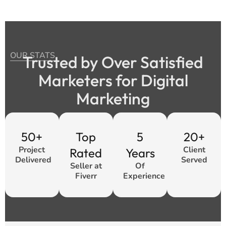
OUR STATS
Trusted by Over Satisfied
Marketers for Digital
Marketing
50+
Top
5
20+
Project
Client
Rated
Years
Delivered
Served
Seller at
Of
Fiverr
Experience