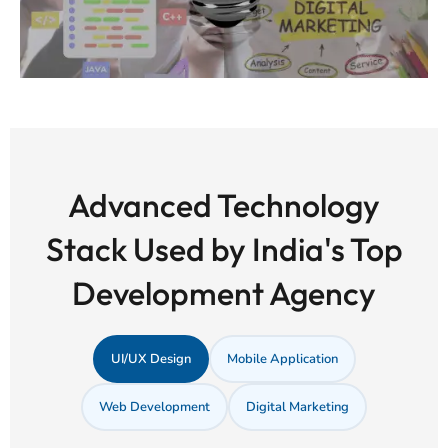
Advanced Technology
Stack Used by India's Top
Development Agency
UI/UX Design
Mobile Application
Web Development
Digital Marketing