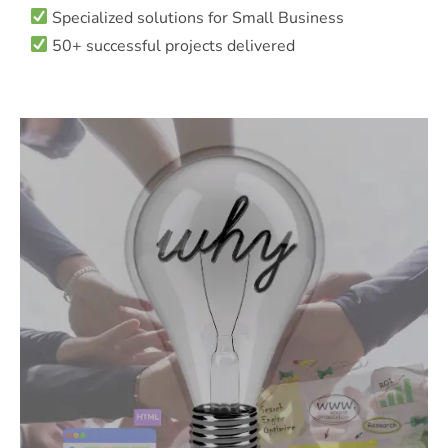
Specialized solutions for Small Business
50+ successful projects delivered