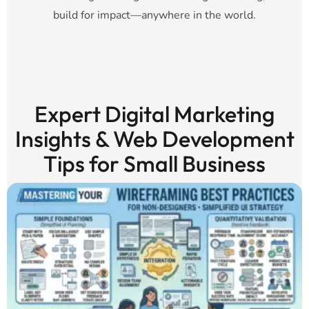
build for impact—anywhere in the world.
Expert Digital Marketing
Insights & Web Development
Tips for Small Business