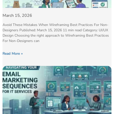
March 15, 2026
Avoid These Mistakes When Wireframing Best Practices For Non-
Designers Published: March 15, 2026 11 min read Category: UI/UX
Design Choosing the right approach to Wireframing Best Practices
For Non-Designers can
Read More »