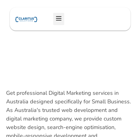
Skip
to
Menu
content
Get professional Digital Marketing services in
Australia designed specifically for Small Business.
As Australia's trusted web development and
digital marketing company, we provide custom
website design, search-engine optimisation,
mobile-responsive development and