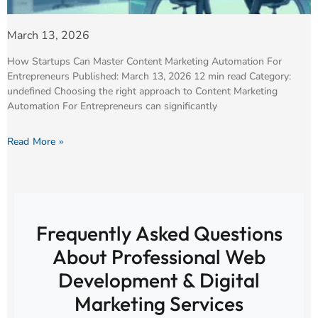
March 13, 2026
How Startups Can Master Content Marketing Automation For
Entrepreneurs Published: March 13, 2026 12 min read Category:
undefined Choosing the right approach to Content Marketing
Automation For Entrepreneurs can significantly
Read More »
Frequently Asked Questions
About Professional Web
Development & Digital
Marketing Services