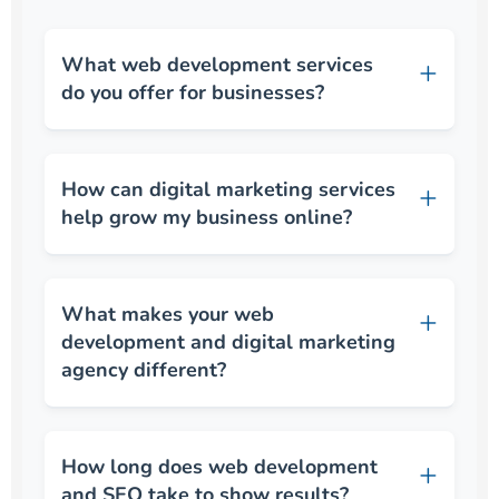
What web development services
do you offer for businesses?
How can digital marketing services
help grow my business online?
What makes your web
development and digital marketing
agency different?
How long does web development
and SEO take to show results?