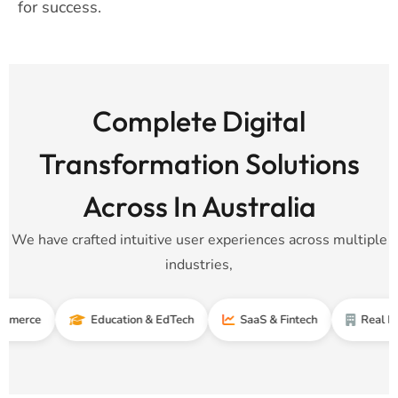
for success.
Complete Digital
Transformation Solutions
Across In Australia
We have crafted intuitive user experiences across multiple
industries,
Education & EdTech
SaaS & Fintech
Real Estate