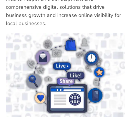
comprehensive digital solutions that drive
business growth and increase online visibility for
local businesses.