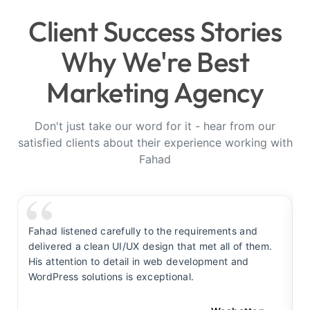
Client Success Stories
Why We're Best
Marketing Agency
Don't just take our word for it - hear from our
satisfied clients about their experience working with
Fahad
Fahad listened carefully to the requirements and
F
delivered a clean UI/UX design that met all of them.
y
His attention to detail in web development and
s
WordPress solutions is exceptional.
t