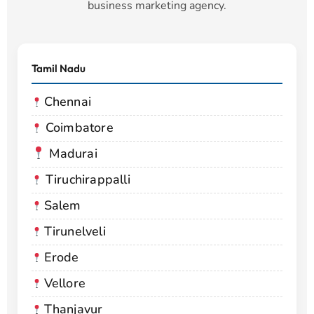
business marketing agency.
Tamil Nadu
Chennai
Coimbatore
Madurai
Tiruchirappalli
Salem
Tirunelveli
Erode
Vellore
Thanjavur