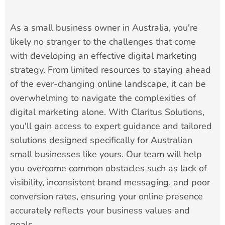
As a small business owner in Australia, you're
likely no stranger to the challenges that come
with developing an effective digital marketing
strategy. From limited resources to staying ahead
of the ever-changing online landscape, it can be
overwhelming to navigate the complexities of
digital marketing alone. With Claritus Solutions,
you'll gain access to expert guidance and tailored
solutions designed specifically for Australian
small businesses like yours. Our team will help
you overcome common obstacles such as lack of
visibility, inconsistent brand messaging, and poor
conversion rates, ensuring your online presence
accurately reflects your business values and
goals.