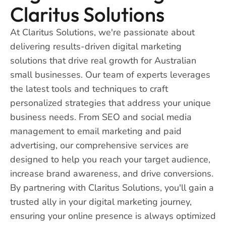
Claritus Solutions
At Claritus Solutions, we're passionate about
delivering results-driven digital marketing
solutions that drive real growth for Australian
small businesses. Our team of experts leverages
the latest tools and techniques to craft
personalized strategies that address your unique
business needs. From SEO and social media
management to email marketing and paid
advertising, our comprehensive services are
designed to help you reach your target audience,
increase brand awareness, and drive conversions.
By partnering with Claritus Solutions, you'll gain a
trusted ally in your digital marketing journey,
ensuring your online presence is always optimized