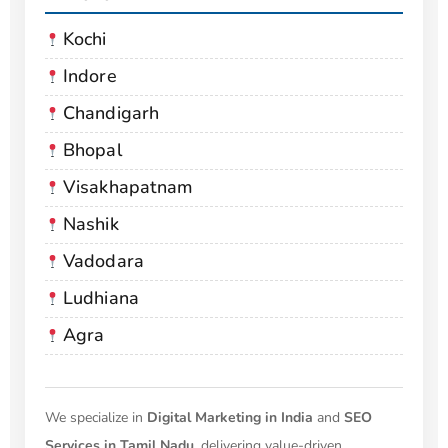
Kochi
Indore
Chandigarh
Bhopal
Visakhapatnam
Nashik
Vadodara
Ludhiana
Agra
We specialize in
Digital Marketing in India
and
SEO
Services in Tamil Nadu
, delivering value-driven