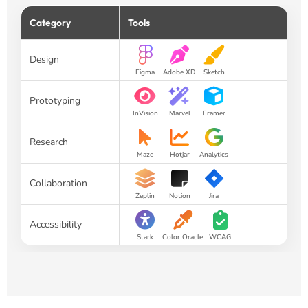
Category
Tools
Design
Figma
Adobe XD
Sketch
Prototyping
InVision
Marvel
Framer
Research
Maze
Hotjar
Analytics
Collaboration
Zeplin
Notion
Jira
Accessibility
Stark
Color Oracle
WCAG