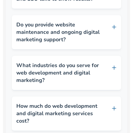
Do you provide website
maintenance and ongoing digital
marketing support?
What industries do you serve for
web development and digital
marketing?
How much do web development
and digital marketing services
cost?