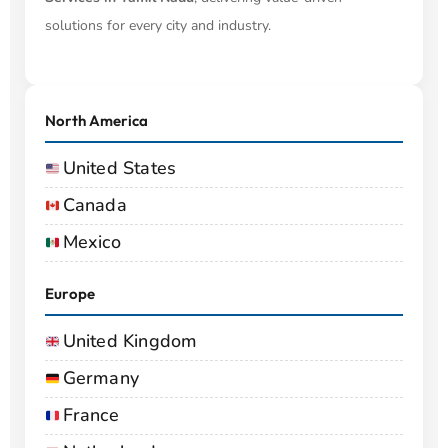
solutions for every city and industry.
North America
United States
Canada
Mexico
Europe
United Kingdom
Germany
France