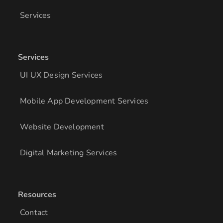
Services
Services
UI UX Design Services
Mobile App Development Services
Website Development
Digital Marketing Services
Resources
Contact