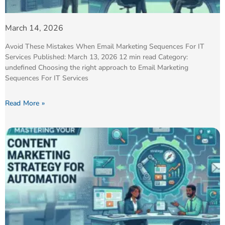
March 14, 2026
Avoid These Mistakes When Email Marketing Sequences For IT
Services Published: March 13, 2026 12 min read Category:
undefined Choosing the right approach to Email Marketing
Sequences For IT Services
Read More »