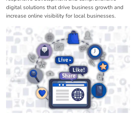
digital solutions that drive business growth and
increase online visibility for local businesses.