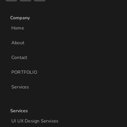
n
s
c
k
t
e
e
a
b
Company
d
g
o
i
r
o
Home
n
a
k
m
About
Contact
PORTFOLIO
Services
Services
UI UX Design Services