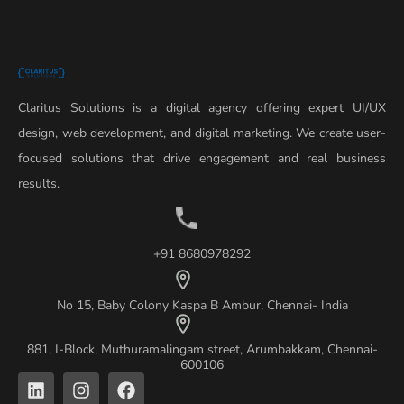
Claritus Solutions is a digital agency offering expert UI/UX
design, web development, and digital marketing. We create user-
focused solutions that drive engagement and real business
results.
+91 8680978292
No 15, Baby Colony Kaspa B Ambur, Chennai- India
881, I-Block, Muthuramalingam street, Arumbakkam, Chennai-
600106
L
I
F
i
n
a