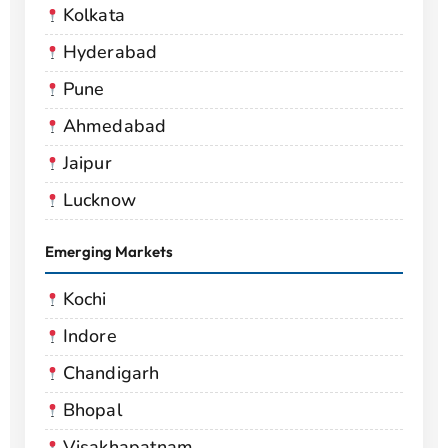
Kolkata
Hyderabad
Pune
Ahmedabad
Jaipur
Lucknow
Emerging Markets
Kochi
Indore
Chandigarh
Bhopal
Visakhapatnam