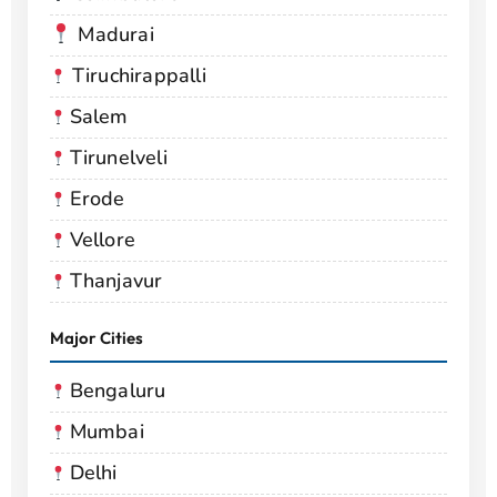
Madurai
Tiruchirappalli
Salem
Tirunelveli
Erode
Vellore
Thanjavur
Major Cities
Bengaluru
Mumbai
Delhi