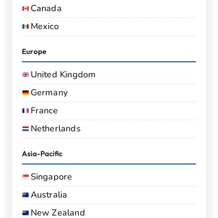
Canada
Mexico
Europe
United Kingdom
Germany
France
Netherlands
Asia-Pacific
Singapore
Australia
New Zealand