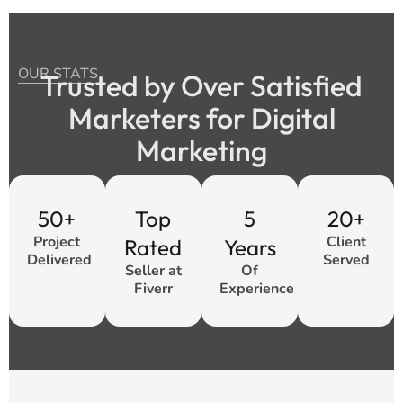
OUR STATS
Trusted by Over Satisfied
Marketers for Digital
Marketing
50+
Top
5
20+
Project
Client
Rated
Years
Delivered
Served
Seller at
Of
Fiverr
Experience