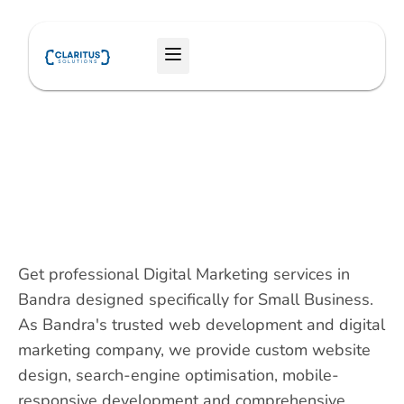
Skip
to
Menu
content
Get professional Digital Marketing services in
Bandra designed specifically for Small Business.
As Bandra's trusted web development and digital
marketing company, we provide custom website
design, search-engine optimisation, mobile-
responsive development and comprehensive