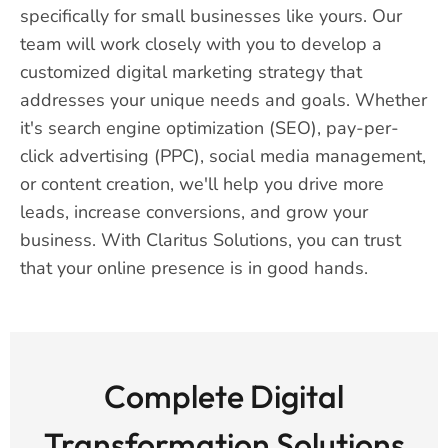
specifically for small businesses like yours. Our
team will work closely with you to develop a
customized digital marketing strategy that
addresses your unique needs and goals. Whether
it's search engine optimization (SEO), pay-per-
click advertising (PPC), social media management,
or content creation, we'll help you drive more
leads, increase conversions, and grow your
business. With Claritus Solutions, you can trust
that your online presence is in good hands.
Complete Digital
Transformation Solutions