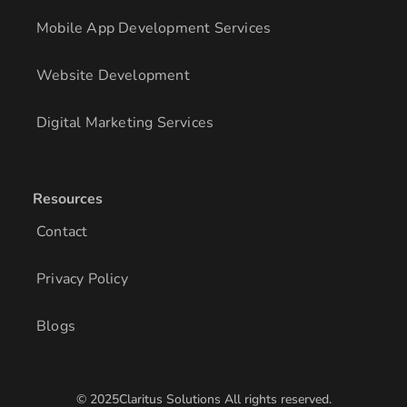
Mobile App Development Services
Website Development
Digital Marketing Services
Resources
Contact
Privacy Policy
Blogs
© 2025Claritus Solutions All rights reserved.