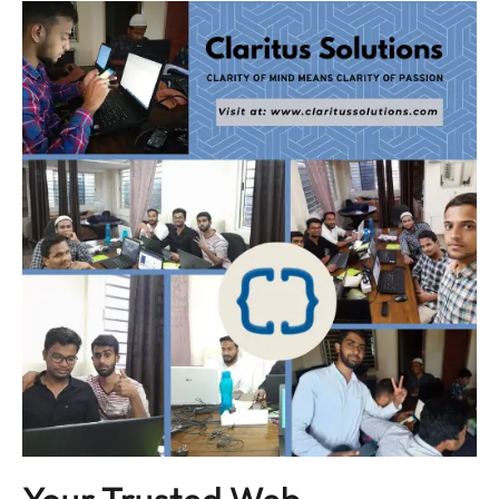
Your Trusted Web