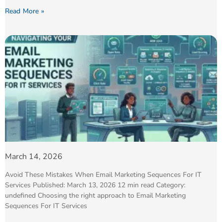
Read More »
March 14, 2026
Avoid These Mistakes When Email Marketing Sequences For IT
Services Published: March 13, 2026 12 min read Category:
undefined Choosing the right approach to Email Marketing
Sequences For IT Services