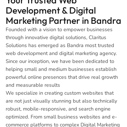
Development & Digital
Marketing Partner in Bandra
Founded with a vision to empower businesses
through innovative digital solutions, Claritus
Solutions has emerged as Bandra most trusted
web development and digital marketing agency.
Since our inception, we have been dedicated to
helping small and medium businesses establish
powerful online presences that drive real growth
and measurable results
We specialize in creating custom websites that
are not just visually stunning but also technically
robust, mobile-responsive, and search engine
optimized. From small business websites and e-
commerce platforms to complex Digital Marketing