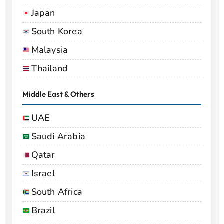
Japan
South Korea
Malaysia
Thailand
Middle East & Others
UAE
Saudi Arabia
Qatar
Israel
South Africa
Brazil