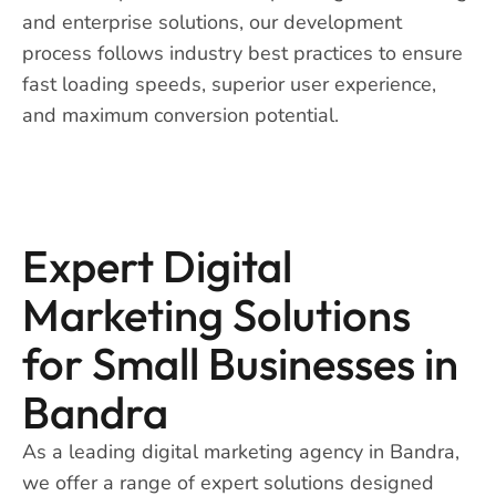
and enterprise solutions, our development
process follows industry best practices to ensure
fast loading speeds, superior user experience,
and maximum conversion potential.
Expert Digital
Marketing Solutions
for Small Businesses in
Bandra
As a leading digital marketing agency in Bandra,
we offer a range of expert solutions designed