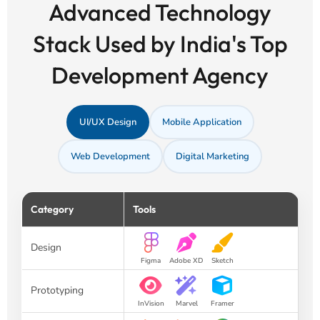
Advanced Technology
Stack Used by India's Top
Development Agency
UI/UX Design
Mobile Application
Web Development
Digital Marketing
Category
Tools
Design
Figma
Adobe XD
Sketch
Prototyping
InVision
Marvel
Framer