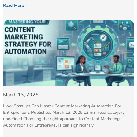
Read More »
March 13, 2026
How Startups Can Master Content Marketing Automation For
Entrepreneurs Published: March 13, 2026 12 min read Category:
undefined Choosing the right approach to Content Marketing
Automation For Entrepreneurs can significantly