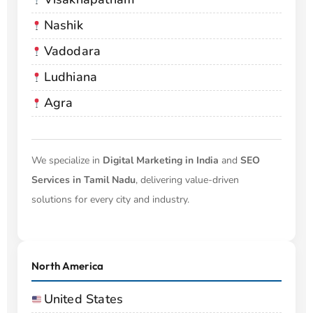
Nashik
Vadodara
Ludhiana
Agra
We specialize in
Digital Marketing in India
and
SEO
Services in Tamil Nadu
, delivering value-driven
solutions for every city and industry.
North America
United States