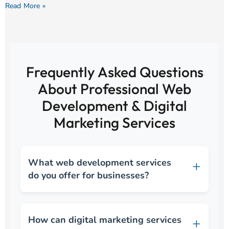
Read More »
Frequently Asked Questions
About Professional Web
Development & Digital
Marketing Services
What web development services
do you offer for businesses?
How can digital marketing services