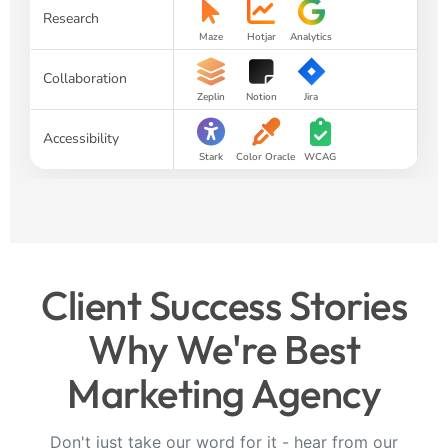
Research
Maze
Hotjar
Analytics
Collaboration
Zeplin
Notion
Jira
Accessibility
Stark
Color Oracle
WCAG
Client Success Stories
Why We're Best
Marketing Agency
Don't just take our word for it - hear from our