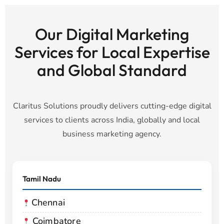
Our Digital Marketing
Services for Local Expertise
and Global Standard
Claritus Solutions proudly delivers cutting-edge digital
services to clients across India, globally and local
business marketing agency.
Tamil Nadu
Chennai
Coimbatore