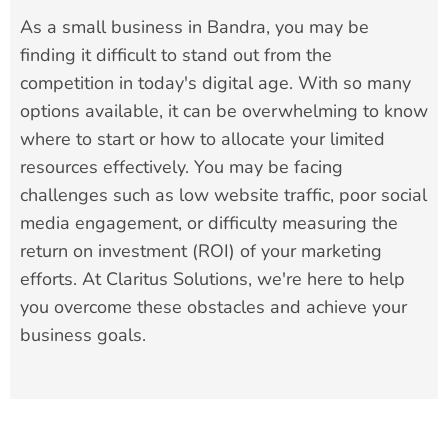
As a small business in Bandra, you may be
finding it difficult to stand out from the
competition in today's digital age. With so many
options available, it can be overwhelming to know
where to start or how to allocate your limited
resources effectively. You may be facing
challenges such as low website traffic, poor social
media engagement, or difficulty measuring the
return on investment (ROI) of your marketing
efforts. At Claritus Solutions, we're here to help
you overcome these obstacles and achieve your
business goals.