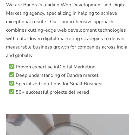
We are Bandra’s leading Web Development and Digital
Marketing agency, specializing in helping to achieve
exceptional results. Our comprehensive approach
combines cutting-edge web development technologies
with data-driven digital marketing strategies to deliver
measurable business growth for companies across india
and globally
Proven expertise inDigital Marketing
Deep understanding of Bandra market
Specialized solutions for Small Business
50+ successful projects delivered