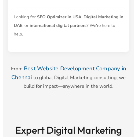
Looking for
SEO Optimizer in USA
,
Digital Marketing in
UAE
, or
international digital partners
? We're here to
help.
Best Website Development Company in
From
Chennai
to global Digital Marketing consulting, we
build for impact—anywhere in the world.
Expert Digital Marketing