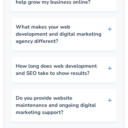
help grow my business online?
What makes your web
development and digital marketing
agency different?
How long does web development
and SEO take to show results?
Do you provide website
maintenance and ongoing digital
marketing support?