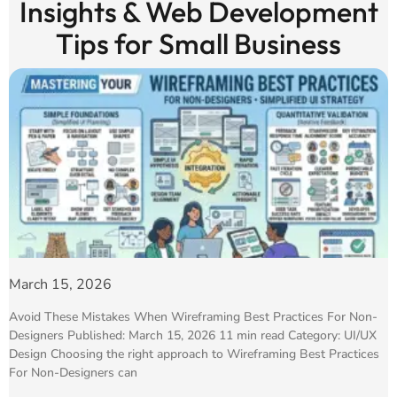
Insights & Web Development
Tips for Small Business
March 15, 2026
Avoid These Mistakes When Wireframing Best Practices For Non-
Designers Published: March 15, 2026 11 min read Category: UI/UX
Design Choosing the right approach to Wireframing Best Practices
For Non-Designers can