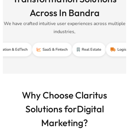
Across In Bandra
We have crafted intuitive user experiences across multiple
industries,
& EdTech
SaaS & Fintech
Real Estate
Logistics & Su
Why Choose Claritus
Solutions forDigital
Marketing?