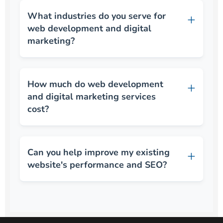
What industries do you serve for
web development and digital
marketing?
How much do web development
and digital marketing services
cost?
Can you help improve my existing
website's performance and SEO?