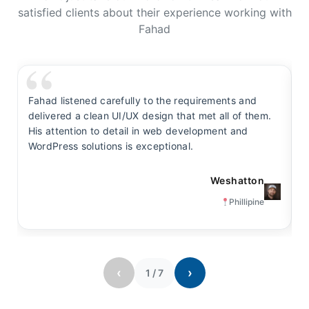
satisfied clients about their experience working with
Fahad
Fahad listened carefully to the requirements and
F
delivered a clean UI/UX design that met all of them.
y
His attention to detail in web development and
s
WordPress solutions is exceptional.
t
Weshatton
Phillipine
‹
›
1
/
7