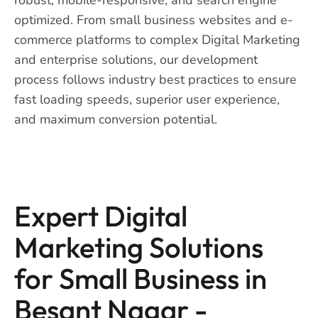
optimized. From small business websites and e-
commerce platforms to complex Digital Marketing
and enterprise solutions, our development
process follows industry best practices to ensure
fast loading speeds, superior user experience,
and maximum conversion potential.
Expert Digital
Marketing Solutions
for Small Business in
Besant Nagar -