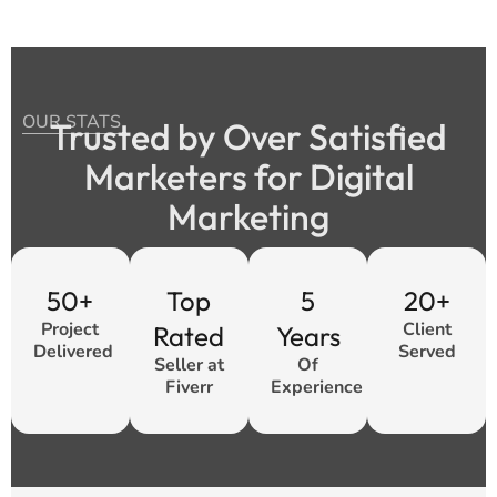
OUR STATS
Trusted by Over Satisfied
Marketers for Digital
Marketing
50+
Top
5
20+
Project
Client
Rated
Years
Delivered
Served
Seller at
Of
Fiverr
Experience