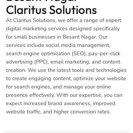
Claritus Solutions
At Claritus Solutions, we offer a range of expert
digital marketing services designed specifically
for small businesses in Besant Nagar. Our
services include social media management,
search engine optimization (SEO), pay-per-click
advertising (PPC), email marketing, and content
creation. We use the latest tools and technologies
to create engaging content, optimize your website
for search engines, and manage your online
presence effectively. With our expertise, you can
expect increased brand awareness, improved
website traffic, and higher conversion rates.