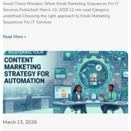
Avoid These Mistakes When Email Marketing Sequences For IT
Services Published: March 13, 2026 12 min read Category:
undefined Choosing the right approach to Email Marketing
Sequences For IT Services
Read More »
March 13, 2026