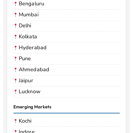
Bengaluru
Mumbai
Delhi
Kolkata
Hyderabad
Pune
Ahmedabad
Jaipur
Lucknow
Emerging Markets
Kochi
Indore