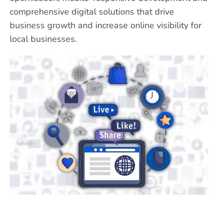
comprehensive digital solutions that drive
business growth and increase online visibility for
local businesses.