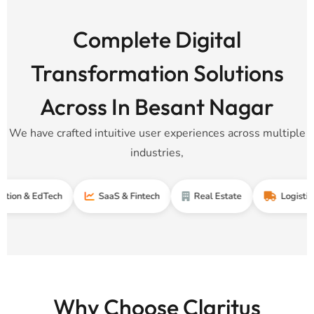
Complete Digital
Transformation Solutions
Across In Besant Nagar
We have crafted intuitive user experiences across multiple
industries,
EdTech
SaaS & Fintech
Real Estate
Logistics & Supp
Why Choose Claritus