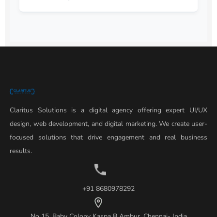
Claritus Solutions is a digital agency offering expert UI/UX
design, web development, and digital marketing. We create user-
focused solutions that drive engagement and real business
results.
+91 8680978292
No 15, Baby Colony Kaspa B Ambur, Chennai- India