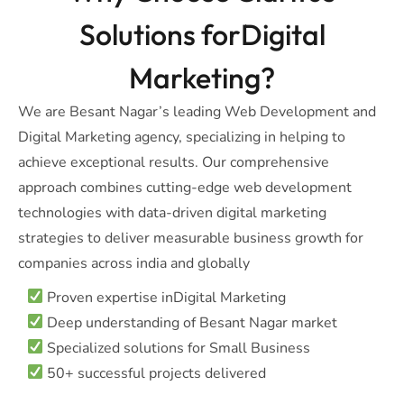
Solutions forDigital
Marketing?
We are Besant Nagar’s leading Web Development and
Digital Marketing agency, specializing in helping to
achieve exceptional results. Our comprehensive
approach combines cutting-edge web development
technologies with data-driven digital marketing
strategies to deliver measurable business growth for
companies across india and globally
Proven expertise inDigital Marketing
Deep understanding of Besant Nagar market
Specialized solutions for Small Business
50+ successful projects delivered