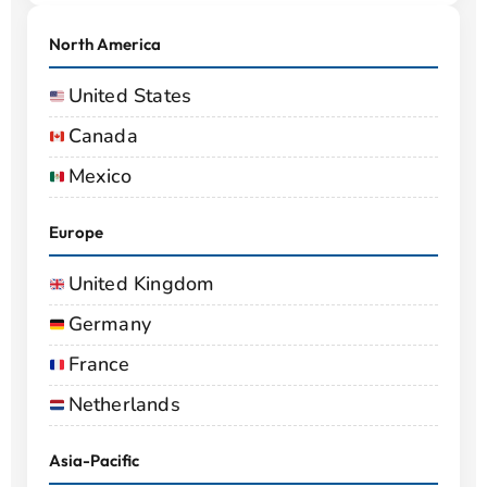
North America
United States
Canada
Mexico
Europe
United Kingdom
Germany
France
Netherlands
Asia-Pacific