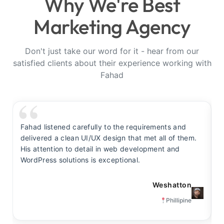
Why We're Best
Marketing Agency
Don't just take our word for it - hear from our
satisfied clients about their experience working with
Fahad
Fahad listened carefully to the requirements and
F
delivered a clean UI/UX design that met all of them.
y
His attention to detail in web development and
s
WordPress solutions is exceptional.
t
Weshatton
Phillipine