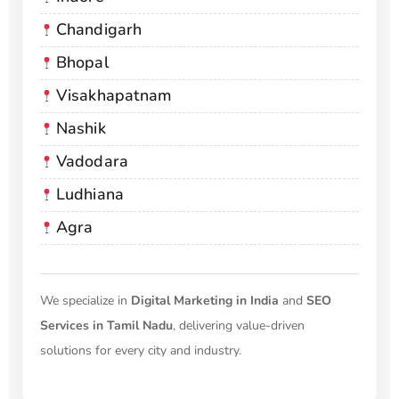
Chandigarh
Bhopal
Visakhapatnam
Nashik
Vadodara
Ludhiana
Agra
We specialize in
Digital Marketing in India
and
SEO
Services in Tamil Nadu
, delivering value-driven
solutions for every city and industry.