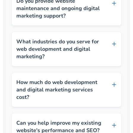
Do you provide website
maintenance and ongoing digital
marketing support?
What industries do you serve for
web development and digital
marketing?
How much do web development
and digital marketing services
cost?
Can you help improve my existing
website's performance and SEO?