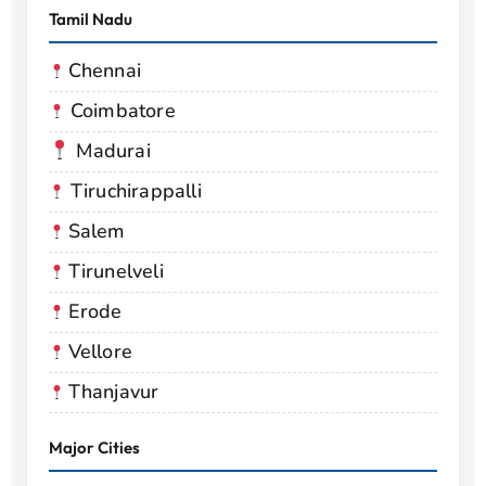
Tamil Nadu
Chennai
Coimbatore
Madurai
Tiruchirappalli
Salem
Tirunelveli
Erode
Vellore
Thanjavur
Major Cities