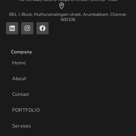
881, I-Block, Muthuramalingam street, Arumbakkam, Chennai-
600106
L
I
F
i
n
a
n
s
c
k
t
e
e
a
b
Company
d
g
o
i
r
o
Home
n
a
k
m
About
Contact
PORTFOLIO
Services