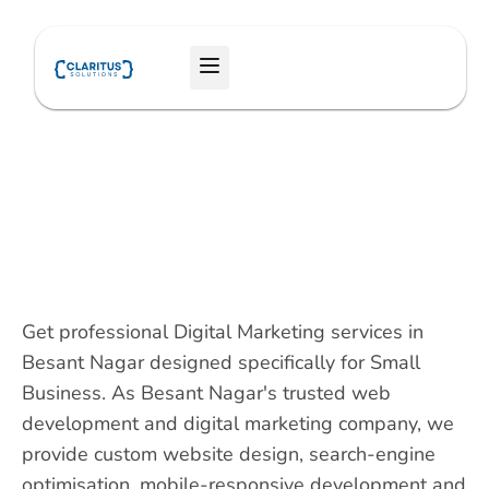
Skip
to
Menu
content
Get professional Digital Marketing services in
Besant Nagar designed specifically for Small
Business. As Besant Nagar's trusted web
development and digital marketing company, we
provide custom website design, search-engine
optimisation, mobile-responsive development and