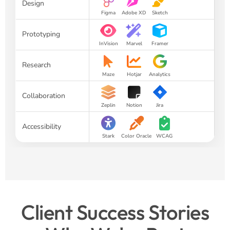
Design
Figma
Adobe XD
Sketch
Prototyping
InVision
Marvel
Framer
Research
Maze
Hotjar
Analytics
Collaboration
Zeplin
Notion
Jira
Accessibility
Stark
Color Oracle
WCAG
Client Success Stories