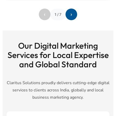
‹
›
1
/
7
Our Digital Marketing
Services for Local Expertise
and Global Standard
Claritus Solutions proudly delivers cutting-edge digital
services to clients across India, globally and local
business marketing agency.