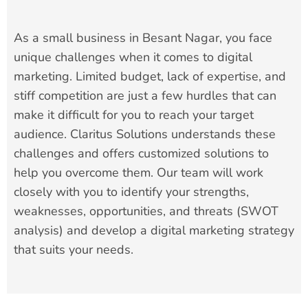
As a small business in Besant Nagar, you face
unique challenges when it comes to digital
marketing. Limited budget, lack of expertise, and
stiff competition are just a few hurdles that can
make it difficult for you to reach your target
audience. Claritus Solutions understands these
challenges and offers customized solutions to
help you overcome them. Our team will work
closely with you to identify your strengths,
weaknesses, opportunities, and threats (SWOT
analysis) and develop a digital marketing strategy
that suits your needs.