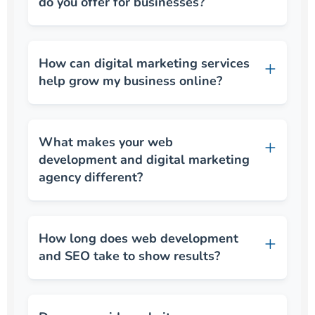
do you offer for businesses?
How can digital marketing services
help grow my business online?
What makes your web
development and digital marketing
agency different?
How long does web development
and SEO take to show results?