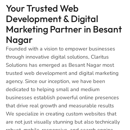
Your Trusted Web
Development & Digital
Marketing Partner in Besant
Nagar
Founded with a vision to empower businesses
through innovative digital solutions, Claritus
Solutions has emerged as Besant Nagar most
trusted web development and digital marketing
agency. Since our inception, we have been
dedicated to helping small and medium
businesses establish powerful online presences
that drive real growth and measurable results
We specialize in creating custom websites that
are not just visually stunning but also technically
robust, mobile-responsive, and search engine