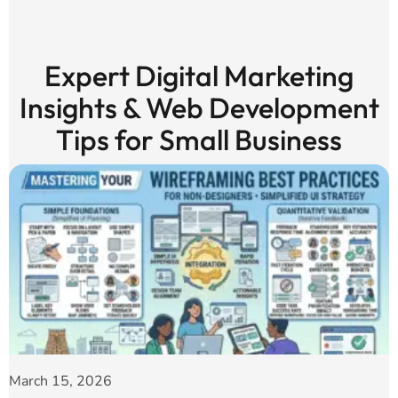
Expert Digital Marketing
Insights & Web Development
Tips for Small Business
March 15, 2026