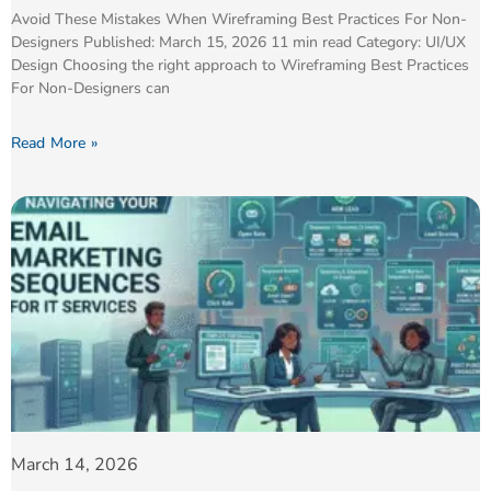
Avoid These Mistakes When Wireframing Best Practices For Non-
Designers Published: March 15, 2026 11 min read Category: UI/UX
Design Choosing the right approach to Wireframing Best Practices
For Non-Designers can
Read More »
March 14, 2026