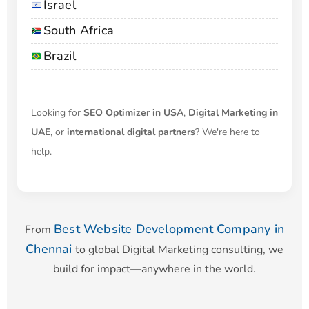
Israel
South Africa
Brazil
Looking for
SEO Optimizer in USA
,
Digital Marketing in
UAE
, or
international digital partners
? We're here to
help.
Best Website Development Company in
From
Chennai
to global Digital Marketing consulting, we
build for impact—anywhere in the world.