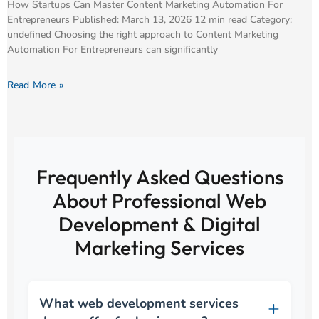
How Startups Can Master Content Marketing Automation For
Entrepreneurs Published: March 13, 2026 12 min read Category:
undefined Choosing the right approach to Content Marketing
Automation For Entrepreneurs can significantly
Read More »
Frequently Asked Questions
About Professional Web
Development & Digital
Marketing Services
What web development services