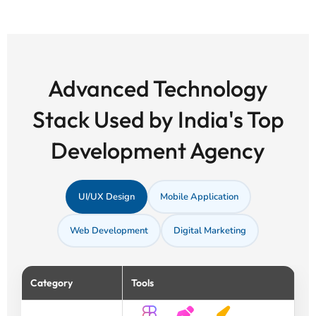
Advanced Technology
Stack Used by India's Top
Development Agency
UI/UX Design
Mobile Application
Web Development
Digital Marketing
Category
Tools