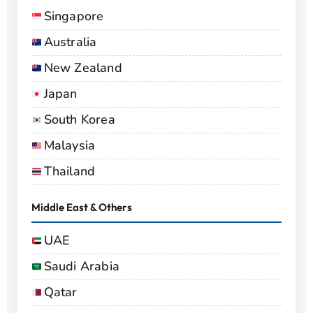
Singapore
Australia
New Zealand
Japan
South Korea
Malaysia
Thailand
Middle East & Others
UAE
Saudi Arabia
Qatar