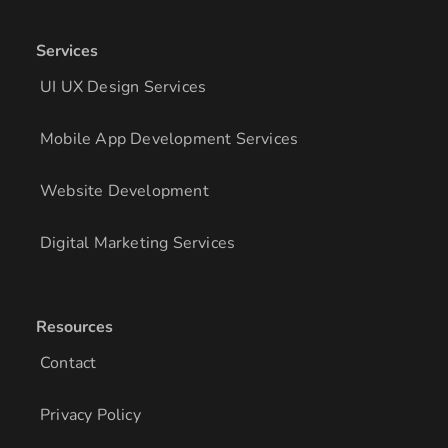
Services
UI UX Design Services
Mobile App Development Services
Website Development
Digital Marketing Services
Resources
Contact
Privacy Policy