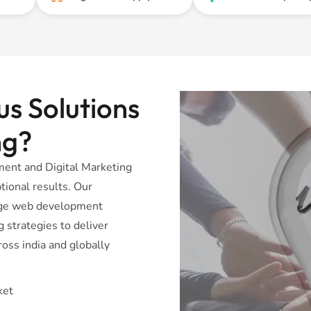
s Solutions
ng?
ent and Digital Marketing
tional results. Our
dge web development
 strategies to deliver
oss india and globally
ket