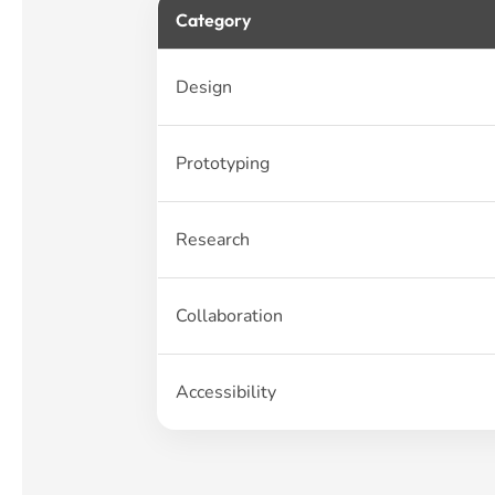
Category
Design
Prototyping
Research
Collaboration
Accessibility