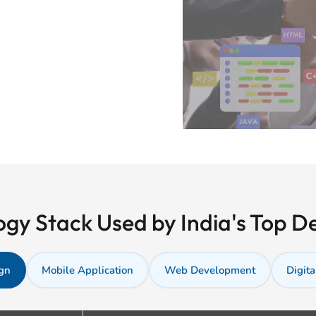
gy Stack Used by India's Top 
gn
Mobile Application
Web Development
Digita