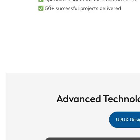
50+ successful projects delivered
Advanced Technolo
UI/UX Desi