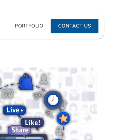
PORTFOLIO
CONTACT US