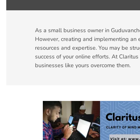
As a small business owner in Guduvancheri
However, creating and implementing an ef
resources and expertise. You may be stru
success of your online efforts. At Clarit
businesses like yours overcome them.