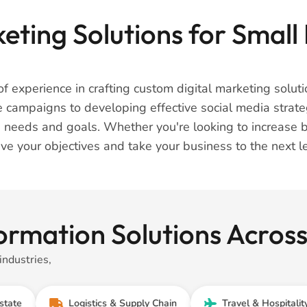
eting Solutions for Small 
f experience in crafting custom digital marketing solutio
e campaigns to developing effective social media strate
 needs and goals. Whether you're looking to increase 
ve your objectives and take your business to the next le
ormation Solutions Acros
industries,
Logistics & Supply Chain
Travel & Hospitality