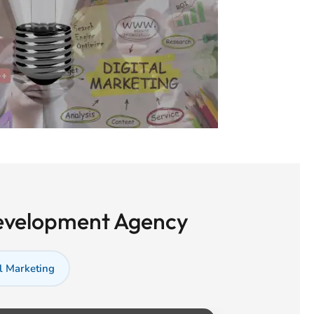
Development Agency
l Marketing