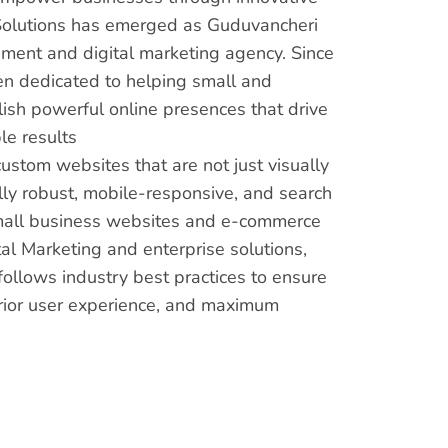
s Solutions has emerged as Guduvancheri
ment and digital marketing agency. Since
en dedicated to helping small and
sh powerful online presences that drive
e results
custom websites that are not just visually
lly robust, mobile-responsive, and search
mall business websites and e-commerce
al Marketing and enterprise solutions,
ollows industry best practices to ensure
rior user experience, and maximum