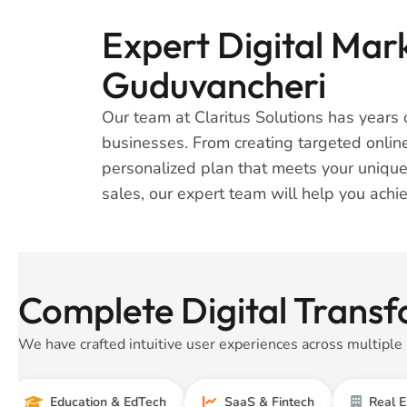
Expert Digital Mark
Guduvancheri
Our team at Claritus Solutions has years o
businesses. From creating targeted onlin
personalized plan that meets your unique
sales, our expert team will help you achie
Complete Digital Transf
We have crafted intuitive user experiences across multiple 
Education & EdTech
SaaS & Fintech
Real Estate