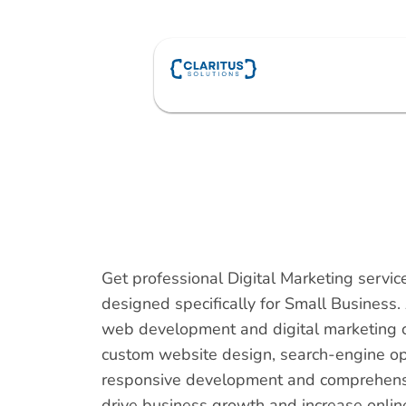
Skip
to
content
Get professional Digital Marketing servi
designed specifically for Small Business.
web development and digital marketing 
custom website design, search-engine op
responsive development and comprehensiv
drive business growth and increase online v