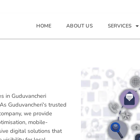
HOME
ABOUT US
SERVICES
ces in Guduvancheri
 As Guduvancheri's trusted
company, we provide
timisation, mobile-
e digital solutions that
isibility for local