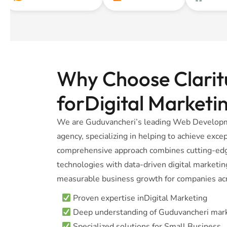
Why Choose Claritu
forDigital Marketi
We are Guduvancheri’s leading Web Developm
agency, specializing in helping to achieve excep
comprehensive approach combines cutting-e
technologies with data-driven digital marketing
measurable business growth for companies acr
Proven expertise inDigital Marketing
Deep understanding of Guduvancheri mar
Specialized solutions for Small Business