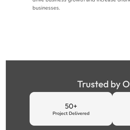
businesses.
Trusted by O
50+
Project Delivered