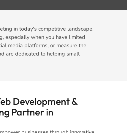
eting in today's competitive landscape.
g, especially when you have limited
ial media platforms, or measure the
and are dedicated to helping small
Web Development &
ng Partner in
 empower businesses through innovative