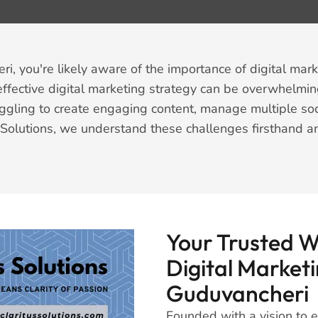
, you're likely aware of the importance of digital mark
fective digital marketing strategy can be overwhelmin
ggling to create engaging content, manage multiple soc
us Solutions, we understand these challenges firsthand 
Your Trusted 
Digital Marketi
Guduvancheri
Founded with a vision to