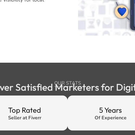
OUR STATS
ver Satisfied Marketers for Digi
Top Rated
5 Years
Seller at Fiverr
Of Experience