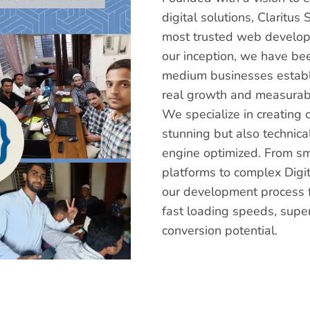
digital solutions, Claritu
most trusted web develop
our inception, we have be
medium businesses establi
real growth and measurabl
We specialize in creating 
stunning but also technica
engine optimized. From s
platforms to complex Digit
our development process f
fast loading speeds, supe
conversion potential.