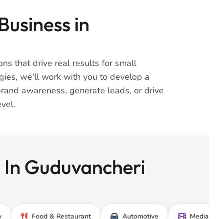
Business in
ns that drive real results for small
gies, we'll work with you to develop a
brand awareness, generate leads, or drive
vel.
s In Guduvancheri
Food & Restaurant
Automotive
Media & Entertai