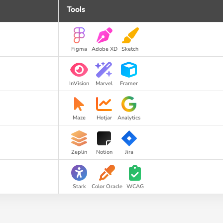
Tools
Figma
Adobe XD
Sketch
InVision
Marvel
Framer
Maze
Hotjar
Analytics
Zeplin
Notion
Jira
Stark
Color Oracle
WCAG