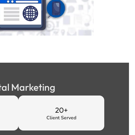
tal Marketing
20+
Client Served