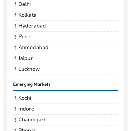
Delhi
Kolkata
Hyderabad
Pune
Ahmedabad
Jaipur
Lucknow
Emerging Markets
Kochi
Indore
Chandigarh
Bhopal