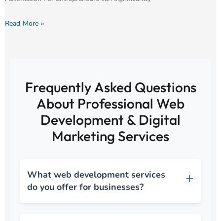
Read More »
Frequently Asked Questions
About Professional Web
Development & Digital
Marketing Services
What web development services
do you offer for businesses?