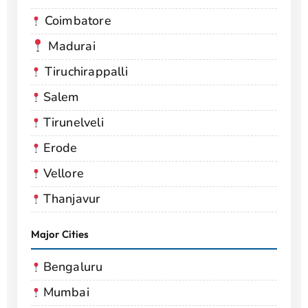
Coimbatore
Madurai
Tiruchirappalli
Salem
Tirunelveli
Erode
Vellore
Thanjavur
Major Cities
Bengaluru
Mumbai