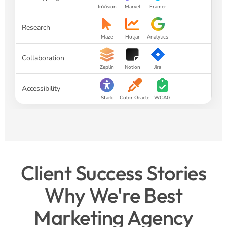
InVision
Marvel
Framer
Research
Maze
Hotjar
Analytics
Collaboration
Zeplin
Notion
Jira
Accessibility
Stark
Color Oracle
WCAG
Client Success Stories
Why We're Best
Marketing Agency