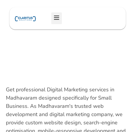
Skip
to
Menu
content
Get professional Digital Marketing services in
Madhavaram designed specifically for Small
Business. As Madhavaram's trusted web
development and digital marketing company, we
provide custom website design, search-engine
optimisation, mobile-responsive development and