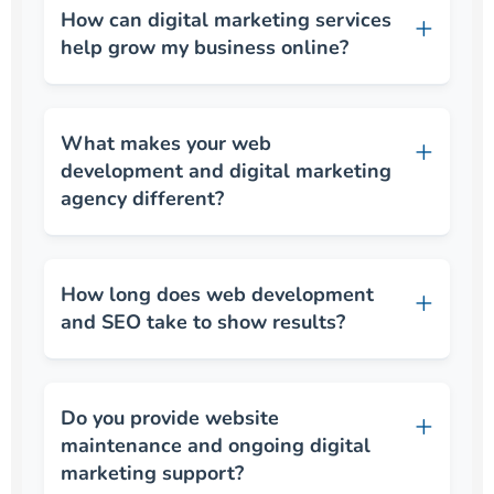
How can digital marketing services
help grow my business online?
What makes your web
development and digital marketing
agency different?
How long does web development
and SEO take to show results?
Do you provide website
maintenance and ongoing digital
marketing support?