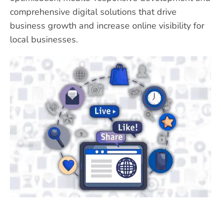
comprehensive digital solutions that drive
business growth and increase online visibility for
local businesses.