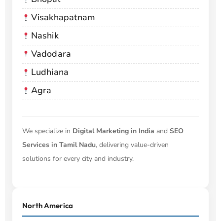
Visakhapatnam
Nashik
Vadodara
Ludhiana
Agra
We specialize in
Digital Marketing in India
and
SEO
Services in Tamil Nadu
, delivering value-driven
solutions for every city and industry.
North America