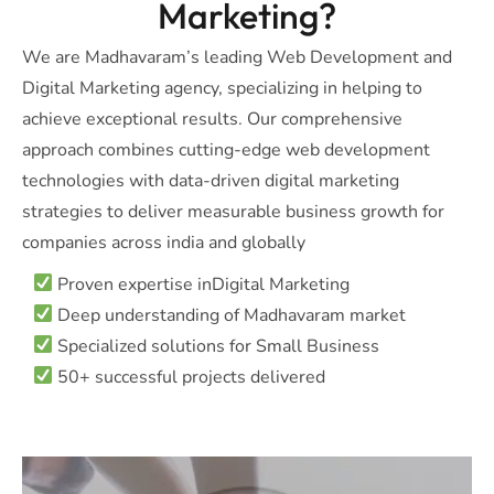
Marketing?
We are Madhavaram’s leading Web Development and
Digital Marketing agency, specializing in helping to
achieve exceptional results. Our comprehensive
approach combines cutting-edge web development
technologies with data-driven digital marketing
strategies to deliver measurable business growth for
companies across india and globally
Proven expertise inDigital Marketing
Deep understanding of Madhavaram market
Specialized solutions for Small Business
50+ successful projects delivered