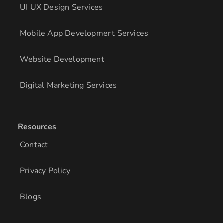
UI UX Design Services
Mobile App Development Services
Website Development
Digital Marketing Services
Resources
Contact
Privacy Policy
Blogs