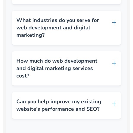
What industries do you serve for
web development and digital
marketing?
How much do web development
and digital marketing services
cost?
Can you help improve my existing
website's performance and SEO?