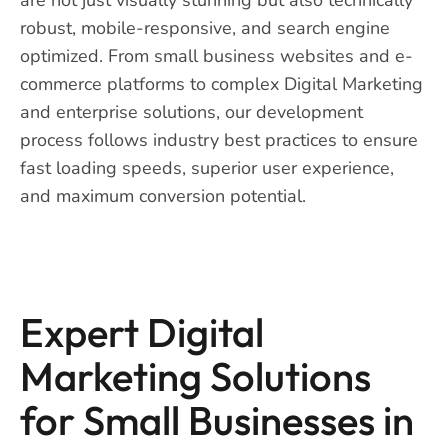
robust, mobile-responsive, and search engine
optimized. From small business websites and e-
commerce platforms to complex Digital Marketing
and enterprise solutions, our development
process follows industry best practices to ensure
fast loading speeds, superior user experience,
and maximum conversion potential.
Expert Digital
Marketing Solutions
for Small Businesses in