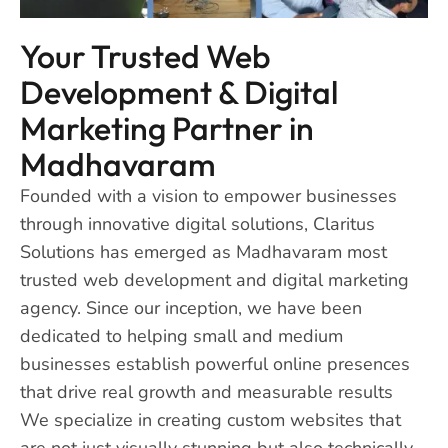
Your Trusted Web
Development & Digital
Marketing Partner in
Madhavaram
Founded with a vision to empower businesses
through innovative digital solutions, Claritus
Solutions has emerged as Madhavaram most
trusted web development and digital marketing
agency. Since our inception, we have been
dedicated to helping small and medium
businesses establish powerful online presences
that drive real growth and measurable results
We specialize in creating custom websites that
are not just visually stunning but also technically