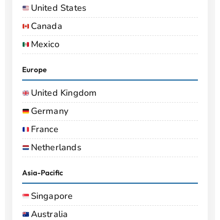
United States
Canada
Mexico
Europe
United Kingdom
Germany
France
Netherlands
Asia-Pacific
Singapore
Australia