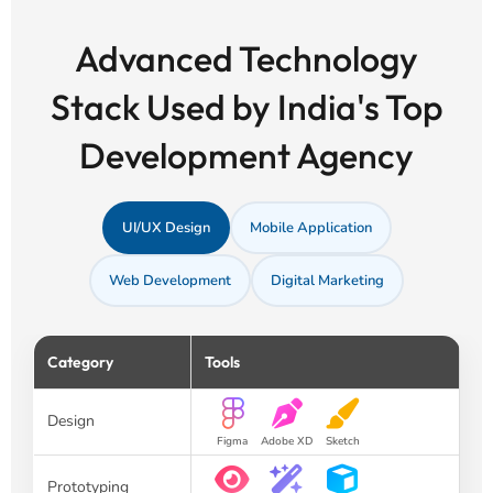
Advanced Technology
Stack Used by India's Top
Development Agency
UI/UX Design
Mobile Application
Web Development
Digital Marketing
Category
Tools
Design
Figma
Adobe XD
Sketch
Prototyping