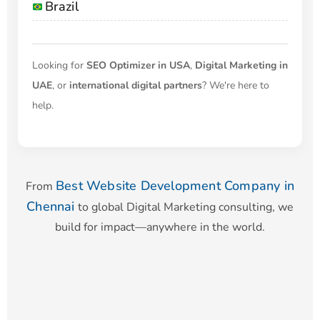
Brazil
Looking for
SEO Optimizer in USA
,
Digital Marketing in
UAE
, or
international digital partners
? We're here to
help.
Best Website Development Company in
From
Chennai
to global Digital Marketing consulting, we
build for impact—anywhere in the world.