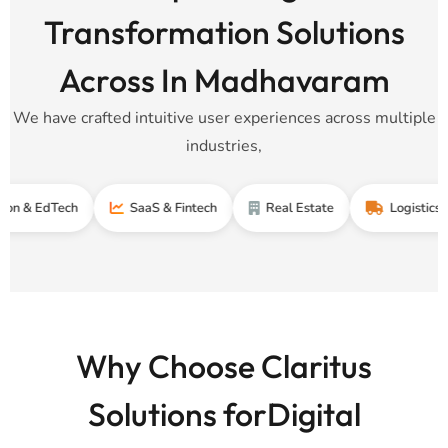
Transformation Solutions
Across In Madhavaram
We have crafted intuitive user experiences across multiple
industries,
dTech
SaaS & Fintech
Real Estate
Logistics & Suppl
Why Choose Claritus
Solutions forDigital