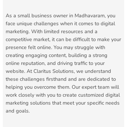
As a small business owner in Madhavaram, you
face unique challenges when it comes to digital
marketing. With limited resources and a
competitive market, it can be difficult to make your
presence felt online. You may struggle with
creating engaging content, building a strong
online reputation, and driving traffic to your
website. At Claritus Solutions, we understand
these challenges firsthand and are dedicated to
helping you overcome them. Our expert team will
work closely with you to create customized digital
marketing solutions that meet your specific needs
and goals.