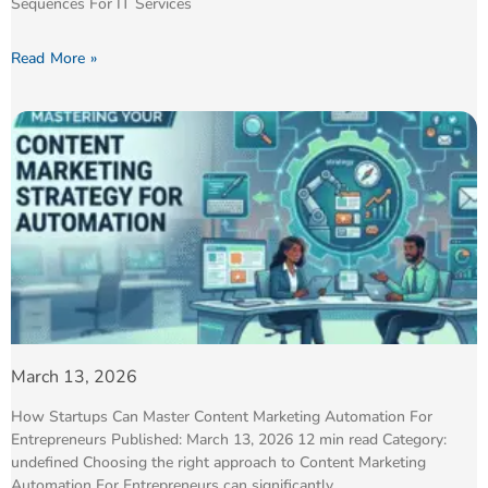
Sequences For IT Services
Read More »
March 13, 2026
How Startups Can Master Content Marketing Automation For
Entrepreneurs Published: March 13, 2026 12 min read Category:
undefined Choosing the right approach to Content Marketing
Automation For Entrepreneurs can significantly