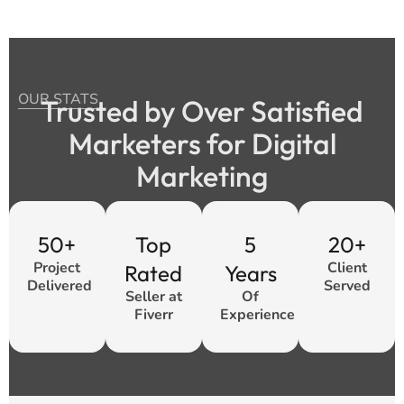
OUR STATS
Trusted by Over Satisfied
Marketers for Digital
Marketing
50+
Top
5
20+
Project
Client
Rated
Years
Delivered
Served
Seller at
Of
Fiverr
Experience