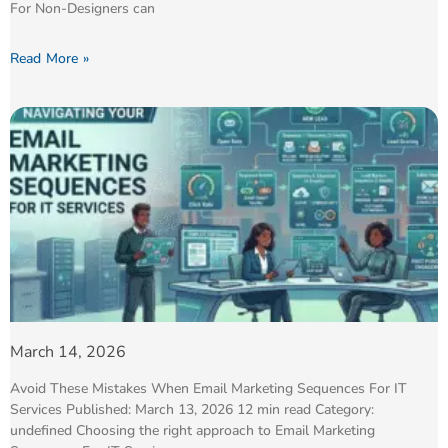
For Non-Designers can
Read More »
March 14, 2026
Avoid These Mistakes When Email Marketing Sequences For IT
Services Published: March 13, 2026 12 min read Category:
undefined Choosing the right approach to Email Marketing