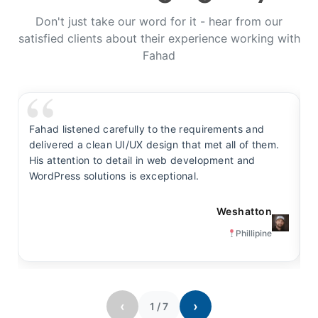
Don't just take our word for it - hear from our
satisfied clients about their experience working with
Fahad
Fahad listened carefully to the requirements and
F
delivered a clean UI/UX design that met all of them.
y
His attention to detail in web development and
s
WordPress solutions is exceptional.
t
Weshatton
Phillipine
‹
›
1
/
7