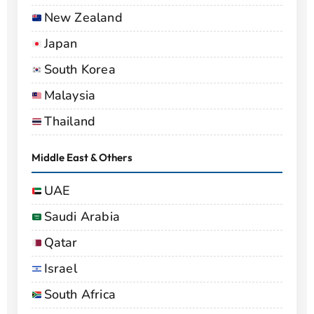
New Zealand
Japan
South Korea
Malaysia
Thailand
Middle East & Others
UAE
Saudi Arabia
Qatar
Israel
South Africa