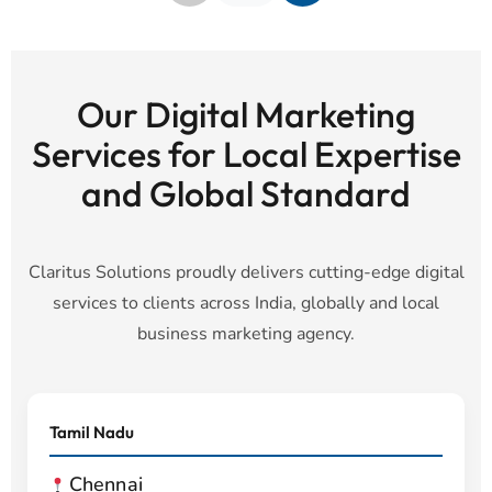
Our Digital Marketing
Services for Local Expertise
and Global Standard
Claritus Solutions proudly delivers cutting-edge digital
services to clients across India, globally and local
business marketing agency.
Tamil Nadu
Chennai