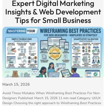
Expert Digital Marketing
Insights & Web Development
Tips for Small Business
March 15, 2026
Avoid These Mistakes When Wireframing Best Practices For Non-
Designers Published: March 15, 2026 11 min read Category: UI/UX
Design Choosing the right approach to Wireframing Best Practices