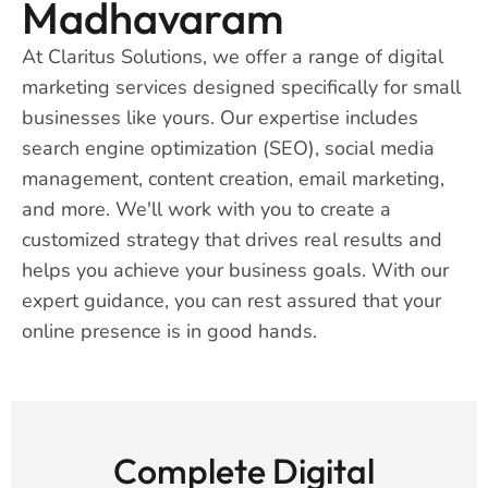
Madhavaram
At Claritus Solutions, we offer a range of digital
marketing services designed specifically for small
businesses like yours. Our expertise includes
search engine optimization (SEO), social media
management, content creation, email marketing,
and more. We'll work with you to create a
customized strategy that drives real results and
helps you achieve your business goals. With our
expert guidance, you can rest assured that your
online presence is in good hands.
Complete Digital