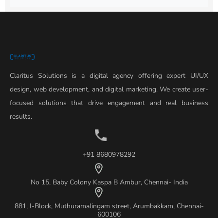
Claritus Solutions is a digital agency offering expert UI/UX
design, web development, and digital marketing. We create user-
focused solutions that drive engagement and real business
results.
+91 8680978292
No 15, Baby Colony Kaspa B Ambur, Chennai- India
881, I-Block, Muthuramalingam street, Arumbakkam, Chennai-
600106