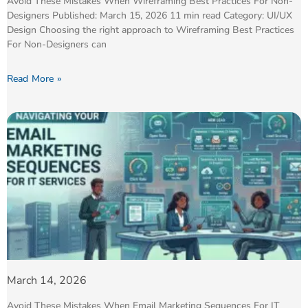
Avoid These Mistakes When Wireframing Best Practices For Non-
Designers Published: March 15, 2026 11 min read Category: UI/UX
Design Choosing the right approach to Wireframing Best Practices
For Non-Designers can
Read More »
March 14, 2026
Avoid These Mistakes When Email Marketing Sequences For IT