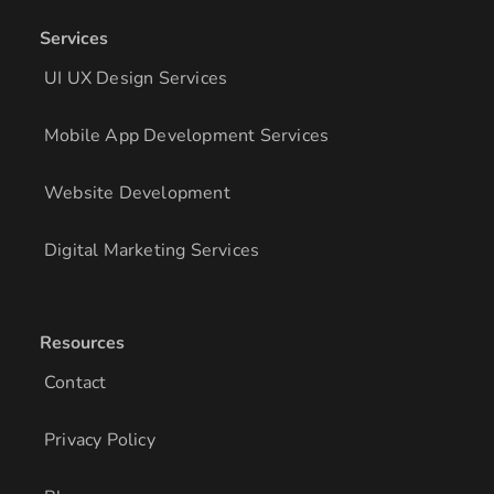
Services
UI UX Design Services
Mobile App Development Services
Website Development
Digital Marketing Services
Resources
Contact
Privacy Policy