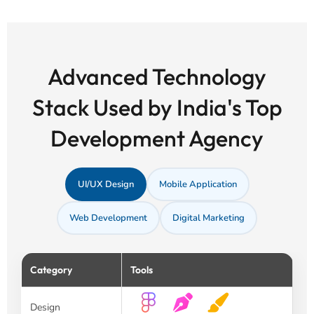
Advanced Technology
Stack Used by India's Top
Development Agency
UI/UX Design
Mobile Application
Web Development
Digital Marketing
Category
Tools
Design