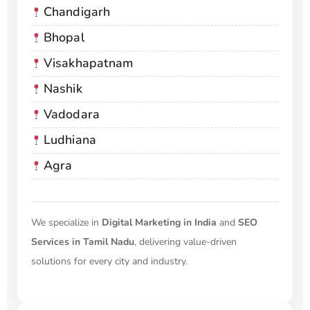
Chandigarh
Bhopal
Visakhapatnam
Nashik
Vadodara
Ludhiana
Agra
We specialize in
Digital Marketing in India
and
SEO
Services in Tamil Nadu
, delivering value-driven
solutions for every city and industry.