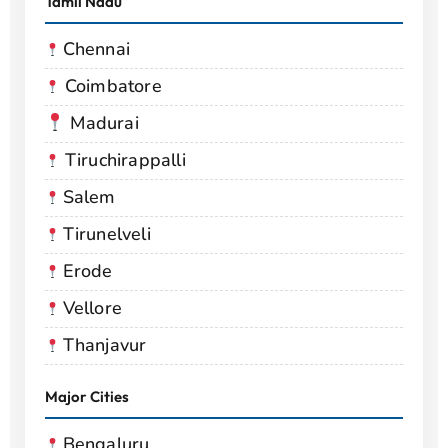
Tamil Nadu
Chennai
Coimbatore
Madurai
Tiruchirappalli
Salem
Tirunelveli
Erode
Vellore
Thanjavur
Major Cities
Bengaluru