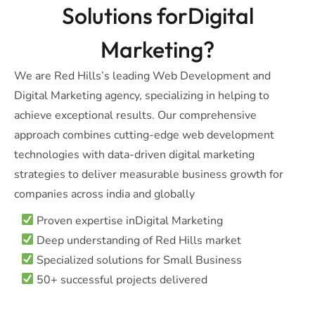
Solutions forDigital
Marketing?
We are Red Hills’s leading Web Development and
Digital Marketing agency, specializing in helping to
achieve exceptional results. Our comprehensive
approach combines cutting-edge web development
technologies with data-driven digital marketing
strategies to deliver measurable business growth for
companies across india and globally
Proven expertise inDigital Marketing
Deep understanding of Red Hills market
Specialized solutions for Small Business
50+ successful projects delivered