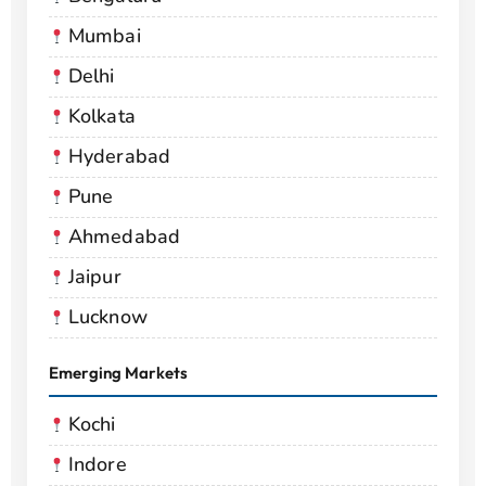
Mumbai
Delhi
Kolkata
Hyderabad
Pune
Ahmedabad
Jaipur
Lucknow
Emerging Markets
Kochi
Indore