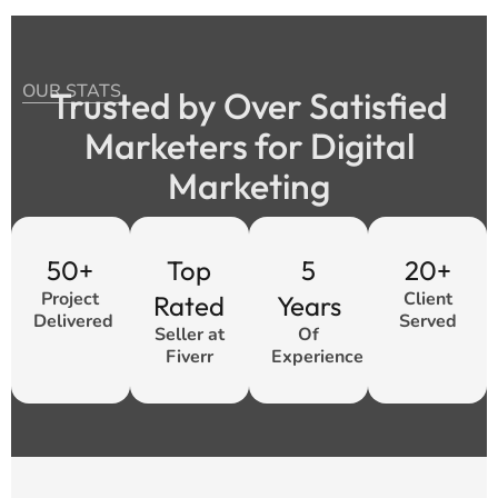
OUR STATS
Trusted by Over Satisfied
Marketers for Digital
Marketing
50+
Top
5
20+
Project
Client
Rated
Years
Delivered
Served
Seller at
Of
Fiverr
Experience