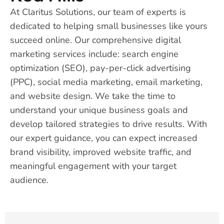
At Claritus Solutions, our team of experts is
dedicated to helping small businesses like yours
succeed online. Our comprehensive digital
marketing services include: search engine
optimization (SEO), pay-per-click advertising
(PPC), social media marketing, email marketing,
and website design. We take the time to
understand your unique business goals and
develop tailored strategies to drive results. With
our expert guidance, you can expect increased
brand visibility, improved website traffic, and
meaningful engagement with your target
audience.