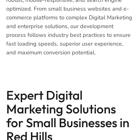
optimized. From small business websites and e-
commerce platforms to complex Digital Marketing
and enterprise solutions, our development
process follows industry best practices to ensure
fast loading speeds, superior user experience,
and maximum conversion potential.
Expert Digital
Marketing Solutions
for Small Businesses in
Red Hills