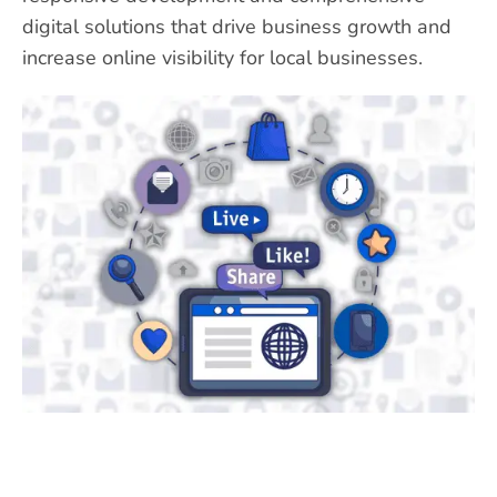
digital solutions that drive business growth and
increase online visibility for local businesses.