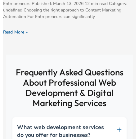
Entrepreneurs Published: March 13, 2026 12 min read Category:
undefined Choosing the right approach to Content Marketing
Automation For Entrepreneurs can significantly
Read More »
Frequently Asked Questions
About Professional Web
Development & Digital
Marketing Services
What web development services
do you offer for businesses?