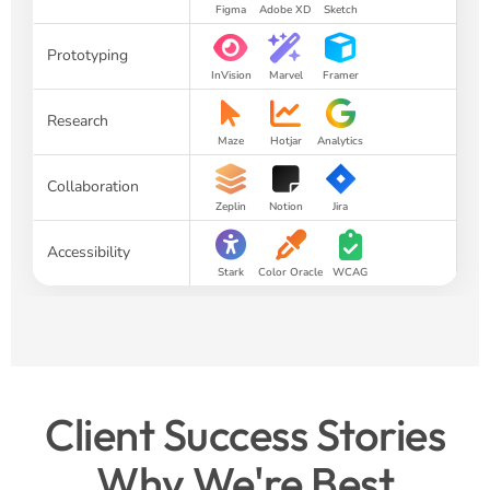
Figma
Adobe XD
Sketch
Prototyping
InVision
Marvel
Framer
Research
Maze
Hotjar
Analytics
Collaboration
Zeplin
Notion
Jira
Accessibility
Stark
Color Oracle
WCAG
Client Success Stories
Why We're Best