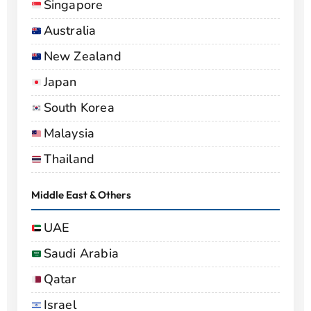
Singapore
Australia
New Zealand
Japan
South Korea
Malaysia
Thailand
Middle East & Others
UAE
Saudi Arabia
Qatar
Israel