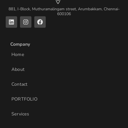
881, I-Block, Muthuramalingam street, Arumbakkam, Chennai-
600106
L
I
F
i
n
a
n
s
c
k
t
e
e
a
b
Company
d
g
o
i
r
o
Home
n
a
k
m
About
Contact
PORTFOLIO
Services