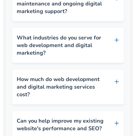
maintenance and ongoing digital
marketing support?
What industries do you serve for
web development and digital
marketing?
How much do web development
and digital marketing services
cost?
Can you help improve my existing
website's performance and SEO?