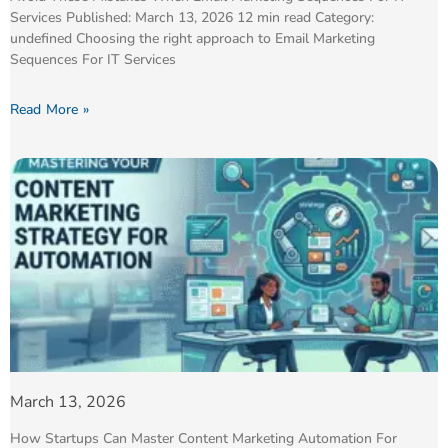
Services Published: March 13, 2026 12 min read Category:
undefined Choosing the right approach to Email Marketing
Sequences For IT Services
Read More »
March 13, 2026
How Startups Can Master Content Marketing Automation For