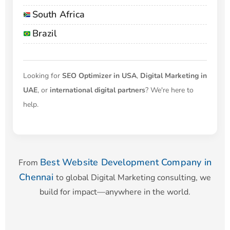
South Africa
Brazil
Looking for
SEO Optimizer in USA
,
Digital Marketing in
UAE
, or
international digital partners
? We're here to
help.
Best Website Development Company in
From
Chennai
to global Digital Marketing consulting, we
build for impact—anywhere in the world.