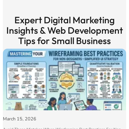
Expert Digital Marketing
Insights & Web Development
Tips for Small Business
March 15, 2026