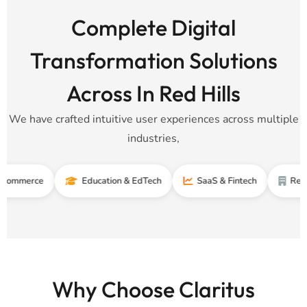
Complete Digital
Transformation Solutions
Across In Red Hills
We have crafted intuitive user experiences across multiple
industries,
ce
Education & EdTech
SaaS & Fintech
Real Estate
Why Choose Claritus