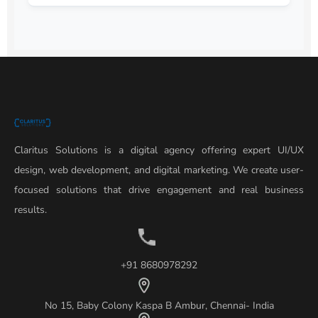
Claritus Solutions is a digital agency offering expert UI/UX
design, web development, and digital marketing. We create user-
focused solutions that drive engagement and real business
results.
+91 8680978292
No 15, Baby Colony Kaspa B Ambur, Chennai- India