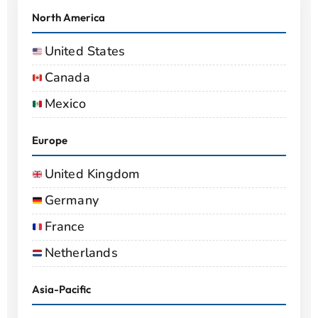
North America
United States
Canada
Mexico
Europe
United Kingdom
Germany
France
Netherlands
Asia-Pacific