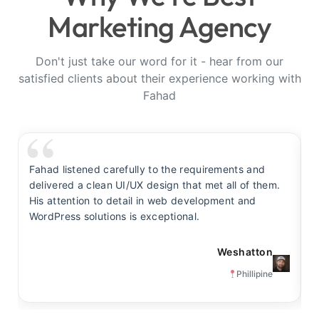
Marketing Agency
Don't just take our word for it - hear from our
satisfied clients about their experience working with
Fahad
Fahad listened carefully to the requirements and
F
delivered a clean UI/UX design that met all of them.
y
His attention to detail in web development and
s
WordPress solutions is exceptional.
t
Weshatton
Phillipine