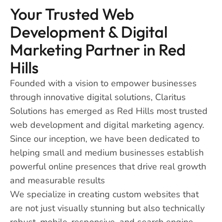
Your Trusted Web
Development & Digital
Marketing Partner in Red
Hills
Founded with a vision to empower businesses
through innovative digital solutions, Claritus
Solutions has emerged as Red Hills most trusted
web development and digital marketing agency.
Since our inception, we have been dedicated to
helping small and medium businesses establish
powerful online presences that drive real growth
and measurable results
We specialize in creating custom websites that
are not just visually stunning but also technically
robust, mobile-responsive, and search engine