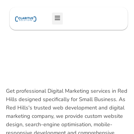
Skip
to
Menu
content
Get professional Digital Marketing services in Red
Hills designed specifically for Small Business. As
Red Hills's trusted web development and digital
marketing company, we provide custom website
design, search-engine optimisation, mobile-
responsive development and comprehensive