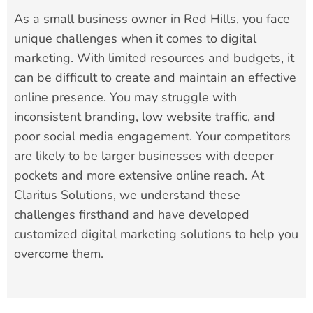
As a small business owner in Red Hills, you face
unique challenges when it comes to digital
marketing. With limited resources and budgets, it
can be difficult to create and maintain an effective
online presence. You may struggle with
inconsistent branding, low website traffic, and
poor social media engagement. Your competitors
are likely to be larger businesses with deeper
pockets and more extensive online reach. At
Claritus Solutions, we understand these
challenges firsthand and have developed
customized digital marketing solutions to help you
overcome them.