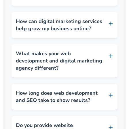
How can digital marketing services
help grow my business online?
What makes your web
development and digital marketing
agency different?
How long does web development
and SEO take to show results?
Do you provide website