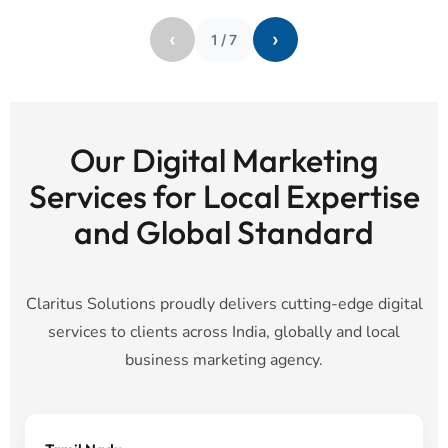
‹
›
1
/
7
Our Digital Marketing
Services for Local Expertise
and Global Standard
Claritus Solutions proudly delivers cutting-edge digital
services to clients across India, globally and local
business marketing agency.