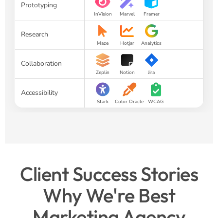
Prototyping
InVision
Marvel
Framer
Research
Maze
Hotjar
Analytics
Collaboration
Zeplin
Notion
Jira
Accessibility
Stark
Color Oracle
WCAG
Client Success Stories
Why We're Best
Marketing Agency