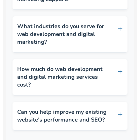
What industries do you serve for
web development and digital
marketing?
How much do web development
and digital marketing services
cost?
Can you help improve my existing
website's performance and SEO?