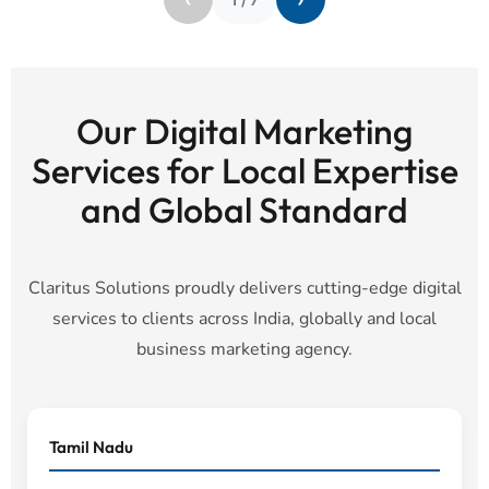
Our Digital Marketing
Services for Local Expertise
and Global Standard
Claritus Solutions proudly delivers cutting-edge digital
services to clients across India, globally and local
business marketing agency.
Tamil Nadu