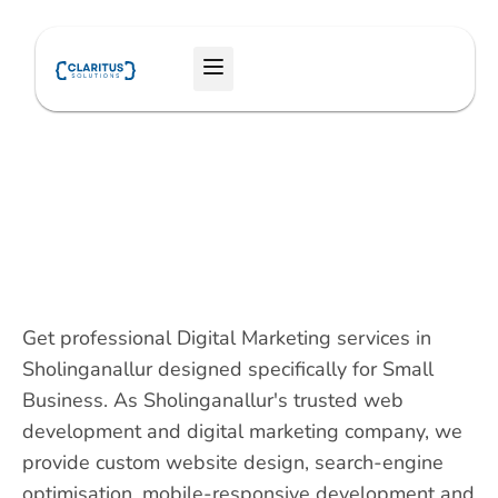
Skip
to
Menu
content
Get professional Digital Marketing services in
Sholinganallur designed specifically for Small
Business. As Sholinganallur's trusted web
development and digital marketing company, we
provide custom website design, search-engine
optimisation, mobile-responsive development and