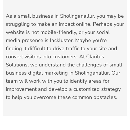
As a small business in Sholinganallur, you may be
struggling to make an impact online. Perhaps your
website is not mobile-friendly, or your social
media presence is lackluster. Maybe you're
finding it difficult to drive traffic to your site and
convert visitors into customers. At Claritus
Solutions, we understand the challenges of small
business digital marketing in Sholinganallur. Our
team will work with you to identify areas for
improvement and develop a customized strategy
to help you overcome these common obstacles.