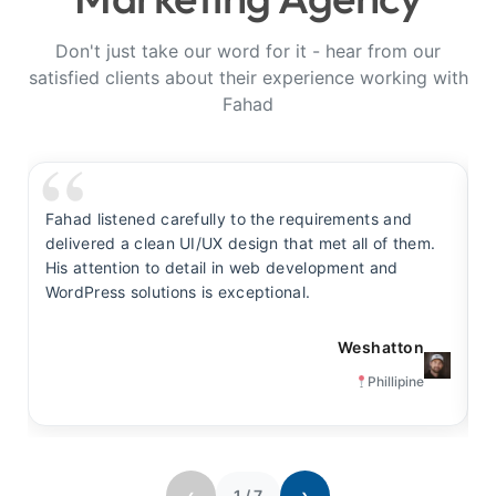
Don't just take our word for it - hear from our
satisfied clients about their experience working with
Fahad
Fahad listened carefully to the requirements and
F
delivered a clean UI/UX design that met all of them.
y
His attention to detail in web development and
s
WordPress solutions is exceptional.
t
Weshatton
Phillipine
‹
›
1
/
7