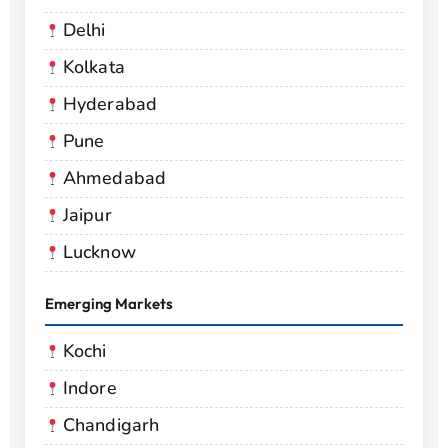
Delhi
Kolkata
Hyderabad
Pune
Ahmedabad
Jaipur
Lucknow
Emerging Markets
Kochi
Indore
Chandigarh