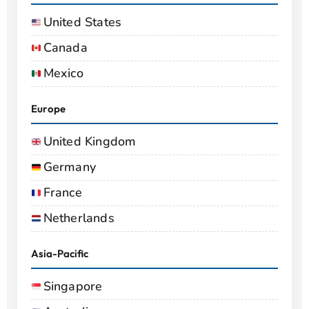
United States
Canada
Mexico
Europe
United Kingdom
Germany
France
Netherlands
Asia-Pacific
Singapore