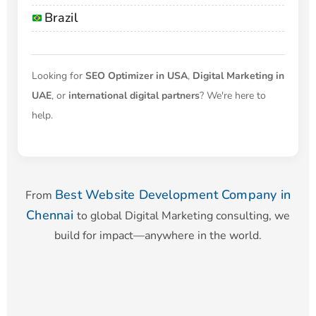
Brazil
Looking for
SEO Optimizer in USA
,
Digital Marketing in
UAE
, or
international digital partners
? We're here to
help.
Best Website Development Company in
From
Chennai
to global Digital Marketing consulting, we
build for impact—anywhere in the world.