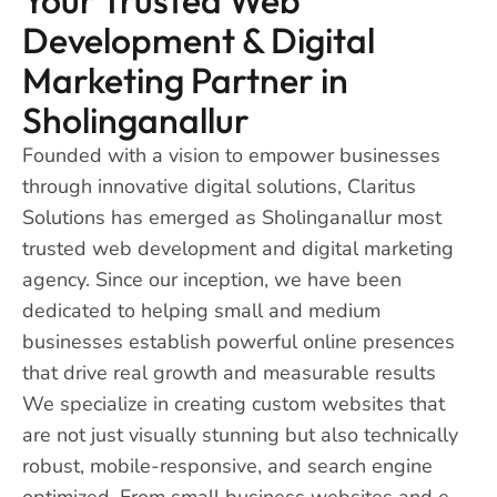
Development & Digital
Marketing Partner in
Sholinganallur
Founded with a vision to empower businesses
through innovative digital solutions, Claritus
Solutions has emerged as Sholinganallur most
trusted web development and digital marketing
agency. Since our inception, we have been
dedicated to helping small and medium
businesses establish powerful online presences
that drive real growth and measurable results
We specialize in creating custom websites that
are not just visually stunning but also technically
robust, mobile-responsive, and search engine
optimized. From small business websites and e-