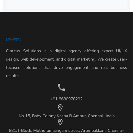
Claritus Solutions is a digital agency offering expert UI/UX
design, web development, and digital marketing. We create user-
focused solutions that drive engagement and real business
results.
+91 8680978292
No 15, Baby Colony Kaspa B Ambur, Chennai- India
881, I-Block, Muthuramalingam street, Arumbakkam, Chennai-