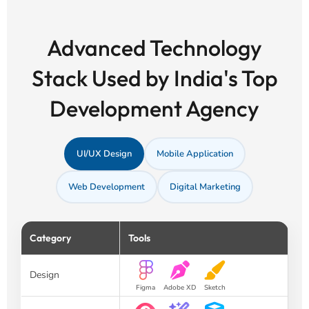
Advanced Technology
Stack Used by India's Top
Development Agency
UI/UX Design
Mobile Application
Web Development
Digital Marketing
Category
Tools
Design
Figma
Adobe XD
Sketch