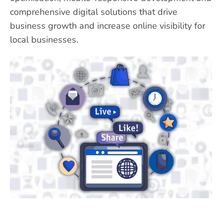
comprehensive digital solutions that drive
business growth and increase online visibility for
local businesses.