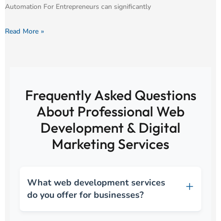
Automation For Entrepreneurs can significantly
Read More »
Frequently Asked Questions
About Professional Web
Development & Digital
Marketing Services
What web development services
do you offer for businesses?