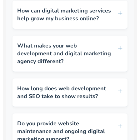
How can digital marketing services
help grow my business online?
What makes your web
development and digital marketing
agency different?
How long does web development
and SEO take to show results?
Do you provide website
maintenance and ongoing digital
marketing support?