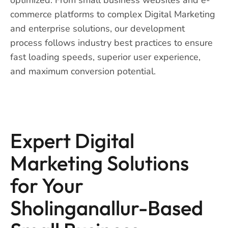
commerce platforms to complex Digital Marketing
and enterprise solutions, our development
process follows industry best practices to ensure
fast loading speeds, superior user experience,
and maximum conversion potential.
Expert Digital
Marketing Solutions
for Your
Sholinganallur-Based