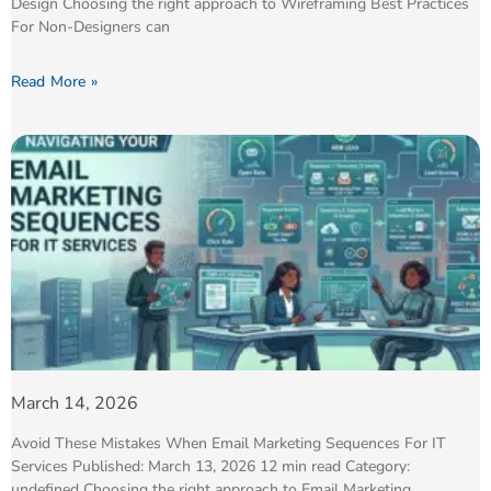
Design Choosing the right approach to Wireframing Best Practices
For Non-Designers can
Read More »
March 14, 2026
Avoid These Mistakes When Email Marketing Sequences For IT
Services Published: March 13, 2026 12 min read Category:
undefined Choosing the right approach to Email Marketing