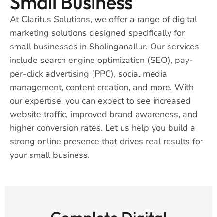
Small Business
At Claritus Solutions, we offer a range of digital
marketing solutions designed specifically for
small businesses in Sholinganallur. Our services
include search engine optimization (SEO), pay-
per-click advertising (PPC), social media
management, content creation, and more. With
our expertise, you can expect to see increased
website traffic, improved brand awareness, and
higher conversion rates. Let us help you build a
strong online presence that drives real results for
your small business.
Complete Digital