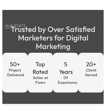
OUR STATS
Trusted by Over Satisfied
Marketers for Digital
Marketing
50+
Top
5
20+
Project
Client
Rated
Years
Delivered
Served
Seller at
Of
Fiverr
Experience