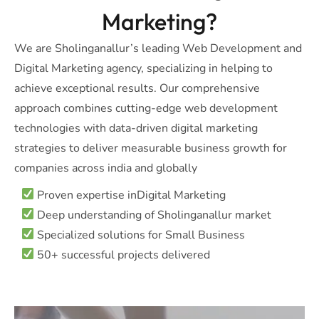
Marketing?
We are Sholinganallur’s leading Web Development and
Digital Marketing agency, specializing in helping to
achieve exceptional results. Our comprehensive
approach combines cutting-edge web development
technologies with data-driven digital marketing
strategies to deliver measurable business growth for
companies across india and globally
Proven expertise inDigital Marketing
Deep understanding of Sholinganallur market
Specialized solutions for Small Business
50+ successful projects delivered