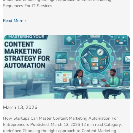
Sequences For IT Services
Read More »
March 13, 2026
How Startups Can Master Content Marketing Automation For
Entrepreneurs Published: March 13, 2026 12 min read Category:
undefined Choosing the right approach to Content Marketing