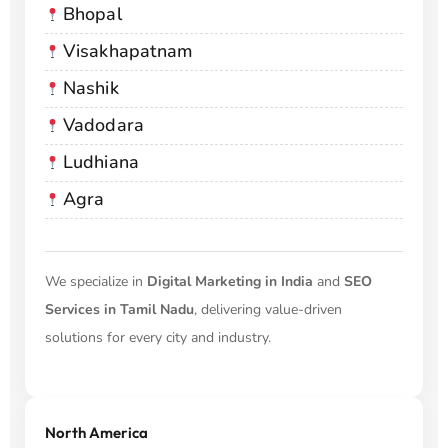
Bhopal
Visakhapatnam
Nashik
Vadodara
Ludhiana
Agra
We specialize in
Digital Marketing in India
and
SEO
Services in Tamil Nadu
, delivering value-driven
solutions for every city and industry.
North America