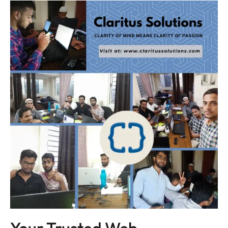
Your Trusted Web