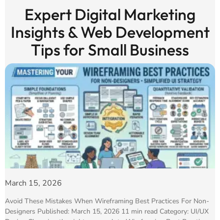
Expert Digital Marketing
Insights & Web Development
Tips for Small Business
March 15, 2026
Avoid These Mistakes When Wireframing Best Practices For Non-
Designers Published: March 15, 2026 11 min read Category: UI/UX