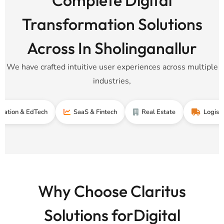
Transformation Solutions
Across In Sholinganallur
We have crafted intuitive user experiences across multiple
industries,
& EdTech
SaaS & Fintech
Real Estate
Logistics & Sup
Why Choose Claritus
Solutions forDigital