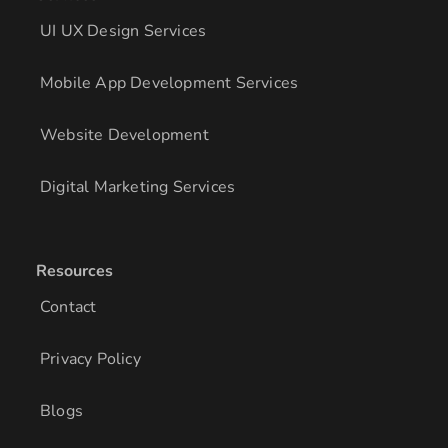
UI UX Design Services
Mobile App Development Services
Website Development
Digital Marketing Services
Resources
Contact
Privacy Policy
Blogs