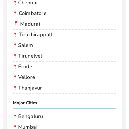
Chennai
Coimbatore
Madurai
Tiruchirappalli
Salem
Tirunelveli
Erode
Vellore
Thanjavur
Major Cities
Bengaluru
Mumbai