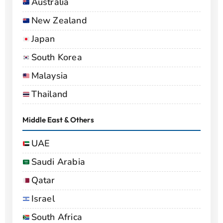
Australia
New Zealand
Japan
South Korea
Malaysia
Thailand
Middle East & Others
UAE
Saudi Arabia
Qatar
Israel
South Africa