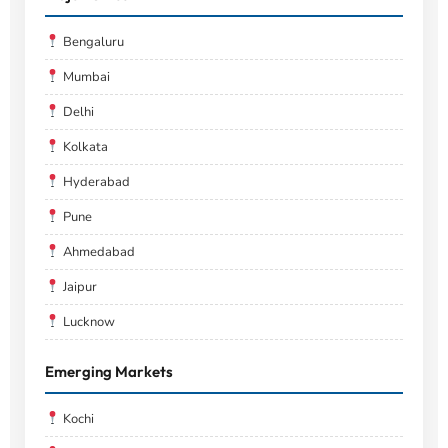
Bengaluru
Mumbai
Delhi
Kolkata
Hyderabad
Pune
Ahmedabad
Jaipur
Lucknow
Emerging Markets
Kochi