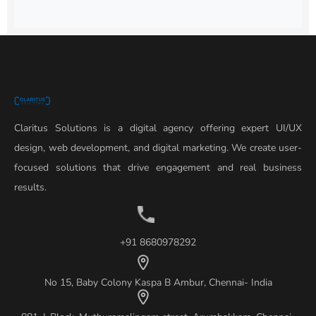
Claritus Solutions is a digital agency offering expert UI/UX
design, web development, and digital marketing. We create user-
focused solutions that drive engagement and real business
results.
+91 8680978292
No 15, Baby Colony Kaspa B Ambur, Chennai- India