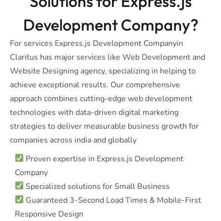
Solutions for Express.js
Development Company?
For services Express.js Development Companyin
Claritus has major services like Web Development and
Website Designing agency, specializing in helping to
achieve exceptional results. Our comprehensive
approach combines cutting-edge web development
technologies with data-driven digital marketing
strategies to deliver measurable business growth for
companies across india and globally
Proven expertise in Express.js Development
Company
Specialized solutions for Small Business
Guaranteed 3-Second Load Times & Mobile-First
Responsive Design