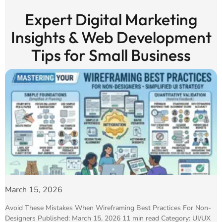
Expert Digital Marketing
Insights & Web Development
Tips for Small Business
March 15, 2026
Avoid These Mistakes When Wireframing Best Practices For Non-
Designers Published: March 15, 2026 11 min read Category: UI/UX