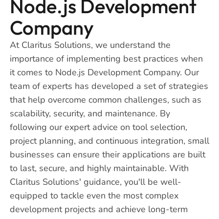
Node.js Development
Company
At Claritus Solutions, we understand the
importance of implementing best practices when
it comes to Node.js Development Company. Our
team of experts has developed a set of strategies
that help overcome common challenges, such as
scalability, security, and maintenance. By
following our expert advice on tool selection,
project planning, and continuous integration, small
businesses can ensure their applications are built
to last, secure, and highly maintainable. With
Claritus Solutions' guidance, you'll be well-
equipped to tackle even the most complex
development projects and achieve long-term