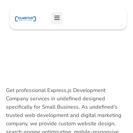
Skip
to
Menu
content
Get professional Express.js Development
Company services in undefined designed
specifically for Small Business. As undefined's
trusted web development and digital marketing
company, we provide custom website design,
search-engine optimisation, mobile-responsive