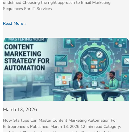
undefined Choosing the right approach to Email Marketing
Sequences For IT Services
Read More »
March 13, 2026
How Startups Can Master Content Marketing Automation For
Entrepreneurs Published: March 13, 2026 12 min read Category: