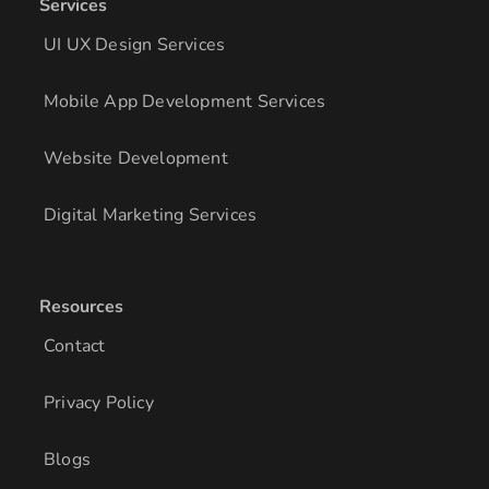
Services
UI UX Design Services
Mobile App Development Services
Website Development
Digital Marketing Services
Resources
Contact
Privacy Policy
Blogs