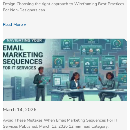
Design Choosing the right approach to Wireframing Best Practices
For Non-Designers can
Read More »
March 14, 2026
Avoid These Mistakes When Email Marketing Sequences For IT
Services Published: March 13, 2026 12 min read Category: