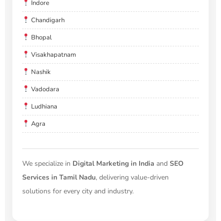
Indore
Chandigarh
Bhopal
Visakhapatnam
Nashik
Vadodara
Ludhiana
Agra
We specialize in
Digital Marketing in India
and
SEO
Services in Tamil Nadu
, delivering value-driven
solutions for every city and industry.