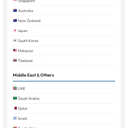
Singapore
Australia
New Zealand
Japan
South Korea
Malaysia
Thailand
Middle East & Others
UAE
Saudi Arabia
Qatar
Israel