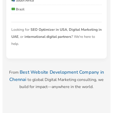
South Africa
Brazil
Looking for
SEO Optimizer in USA
,
Digital Marketing in
UAE
, or
international digital partners
? We're here to
help.
Best Website Development Company in
From
Chennai
to global Digital Marketing consulting, we
build for impact—anywhere in the world.