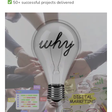
50+ successful projects delivered