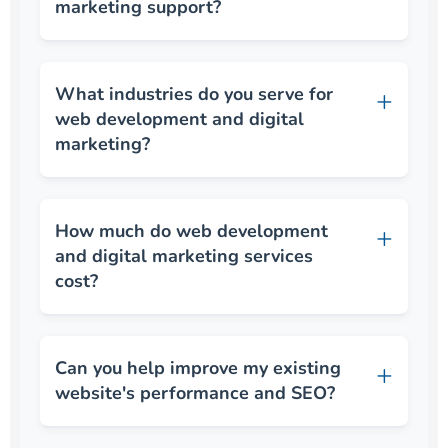
marketing support?
What industries do you serve for
web development and digital
marketing?
How much do web development
and digital marketing services
cost?
Can you help improve my existing
website's performance and SEO?