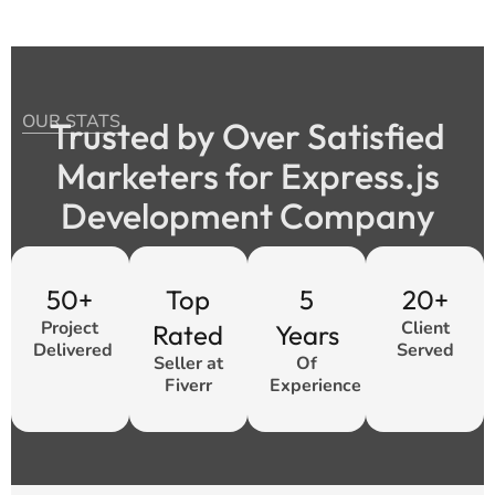
OUR STATS
Trusted by Over Satisfied
Marketers for Express.js
Development Company
50+
Top
5
20+
Project
Client
Rated
Years
Delivered
Served
Seller at
Of
Fiverr
Experience