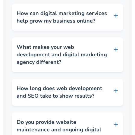
How can digital marketing services
help grow my business online?
What makes your web
development and digital marketing
agency different?
How long does web development
and SEO take to show results?
Do you provide website
maintenance and ongoing digital