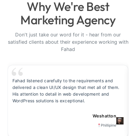
Why We're Best
Marketing Agency
Don't just take our word for it - hear from our
satisfied clients about their experience working with
Fahad
Fahad listened carefully to the requirements and
F
delivered a clean UI/UX design that met all of them.
y
His attention to detail in web development and
s
WordPress solutions is exceptional.
t
Weshatton
Phillipine