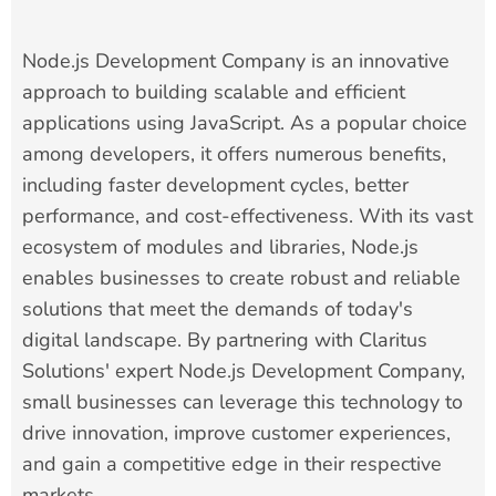
Node.js Development Company is an innovative
approach to building scalable and efficient
applications using JavaScript. As a popular choice
among developers, it offers numerous benefits,
including faster development cycles, better
performance, and cost-effectiveness. With its vast
ecosystem of modules and libraries, Node.js
enables businesses to create robust and reliable
solutions that meet the demands of today's
digital landscape. By partnering with Claritus
Solutions' expert Node.js Development Company,
small businesses can leverage this technology to
drive innovation, improve customer experiences,
and gain a competitive edge in their respective
markets.