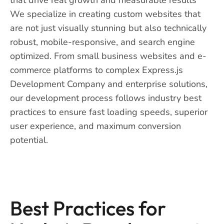
We specialize in creating custom websites that
are not just visually stunning but also technically
robust, mobile-responsive, and search engine
optimized. From small business websites and e-
commerce platforms to complex Express.js
Development Company and enterprise solutions,
our development process follows industry best
practices to ensure fast loading speeds, superior
user experience, and maximum conversion
potential.
Best Practices for