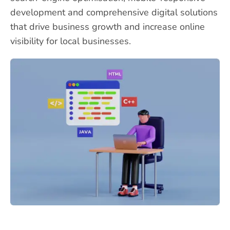
development and comprehensive digital solutions
that drive business growth and increase online
visibility for local businesses.