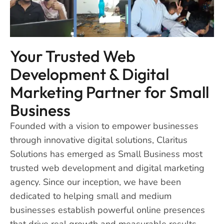
Your Trusted Web
Development & Digital
Marketing Partner for Small
Business
Founded with a vision to empower businesses
through innovative digital solutions, Claritus
Solutions has emerged as Small Business most
trusted web development and digital marketing
agency. Since our inception, we have been
dedicated to helping small and medium
businesses establish powerful online presences
that drive real growth and measurable results