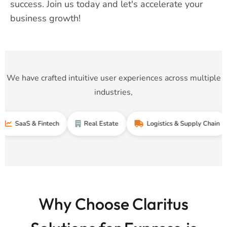
success. Join us today and let's accelerate your
business growth!
We have crafted intuitive user experiences across multiple
industries,
S & Fintech
Real Estate
Logistics & Supply Chain
T
Why Choose Claritus