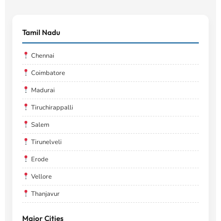
Tamil Nadu
Chennai
Coimbatore
Madurai
Tiruchirappalli
Salem
Tirunelveli
Erode
Vellore
Thanjavur
Major Cities