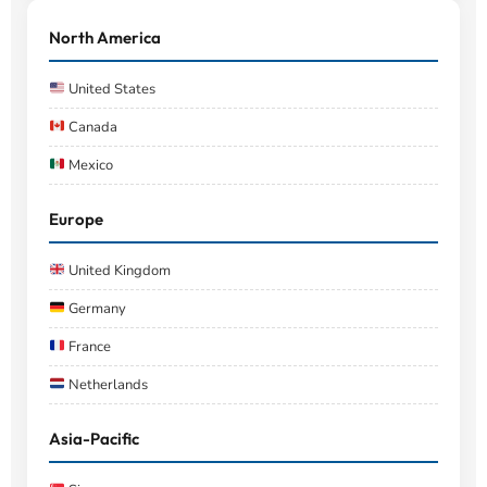
North America
United States
Canada
Mexico
Europe
United Kingdom
Germany
France
Netherlands
Asia-Pacific