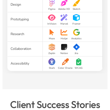
Design
Figma
Adobe XD
Sketch
Prototyping
InVision
Marvel
Framer
Research
Maze
Hotjar
Analytics
Collaboration
Zeplin
Notion
Jira
Accessibility
Stark
Color Oracle
WCAG
Client Success Stories