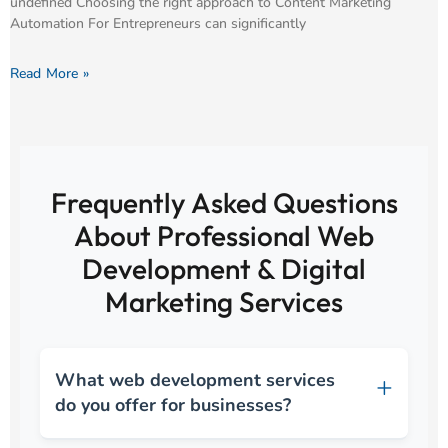
undefined Choosing the right approach to Content Marketing
Automation For Entrepreneurs can significantly
Read More »
Frequently Asked Questions
About Professional Web
Development & Digital
Marketing Services
What web development services
do you offer for businesses?