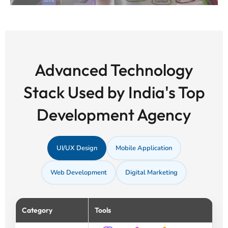
Advanced Technology
Stack Used by India's Top
Development Agency
UI/UX Design
Mobile Application
Web Development
Digital Marketing
Category
Tools