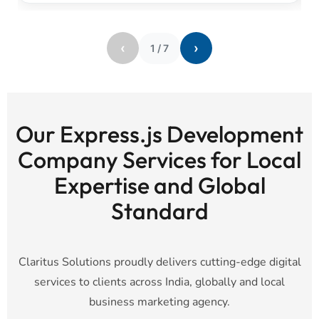
‹
›
1
/
7
Our Express.js Development
Company Services for Local
Expertise and Global
Standard
Claritus Solutions proudly delivers cutting-edge digital
services to clients across India, globally and local
business marketing agency.