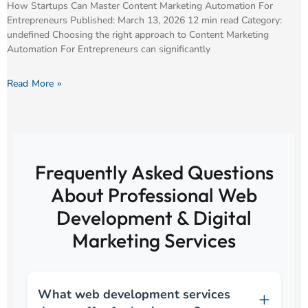
How Startups Can Master Content Marketing Automation For
Entrepreneurs Published: March 13, 2026 12 min read Category:
undefined Choosing the right approach to Content Marketing
Automation For Entrepreneurs can significantly
Read More »
Frequently Asked Questions
About Professional Web
Development & Digital
Marketing Services
What web development services