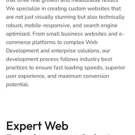
We specialize in creating custom websites that
are not just visually stunning but also technically
robust, mobile-responsive, and search engine
optimized. From small business websites and e-
commerce platforms to complex Web
Development and enterprise solutions, our
development process follows industry best
practices to ensure fast loading speeds, superior
user experience, and maximum conversion
potential.
Expert Web