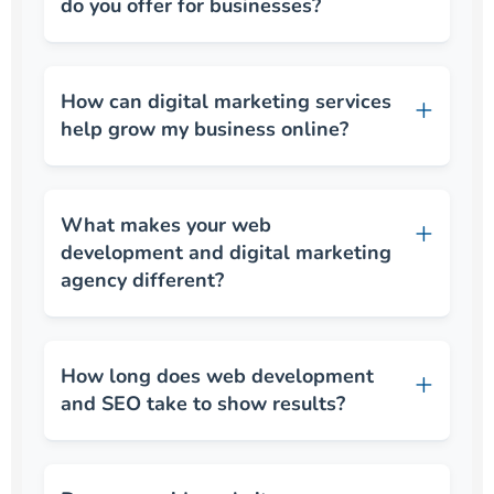
do you offer for businesses?
How can digital marketing services
help grow my business online?
What makes your web
development and digital marketing
agency different?
How long does web development
and SEO take to show results?