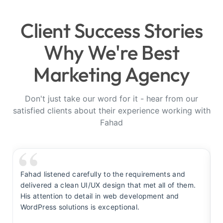
Client Success Stories
Why We're Best
Marketing Agency
Don't just take our word for it - hear from our
satisfied clients about their experience working with
Fahad
Fahad listened carefully to the requirements and
F
delivered a clean UI/UX design that met all of them.
y
His attention to detail in web development and
s
WordPress solutions is exceptional.
t