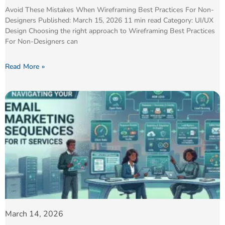
Avoid These Mistakes When Wireframing Best Practices For Non-
Designers Published: March 15, 2026 11 min read Category: UI/UX
Design Choosing the right approach to Wireframing Best Practices
For Non-Designers can
Read More »
March 14, 2026