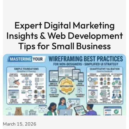
Expert Digital Marketing
Insights & Web Development
Tips for Small Business
March 15, 2026