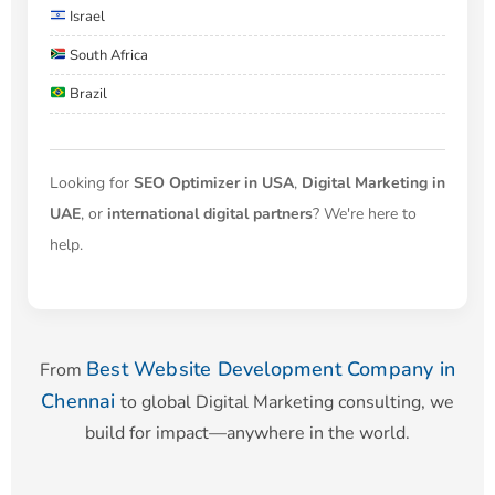
Israel
South Africa
Brazil
Looking for
SEO Optimizer in USA
,
Digital Marketing in
UAE
, or
international digital partners
? We're here to
help.
Best Website Development Company in
From
Chennai
to global Digital Marketing consulting, we
build for impact—anywhere in the world.