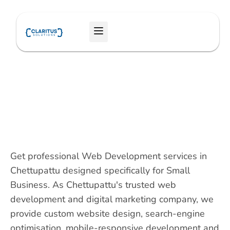
Skip
to
Menu
content
Get professional Web Development services in
Chettupattu designed specifically for Small
Business. As Chettupattu's trusted web
development and digital marketing company, we
provide custom website design, search-engine
optimisation, mobile-responsive development and