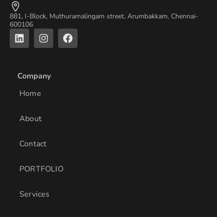
881, I-Block, Muthuramalingam street, Arumbakkam, Chennai-
600106
L
I
F
i
n
a
n
s
c
k
t
e
e
a
b
Company
d
g
o
i
r
o
Home
n
a
k
m
About
Contact
PORTFOLIO
Services