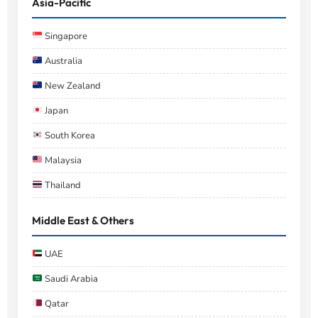
Asia-Pacific
Singapore
Australia
New Zealand
Japan
South Korea
Malaysia
Thailand
Middle East & Others
UAE
Saudi Arabia
Qatar