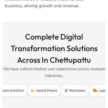
business, driving growth and revenue.
Complete Digital
Transformation Solutions
Across In Chettupattu
We have crafted intuitive user experiences across multiple
industries,
n & EdTech
SaaS & Fintech
Real Estate
Logistics & 