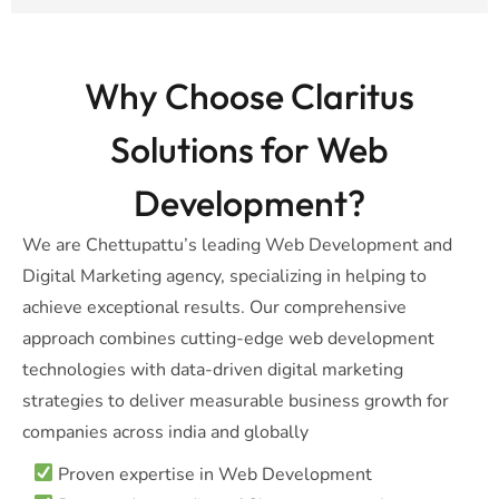
Why Choose Claritus
Solutions for Web
Development?
We are Chettupattu’s leading Web Development and
Digital Marketing agency, specializing in helping to
achieve exceptional results. Our comprehensive
approach combines cutting-edge web development
technologies with data-driven digital marketing
strategies to deliver measurable business growth for
companies across india and globally
Proven expertise in Web Development