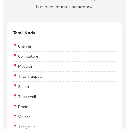
business marketing agency.
Tamil Nadu
Chennai
Coimbatore
Madurai
Tiruchirappalli
Salem
Tirunelveli
Erode
Vellore
Thanjavur