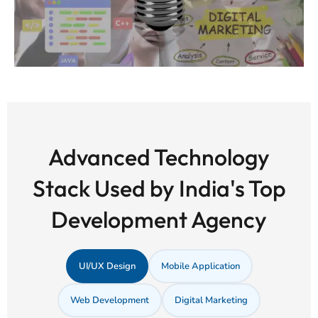
Advanced Technology
Stack Used by India's Top
Development Agency
UI/UX Design
Mobile Application
Web Development
Digital Marketing