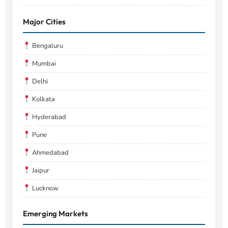
Major Cities
Bengaluru
Mumbai
Delhi
Kolkata
Hyderabad
Pune
Ahmedabad
Jaipur
Lucknow
Emerging Markets