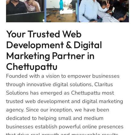
Your Trusted Web
Development & Digital
Marketing Partner in
Chettupattu
Founded with a vision to empower businesses
through innovative digital solutions, Claritus
Solutions has emerged as Chettupattu most
trusted web development and digital marketing
agency. Since our inception, we have been
dedicated to helping small and medium
businesses establish powerful online presences
that drive real growth and measurable results