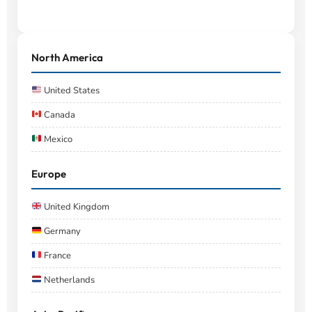
North America
United States
Canada
Mexico
Europe
United Kingdom
Germany
France
Netherlands