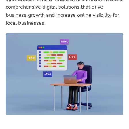
comprehensive digital solutions that drive
business growth and increase online visibility for
local businesses.