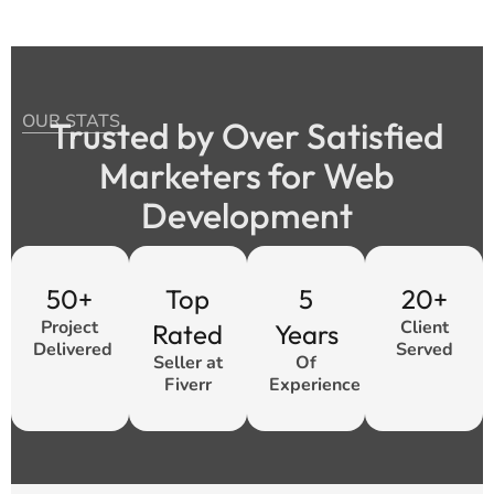
OUR STATS
Trusted by Over Satisfied
Marketers for Web
Development
50+
Top
5
20+
Project
Client
Rated
Years
Delivered
Served
Seller at
Of
Fiverr
Experience