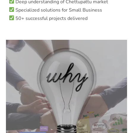
Deep understanding of Chettupattu market
Specialized solutions for Small Business
50+ successful projects delivered