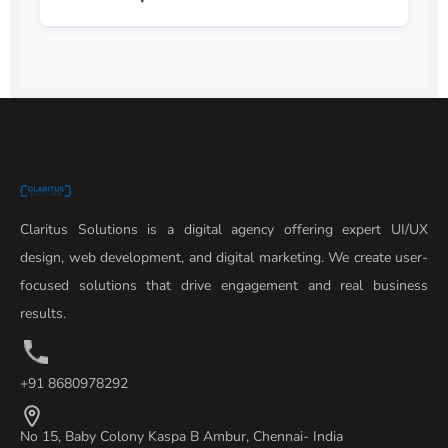
Claritus Solutions is a digital agency offering expert UI/UX
design, web development, and digital marketing. We create user-
focused solutions that drive engagement and real business
results.
+91 8680978292
No 15, Baby Colony Kaspa B Ambur, Chennai- India