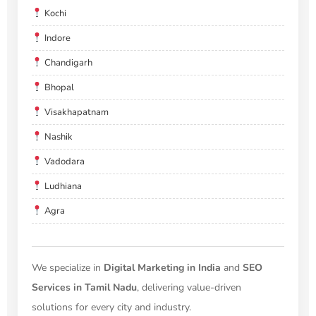
Kochi
Indore
Chandigarh
Bhopal
Visakhapatnam
Nashik
Vadodara
Ludhiana
Agra
We specialize in
Digital Marketing in India
and
SEO
Services in Tamil Nadu
, delivering value-driven
solutions for every city and industry.