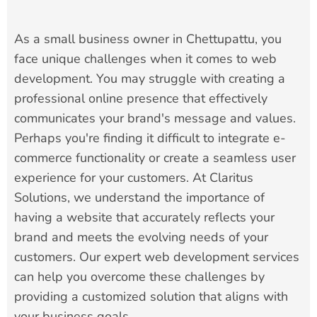
As a small business owner in Chettupattu, you
face unique challenges when it comes to web
development. You may struggle with creating a
professional online presence that effectively
communicates your brand's message and values.
Perhaps you're finding it difficult to integrate e-
commerce functionality or create a seamless user
experience for your customers. At Claritus
Solutions, we understand the importance of
having a website that accurately reflects your
brand and meets the evolving needs of your
customers. Our expert web development services
can help you overcome these challenges by
providing a customized solution that aligns with
your business goals.