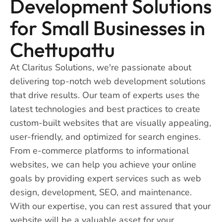
Development Solutions
for Small Businesses in
Chettupattu
At Claritus Solutions, we're passionate about
delivering top-notch web development solutions
that drive results. Our team of experts uses the
latest technologies and best practices to create
custom-built websites that are visually appealing,
user-friendly, and optimized for search engines.
From e-commerce platforms to informational
websites, we can help you achieve your online
goals by providing expert services such as web
design, development, SEO, and maintenance.
With our expertise, you can rest assured that your
website will be a valuable asset for your