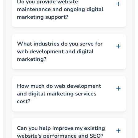
Do you provide website
maintenance and ongoing digital
marketing support?
What industries do you serve for
web development and digital
marketing?
How much do web development
and digital marketing services
cost?
Can you help improve my existing
website's performance and SEO?