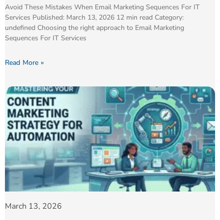
Avoid These Mistakes When Email Marketing Sequences For IT
Services Published: March 13, 2026 12 min read Category:
undefined Choosing the right approach to Email Marketing
Sequences For IT Services
Read More »
March 13, 2026