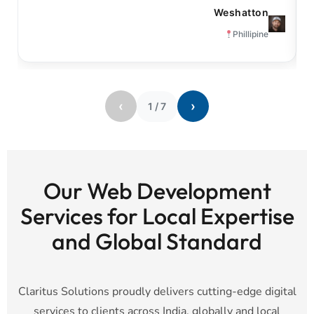
Weshatton
Phillipine
‹
›
1
/
7
Our Web Development
Services for Local Expertise
and Global Standard
Claritus Solutions proudly delivers cutting-edge digital
services to clients across India, globally and local