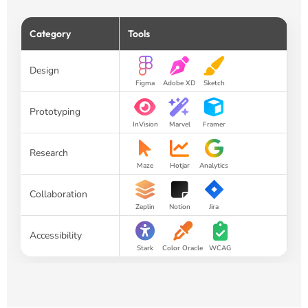
Category
Tools
Design
Figma
Adobe XD
Sketch
Prototyping
InVision
Marvel
Framer
Research
Maze
Hotjar
Analytics
Collaboration
Zeplin
Notion
Jira
Accessibility
Stark
Color Oracle
WCAG