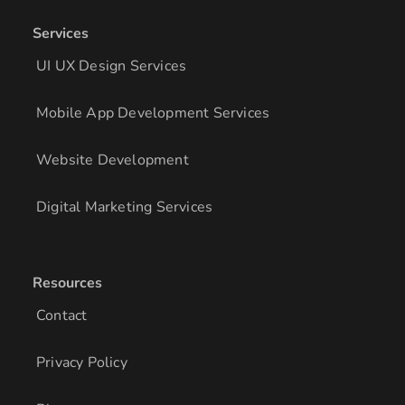
Services
UI UX Design Services
Mobile App Development Services
Website Development
Digital Marketing Services
Resources
Contact
Privacy Policy