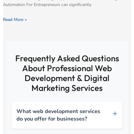
Automation For Entrepreneurs can significantly
Read More »
Frequently Asked Questions
About Professional Web
Development & Digital
Marketing Services
What web development services
do you offer for businesses?