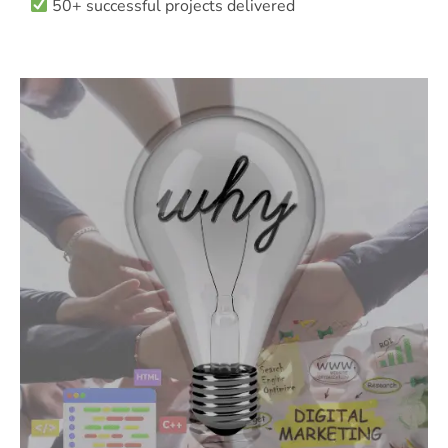
50+ successful projects delivered