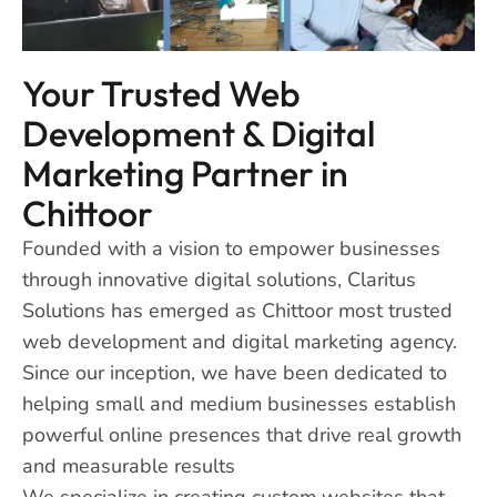
Your Trusted Web
Development & Digital
Marketing Partner in
Chittoor
Founded with a vision to empower businesses
through innovative digital solutions, Claritus
Solutions has emerged as Chittoor most trusted
web development and digital marketing agency.
Since our inception, we have been dedicated to
helping small and medium businesses establish
powerful online presences that drive real growth
and measurable results
We specialize in creating custom websites that