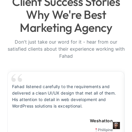
Client Success Stories
Why We're Best
Marketing Agency
Don't just take our word for it - hear from our
satisfied clients about their experience working with
Fahad
Fahad listened carefully to the requirements and
F
delivered a clean UI/UX design that met all of them.
y
His attention to detail in web development and
s
WordPress solutions is exceptional.
t
Weshatton
Phillipine