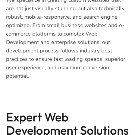
are not just visually stunning but also technically
robust, mobile-responsive, and search engine
optimized. From small business websites and e-
commerce platforms to complex Web
Development and enterprise solutions, our
development process follows industry best
practices to ensure fast loading speeds, superior
user experience, and maximum conversion
potential.
Expert Web
Development Solutions