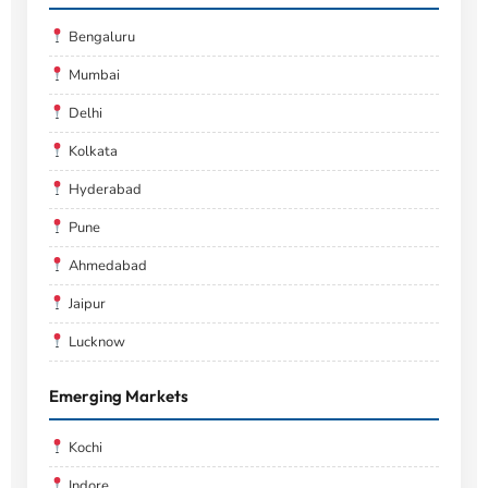
Bengaluru
Mumbai
Delhi
Kolkata
Hyderabad
Pune
Ahmedabad
Jaipur
Lucknow
Emerging Markets
Kochi
Indore