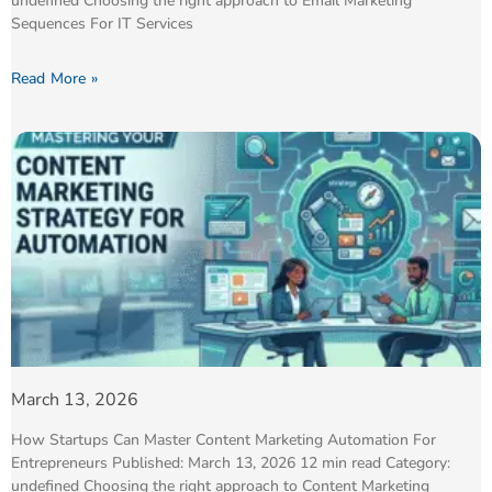
undefined Choosing the right approach to Email Marketing
Sequences For IT Services
Read More »
March 13, 2026
How Startups Can Master Content Marketing Automation For
Entrepreneurs Published: March 13, 2026 12 min read Category:
undefined Choosing the right approach to Content Marketing