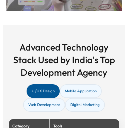
Advanced Technology
Stack Used by India's Top
Development Agency
UI/UX Design
Mobile Application
Web Development
Digital Marketing
Category
Tools