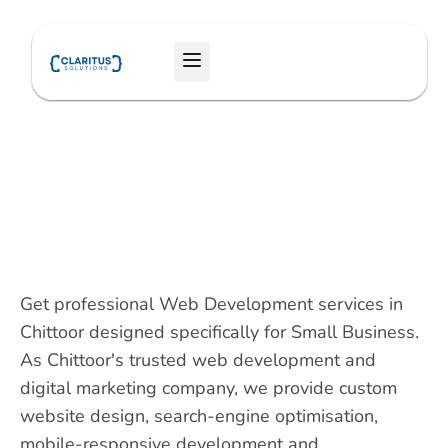
Skip
to
Menu
content
Get professional Web Development services in
Chittoor designed specifically for Small Business.
As Chittoor's trusted web development and
digital marketing company, we provide custom
website design, search-engine optimisation,
mobile-responsive development and