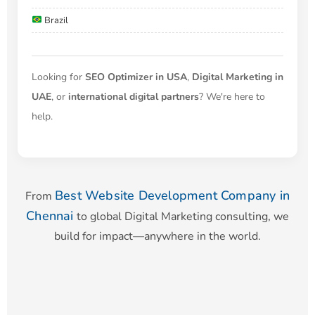
Brazil
Looking for
SEO Optimizer in USA
,
Digital Marketing in
UAE
, or
international digital partners
? We're here to
help.
Best Website Development Company in
From
Chennai
to global Digital Marketing consulting, we
build for impact—anywhere in the world.