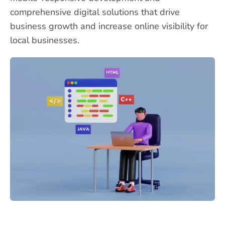
comprehensive digital solutions that drive
business growth and increase online visibility for
local businesses.