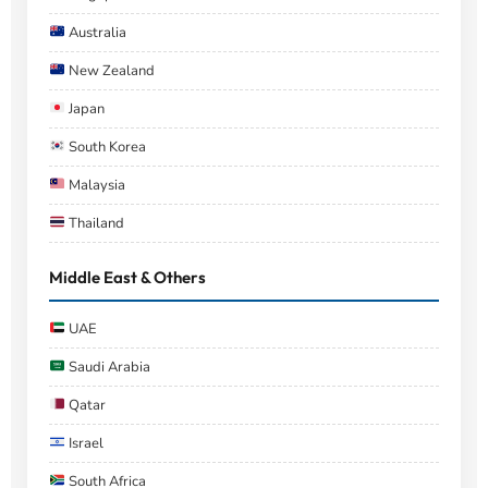
Australia
New Zealand
Japan
South Korea
Malaysia
Thailand
Middle East & Others
UAE
Saudi Arabia
Qatar
Israel
South Africa