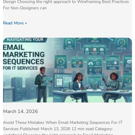
Design Choosing the right approach to Wireframing Best Practices
For Non-Designers can
Read More »
March 14, 2026
Avoid These Mistakes When Email Marketing Sequences For IT
Services Published: March 13, 2026 12 min read Category: