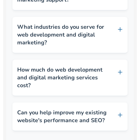
What industries do you serve for
web development and digital
marketing?
How much do web development
and digital marketing services
cost?
Can you help improve my existing
website's performance and SEO?