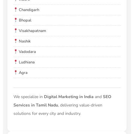
Chandigarh
Bhopal
Visakhapatnam
Nashik
Vadodara
Ludhiana
Agra
We specialize in
Digital Marketing in India
and
SEO
Services in Tamil Nadu
, delivering value-driven
solutions for every city and industry.