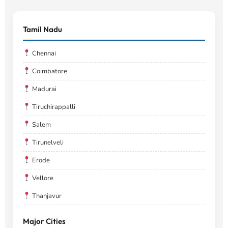
Tamil Nadu
Chennai
Coimbatore
Madurai
Tiruchirappalli
Salem
Tirunelveli
Erode
Vellore
Thanjavur
Major Cities