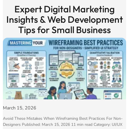
Expert Digital Marketing
Insights & Web Development
Tips for Small Business
March 15, 2026
Avoid These Mistakes When Wireframing Best Practices For Non-
Designers Published: March 15, 2026 11 min read Category: UI/UX