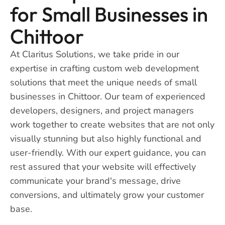
for Small Businesses in
Chittoor
At Claritus Solutions, we take pride in our
expertise in crafting custom web development
solutions that meet the unique needs of small
businesses in Chittoor. Our team of experienced
developers, designers, and project managers
work together to create websites that are not only
visually stunning but also highly functional and
user-friendly. With our expert guidance, you can
rest assured that your website will effectively
communicate your brand's message, drive
conversions, and ultimately grow your customer
base.