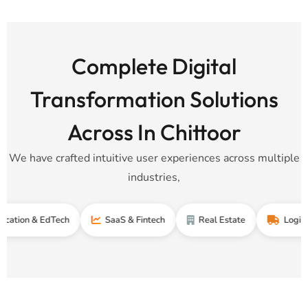
Complete Digital
Transformation Solutions
Across In Chittoor
We have crafted intuitive user experiences across multiple
industries,
 & EdTech
SaaS & Fintech
Real Estate
Logistics & S