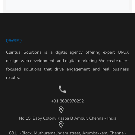
Claritus Solutions is a digital agency offering expert UI/UX
design, web development, and digital marketing. We create user-
focused solutions that drive engagement and real business
results.
+91 8680978292
No 15, Baby Colony Kaspa B Ambur, Chennai- India
881, I-Block, Muthuramalingam street, Arumbakkam, Chennai-