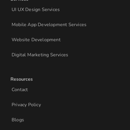
UI UX Design Services
Mobile App Development Services
Website Development
Digital Marketing Services
Resources
Contact
Privacy Policy
Blogs