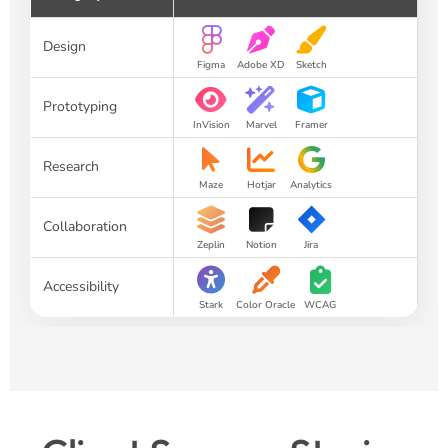
Design
Figma
Adobe XD
Sketch
Prototyping
InVision
Marvel
Framer
Research
Maze
Hotjar
Analytics
Collaboration
Zeplin
Notion
Jira
Accessibility
Stark
Color Oracle
WCAG