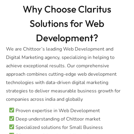
Why Choose Claritus
Solutions for Web
Development?
We are Chittoor’s leading Web Development and
Digital Marketing agency, specializing in helping to
achieve exceptional results. Our comprehensive
approach combines cutting-edge web development
technologies with data-driven digital marketing
strategies to deliver measurable business growth for
companies across india and globally
Proven expertise in Web Development
Deep understanding of Chittoor market
Specialized solutions for Small Business