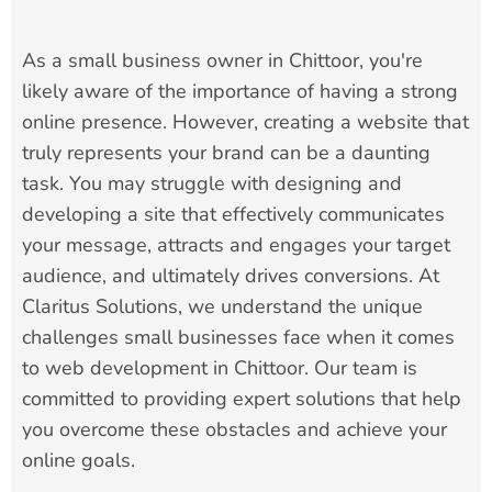
As a small business owner in Chittoor, you're
likely aware of the importance of having a strong
online presence. However, creating a website that
truly represents your brand can be a daunting
task. You may struggle with designing and
developing a site that effectively communicates
your message, attracts and engages your target
audience, and ultimately drives conversions. At
Claritus Solutions, we understand the unique
challenges small businesses face when it comes
to web development in Chittoor. Our team is
committed to providing expert solutions that help
you overcome these obstacles and achieve your
online goals.