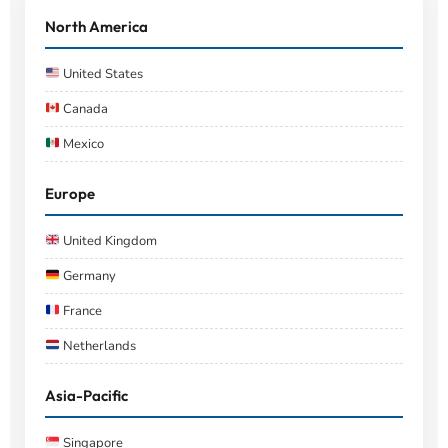
North America
United States
Canada
Mexico
Europe
United Kingdom
Germany
France
Netherlands
Asia-Pacific
Singapore