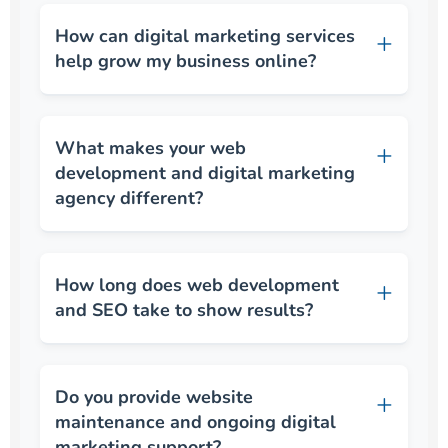
How can digital marketing services
help grow my business online?
What makes your web
development and digital marketing
agency different?
How long does web development
and SEO take to show results?
Do you provide website
maintenance and ongoing digital
marketing support?