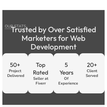
OUR STATS
Trusted by Over Satisfied
Marketers for Web
Development
50+
Top
5
20+
Project
Client
Rated
Years
Delivered
Served
Seller at
Of
Fiverr
Experience