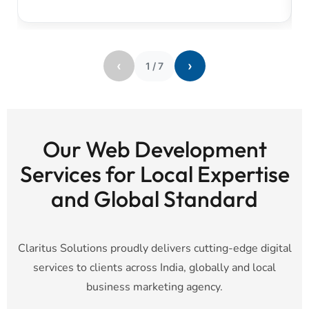
‹
›
1
/
7
Our Web Development
Services for Local Expertise
and Global Standard
Claritus Solutions proudly delivers cutting-edge digital
services to clients across India, globally and local
business marketing agency.