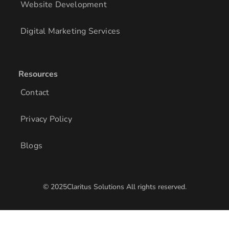
Website Development
Digital Marketing Services
Resources
Contact
Privacy Policy
Blogs
© 2025Claritus Solutions All rights reserved.
/* Add other styles here */