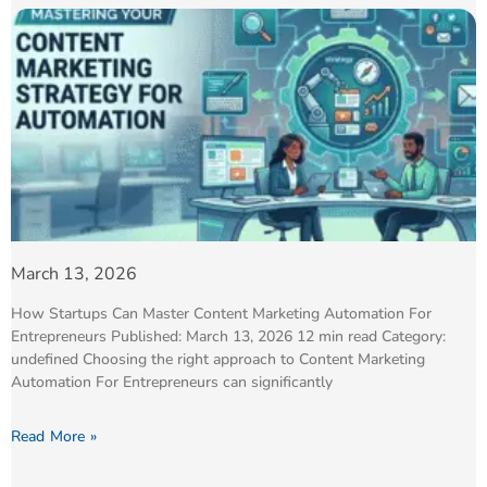
March 13, 2026
How Startups Can Master Content Marketing Automation For
Entrepreneurs Published: March 13, 2026 12 min read Category:
undefined Choosing the right approach to Content Marketing
Automation For Entrepreneurs can significantly
Read More »