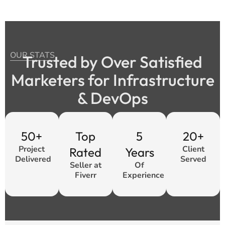
OUR STATS
Trusted by Over Satisfied
Marketers for Infrastructure
& DevOps
50+
Top
5
20+
Project
Client
Rated
Years
Delivered
Served
Seller at
Of
Fiverr
Experience