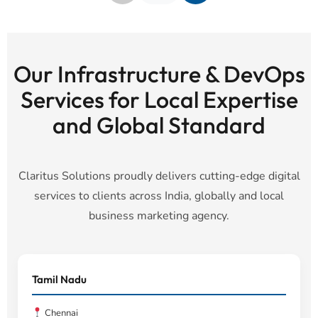
Our Infrastructure & DevOps
Services for Local Expertise
and Global Standard
Claritus Solutions proudly delivers cutting-edge digital
services to clients across India, globally and local
business marketing agency.
Tamil Nadu
Chennai