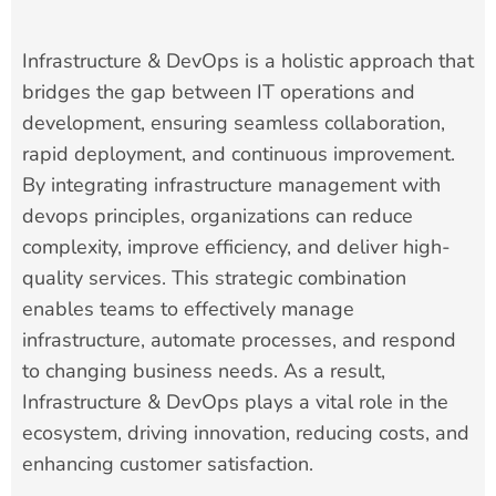
Infrastructure & DevOps is a holistic approach that
bridges the gap between IT operations and
development, ensuring seamless collaboration,
rapid deployment, and continuous improvement.
By integrating infrastructure management with
devops principles, organizations can reduce
complexity, improve efficiency, and deliver high-
quality services. This strategic combination
enables teams to effectively manage
infrastructure, automate processes, and respond
to changing business needs. As a result,
Infrastructure & DevOps plays a vital role in the
ecosystem, driving innovation, reducing costs, and
enhancing customer satisfaction.