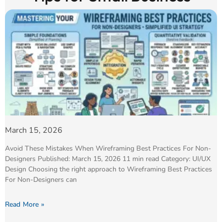
March 15, 2026
Avoid These Mistakes When Wireframing Best Practices For Non-
Designers Published: March 15, 2026 11 min read Category: UI/UX
Design Choosing the right approach to Wireframing Best Practices
For Non-Designers can
Read More »