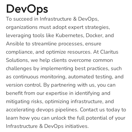
DevOps
To succeed in Infrastructure & DevOps,
organizations must adopt expert strategies,
leveraging tools like Kubernetes, Docker, and
Ansible to streamline processes, ensure
compliance, and optimize resources. At Claritus
Solutions, we help clients overcome common
challenges by implementing best practices, such
as continuous monitoring, automated testing, and
version control. By partnering with us, you can
benefit from our expertise in identifying and
mitigating risks, optimizing infrastructure, and
accelerating devops pipelines. Contact us today to
learn how you can unlock the full potential of your
Infrastructure & DevOps initiatives.