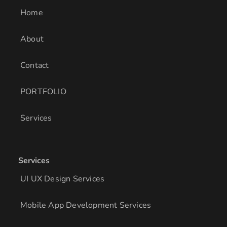
i
r
o
Home
n
a
k
m
About
Contact
PORTFOLIO
Services
Services
UI UX Design Services
Mobile App Development Services