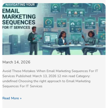
March 14, 2026
Avoid These Mistakes When Email Marketing Sequences For IT
Services Published: March 13, 2026 12 min read Category:
undefined Choosing the right approach to Email Marketing
Sequences For IT Services
Read More »