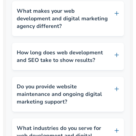
What makes your web
development and digital marketing
agency different?
How long does web development
and SEO take to show results?
Do you provide website
maintenance and ongoing digital
marketing support?
What industries do you serve for
web development and digital