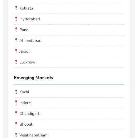
Kolkata
Hyderabad
Pune
Ahmedabad
Jaipur
Lucknow
Emerging Markets
Kochi
Indore
Chandigarh
Bhopal
Visakhapatnam