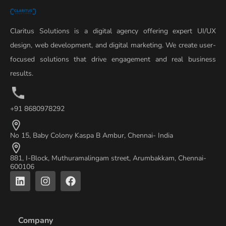
Claritus Solutions is a digital agency offering expert UI/UX
design, web development, and digital marketing. We create user-
focused solutions that drive engagement and real business
results.
+91 8680978292
No 15, Baby Colony Kaspa B Ambur, Chennai- India
881, I-Block, Muthuramalingam street, Arumbakkam, Chennai-
600106
L
I
F
i
n
a
n
s
c
k
t
e
e
a
b
Company
d
g
o