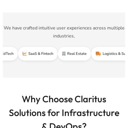
We have crafted intuitive user experiences across multiple
industries,
SaaS & Fintech
Real Estate
Logistics & Supply Cha
Why Choose Claritus
Solutions for Infrastructure
& DevOps?