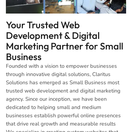
Your Trusted Web
Development & Digital
Marketing Partner for Small
Business
Founded with a vision to empower businesses
through innovative digital solutions, Claritus
Solutions has emerged as Small Business most
trusted web development and digital marketing
agency. Since our inception, we have been
dedicated to helping small and medium
businesses establish powerful online presences
that drive real growth and measurable results
We specialize in creating custom websites that