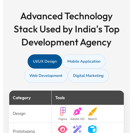
Advanced Technology
Stack Used by India's Top
Development Agency
UI/UX Design
Mobile Application
Web Development
Digital Marketing
Category
Tools
Design
Figma
Adobe XD
Sketch
Prototyping