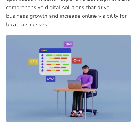
comprehensive digital solutions that drive
business growth and increase online visibility for
local businesses.