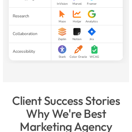
InVision
Marvel
Framer
Research
Maze
Hotjar
Analytics
Collaboration
Zeplin
Notion
Jira
Accessibility
Stark
Color Oracle
WCAG
Client Success Stories
Why We're Best
Marketing Agency