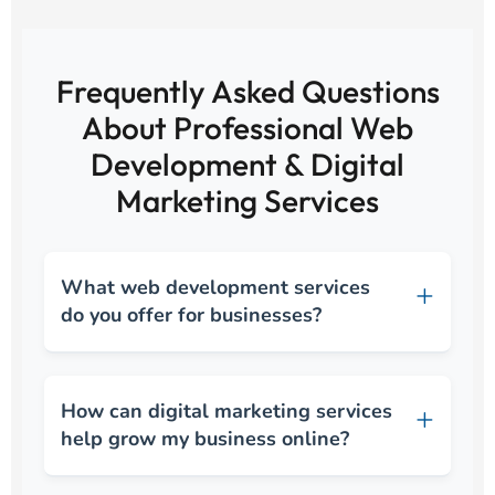
Frequently Asked Questions
About Professional Web
Development & Digital
Marketing Services
What web development services
do you offer for businesses?
How can digital marketing services
help grow my business online?