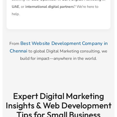
UAE
, or
international digital partners
? We're here to
help.
Best Website Development Company in
From
Chennai
to global Digital Marketing consulting, we
build for impact—anywhere in the world.
Expert Digital Marketing
Insights & Web Development
Tips for Small Business