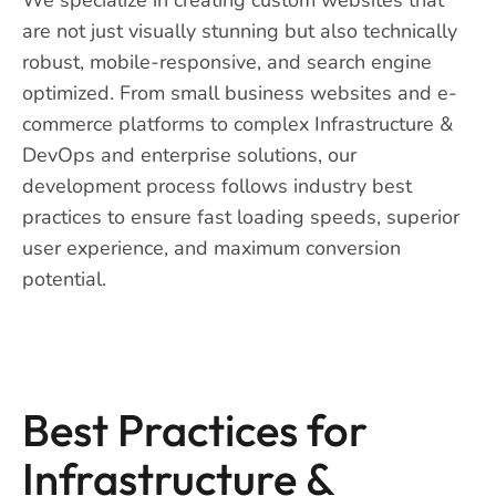
are not just visually stunning but also technically
robust, mobile-responsive, and search engine
optimized. From small business websites and e-
commerce platforms to complex Infrastructure &
DevOps and enterprise solutions, our
development process follows industry best
practices to ensure fast loading speeds, superior
user experience, and maximum conversion
potential.
Best Practices for
Infrastructure &