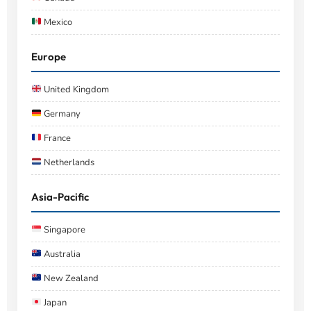
Mexico
Europe
United Kingdom
Germany
France
Netherlands
Asia-Pacific
Singapore
Australia
New Zealand
Japan