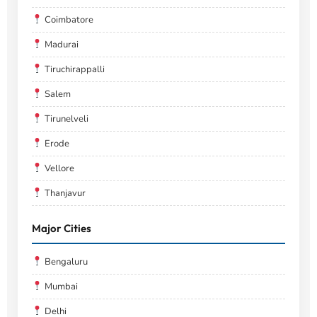
Coimbatore
Madurai
Tiruchirappalli
Salem
Tirunelveli
Erode
Vellore
Thanjavur
Major Cities
Bengaluru
Mumbai
Delhi