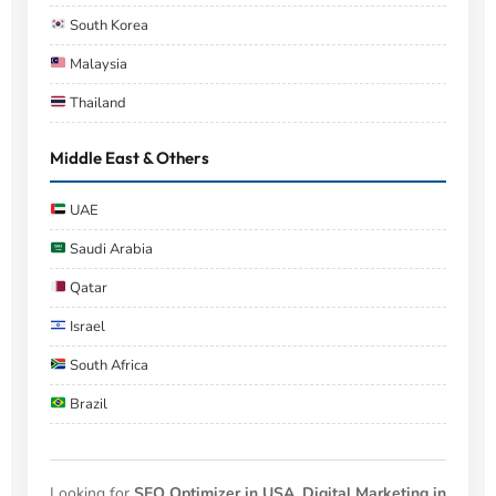
South Korea
Malaysia
Thailand
Middle East & Others
UAE
Saudi Arabia
Qatar
Israel
South Africa
Brazil
Looking for
SEO Optimizer in USA
,
Digital Marketing in