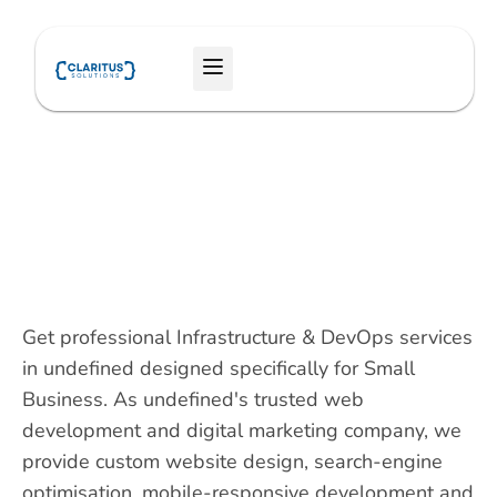
Skip
to
Menu
content
Get professional Infrastructure & DevOps services
in undefined designed specifically for Small
Business. As undefined's trusted web
development and digital marketing company, we
provide custom website design, search-engine
optimisation, mobile-responsive development and