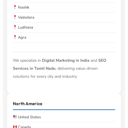
Nashik
Vadodara
Ludhiana
Agra
We specialize in
Digital Marketing in India
and
SEO
Services in Tamil Nadu
, delivering value-driven
solutions for every city and industry.
North America
United States
Canada