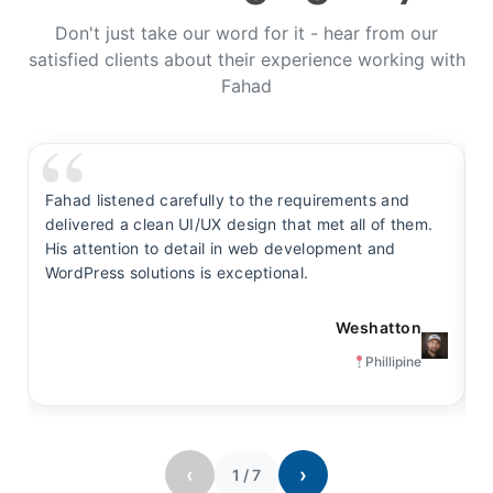
Don't just take our word for it - hear from our
satisfied clients about their experience working with
Fahad
Fahad listened carefully to the requirements and
F
delivered a clean UI/UX design that met all of them.
y
His attention to detail in web development and
s
WordPress solutions is exceptional.
t
Weshatton
Phillipine
‹
›
1
/
7