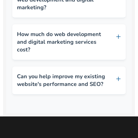
marketing?
How much do web development
and digital marketing services
cost?
Can you help improve my existing
website's performance and SEO?