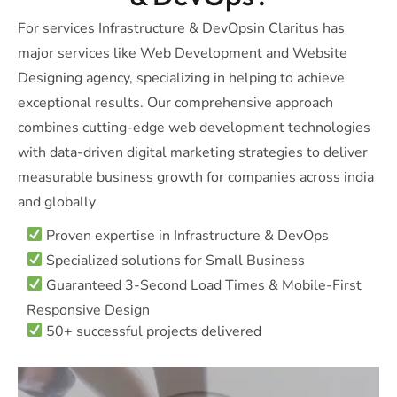
For services Infrastructure & DevOpsin Claritus has
major services like Web Development and Website
Designing agency, specializing in helping to achieve
exceptional results. Our comprehensive approach
combines cutting-edge web development technologies
with data-driven digital marketing strategies to deliver
measurable business growth for companies across india
and globally
Proven expertise in Infrastructure & DevOps
Specialized solutions for Small Business
Guaranteed 3-Second Load Times & Mobile-First
Responsive Design
50+ successful projects delivered