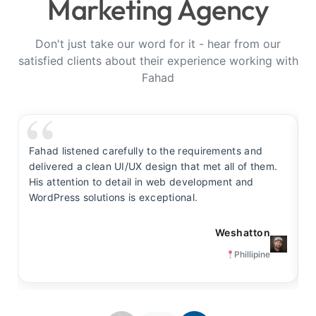
Marketing Agency
Don't just take our word for it - hear from our
satisfied clients about their experience working with
Fahad
Fahad listened carefully to the requirements and
F
delivered a clean UI/UX design that met all of them.
y
His attention to detail in web development and
s
WordPress solutions is exceptional.
t
Weshatton
Phillipine