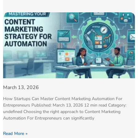
March 13, 2026
How Startups Can Master Content Marketing Automation For
Entrepreneurs Published: March 13, 2026 12 min read Category:
undefined Choosing the right approach to Content Marketing
Automation For Entrepreneurs can significantly
Read More »