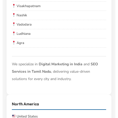
Visakhapatnam
Nashik
Vadodara
Ludhiana
Agra
We specialize in
Digital Marketing in India
and
SEO
Services in Tamil Nadu
, delivering value-driven
solutions for every city and industry.
North America
United States