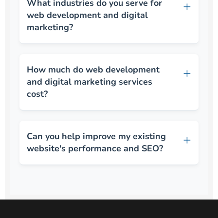
What industries do you serve for
web development and digital
marketing?
How much do web development
and digital marketing services
cost?
Can you help improve my existing
website's performance and SEO?