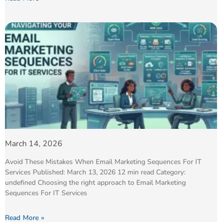
March 14, 2026
Avoid These Mistakes When Email Marketing Sequences For IT
Services Published: March 13, 2026 12 min read Category:
undefined Choosing the right approach to Email Marketing
Sequences For IT Services
Read More »