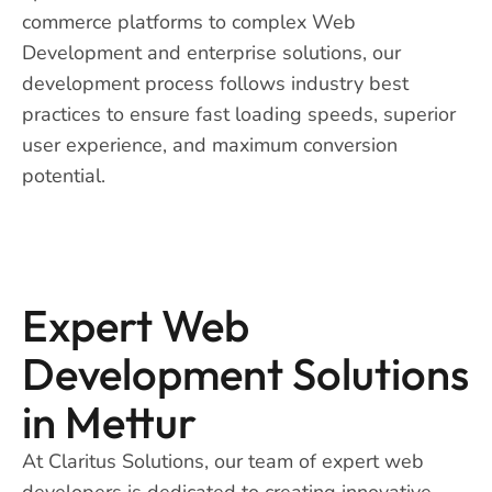
commerce platforms to complex Web
Development and enterprise solutions, our
development process follows industry best
practices to ensure fast loading speeds, superior
user experience, and maximum conversion
potential.
Expert Web
Development Solutions
in Mettur
At Claritus Solutions, our team of expert web
developers is dedicated to creating innovative