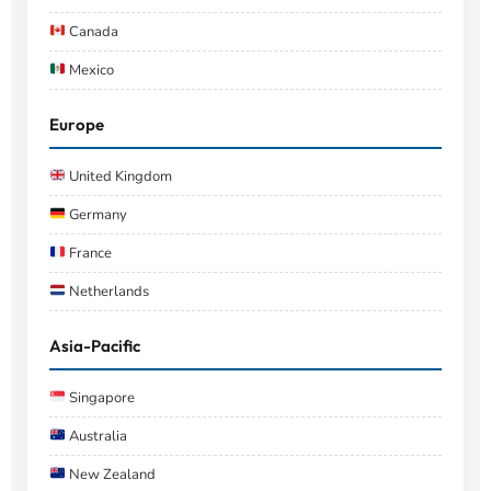
Canada
Mexico
Europe
United Kingdom
Germany
France
Netherlands
Asia-Pacific
Singapore
Australia
New Zealand