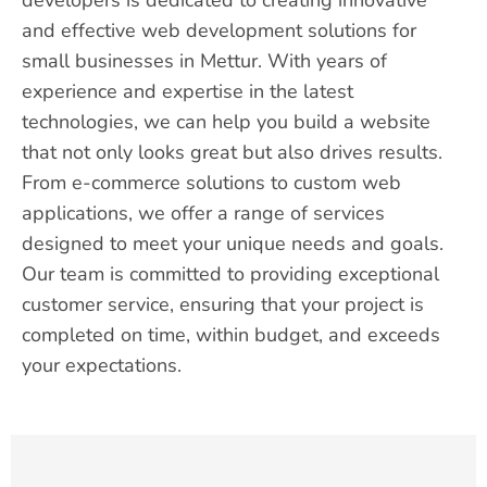
and effective web development solutions for
small businesses in Mettur. With years of
experience and expertise in the latest
technologies, we can help you build a website
that not only looks great but also drives results.
From e-commerce solutions to custom web
applications, we offer a range of services
designed to meet your unique needs and goals.
Our team is committed to providing exceptional
customer service, ensuring that your project is
completed on time, within budget, and exceeds
your expectations.