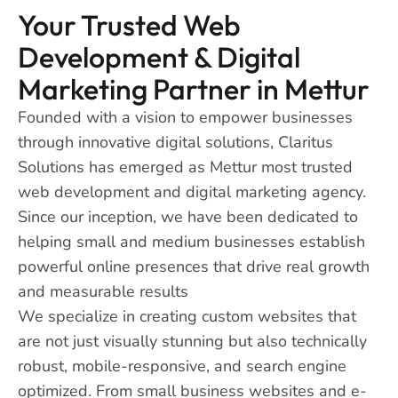
Your Trusted Web
Development & Digital
Marketing Partner in Mettur
Founded with a vision to empower businesses
through innovative digital solutions, Claritus
Solutions has emerged as Mettur most trusted
web development and digital marketing agency.
Since our inception, we have been dedicated to
helping small and medium businesses establish
powerful online presences that drive real growth
and measurable results
We specialize in creating custom websites that
are not just visually stunning but also technically
robust, mobile-responsive, and search engine
optimized. From small business websites and e-