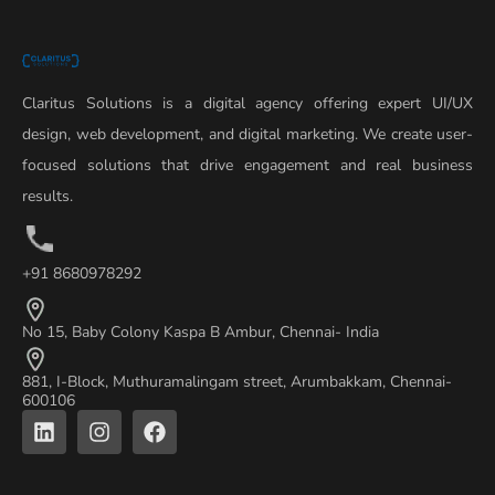
Claritus Solutions is a digital agency offering expert UI/UX
design, web development, and digital marketing. We create user-
focused solutions that drive engagement and real business
results.
+91 8680978292
No 15, Baby Colony Kaspa B Ambur, Chennai- India
881, I-Block, Muthuramalingam street, Arumbakkam, Chennai-
600106
L
I
F
i
n
a
n
s
c
k
t
e