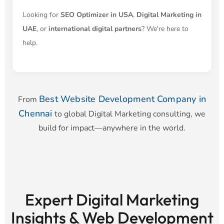
Looking for
SEO Optimizer in USA
,
Digital Marketing in
UAE
, or
international digital partners
? We're here to
help.
Best Website Development Company in
From
Chennai
to global Digital Marketing consulting, we
build for impact—anywhere in the world.
Expert Digital Marketing
Insights & Web Development