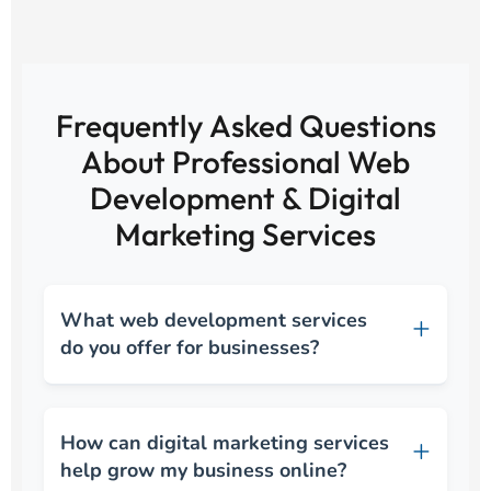
Frequently Asked Questions
About Professional Web
Development & Digital
Marketing Services
What web development services
do you offer for businesses?
How can digital marketing services
help grow my business online?