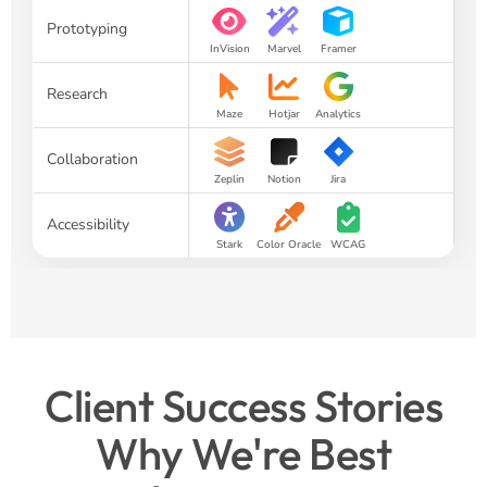
Prototyping
InVision
Marvel
Framer
Research
Maze
Hotjar
Analytics
Collaboration
Zeplin
Notion
Jira
Accessibility
Stark
Color Oracle
WCAG
Client Success Stories
Why We're Best