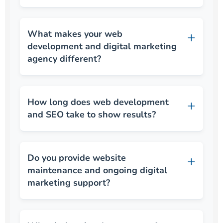
What makes your web
development and digital marketing
agency different?
How long does web development
and SEO take to show results?
Do you provide website
maintenance and ongoing digital
marketing support?