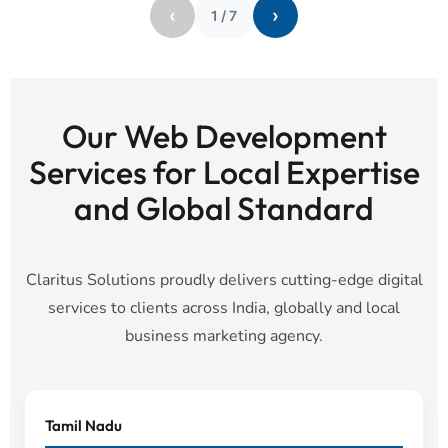
‹
›
1
/
7
Our Web Development
Services for Local Expertise
and Global Standard
Claritus Solutions proudly delivers cutting-edge digital
services to clients across India, globally and local
business marketing agency.
Tamil Nadu