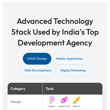
Advanced Technology
Stack Used by India's Top
Development Agency
UI/UX Design
Mobile Application
Web Development
Digital Marketing
Category
Tools
Design
Figma
Adobe XD
Sketch