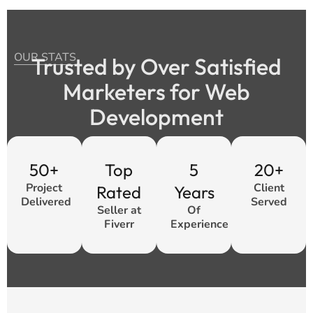
OUR STATS
Trusted by Over Satisfied
Marketers for Web
Development
50+
Top
5
20+
Project
Client
Rated
Years
Delivered
Served
Seller at
Of
Fiverr
Experience