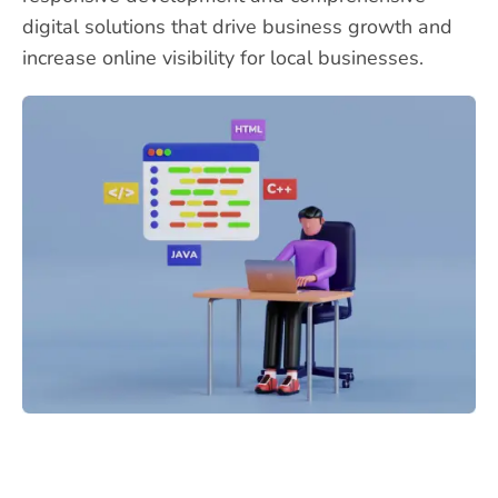
digital solutions that drive business growth and
increase online visibility for local businesses.