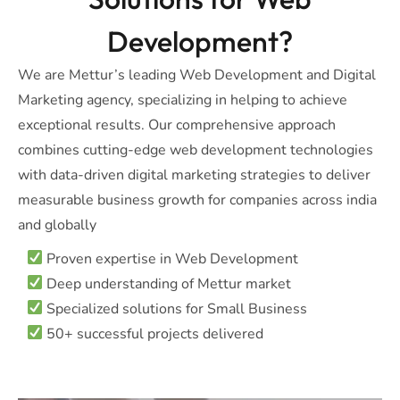
Development?
We are Mettur’s leading Web Development and Digital
Marketing agency, specializing in helping to achieve
exceptional results. Our comprehensive approach
combines cutting-edge web development technologies
with data-driven digital marketing strategies to deliver
measurable business growth for companies across india
and globally
Proven expertise in Web Development
Deep understanding of Mettur market
Specialized solutions for Small Business
50+ successful projects delivered