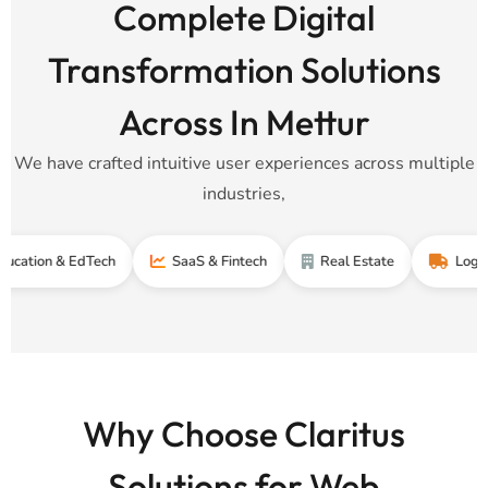
Complete Digital
Transformation Solutions
Across In Mettur
We have crafted intuitive user experiences across multiple
industries,
n & EdTech
SaaS & Fintech
Real Estate
Logistics & 
Why Choose Claritus
Solutions for Web