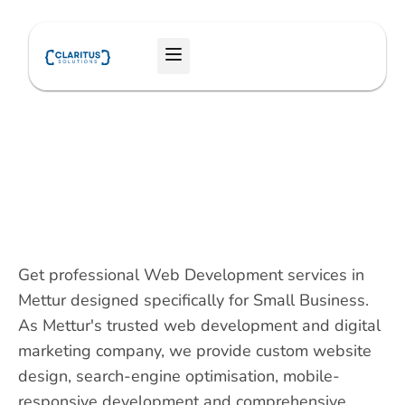
Skip
to
Menu
content
Get professional Web Development services in
Mettur designed specifically for Small Business.
As Mettur's trusted web development and digital
marketing company, we provide custom website
design, search-engine optimisation, mobile-
responsive development and comprehensive