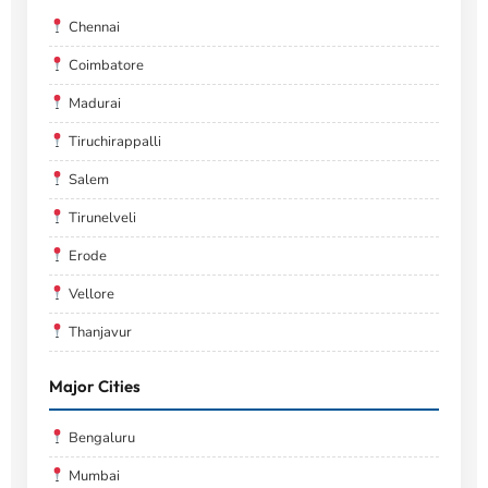
Chennai
Coimbatore
Madurai
Tiruchirappalli
Salem
Tirunelveli
Erode
Vellore
Thanjavur
Major Cities
Bengaluru
Mumbai