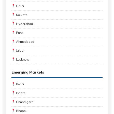
Delhi
Kolkata
Hyderabad
Pune
Ahmedabad
Jaipur
Lucknow
Emerging Markets
Kochi
Indore
Chandigarh
Bhopal