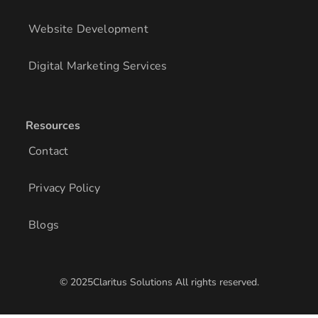
Website Development
Digital Marketing Services
Resources
Contact
Privacy Policy
Blogs
© 2025Claritus Solutions All rights reserved.
/* Add other styles here */