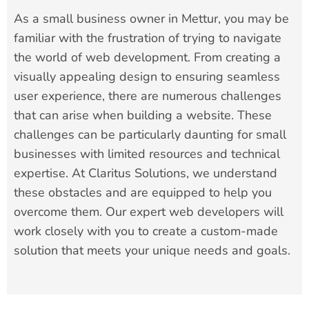
As a small business owner in Mettur, you may be
familiar with the frustration of trying to navigate
the world of web development. From creating a
visually appealing design to ensuring seamless
user experience, there are numerous challenges
that can arise when building a website. These
challenges can be particularly daunting for small
businesses with limited resources and technical
expertise. At Claritus Solutions, we understand
these obstacles and are equipped to help you
overcome them. Our expert web developers will
work closely with you to create a custom-made
solution that meets your unique needs and goals.