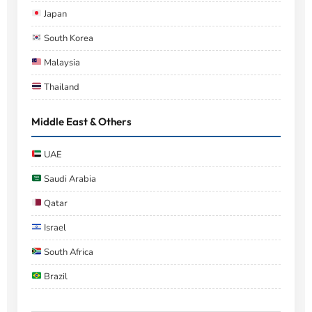
Japan
South Korea
Malaysia
Thailand
Middle East & Others
UAE
Saudi Arabia
Qatar
Israel
South Africa
Brazil