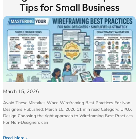
Tips for Small Business
March 15, 2026
Avoid These Mistakes When Wireframing Best Practices For Non-
Designers Published: March 15, 2026 11 min read Category: UI/UX
Design Choosing the right approach to Wireframing Best Practices
For Non-Designers can
Read More »