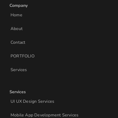
e
a
b
Company
d
g
o
i
r
o
Home
n
a
k
m
About
Contact
PORTFOLIO
Services
Services
UI UX Design Services
Mobile App Development Services