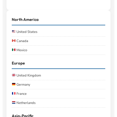
North America
United States
Canada
Mexico
Europe
United Kingdom
Germany
France
Netherlands
Asia-Pacific