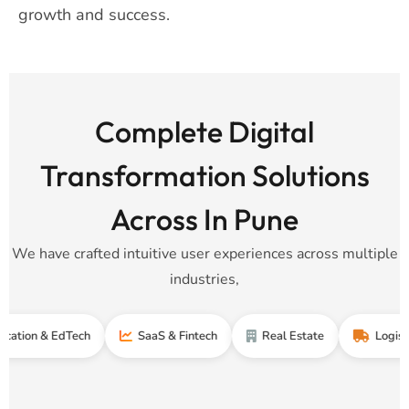
growth and success.
Complete Digital
Transformation Solutions
Across In Pune
We have crafted intuitive user experiences across multiple
industries,
& EdTech
SaaS & Fintech
Real Estate
Logistics & Su