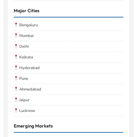
Major Cities
Bengaluru
Mumbai
Delhi
Kolkata
Hyderabad
Pune
Ahmedabad
Jaipur
Lucknow
Emerging Markets