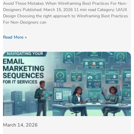
Avoid These Mistakes When Wireframing Best Practices For Non-
Designers Published: March 15, 2026 11 min read Category: UI/UX
Design Choosing the right approach to Wireframing Best Practices
For Non-Designers can
Read More »
March 14, 2026