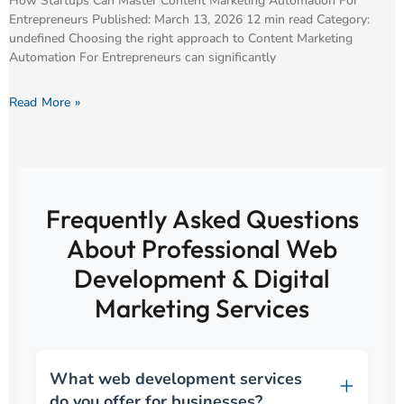
How Startups Can Master Content Marketing Automation For
Entrepreneurs Published: March 13, 2026 12 min read Category:
undefined Choosing the right approach to Content Marketing
Automation For Entrepreneurs can significantly
Read More »
Frequently Asked Questions
About Professional Web
Development & Digital
Marketing Services
What web development services
do you offer for businesses?