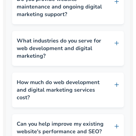
maintenance and ongoing digital
marketing support?
What industries do you serve for
web development and digital
marketing?
How much do web development
and digital marketing services
cost?
Can you help improve my existing
website's performance and SEO?