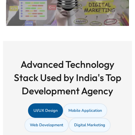
Advanced Technology
Stack Used by India's Top
Development Agency
UI/UX Design
Mobile Application
Web Development
Digital Marketing