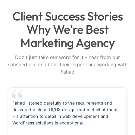
Client Success Stories
Why We're Best
Marketing Agency
Don't just take our word for it - hear from our
satisfied clients about their experience working with
Fahad
Fahad listened carefully to the requirements and
F
delivered a clean UI/UX design that met all of them.
y
His attention to detail in web development and
s
WordPress solutions is exceptional.
t