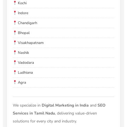
Kochi
Indore
Chandigarh
Bhopal
Visakhapatnam
Nashik
Vadodara
Ludhiana
Agra
We specialize in
Digital Marketing in India
and
SEO
Services in Tamil Nadu
, delivering value-driven
solutions for every city and industry.