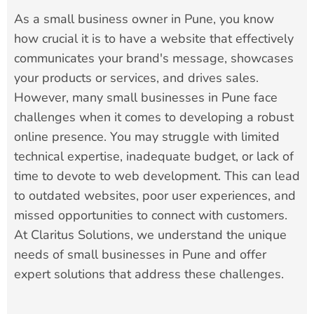
As a small business owner in Pune, you know
how crucial it is to have a website that effectively
communicates your brand's message, showcases
your products or services, and drives sales.
However, many small businesses in Pune face
challenges when it comes to developing a robust
online presence. You may struggle with limited
technical expertise, inadequate budget, or lack of
time to devote to web development. This can lead
to outdated websites, poor user experiences, and
missed opportunities to connect with customers.
At Claritus Solutions, we understand the unique
needs of small businesses in Pune and offer
expert solutions that address these challenges.