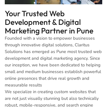
Your Trusted Web
Development & Digital
Marketing Partner in Pune
Founded with a vision to empower businesses
through innovative digital solutions, Claritus
Solutions has emerged as Pune most trusted web
development and digital marketing agency. Since
our inception, we have been dedicated to helping
small and medium businesses establish powerful
online presences that drive real growth and
measurable results
We specialize in creating custom websites that
are not just visually stunning but also technically
robust, mobile-responsive, and search engine