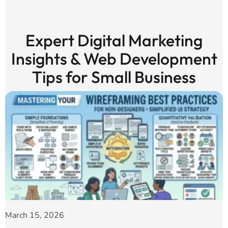
Expert Digital Marketing
Insights & Web Development
Tips for Small Business
March 15, 2026