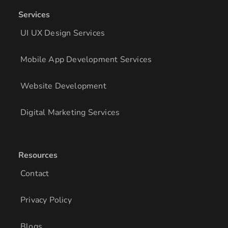
Services
UI UX Design Services
Mobile App Development Services
Website Development
Digital Marketing Services
Resources
Contact
Privacy Policy
Blogs