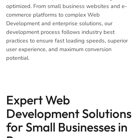
optimized. From small business websites and e-
commerce platforms to complex Web
Development and enterprise solutions, our
development process follows industry best
practices to ensure fast loading speeds, superior
user experience, and maximum conversion
potential.
Expert Web
Development Solutions
for Small Businesses in