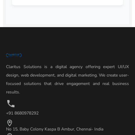
Claritus Solutions is a digital agency offering expert UI/UX
design, web development, and digital marketing. We create user-
focused solutions that drive engagement and real business
results.
+91 8680978292
No 15, Baby Colony Kaspa B Ambur, Chennai- India