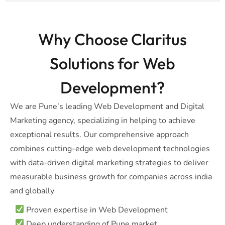
Why Choose Claritus
Solutions for Web
Development?
We are Pune’s leading Web Development and Digital
Marketing agency, specializing in helping to achieve
exceptional results. Our comprehensive approach
combines cutting-edge web development technologies
with data-driven digital marketing strategies to deliver
measurable business growth for companies across india
and globally
Proven expertise in Web Development
Deep understanding of Pune market