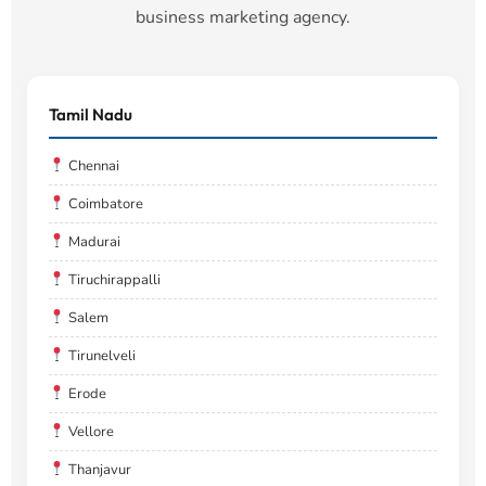
business marketing agency.
Tamil Nadu
Chennai
Coimbatore
Madurai
Tiruchirappalli
Salem
Tirunelveli
Erode
Vellore
Thanjavur