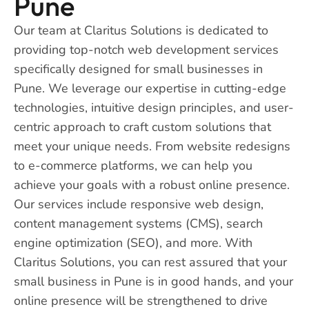
Pune
Our team at Claritus Solutions is dedicated to
providing top-notch web development services
specifically designed for small businesses in
Pune. We leverage our expertise in cutting-edge
technologies, intuitive design principles, and user-
centric approach to craft custom solutions that
meet your unique needs. From website redesigns
to e-commerce platforms, we can help you
achieve your goals with a robust online presence.
Our services include responsive web design,
content management systems (CMS), search
engine optimization (SEO), and more. With
Claritus Solutions, you can rest assured that your
small business in Pune is in good hands, and your
online presence will be strengthened to drive