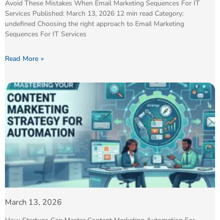
Avoid These Mistakes When Email Marketing Sequences For IT
Services Published: March 13, 2026 12 min read Category:
undefined Choosing the right approach to Email Marketing
Sequences For IT Services
Read More »
March 13, 2026