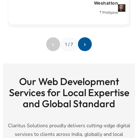
Weshatton
Phillipine
‹
›
1
/
7
Our Web Development
Services for Local Expertise
and Global Standard
Claritus Solutions proudly delivers cutting-edge digital
services to clients across India, globally and local