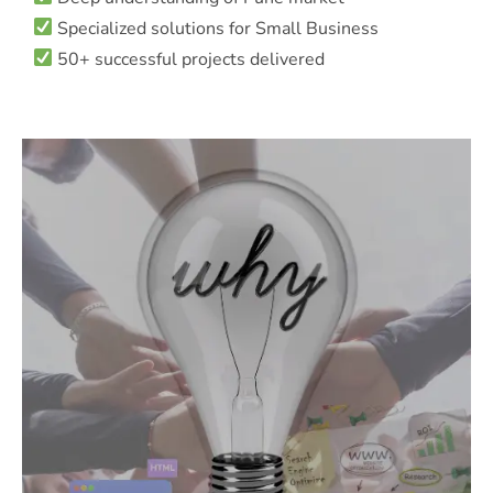
Specialized solutions for Small Business
50+ successful projects delivered