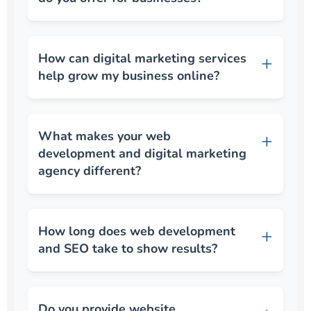
How can digital marketing services
help grow my business online?
What makes your web
development and digital marketing
agency different?
How long does web development
and SEO take to show results?
Do you provide website