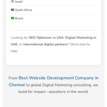
Israel
South Africa
Brazil
Looking for
SEO Optimizer in USA
,
Digital Marketing in
UAE
, or
international digital partners
? We're here to
help.
Best Website Development Company in
From
Chennai
to global Digital Marketing consulting, we
build for impact—anywhere in the world.