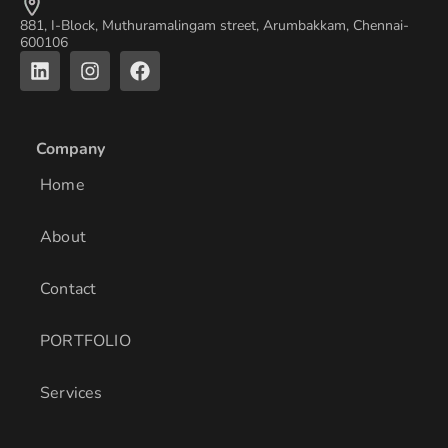
881, I-Block, Muthuramalingam street, Arumbakkam, Chennai-
600106
L
I
F
i
n
a
n
s
c
k
t
e
e
a
b
Company
d
g
o
i
r
o
Home
n
a
k
m
About
Contact
PORTFOLIO
Services