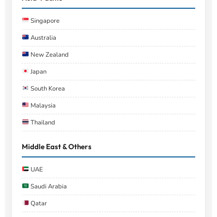
Singapore
Australia
New Zealand
Japan
South Korea
Malaysia
Thailand
Middle East & Others
UAE
Saudi Arabia
Qatar