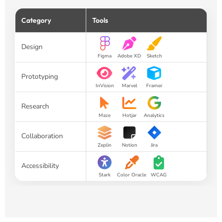
Category
Tools
Design
Figma
Adobe XD
Sketch
Prototyping
InVision
Marvel
Framer
Research
Maze
Hotjar
Analytics
Collaboration
Zeplin
Notion
Jira
Accessibility
Stark
Color Oracle
WCAG