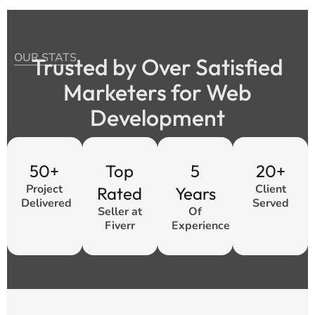
OUR STATS
Trusted by Over Satisfied
Marketers for Web
Development
50+
Top
5
20+
Project
Client
Rated
Years
Delivered
Served
Seller at
Of
Fiverr
Experience