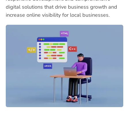
digital solutions that drive business growth and
increase online visibility for local businesses.