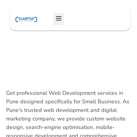
Skip
to
Menu
content
Get professional Web Development services in
Pune designed specifically for Small Business. As
Pune's trusted web development and digital
marketing company, we provide custom website
design, search-engine optimisation, mobile-
responsive development and comprehensive