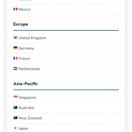
Mexico
Europe
United Kingdom
Germany
France
Netherlands
Asia-Pacific
Singapore
Australia
New Zealand
Japan