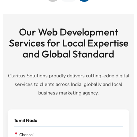
Our Web Development
Services for Local Expertise
and Global Standard
Claritus Solutions proudly delivers cutting-edge digital
services to clients across India, globally and local
business marketing agency.
Tamil Nadu
Chennai