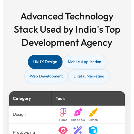
Advanced Technology
Stack Used by India's Top
Development Agency
UI/UX Design
Mobile Application
Web Development
Digital Marketing
Category
Tools
Design
Figma
Adobe XD
Sketch
Prototyping