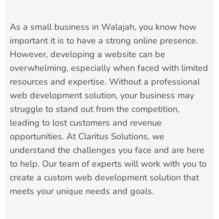
As a small business in Walajah, you know how
important it is to have a strong online presence.
However, developing a website can be
overwhelming, especially when faced with limited
resources and expertise. Without a professional
web development solution, your business may
struggle to stand out from the competition,
leading to lost customers and revenue
opportunities. At Claritus Solutions, we
understand the challenges you face and are here
to help. Our team of experts will work with you to
create a custom web development solution that
meets your unique needs and goals.