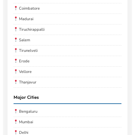
Coimbatore
Madurai
Tiruchirappalli
Salem
Tirunelveli
Erode
Vellore
Thanjavur
Major Cities
Bengaluru
Mumbai
Delhi