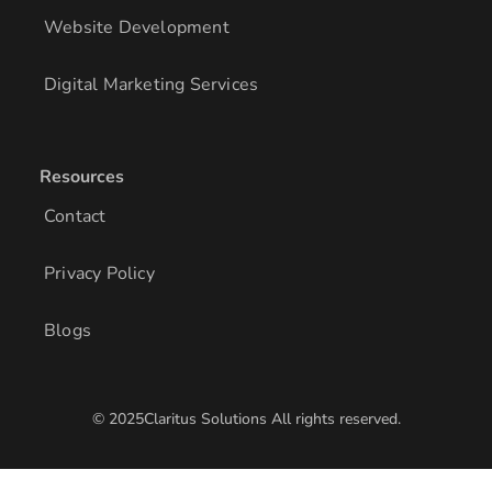
Website Development
Digital Marketing Services
Resources
Contact
Privacy Policy
Blogs
© 2025Claritus Solutions All rights reserved.
/* Add other styles here */