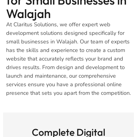
Walajah
At Claritus Solutions, we offer expert web
development solutions designed specifically for
small businesses in Walajah. Our team of experts
has the skills and experience to create a custom
website that accurately reflects your brand and
drives results. From design and development to
launch and maintenance, our comprehensive
services ensure you have a professional online
presence that sets you apart from the competition.
Complete Digital