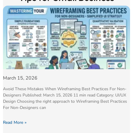
March 15, 2026
Avoid These Mistakes When Wireframing Best Practices For Non-
Designers Published: March 15, 2026 11 min read Category: UI/UX
Design Choosing the right approach to Wireframing Best Practices
For Non-Designers can
Read More »