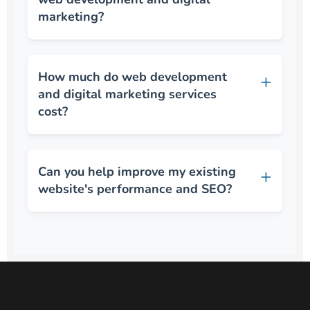
marketing?
How much do web development
and digital marketing services
cost?
Can you help improve my existing
website's performance and SEO?