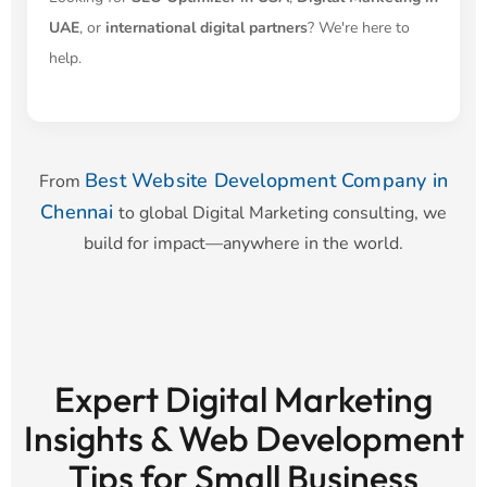
UAE
, or
international digital partners
? We're here to
help.
Best Website Development Company in
From
Chennai
to global Digital Marketing consulting, we
build for impact—anywhere in the world.
Expert Digital Marketing
Insights & Web Development
Tips for Small Business