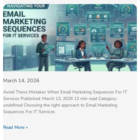
March 14, 2026
Avoid These Mistakes When Email Marketing Sequences For IT
Services Published: March 13, 2026 12 min read Category:
undefined Choosing the right approach to Email Marketing
Sequences For IT Services
Read More »