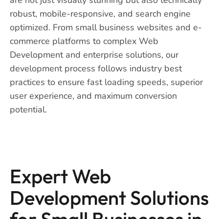
robust, mobile-responsive, and search engine
optimized. From small business websites and e-
commerce platforms to complex Web
Development and enterprise solutions, our
development process follows industry best
practices to ensure fast loading speeds, superior
user experience, and maximum conversion
potential.
Expert Web
Development Solutions
for Small Businesses in