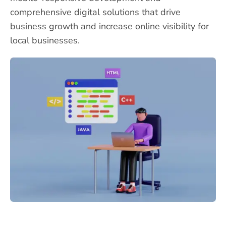
comprehensive digital solutions that drive
business growth and increase online visibility for
local businesses.