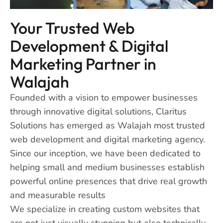
Your Trusted Web
Development & Digital
Marketing Partner in
Walajah
Founded with a vision to empower businesses
through innovative digital solutions, Claritus
Solutions has emerged as Walajah most trusted
web development and digital marketing agency.
Since our inception, we have been dedicated to
helping small and medium businesses establish
powerful online presences that drive real growth
and measurable results
We specialize in creating custom websites that
are not just visually stunning but also technically