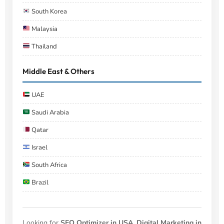
South Korea
Malaysia
Thailand
Middle East & Others
UAE
Saudi Arabia
Qatar
Israel
South Africa
Brazil
Looking for
SEO Optimizer in USA
,
Digital Marketing in