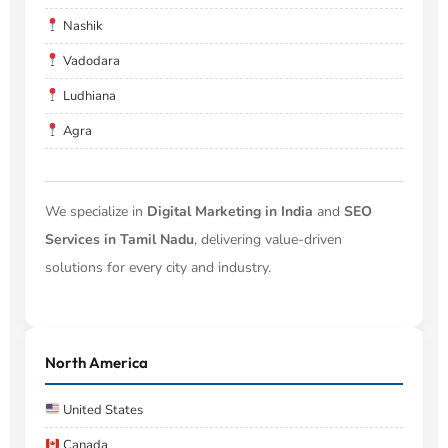
Nashik
Vadodara
Ludhiana
Agra
We specialize in
Digital Marketing in India
and
SEO
Services in Tamil Nadu
, delivering value-driven
solutions for every city and industry.
North America
United States
Canada