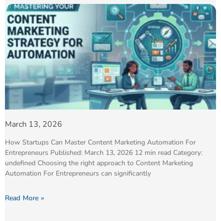
March 13, 2026
How Startups Can Master Content Marketing Automation For
Entrepreneurs Published: March 13, 2026 12 min read Category:
undefined Choosing the right approach to Content Marketing
Automation For Entrepreneurs can significantly
Read More »