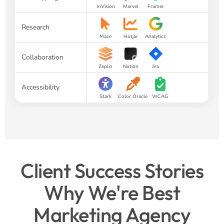
InVision
Marvel
Framer
Research
Maze
Hotjar
Analytics
Collaboration
Zeplin
Notion
Jira
Accessibility
Stark
Color Oracle
WCAG
Client Success Stories
Why We're Best
Marketing Agency