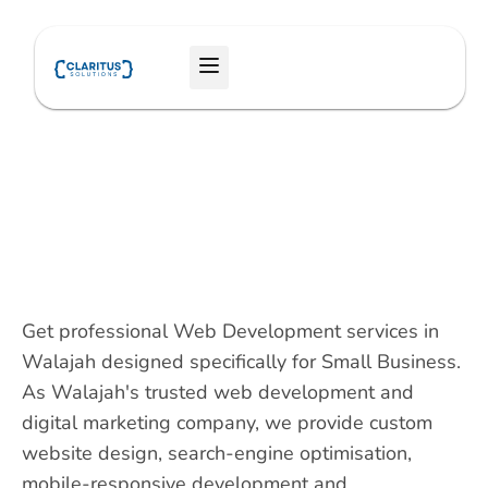
Skip
to
Menu
content
Get professional Web Development services in
Walajah designed specifically for Small Business.
As Walajah's trusted web development and
digital marketing company, we provide custom
website design, search-engine optimisation,
mobile-responsive development and