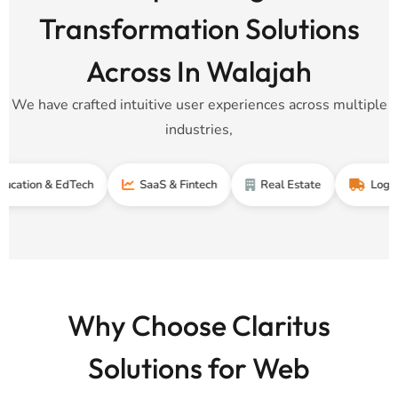
Transformation Solutions
Across In Walajah
We have crafted intuitive user experiences across multiple
industries,
 & EdTech
SaaS & Fintech
Real Estate
Logistics & S
Why Choose Claritus
Solutions for Web