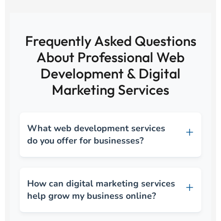
Frequently Asked Questions
About Professional Web
Development & Digital
Marketing Services
What web development services
do you offer for businesses?
How can digital marketing services
help grow my business online?