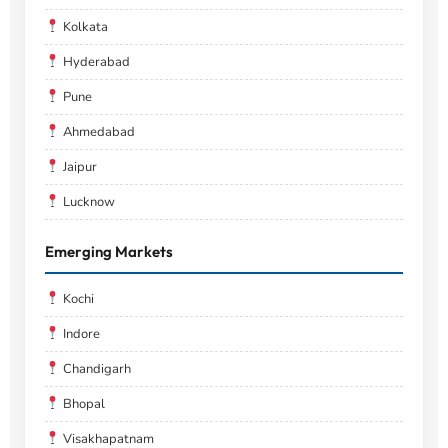
Kolkata
Hyderabad
Pune
Ahmedabad
Jaipur
Lucknow
Emerging Markets
Kochi
Indore
Chandigarh
Bhopal
Visakhapatnam