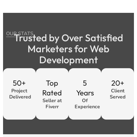
OUR STATS
Trusted by Over Satisfied
Marketers for Web
Development
50+
Top
5
20+
Project
Client
Rated
Years
Delivered
Served
Seller at
Of
Fiverr
Experience