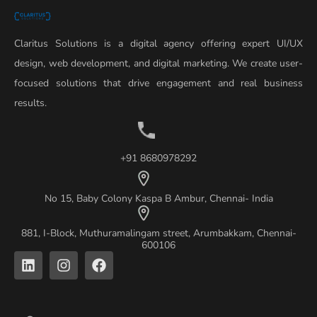
Claritus Solutions is a digital agency offering expert UI/UX
design, web development, and digital marketing. We create user-
focused solutions that drive engagement and real business
results.
+91 8680978292
No 15, Baby Colony Kaspa B Ambur, Chennai- India
881, I-Block, Muthuramalingam street, Arumbakkam, Chennai-
600106
L
I
F
i
n
a
n
s
c
k
t
e
e
a
b