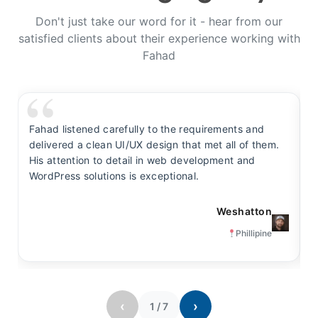
Don't just take our word for it - hear from our
satisfied clients about their experience working with
Fahad
Fahad listened carefully to the requirements and
F
delivered a clean UI/UX design that met all of them.
y
His attention to detail in web development and
s
WordPress solutions is exceptional.
t
Weshatton
Phillipine
‹
›
1
/
7