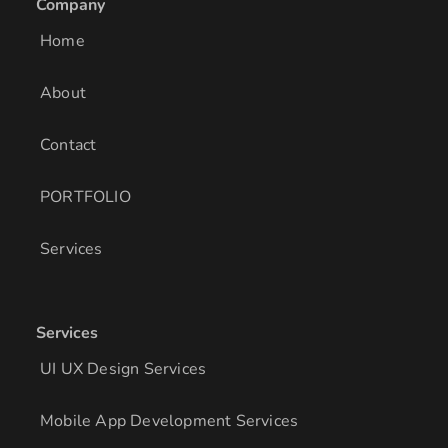
Company
d
g
o
i
r
o
Home
n
a
k
m
About
Contact
PORTFOLIO
Services
Services
UI UX Design Services
Mobile App Development Services