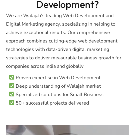
Development?
We are Walajah’s leading Web Development and
Digital Marketing agency, specializing in helping to
achieve exceptional results. Our comprehensive
approach combines cutting-edge web development
technologies with data-driven digital marketing
strategies to deliver measurable business growth for
companies across india and globally
Proven expertise in Web Development
Deep understanding of Walajah market
Specialized solutions for Small Business
50+ successful projects delivered