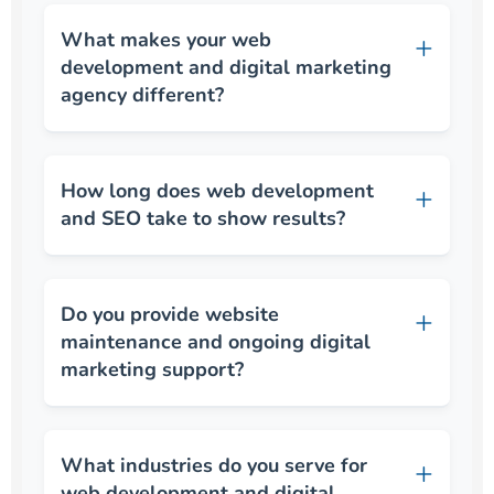
What makes your web
development and digital marketing
agency different?
How long does web development
and SEO take to show results?
Do you provide website
maintenance and ongoing digital
marketing support?
What industries do you serve for
web development and digital