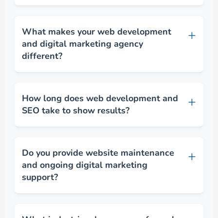
What makes your web development
and digital marketing agency
different?
How long does web development and
SEO take to show results?
Do you provide website maintenance
and ongoing digital marketing
support?