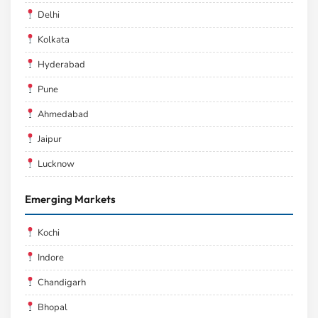
Delhi
Kolkata
Hyderabad
Pune
Ahmedabad
Jaipur
Lucknow
Emerging Markets
Kochi
Indore
Chandigarh
Bhopal