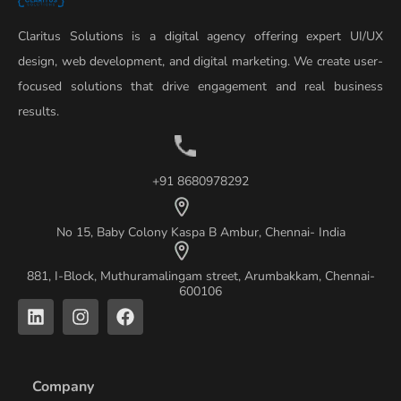
Claritus Solutions is a digital agency offering expert UI/UX
design, web development, and digital marketing. We create user-
focused solutions that drive engagement and real business
results.
+91 8680978292
No 15, Baby Colony Kaspa B Ambur, Chennai- India
881, I-Block, Muthuramalingam street, Arumbakkam, Chennai-
600106
L
I
F
i
n
a
n
s
c
k
t
e
e
a
b
Company
d
g
o