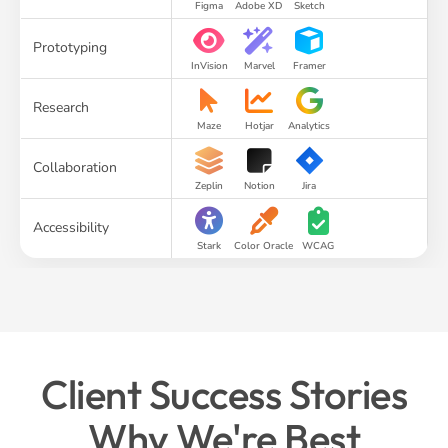
Figma
Adobe XD
Sketch
Prototyping
InVision
Marvel
Framer
Research
Maze
Hotjar
Analytics
Collaboration
Zeplin
Notion
Jira
Accessibility
Stark
Color Oracle
WCAG
Client Success Stories
Why We're Best