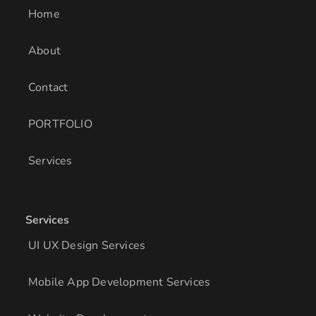
i
r
o
Home
n
a
k
m
About
Contact
PORTFOLIO
Services
Services
UI UX Design Services
Mobile App Development Services