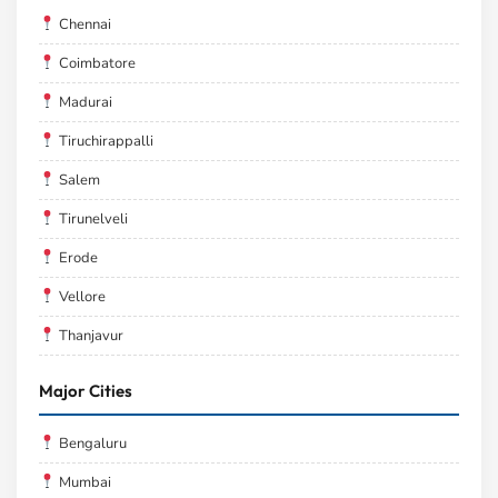
Chennai
Coimbatore
Madurai
Tiruchirappalli
Salem
Tirunelveli
Erode
Vellore
Thanjavur
Major Cities
Bengaluru
Mumbai