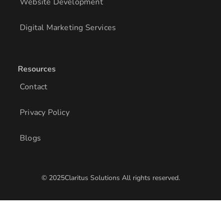
Website Development
Digital Marketing Services
Resources
Contact
Privacy Policy
Blogs
© 2025Claritus Solutions All rights reserved.
/* Add other styles here */