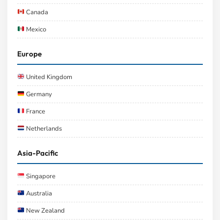
Canada
Mexico
Europe
United Kingdom
Germany
France
Netherlands
Asia-Pacific
Singapore
Australia
New Zealand