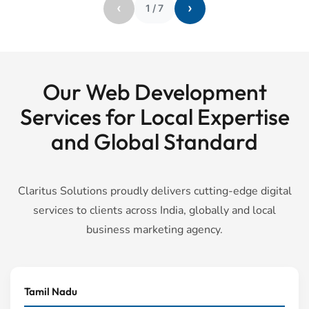
‹
›
1
/
7
Our Web Development
Services for Local Expertise
and Global Standard
Claritus Solutions proudly delivers cutting-edge digital
services to clients across India, globally and local
business marketing agency.
Tamil Nadu