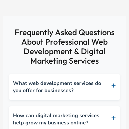
Frequently Asked Questions
About Professional Web
Development & Digital
Marketing Services
What web development services do
you offer for businesses?
How can digital marketing services
help grow my business online?