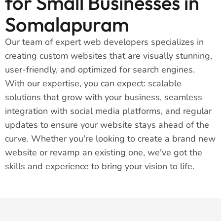
for Small Businesses in
Somalapuram
Our team of expert web developers specializes in
creating custom websites that are visually stunning,
user-friendly, and optimized for search engines.
With our expertise, you can expect: scalable
solutions that grow with your business, seamless
integration with social media platforms, and regular
updates to ensure your website stays ahead of the
curve. Whether you're looking to create a brand new
website or revamp an existing one, we've got the
skills and experience to bring your vision to life.