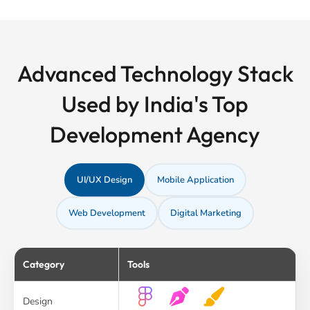
Advanced Technology Stack
Used by India's Top
Development Agency
UI/UX Design
Mobile Application
Web Development
Digital Marketing
Category
Tools
Design