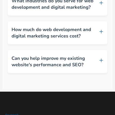
What industries do you serve for web
development and digital marketing?
How much do web development and
digital marketing services cost?
Can you help improve my existing
website's performance and SEO?