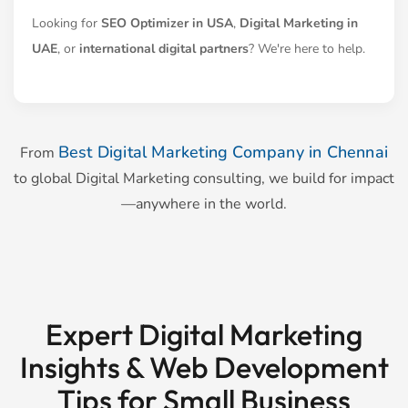
Looking for
SEO Optimizer in USA
,
Digital Marketing in
UAE
, or
international digital partners
? We're here to help.
Best Digital Marketing Company in Chennai
From
to global Digital Marketing consulting, we build for impact
—anywhere in the world.
Expert Digital Marketing
Insights & Web Development
Tips for Small Business