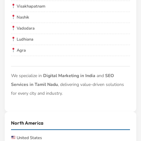
Visakhapatnam
Nashik
Vadodara
Ludhiana
Agra
We specialize in
Digital Marketing in India
and
SEO
Services in Tamil Nadu
, delivering value-driven solutions
for every city and industry.
North America
United States