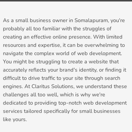
As a small business owner in Somalapuram, you're
probably all too familiar with the struggles of
creating an effective online presence. With limited
resources and expertise, it can be overwhelming to
navigate the complex world of web development.
You might be struggling to create a website that
accurately reflects your brand's identity, or finding it
difficult to drive traffic to your site through search
engines. At Claritus Solutions, we understand these
challenges all too well, which is why we're
dedicated to providing top-notch web development
services tailored specifically for small businesses
like yours.