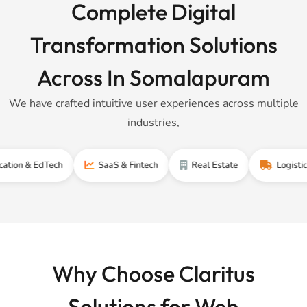
Complete Digital
Transformation Solutions
Across In Somalapuram
We have crafted intuitive user experiences across multiple
industries,
 EdTech
SaaS & Fintech
Real Estate
Logistics & Sup
Why Choose Claritus
Solutions for Web