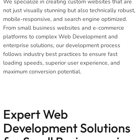
We specialize in creating custom websites that are
not just visually stunning but also technically robust,
mobile-responsive, and search engine optimized.
From small business websites and e-commerce
platforms to complex Web Development and
enterprise solutions, our development process
follows industry best practices to ensure fast
loading speeds, superior user experience, and
maximum conversion potential.
Expert Web
Development Solutions