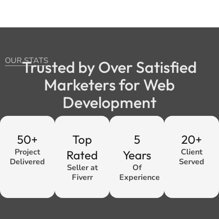
OUR STATS
Trusted by Over Satisfied
Marketers for Web
Development
50+
Top
5
20+
Project
Client
Rated
Years
Delivered
Served
Seller at
Of
Fiverr
Experience