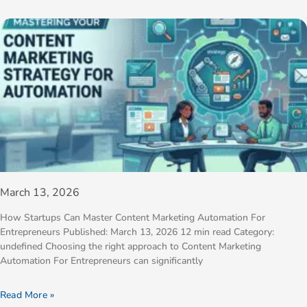
March 13, 2026
How Startups Can Master Content Marketing Automation For
Entrepreneurs Published: March 13, 2026 12 min read Category:
undefined Choosing the right approach to Content Marketing
Automation For Entrepreneurs can significantly
Read More »