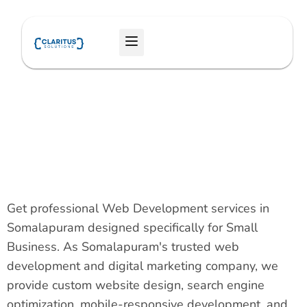
Skip
to
Menu
content
Get professional Web Development services in
Somalapuram designed specifically for Small
Business. As Somalapuram's trusted web
development and digital marketing company, we
provide custom website design, search engine
optimization, mobile-responsive development, and