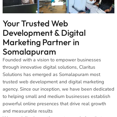
Your Trusted Web
Development & Digital
Marketing Partner in
Somalapuram
Founded with a vision to empower businesses
through innovative digital solutions, Claritus
Solutions has emerged as Somalapuram most
trusted web development and digital marketing
agency. Since our inception, we have been dedicated
to helping small and medium businesses establish
powerful online presences that drive real growth
and measurable results