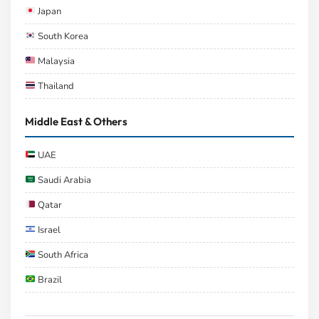
Japan
South Korea
Malaysia
Thailand
Middle East & Others
UAE
Saudi Arabia
Qatar
Israel
South Africa
Brazil