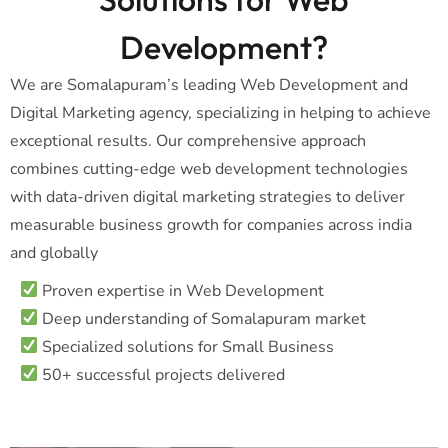
Development?
We are Somalapuram’s leading Web Development and
Digital Marketing agency, specializing in helping to achieve
exceptional results. Our comprehensive approach
combines cutting-edge web development technologies
with data-driven digital marketing strategies to deliver
measurable business growth for companies across india
and globally
Proven expertise in Web Development
Deep understanding of Somalapuram market
Specialized solutions for Small Business
50+ successful projects delivered