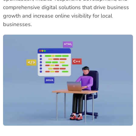
comprehensive digital solutions that drive business
growth and increase online visibility for local
businesses.