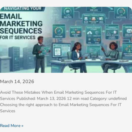
March 14, 2026
Avoid These Mistakes When Email Marketing Sequences For IT
Services Published: March 13, 2026 12 min read Category: undefined
Choosing the right approach to Email Marketing Sequences For IT
Services
Read More »