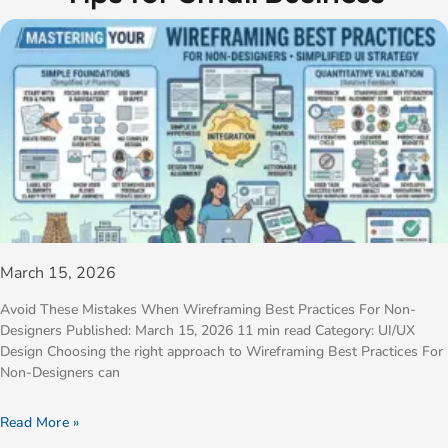
March 15, 2026
Avoid These Mistakes When Wireframing Best Practices For Non-
Designers Published: March 15, 2026 11 min read Category: UI/UX
Design Choosing the right approach to Wireframing Best Practices For
Non-Designers can
Read More »