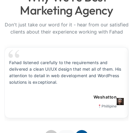
Marketing Agency
Don't just take our word for it - hear from our satisfied
clients about their experience working with Fahad
Fahad listened carefully to the requirements and
delivered a clean UI/UX design that met all of them. His
attention to detail in web development and WordPress
solutions is exceptional.
Weshatton
Phillipine