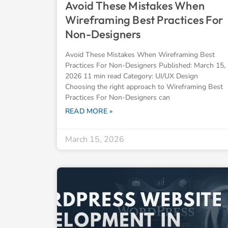
Avoid These Mistakes When
Wireframing Best Practices For
Non-Designers
Avoid These Mistakes When Wireframing Best
Practices For Non-Designers Published: March 15,
2026 11 min read Category: UI/UX Design
Choosing the right approach to Wireframing Best
Practices For Non-Designers can
READ MORE »
March 15, 2026