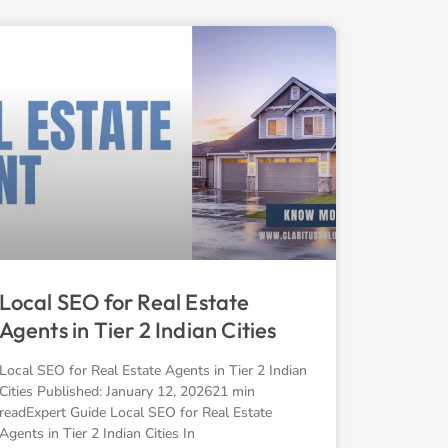
Local SEO for Real Estate
Agents in Tier 2 Indian Cities
Local SEO for Real Estate Agents in Tier 2 Indian
Cities Published: January 12, 202621 min
readExpert Guide Local SEO for Real Estate
Agents in Tier 2 Indian Cities In