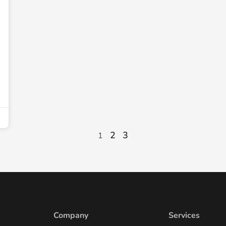
2
3
1
Company
Services