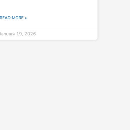
READ MORE »
January 19, 2026