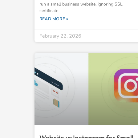
run a small business website, ignoring SSL
certificate
READ MORE »
February 22, 2026
Website vs Instagram for Small