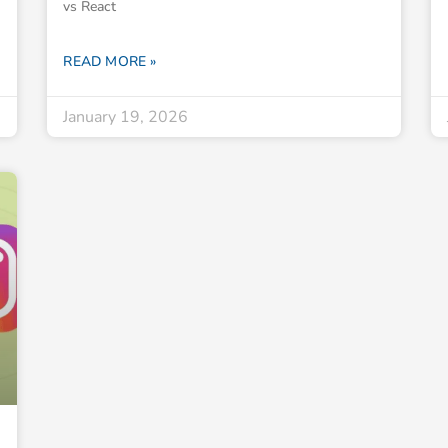
vs React
READ MORE »
January 19, 2026