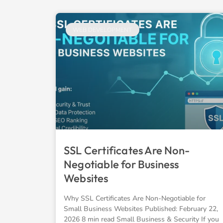
WEB DEVELOPMENT
SSL Certificates Are Non-
Negotiable for Business
Websites
Why SSL Certificates Are Non-Negotiable for
Small Business Websites Published: February 22,
2026 8 min read Small Business & Security If you