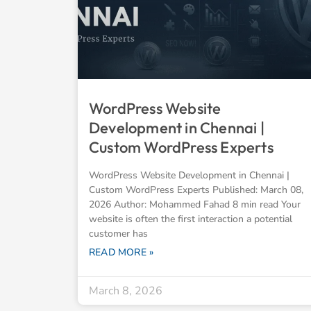
WordPress Website
Development in Chennai |
Custom WordPress Experts
WordPress Website Development in Chennai |
Custom WordPress Experts Published: March 08,
2026 Author: Mohammed Fahad 8 min read Your
website is often the first interaction a potential
customer has
READ MORE »
March 8, 2026