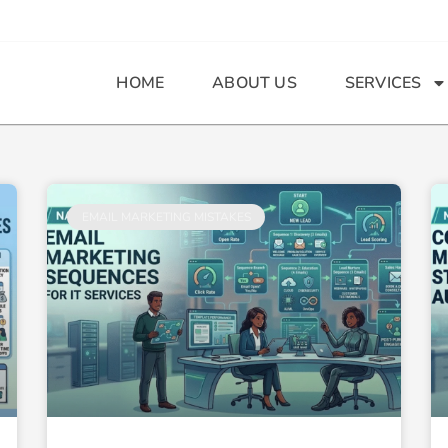
HOME
ABOUT US
SERVICES
Page
Page
Page
EMAIL MARKETING MISTAKES