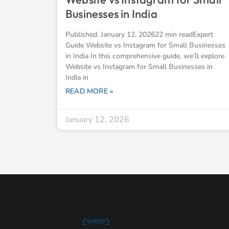
Businesses in India
Published: January 12, 202622 min readExpert
Guide Website vs Instagram for Small Businesses
in India In this comprehensive guide, we’ll explore
Website vs Instagram for Small Businesses in
India in
READ MORE »
January 12, 2026