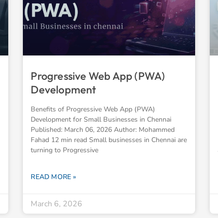
Progressive Web App (PWA)
Development
Benefits of Progressive Web App (PWA)
Development for Small Businesses in Chennai
Published: March 06, 2026 Author: Mohammed
Fahad 12 min read Small businesses in Chennai are
turning to Progressive
READ MORE »
March 6, 2026