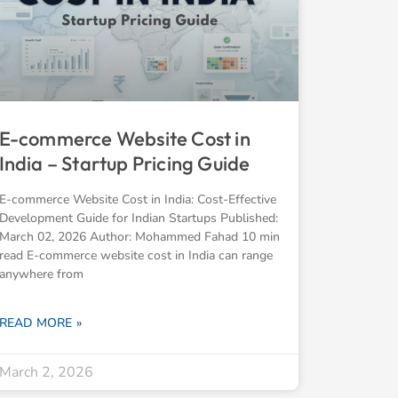
E-commerce Website Cost in
India – Startup Pricing Guide
E-commerce Website Cost in India: Cost-Effective
Development Guide for Indian Startups Published:
March 02, 2026 Author: Mohammed Fahad 10 min
read E-commerce website cost in India can range
anywhere from
READ MORE »
March 2, 2026