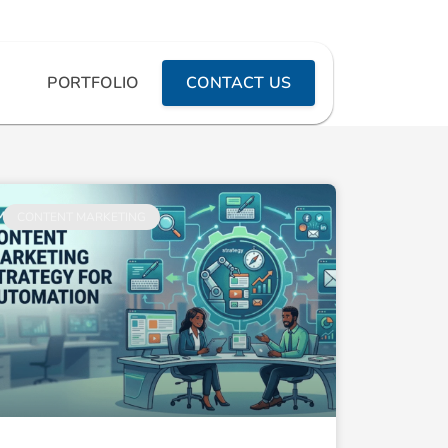
PORTFOLIO
CONTACT US
CONTENT MARKETING