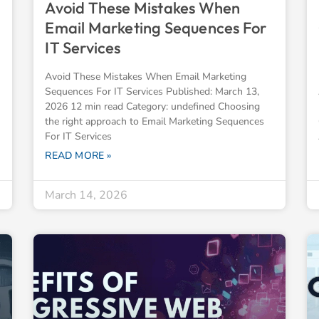
Avoid These Mistakes When
Email Marketing Sequences For
IT Services
Avoid These Mistakes When Email Marketing
Sequences For IT Services Published: March 13,
2026 12 min read Category: undefined Choosing
the right approach to Email Marketing Sequences
For IT Services
READ MORE »
March 14, 2026