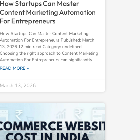
How Startups Can Master
Content Marketing Automation
For Entrepreneurs
How Startups Can Master Content Marketing
Automation For Entrepreneurs Published: March
13, 2026 12 min read Category: undefined
Choosing the right approach to Content Marketing
Automation For Entrepreneurs can significantly
READ MORE »
March 13, 2026