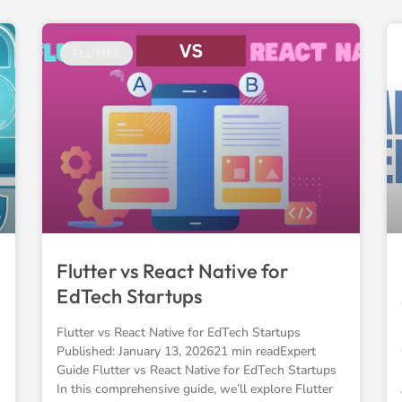
FLUTTER
Flutter vs React Native for
EdTech Startups
Flutter vs React Native for EdTech Startups
Published: January 13, 202621 min readExpert
Guide Flutter vs React Native for EdTech Startups
In this comprehensive guide, we’ll explore Flutter