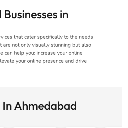
 Businesses in
ices that cater specifically to the needs
are not only visually stunning but also
e can help you: increase your online
 elevate your online presence and drive
ss In Ahmedabad