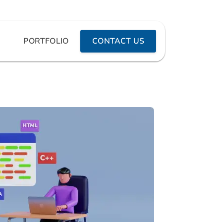
PORTFOLIO
CONTACT US