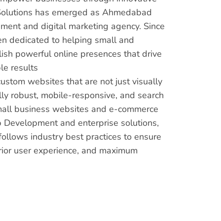
us Solutions has emerged as Ahmedabad
ment and digital marketing agency. Since
en dedicated to helping small and
sh powerful online presences that drive
e results
custom websites that are not just visually
lly robust, mobile-responsive, and search
mall business websites and e-commerce
 Development and enterprise solutions,
ollows industry best practices to ensure
rior user experience, and maximum