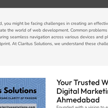
you might be facing challenges in creating an effectiv
igate the world of web development. Common problems i
uring seamless navigation across various devices and p
tprint. At Claritus Solutions, we understand these chall
Your Trusted 
Digital Marketi
Ahmedabad
Founded with a vision to