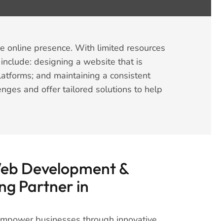
e online presence. With limited resources
nclude: designing a website that is
latforms; and maintaining a consistent
enges and offer tailored solutions to help
Web Development &
ng Partner in
 empower businesses through innovative