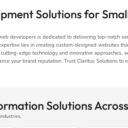
ment Solutions for Small
web developers is dedicated to delivering top-notch serv
pertise lies in creating custom-designed websites that 
r cutting-edge technology and innovative approaches, w
hance your brand reputation. Trust Claritus Solutions to
formation Solutions Acro
industries,