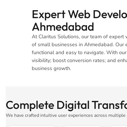
Expert Web Develop
Ahmedabad
At Claritus Solutions, our team of expert 
of small businesses in Ahmedabad. Our ex
functional and easy to navigate. With ou
visibility; boost conversion rates; and en
business growth.
Complete Digital Trans
We have crafted intuitive user experiences across multiple 