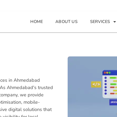
HOME
ABOUT US
SERVICES
ices in Ahmedabad
s. As Ahmedabad's trusted
company, we provide
timisation, mobile-
e digital solutions that
isibility for local