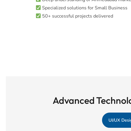
Specialized solutions for Small Business
50+ successful projects delivered
Advanced Technolo
UI/UX Desi