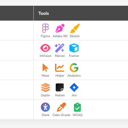
Tools
Figma
Adobe XD
Sketch
InVision
Marvel
Framer
Maze
Hotjar
Analytics
Zeplin
Notion
Jira
Stark
Color Oracle
WCAG