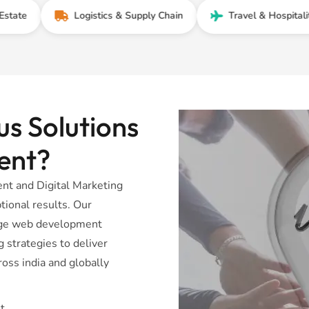
Logistics & Supply Chain
Travel & Hospitality
s Solutions
ent?
t and Digital Marketing
tional results. Our
dge web development
 strategies to deliver
oss india and globally
t