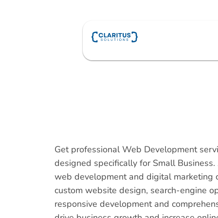
Skip
to
content
Get professional Web Development serv
designed specifically for Small Busines
web development and digital marketing 
custom website design, search-engine op
responsive development and comprehensiv
drive business growth and increase online v