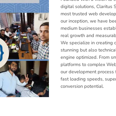
digital solutions, Clarit
most trusted web develop
our inception, we have be
medium businesses establi
real growth and measurabl
We specialize in creating 
stunning but also technica
engine optimized. From s
platforms to complex Web
our development process f
fast loading speeds, supe
conversion potential.