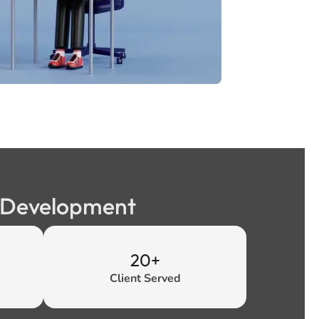
b Development
20+
Client Served