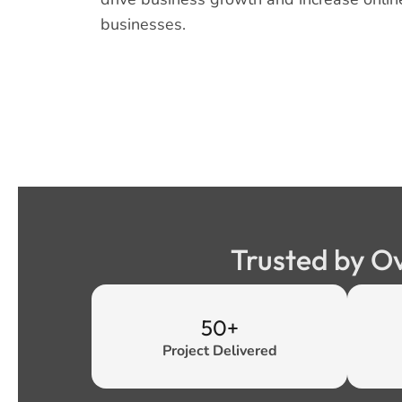
businesses.
Trusted by O
50+
Project Delivered