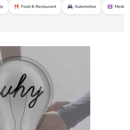
Food & Restaurant
Automotive
Media & Entert