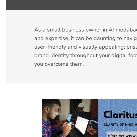
As a small business owner in Ahmedabad, 
and expertise, it can be daunting to nav
user-friendly and visually appealing; ens
brand identity throughout your digital foo
you overcome them.