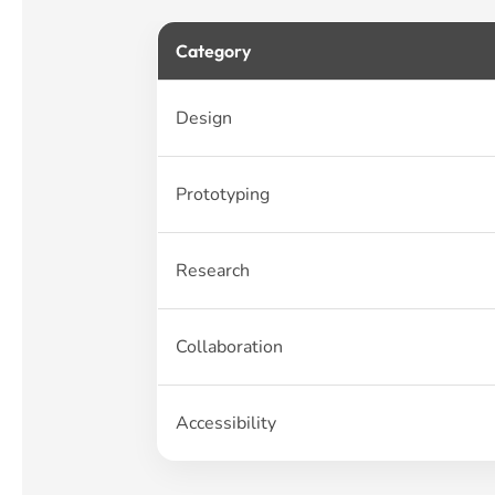
Category
Design
Prototyping
Research
Collaboration
Accessibility