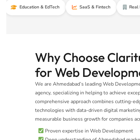
Education & EdTech
SaaS & Fintech
Real Estate
Why Choose Claritu
for Web Developm
We are Ahmedabad’s leading Web Developmen
agency, specializing in helping to achieve excep
comprehensive approach combines cutting-e
technologies with data-driven digital marketing
measurable business growth for companies acr
Proven expertise in Web Development
Deep understanding of Ahmedabad marke