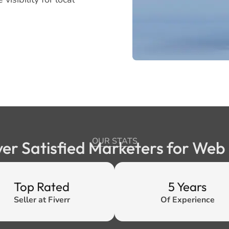
OUR STATS
ver Satisfied Marketers for We
Top Rated
5 Years
Seller at Fiverr
Of Experience