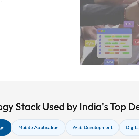
gy Stack Used by India's Top 
gn
Mobile Application
Web Development
Digita