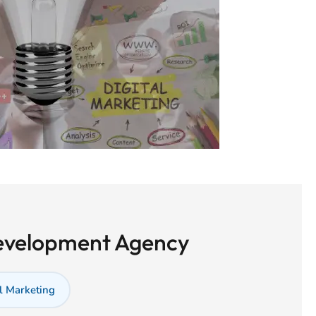
Development Agency
l Marketing