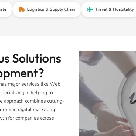
Logistics & Supply Chain
Travel & Hospitality
s Solutions
lopment?
has major services like Web
ecializing in helping to
ve approach combines cutting-
driven digital marketing
wth for companies across