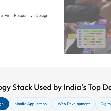
t
e-First Responsive Design
gy Stack Used by India's Top 
gn
Mobile Application
Web Development
Digita