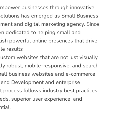
 empower businesses through innovative
s Solutions has emerged as Small Business
ment and digital marketing agency. Since
en dedicated to helping small and
sh powerful online presences that drive
e results
custom websites that are not just visually
lly robust, mobile-responsive, and search
mall business websites and e-commerce
kend Development and enterprise
 process follows industry best practices
eds, superior user experience, and
tial.