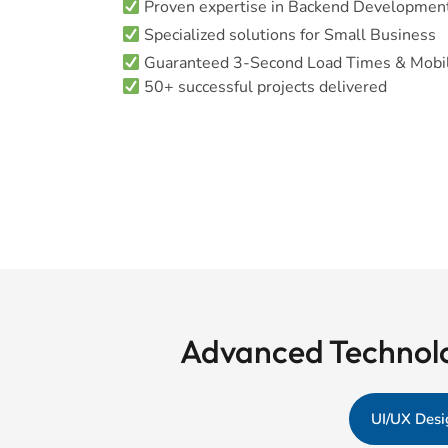
Proven expertise in Backend Developmen
Specialized solutions for Small Business
Guaranteed 3-Second Load Times & Mobil
50+ successful projects delivered
Advanced Technolo
UI/UX Desi