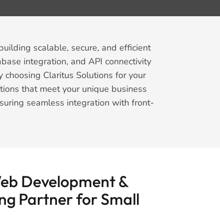
uilding scalable, secure, and efficient
abase integration, and API connectivity
 choosing Claritus Solutions for your
tions that meet your unique business
suring seamless integration with front-
Web Development &
ng Partner for Small