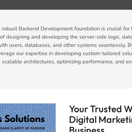
a robust Backend Development foundation is crucial for b
s of designing and developing the server-side logic, dat
 with users, databases, and other systems seamlessly. By
rage our expertise in developing custom-tailored solu
 scalable architectures, optimizing performance, and en
Your Trusted 
Digital Marketi
Business