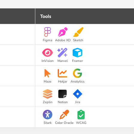
Tools
Figma
Adobe XD
Sketch
InVision
Marvel
Framer
Maze
Hotjar
Analytics
Zeplin
Notion
Jira
Stark
Color Oracle
WCAG