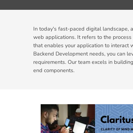
In today's fast-paced digital landscape, 
web applications. It refers to the proces
that enables your application to interact
Backend Development needs, you can leve
requirements. Our team excels in building
end components.