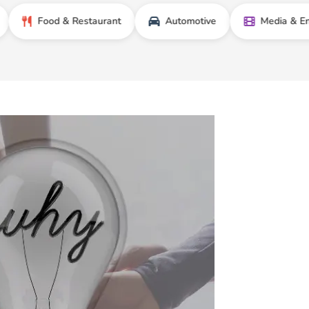
Food & Restaurant
Automotive
Media & Entertain