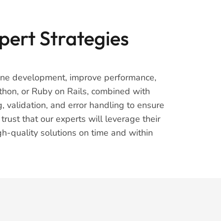
pert Strategies
mline development, improve performance,
thon, or Ruby on Rails, combined with
validation, and error handling to ensure
ust that our experts will leverage their
gh-quality solutions on time and within