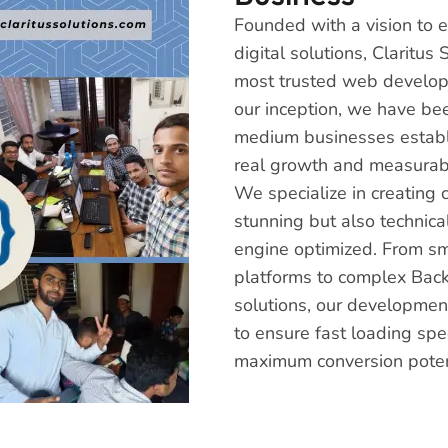
Founded with a vision to
digital solutions, Claritu
most trusted web develop
our inception, we have be
medium businesses establi
real growth and measurabl
We specialize in creating 
stunning but also technica
engine optimized. From s
platforms to complex Bac
solutions, our development
to ensure fast loading spe
maximum conversion poten