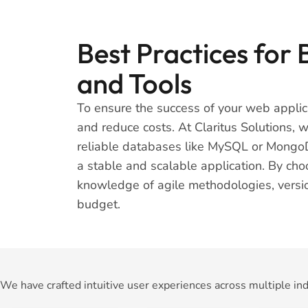
Best Practices for
and Tools
To ensure the success of your web applica
and reduce costs. At Claritus Solutions,
reliable databases like MySQL or MongoDB
a stable and scalable application. By cho
knowledge of agile methodologies, version
budget.
We have crafted intuitive user experiences across multiple ind