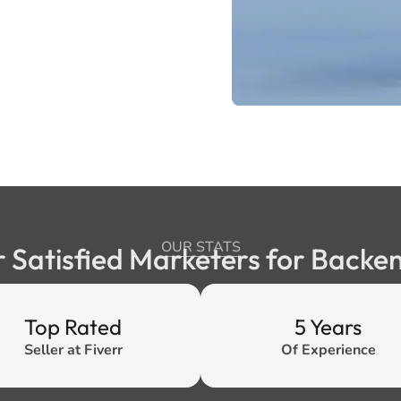
OUR STATS
r Satisfied Marketers for Back
Top Rated
5 Years
Seller at Fiverr
Of Experience