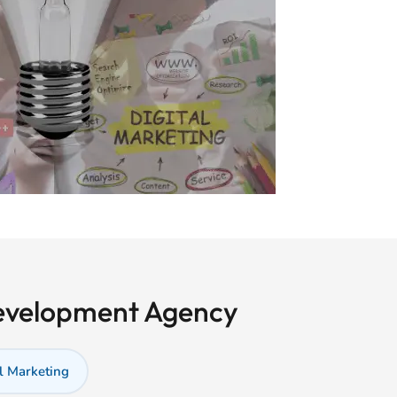
Development Agency
l Marketing