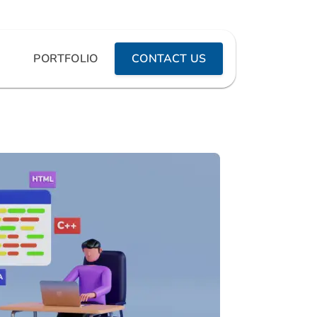
PORTFOLIO
CONTACT US