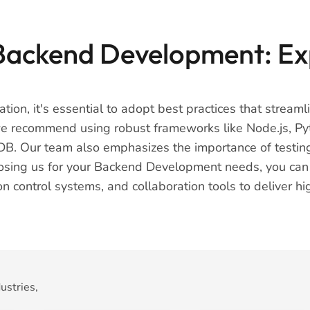
 Backend Development: Ex
tion, it's essential to adopt best practices that strea
 we recommend using robust frameworks like Node.js, Py
. Our team also emphasizes the importance of testing, 
osing us for your Backend Development needs, you can tr
 control systems, and collaboration tools to deliver hi
ustries,