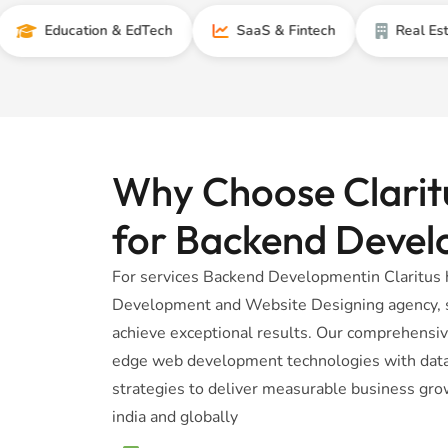
ducation & EdTech
SaaS & Fintech
Real Estate
Why Choose Claritu
for Backend Deve
For services Backend Developmentin Claritus 
Development and Website Designing agency, sp
achieve exceptional results. Our comprehensi
edge web development technologies with data-
strategies to deliver measurable business gro
india and globally