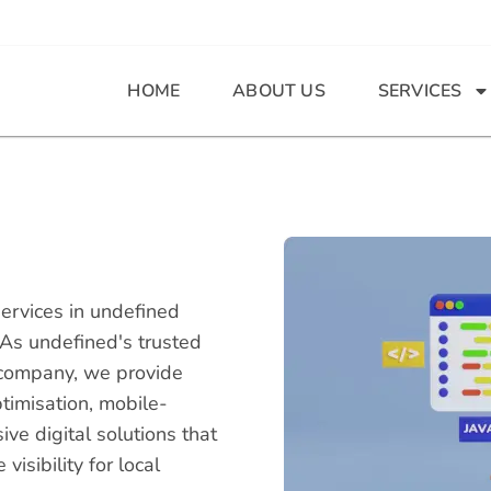
HOME
ABOUT US
SERVICES
ervices in undefined
 As undefined's trusted
company, we provide
timisation, mobile-
e digital solutions that
isibility for local