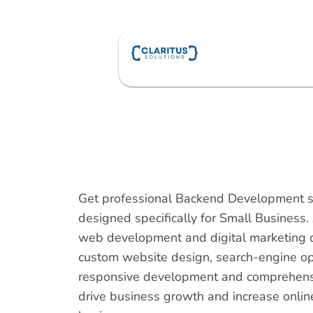
Skip
to
content
Get professional Backend Development s
designed specifically for Small Business.
web development and digital marketing 
custom website design, search-engine op
responsive development and comprehensiv
drive business growth and increase online v