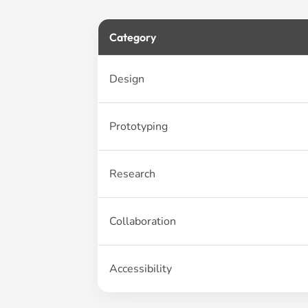
Category
Design
Prototyping
Research
Collaboration
Accessibility