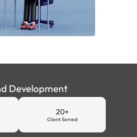
end Development
20+
Client Served