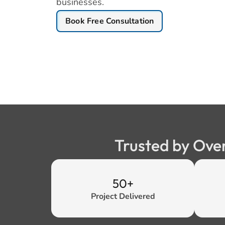
businesses.
Book Free Consultation
Trusted by Ove
50+
Project Delivered