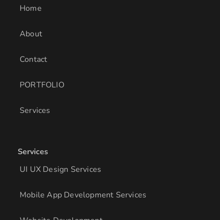
i
r
o
Home
n
a
k
m
About
Contact
PORTFOLIO
Services
Services
UI UX Design Services
Mobile App Development Services