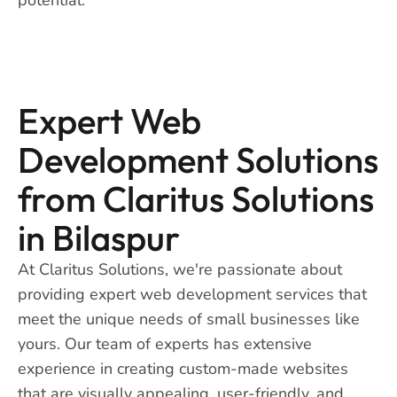
Expert Web
Development Solutions
from Claritus Solutions
in Bilaspur
At Claritus Solutions, we're passionate about
providing expert web development services that
meet the unique needs of small businesses like
yours. Our team of experts has extensive
experience in creating custom-made websites
that are visually appealing, user-friendly, and