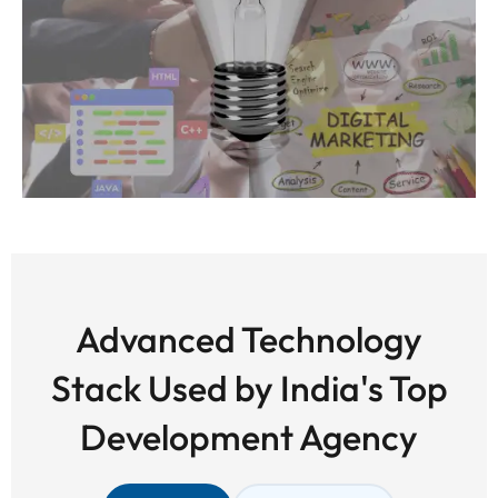
Advanced Technology
Stack Used by India's Top
Development Agency