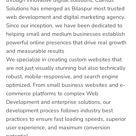
Solutions has emerged as Bilaspur most trusted
web development and digital marketing agency.
Since our inception, we have been dedicated to
helping small and medium businesses establish
powerful online presences that drive real growth
and measurable results
We specialize in creating custom websites that
are not just visually stunning but also technically
robust, mobile-responsive, and search engine
optimized. From small business websites and e-
commerce platforms to complex Web
Development and enterprise solutions, our
development process follows industry best
practices to ensure fast loading speeds, superior
user experience, and maximum conversion
potential.