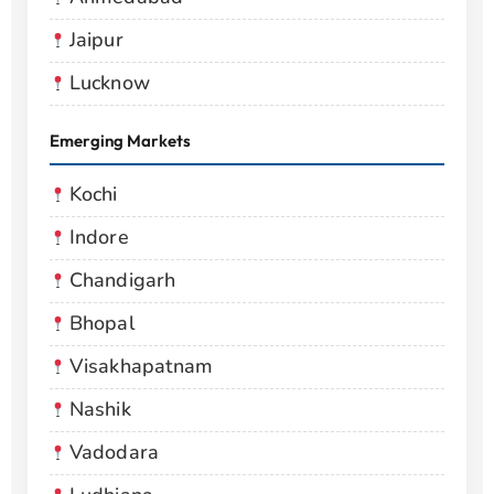
Jaipur
Lucknow
Emerging Markets
Kochi
Indore
Chandigarh
Bhopal
Visakhapatnam
Nashik
Vadodara