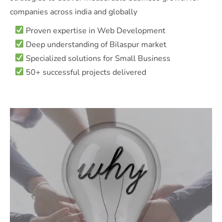
companies across india and globally
Proven expertise in Web Development
Deep understanding of Bilaspur market
Specialized solutions for Small Business
50+ successful projects delivered