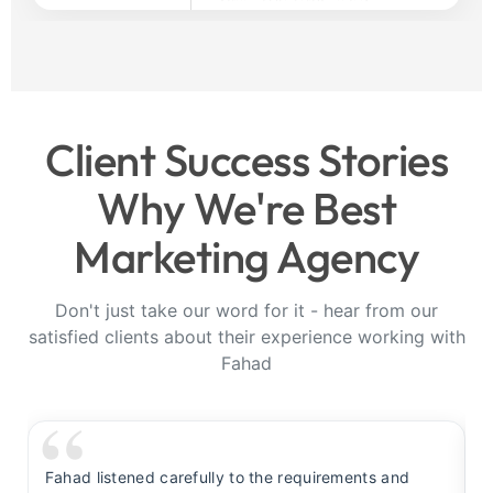
Client Success Stories
Why We're Best
Marketing Agency
Don't just take our word for it - hear from our
satisfied clients about their experience working with
Fahad
Fahad listened carefully to the requirements and
F