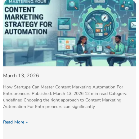
March 13, 2026
How Startups Can Master Content Marketing Automation For
Entrepreneurs Published: March 13, 2026 12 min read Category:
undefined Choosing the right approach to Content Marketing
Automation For Entrepreneurs can significantly
Read More »