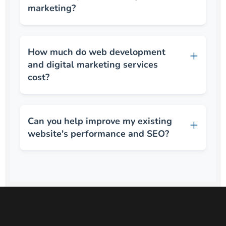
marketing?
How much do web development
and digital marketing services
cost?
Can you help improve my existing
website's performance and SEO?