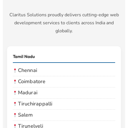
Claritus Solutions proudly delivers cutting-edge web
development services to clients across India and
globally.
Tamil Nadu
Chennai
Coimbatore
Madurai
Tiruchirappalli
Salem
Tirunelveli