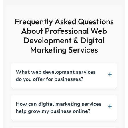
Frequently Asked Questions
About Professional Web
Development & Digital
Marketing Services
What web development services
do you offer for businesses?
How can digital marketing services
help grow my business online?