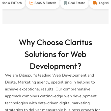
EdTech
SaaS & Fintech
Real Estate
Logistics & Supp
Why Choose Claritus
Solutions for Web
Development?
We are Bilaspur’s leading Web Development and
Digital Marketing agency, specializing in helping to
achieve exceptional results. Our comprehensive
approach combines cutting-edge web development
technologies with data-driven digital marketing
strategies to deliver measurable business growth for