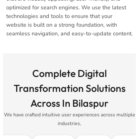
optimized for search engines. We use the latest
technologies and tools to ensure that your
website is built on a strong foundation, with
seamless navigation, and easy-to-update content.
Complete Digital
Transformation Solutions
Across In Bilaspur
We have crafted intuitive user experiences across multiple
industries,