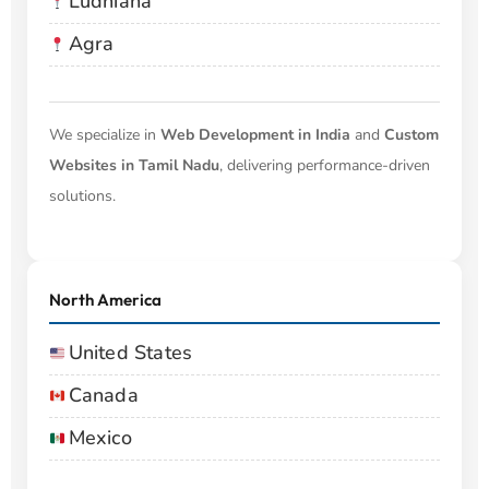
Ludhiana
Agra
We specialize in
Web Development in India
and
Custom
Websites in Tamil Nadu
, delivering performance-driven
solutions.
North America
United States
Canada
Mexico