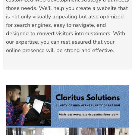
those needs. We'll help you create a website that
is not only visually appealing but also optimized
for search engines, easy to navigate, and
designed to convert visitors into customers. With
our expertise, you can rest assured that your
online presence will be strong and effective.