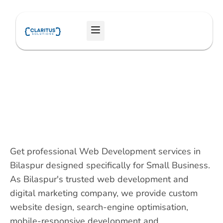
Skip
to
Menu
content
Get professional Web Development services in
Bilaspur designed specifically for Small Business.
As Bilaspur's trusted web development and
digital marketing company, we provide custom
website design, search-engine optimisation,
mobile-responsive development and