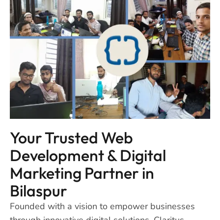
Your Trusted Web
Development & Digital
Marketing Partner in
Bilaspur
Founded with a vision to empower businesses
through innovative digital solutions, Claritus