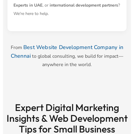
Experts in UAE
, or
international development partners
?
We're here to help.
Best Website Development Company in
From
Chennai
to global consulting, we build for impact—
anywhere in the world.
Expert Digital Marketing
Insights & Web Development
Tips for Small Business