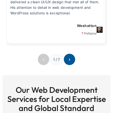
delivered a clean UI/UX design that met all of them.
y
His attention to detail in web development and
s
WordPress solutions is exceptional.
t
Weshatton
Phillipine
‹
›
1
/
7
Our Web Development
Services for Local Expertise
and Global Standard