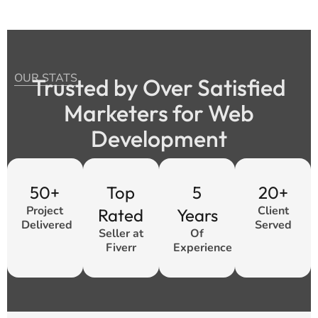
OUR STATS
Trusted by Over Satisfied
Marketers for Web
Development
50+
Top
5
20+
Project
Client
Rated
Years
Delivered
Served
Seller at
Of
Fiverr
Experience