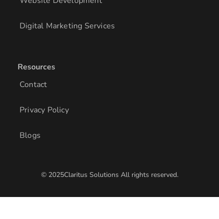
Website Development
Digital Marketing Services
Resources
Contact
Privacy Policy
Blogs
© 2025Claritus Solutions All rights reserved.
/* Add other styles here */