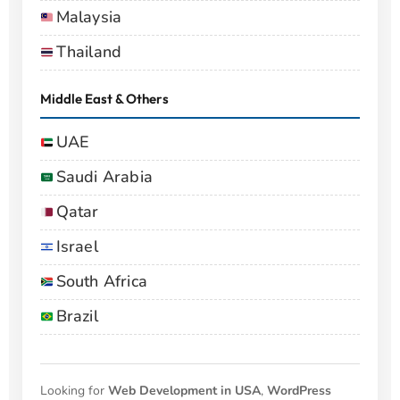
Malaysia
Thailand
Middle East & Others
UAE
Saudi Arabia
Qatar
Israel
South Africa
Brazil
Looking for
Web Development in USA
,
WordPress