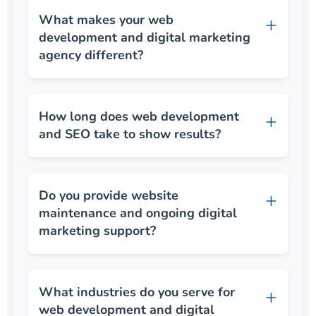
What makes your web
development and digital marketing
agency different?
How long does web development
and SEO take to show results?
Do you provide website
maintenance and ongoing digital
marketing support?
What industries do you serve for
web development and digital