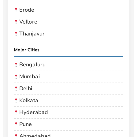
Erode
Vellore
Thanjavur
Major Cities
Bengaluru
Mumbai
Delhi
Kolkata
Hyderabad
Pune
Ahmedabad