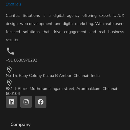
Claritus Solutions is a digital agency offering expert UI/UX
design, web development, and digital marketing. We create user-
focused solutions that drive engagement and real business
results.
+91 8680978292
No 15, Baby Colony Kaspa B Ambur, Chennai- India
881, I-Block, Muthuramalingam street, Arumbakkam, Chennai-
600106
L
I
F
i
n
a
n
s
c
k
t
e
e
a
b
Company
d
g
o