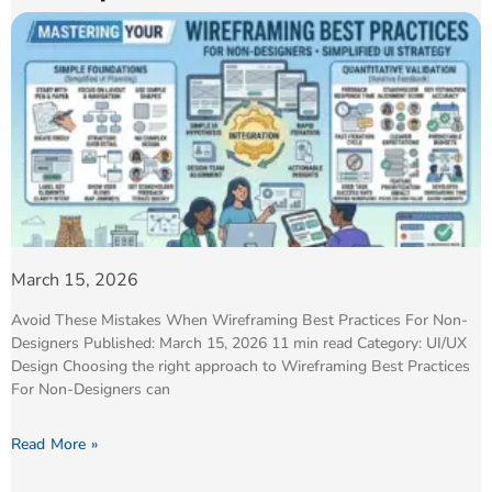
March 15, 2026
Avoid These Mistakes When Wireframing Best Practices For Non-
Designers Published: March 15, 2026 11 min read Category: UI/UX
Design Choosing the right approach to Wireframing Best Practices
For Non-Designers can
Read More »