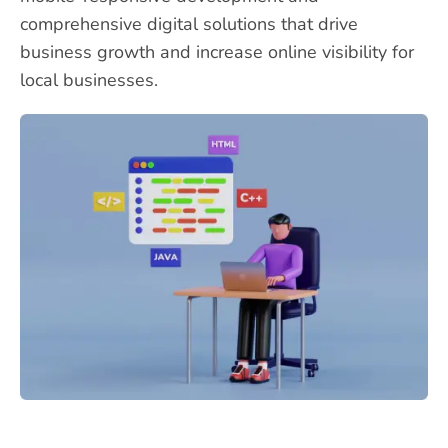
comprehensive digital solutions that drive
business growth and increase online visibility for
local businesses.