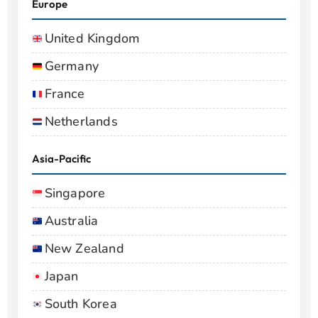
Europe
United Kingdom
Germany
France
Netherlands
Asia-Pacific
Singapore
Australia
New Zealand
Japan
South Korea