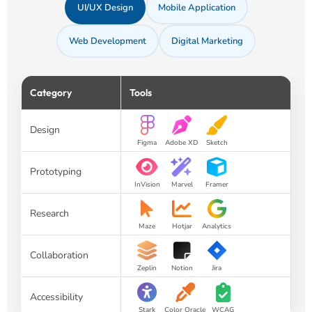
UI/UX Design
Mobile Application
Web Development
Digital Marketing
Category
Tools
Design
Figma
Adobe XD
Sketch
Prototyping
InVision
Marvel
Framer
Research
Maze
Hotjar
Analytics
Collaboration
Zeplin
Notion
Jira
Accessibility
Stark
Color Oracle
WCAG