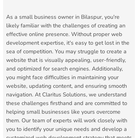
As a small business owner in Bilaspur, you're
likely familiar with the challenges of creating an
effective online presence. Without proper web
development expertise, it's easy to get lost in the
sea of competition. You may struggle to create a
website that is visually appealing, user-friendly,
and optimized for search engines. Additionally,
you might face difficulties in maintaining your
website, updating content, and ensuring smooth
navigation. At Claritus Solutions, we understand
these challenges firsthand and are committed to
helping small businesses like yours overcome
them. Our team of experts will work closely with
you to identify your unique needs and develop a
customized web development strategy that meets