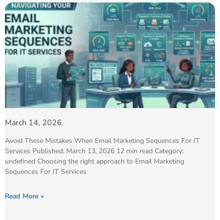
March 14, 2026
Avoid These Mistakes When Email Marketing Sequences For IT
Services Published: March 13, 2026 12 min read Category:
undefined Choosing the right approach to Email Marketing
Sequences For IT Services
Read More »