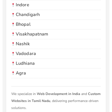
Indore
Chandigarh
Bhopal
Visakhapatnam
Nashik
Vadodara
Ludhiana
Agra
We specialize in
Web Development in India
and
Custom
Websites in Tamil Nadu
, delivering performance-driven
solutions.