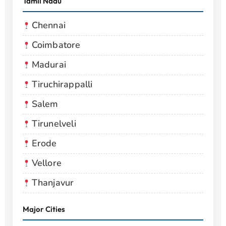
Tamil Nadu
Chennai
Coimbatore
Madurai
Tiruchirappalli
Salem
Tirunelveli
Erode
Vellore
Thanjavur
Major Cities