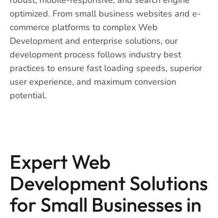
optimized. From small business websites and e-
commerce platforms to complex Web
Development and enterprise solutions, our
development process follows industry best
practices to ensure fast loading speeds, superior
user experience, and maximum conversion
potential.
Expert Web
Development Solutions
for Small Businesses in