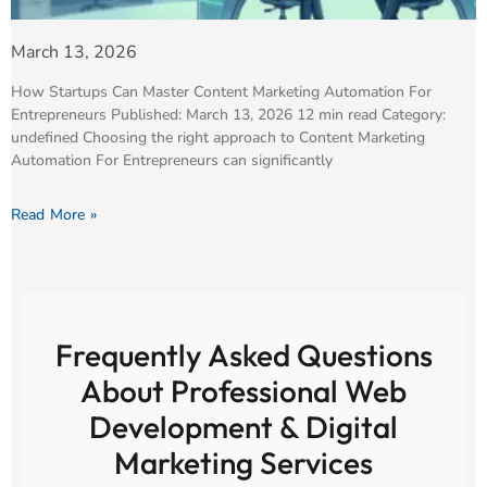
March 13, 2026
How Startups Can Master Content Marketing Automation For
Entrepreneurs Published: March 13, 2026 12 min read Category:
undefined Choosing the right approach to Content Marketing
Automation For Entrepreneurs can significantly
Read More »
Frequently Asked Questions
About Professional Web
Development & Digital
Marketing Services