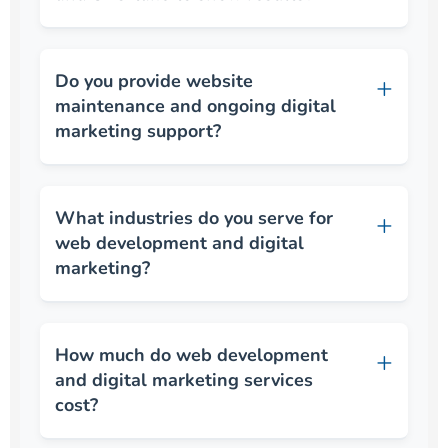
Do you provide website
maintenance and ongoing digital
marketing support?
What industries do you serve for
web development and digital
marketing?
How much do web development
and digital marketing services
cost?