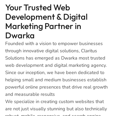
Your Trusted Web
Development & Digital
Marketing Partner in
Dwarka
Founded with a vision to empower businesses
through innovative digital solutions, Claritus
Solutions has emerged as Dwarka most trusted
web development and digital marketing agency.
Since our inception, we have been dedicated to
helping small and medium businesses establish
powerful online presences that drive real growth
and measurable results
We specialize in creating custom websites that
are not just visually stunning but also technically
robust, mobile-responsive, and search engine