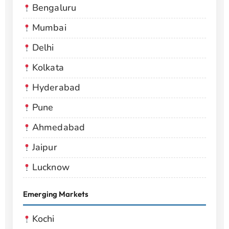
Bengaluru
Mumbai
Delhi
Kolkata
Hyderabad
Pune
Ahmedabad
Jaipur
Lucknow
Emerging Markets
Kochi