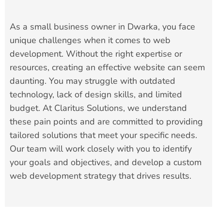
As a small business owner in Dwarka, you face
unique challenges when it comes to web
development. Without the right expertise or
resources, creating an effective website can seem
daunting. You may struggle with outdated
technology, lack of design skills, and limited
budget. At Claritus Solutions, we understand
these pain points and are committed to providing
tailored solutions that meet your specific needs.
Our team will work closely with you to identify
your goals and objectives, and develop a custom
web development strategy that drives results.