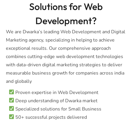
Solutions for Web
Development?
We are Dwarka’s leading Web Development and Digital
Marketing agency, specializing in helping to achieve
exceptional results. Our comprehensive approach
combines cutting-edge web development technologies
with data-driven digital marketing strategies to deliver
measurable business growth for companies across india
and globally
Proven expertise in Web Development
Deep understanding of Dwarka market
Specialized solutions for Small Business
50+ successful projects delivered