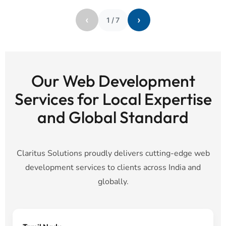
‹
›
1
/
7
Our Web Development
Services for Local Expertise
and Global Standard
Claritus Solutions proudly delivers cutting-edge web
development services to clients across India and
globally.