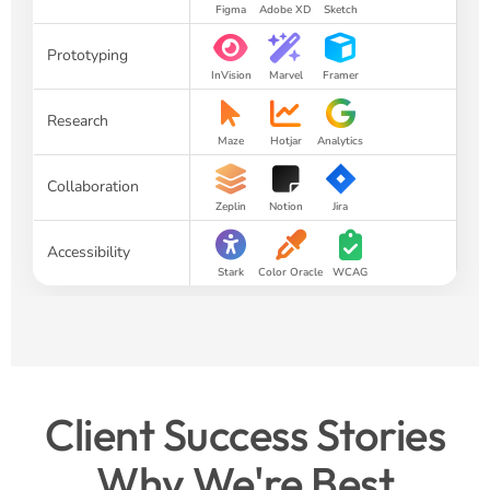
Figma
Adobe XD
Sketch
Prototyping
InVision
Marvel
Framer
Research
Maze
Hotjar
Analytics
Collaboration
Zeplin
Notion
Jira
Accessibility
Stark
Color Oracle
WCAG
Client Success Stories
Why We're Best