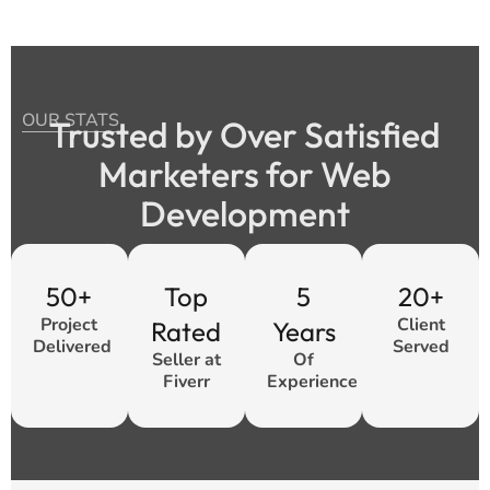
OUR STATS
Trusted by Over Satisfied
Marketers for Web
Development
50+
Top
5
20+
Project
Client
Rated
Years
Delivered
Served
Seller at
Of
Fiverr
Experience