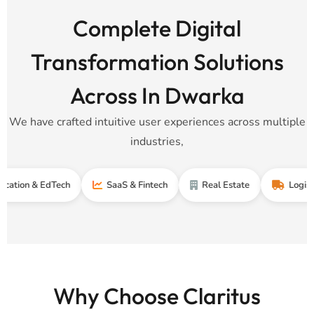
Complete Digital
Transformation Solutions
Across In Dwarka
We have crafted intuitive user experiences across multiple
industries,
 & EdTech
SaaS & Fintech
Real Estate
Logistics & Su
Why Choose Claritus