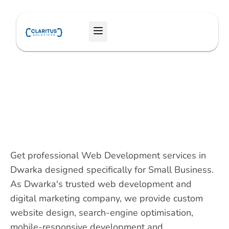
Skip
to
Menu
content
Get professional Web Development services in
Dwarka designed specifically for Small Business.
As Dwarka's trusted web development and
digital marketing company, we provide custom
website design, search-engine optimisation,
mobile-responsive development and