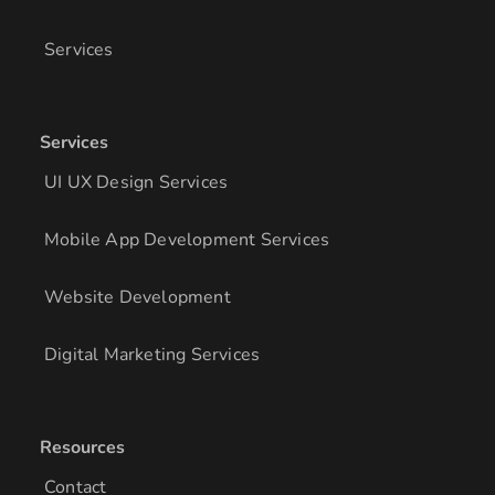
Services
Services
UI UX Design Services
Mobile App Development Services
Website Development
Digital Marketing Services
Resources
Contact