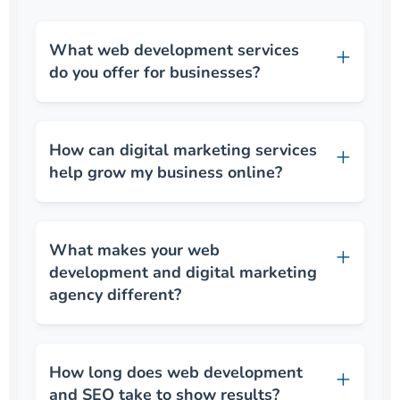
What web development services
do you offer for businesses?
How can digital marketing services
help grow my business online?
What makes your web
development and digital marketing
agency different?
How long does web development
and SEO take to show results?