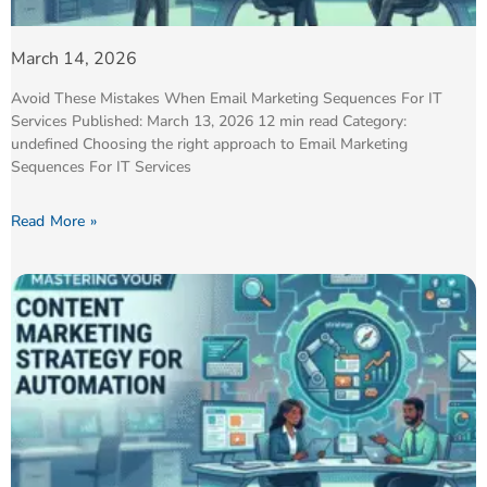
March 14, 2026
Avoid These Mistakes When Email Marketing Sequences For IT
Services Published: March 13, 2026 12 min read Category:
undefined Choosing the right approach to Email Marketing
Sequences For IT Services
Read More »