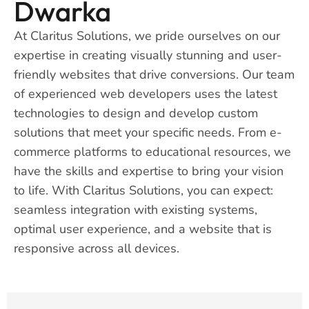
Dwarka
At Claritus Solutions, we pride ourselves on our
expertise in creating visually stunning and user-
friendly websites that drive conversions. Our team
of experienced web developers uses the latest
technologies to design and develop custom
solutions that meet your specific needs. From e-
commerce platforms to educational resources, we
have the skills and expertise to bring your vision
to life. With Claritus Solutions, you can expect:
seamless integration with existing systems,
optimal user experience, and a website that is
responsive across all devices.