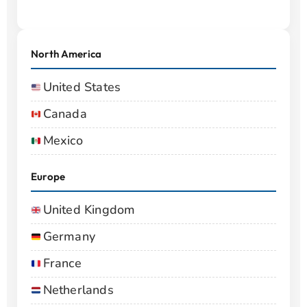
North America
United States
Canada
Mexico
Europe
United Kingdom
Germany
France
Netherlands