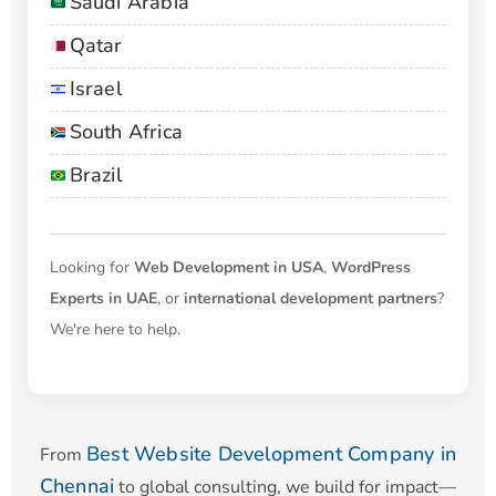
Saudi Arabia
Qatar
Israel
South Africa
Brazil
Looking for
Web Development in USA
,
WordPress
Experts in UAE
, or
international development partners
?
We're here to help.
Best Website Development Company in
From
Chennai
to global consulting, we build for impact—