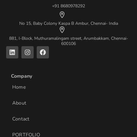
+91 8680978292
No 15, Baby Colony Kaspa B Ambur, Chennai- India
881, I-Block, Muthuramalingam street, Arumbakkam, Chennai-
600106
L
I
F
i
n
a
n
s
c
k
t
e
e
a
b
Company
d
g
o
i
r
o
Home
n
a
k
m
About
Contact
PORTFOLIO