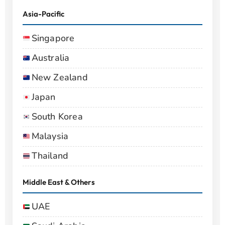
Asia-Pacific
Singapore
Australia
New Zealand
Japan
South Korea
Malaysia
Thailand
Middle East & Others
UAE