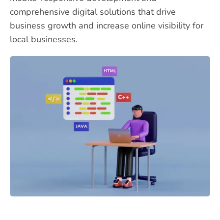
comprehensive digital solutions that drive
business growth and increase online visibility for
local businesses.