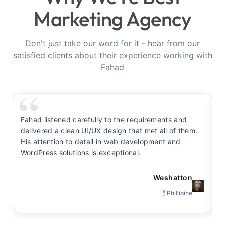
Marketing Agency
Don't just take our word for it - hear from our
satisfied clients about their experience working with
Fahad
Fahad listened carefully to the requirements and
F
delivered a clean UI/UX design that met all of them.
y
His attention to detail in web development and
s
WordPress solutions is exceptional.
t
Weshatton
Phillipine