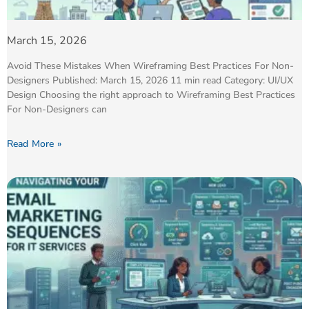
March 15, 2026
Avoid These Mistakes When Wireframing Best Practices For Non-
Designers Published: March 15, 2026 11 min read Category: UI/UX
Design Choosing the right approach to Wireframing Best Practices
For Non-Designers can
Read More »