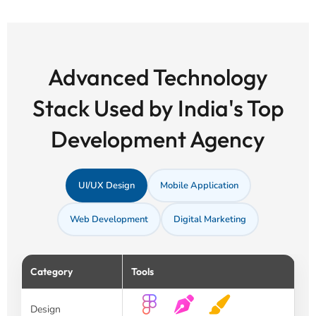
Advanced Technology
Stack Used by India's Top
Development Agency
UI/UX Design
Mobile Application
Web Development
Digital Marketing
Category
Tools
Design