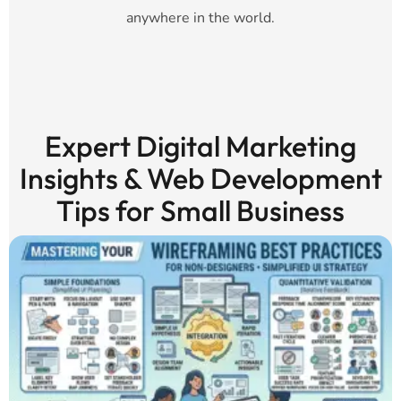
anywhere in the world.
Expert Digital Marketing
Insights & Web Development
Tips for Small Business