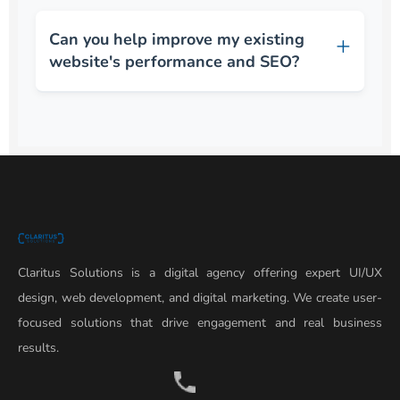
Can you help improve my existing
website's performance and SEO?
Claritus Solutions is a digital agency offering expert UI/UX
design, web development, and digital marketing. We create user-
focused solutions that drive engagement and real business
results.