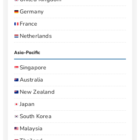
Germany
France
Netherlands
Asia-Pacific
Singapore
Australia
New Zealand
Japan
South Korea
Malaysia