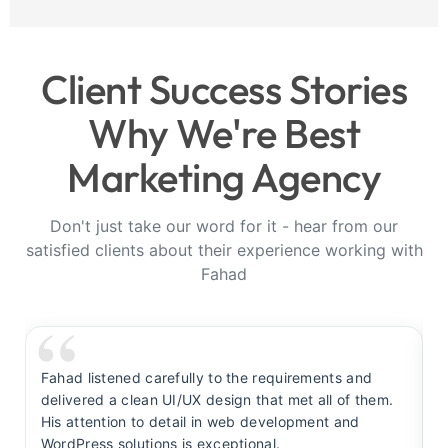
Client Success Stories
Why We're Best
Marketing Agency
Don't just take our word for it - hear from our
satisfied clients about their experience working with
Fahad
Fahad listened carefully to the requirements and
F
delivered a clean UI/UX design that met all of them.
y
His attention to detail in web development and
s
WordPress solutions is exceptional.
t