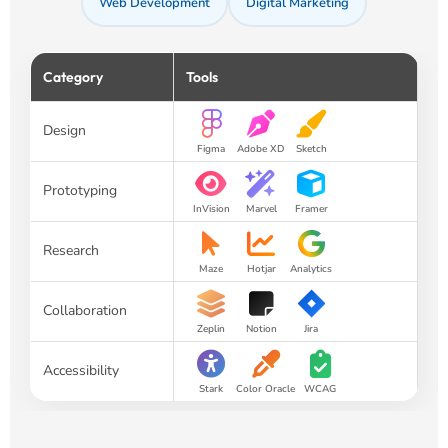
Web Development
Digital Marketing
Category
Tools
Design
Figma
Adobe XD
Sketch
Prototyping
InVision
Marvel
Framer
Research
Maze
Hotjar
Analytics
Collaboration
Zeplin
Notion
Jira
Accessibility
Stark
Color Oracle
WCAG