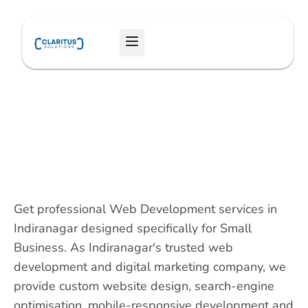
Skip
to
Menu
content
Get professional Web Development services in
Indiranagar designed specifically for Small
Business. As Indiranagar's trusted web
development and digital marketing company, we
provide custom website design, search-engine
optimisation, mobile-responsive development and