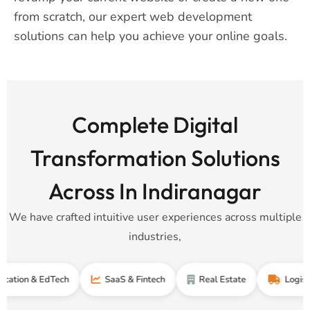
from scratch, our expert web development
solutions can help you achieve your online goals.
Complete Digital
Transformation Solutions
Across In Indiranagar
We have crafted intuitive user experiences across multiple
industries,
& EdTech
SaaS & Fintech
Real Estate
Logistics & Su