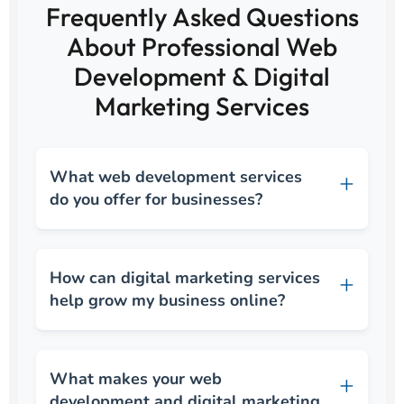
Frequently Asked Questions
About Professional Web
Development & Digital
Marketing Services
What web development services
do you offer for businesses?
How can digital marketing services
help grow my business online?
What makes your web
development and digital marketing