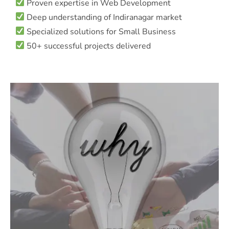
Proven expertise in Web Development
Deep understanding of Indiranagar market
Specialized solutions for Small Business
50+ successful projects delivered