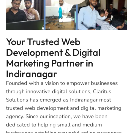
Your Trusted Web
Development & Digital
Marketing Partner in
Indiranagar
Founded with a vision to empower businesses
through innovative digital solutions, Claritus
Solutions has emerged as Indiranagar most
trusted web development and digital marketing
agency. Since our inception, we have been
dedicated to helping small and medium
businesses establish powerful online presences