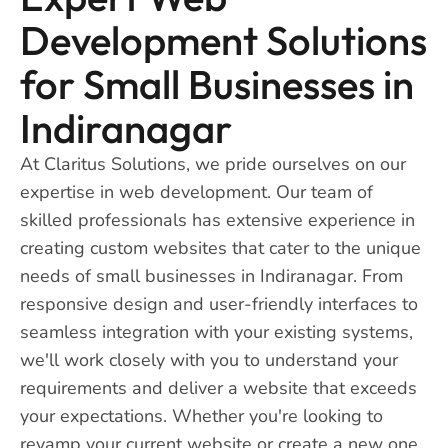
Development Solutions
for Small Businesses in
Indiranagar
At Claritus Solutions, we pride ourselves on our
expertise in web development. Our team of
skilled professionals has extensive experience in
creating custom websites that cater to the unique
needs of small businesses in Indiranagar. From
responsive design and user-friendly interfaces to
seamless integration with your existing systems,
we'll work closely with you to understand your
requirements and deliver a website that exceeds
your expectations. Whether you're looking to
revamp your current website or create a new one