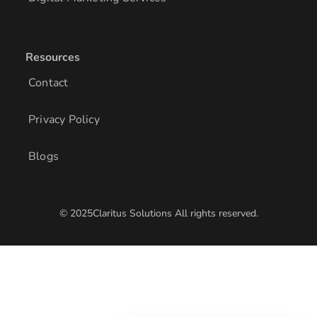
Resources
Contact
Privacy Policy
Blogs
© 2025Claritus Solutions All rights reserved.
/* Add other styles here */