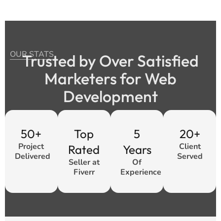
OUR STATS
Trusted by Over Satisfied
Marketers for Web
Development
50+
Top
5
20+
Project
Client
Rated
Years
Delivered
Served
Seller at
Of
Fiverr
Experience