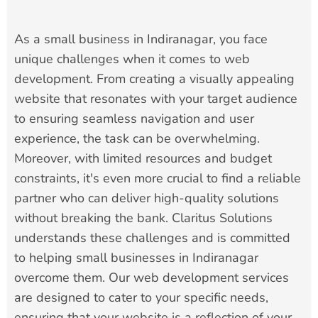
As a small business in Indiranagar, you face
unique challenges when it comes to web
development. From creating a visually appealing
website that resonates with your target audience
to ensuring seamless navigation and user
experience, the task can be overwhelming.
Moreover, with limited resources and budget
constraints, it's even more crucial to find a reliable
partner who can deliver high-quality solutions
without breaking the bank. Claritus Solutions
understands these challenges and is committed
to helping small businesses in Indiranagar
overcome them. Our web development services
are designed to cater to your specific needs,
ensuring that your website is a reflection of your