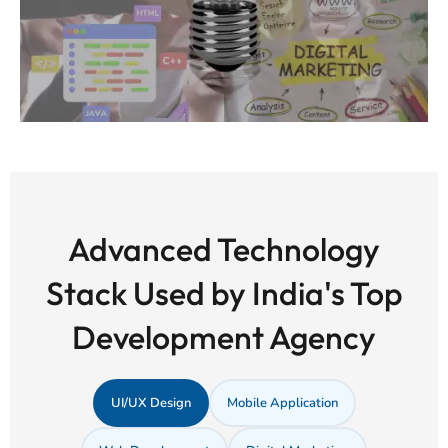
Advanced Technology
Stack Used by India's Top
Development Agency
UI/UX Design
Mobile Application