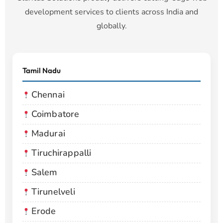
development services to clients across India and
globally.
Tamil Nadu
Chennai
Coimbatore
Madurai
Tiruchirappalli
Salem
Tirunelveli
Erode