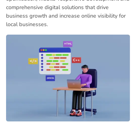
comprehensive digital solutions that drive
business growth and increase online visibility for
local businesses.