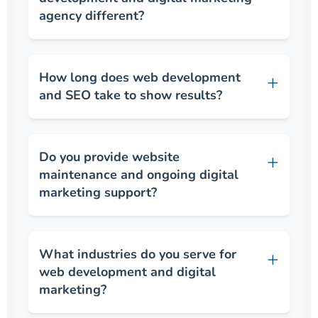
agency different?
How long does web development
and SEO take to show results?
Do you provide website
maintenance and ongoing digital
marketing support?
What industries do you serve for
web development and digital
marketing?