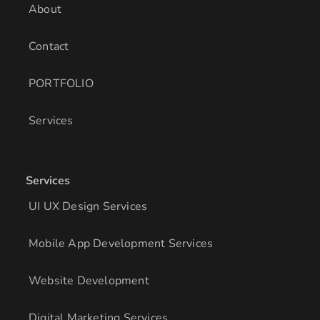
About
Contact
PORTFOLIO
Services
Services
UI UX Design Services
Mobile App Development Services
Website Development
Digital Marketing Services