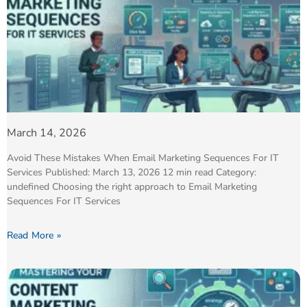
March 14, 2026
Avoid These Mistakes When Email Marketing Sequences For IT
Services Published: March 13, 2026 12 min read Category:
undefined Choosing the right approach to Email Marketing
Sequences For IT Services
Read More »