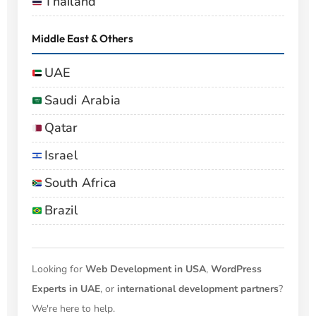
Thailand
Middle East & Others
UAE
Saudi Arabia
Qatar
Israel
South Africa
Brazil
Looking for
Web Development in USA
,
WordPress
Experts in UAE
, or
international development partners
?
We're here to help.