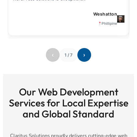
Weshatton
Phillipine
‹
›
1
/
7
Our Web Development
Services for Local Expertise
and Global Standard
Claritus Solutions proudly delivers cutting-edge web