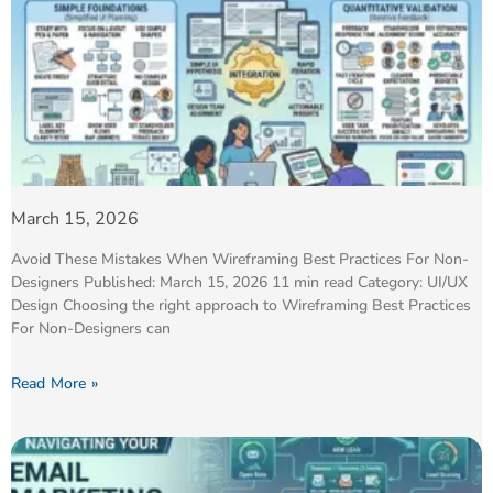
March 15, 2026
Avoid These Mistakes When Wireframing Best Practices For Non-
Designers Published: March 15, 2026 11 min read Category: UI/UX
Design Choosing the right approach to Wireframing Best Practices
For Non-Designers can
Read More »