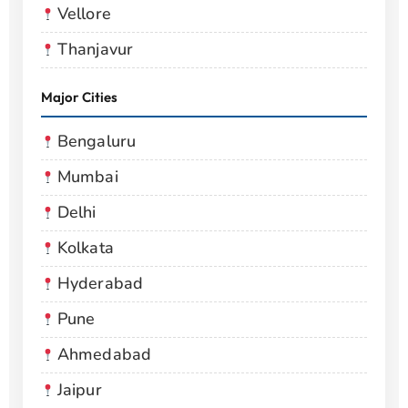
Vellore
Thanjavur
Major Cities
Bengaluru
Mumbai
Delhi
Kolkata
Hyderabad
Pune
Ahmedabad
Jaipur