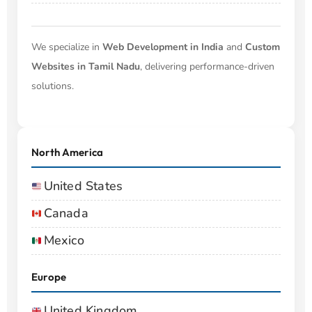
We specialize in
Web Development in India
and
Custom
Websites in Tamil Nadu
, delivering performance-driven
solutions.
North America
United States
Canada
Mexico
Europe
United Kingdom