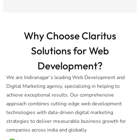
Why Choose Claritus
Solutions for Web
Development?
We are Indiranagar’s leading Web Development and
Digital Marketing agency, specializing in helping to
achieve exceptional results. Our comprehensive
approach combines cutting-edge web development
technologies with data-driven digital marketing
strategies to deliver measurable business growth for
companies across india and globally