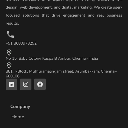
design, web development, and digital marketing. We create user-
focused solutions that drive engagement and real business
results.
+91 8680978292
No 15, Baby Colony Kaspa B Ambur, Chennai- India
881, I-Block, Muthuramalingam street, Arumbakkam, Chennai-
600106
L
I
F
i
n
a
n
s
c
k
t
e
e
a
b
Company
d
g
o
i
r
o
Home
n
a
k
m