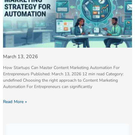
March 13, 2026
How Startups Can Master Content Marketing Automation For
Entrepreneurs Published: March 13, 2026 12 min read Category:
undefined Choosing the right approach to Content Marketing
Automation For Entrepreneurs can significantly
Read More »