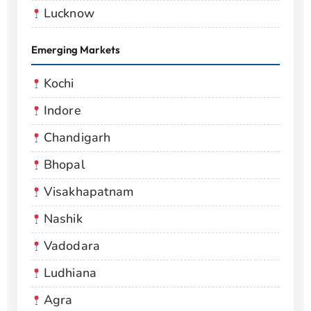
Lucknow
Emerging Markets
Kochi
Indore
Chandigarh
Bhopal
Visakhapatnam
Nashik
Vadodara
Ludhiana
Agra