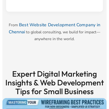
Best Website Development Company in
From
Chennai
to global consulting, we build for impact—
anywhere in the world.
Expert Digital Marketing
Insights & Web Development
Tips for Small Business