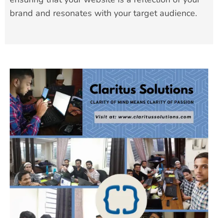
brand and resonates with your target audience.