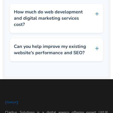
How much do web development
and digital marketing services
cost?
Can you help improve my existing
website's performance and SEO?
Claritus Solutions is a digital agency offering expert UI/UX