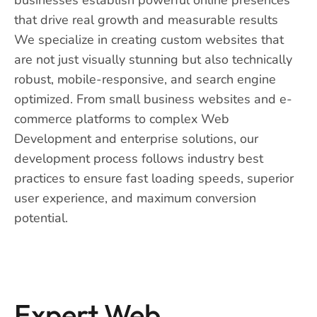
that drive real growth and measurable results
We specialize in creating custom websites that
are not just visually stunning but also technically
robust, mobile-responsive, and search engine
optimized. From small business websites and e-
commerce platforms to complex Web
Development and enterprise solutions, our
development process follows industry best
practices to ensure fast loading speeds, superior
user experience, and maximum conversion
potential.
Expert Web