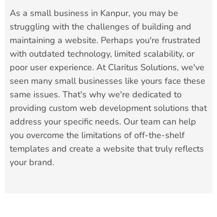
As a small business in Kanpur, you may be
struggling with the challenges of building and
maintaining a website. Perhaps you're frustrated
with outdated technology, limited scalability, or
poor user experience. At Claritus Solutions, we've
seen many small businesses like yours face these
same issues. That's why we're dedicated to
providing custom web development solutions that
address your specific needs. Our team can help
you overcome the limitations of off-the-shelf
templates and create a website that truly reflects
your brand.