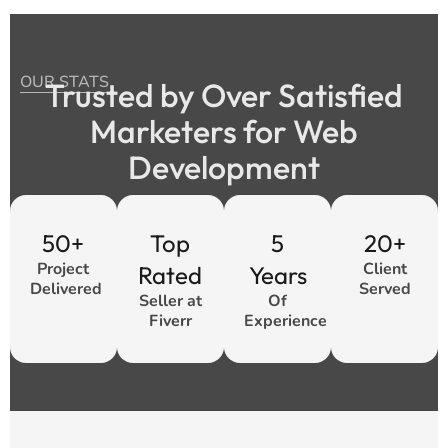
OUR STATS
Trusted by Over Satisfied
Marketers for Web
Development
50+
Top
5
20+
Project
Client
Rated
Years
Delivered
Served
Seller at
Of
Fiverr
Experience