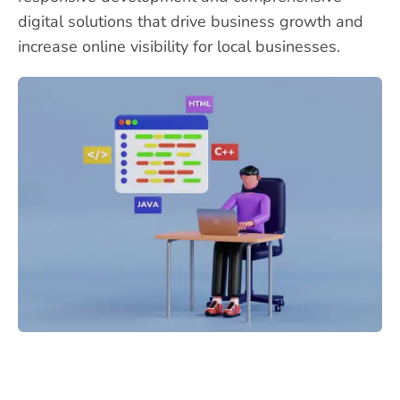
digital solutions that drive business growth and
increase online visibility for local businesses.