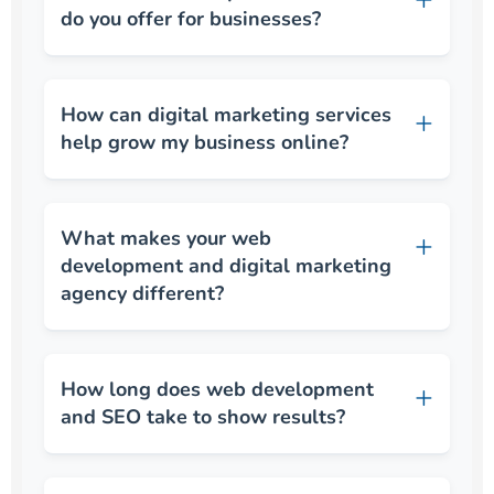
do you offer for businesses?
How can digital marketing services
help grow my business online?
What makes your web
development and digital marketing
agency different?
How long does web development
and SEO take to show results?