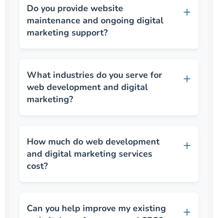
Do you provide website
maintenance and ongoing digital
marketing support?
What industries do you serve for
web development and digital
marketing?
How much do web development
and digital marketing services
cost?
Can you help improve my existing