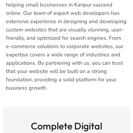
helping small businesses in Kanpur succeed
online. Our team of expert web developers has
extensive experience in designing and developing
custom websites that are visually stunning, user-
friendly, and optimized for search engines. From
e-commerce solutions to corporate websites, our
expertise covers a wide range of industries and
applications. By partnering with us, you can trust
that your website will be built on a strong
foundation, providing a solid platform for your
business growth.
Complete Digital