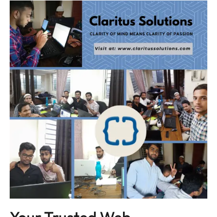
Your Trusted Web