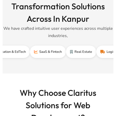
Transformation Solutions
Across In Kanpur
We have crafted intuitive user experiences across multiple
industries,
& EdTech
SaaS & Fintech
Real Estate
Logistics & Su
Why Choose Claritus
Solutions for Web