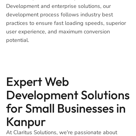
Development and enterprise solutions, our
development process follows industry best
practices to ensure fast loading speeds, superior
user experience, and maximum conversion
potential.
Expert Web
Development Solutions
for Small Businesses in
Kanpur
At Claritus Solutions, we're passionate about