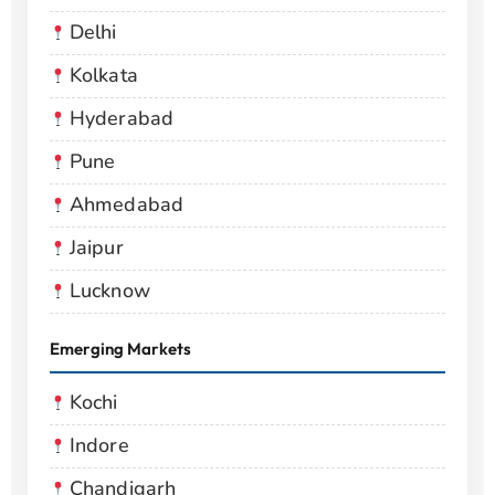
Delhi
Kolkata
Hyderabad
Pune
Ahmedabad
Jaipur
Lucknow
Emerging Markets
Kochi
Indore
Chandigarh