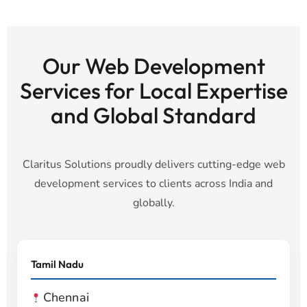
Our Web Development
Services for Local Expertise
and Global Standard
Claritus Solutions proudly delivers cutting-edge web
development services to clients across India and
globally.
Tamil Nadu
Chennai