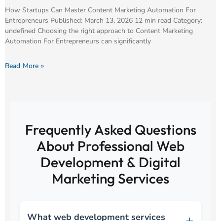
How Startups Can Master Content Marketing Automation For
Entrepreneurs Published: March 13, 2026 12 min read Category:
undefined Choosing the right approach to Content Marketing
Automation For Entrepreneurs can significantly
Read More »
Frequently Asked Questions
About Professional Web
Development & Digital
Marketing Services
What web development services