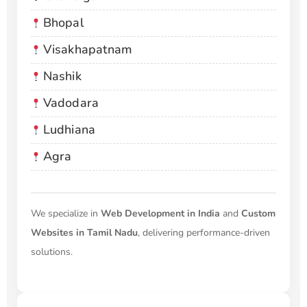
Bhopal
Visakhapatnam
Nashik
Vadodara
Ludhiana
Agra
We specialize in
Web Development in India
and
Custom
Websites in Tamil Nadu
, delivering performance-driven
solutions.