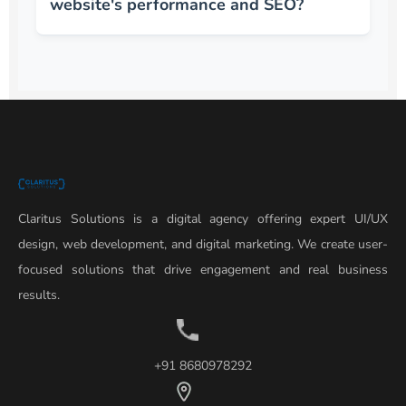
website's performance and SEO?
Claritus Solutions is a digital agency offering expert UI/UX
design, web development, and digital marketing. We create user-
focused solutions that drive engagement and real business
results.
+91 8680978292