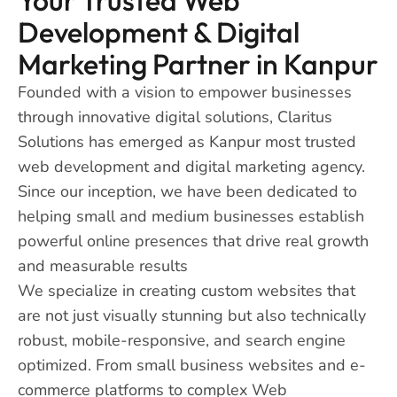
Development & Digital
Marketing Partner in Kanpur
Founded with a vision to empower businesses
through innovative digital solutions, Claritus
Solutions has emerged as Kanpur most trusted
web development and digital marketing agency.
Since our inception, we have been dedicated to
helping small and medium businesses establish
powerful online presences that drive real growth
and measurable results
We specialize in creating custom websites that
are not just visually stunning but also technically
robust, mobile-responsive, and search engine
optimized. From small business websites and e-
commerce platforms to complex Web