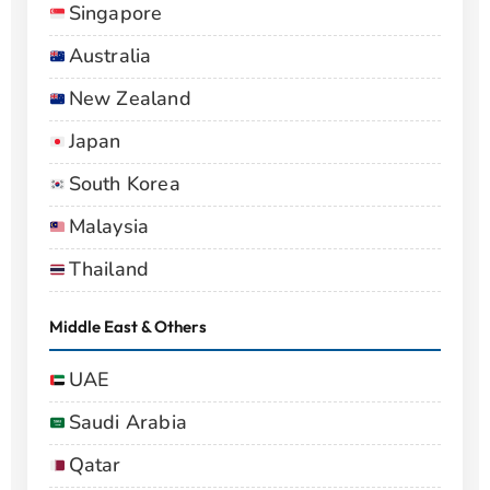
Singapore
Australia
New Zealand
Japan
South Korea
Malaysia
Thailand
Middle East & Others
UAE
Saudi Arabia
Qatar