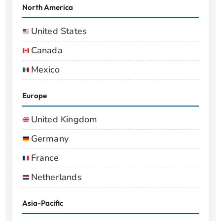
North America
United States
Canada
Mexico
Europe
United Kingdom
Germany
France
Netherlands
Asia-Pacific