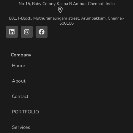
No 15, Baby Colony Kaspa B Ambur, Chennai- India
881, I-Block, Muthuramalingam street, Arumbakkam, Chennai-
600106
L
I
F
i
n
a
n
s
c
k
t
e
e
a
b
Company
d
g
o
i
r
o
Home
n
a
k
m
About
Contact
PORTFOLIO
Services