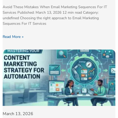
Avoid These Mistakes When Email Marketing Sequences For IT
Services Published: March 13, 2026 12 min read Category:
undefined Choosing the right approach to Email Marketing
Sequences For IT Services
Read More »
March 13, 2026