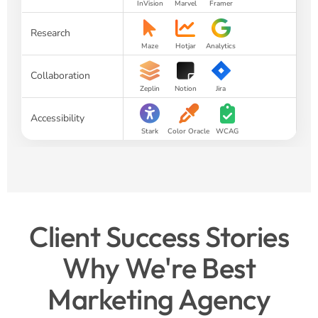
InVision
Marvel
Framer
Research
Maze
Hotjar
Analytics
Collaboration
Zeplin
Notion
Jira
Accessibility
Stark
Color Oracle
WCAG
Client Success Stories
Why We're Best
Marketing Agency