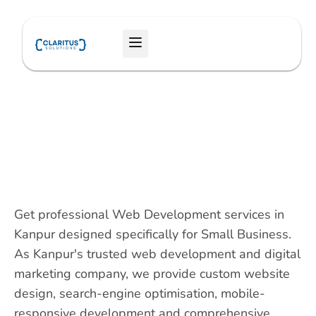
Skip
to
Menu
content
Get professional Web Development services in
Kanpur designed specifically for Small Business.
As Kanpur's trusted web development and digital
marketing company, we provide custom website
design, search-engine optimisation, mobile-
responsive development and comprehensive