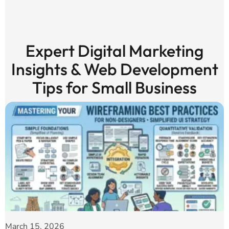
Expert Digital Marketing
Insights & Web Development
Tips for Small Business
March 15, 2026