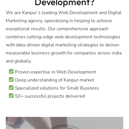
Development?
We are Kanpur’s leading Web Development and Digital
Marketing agency, specializing in helping to achieve
exceptional results. Our comprehensive approach
combines cutting-edge web development technologies
with data-driven digital marketing strategies to deliver
measurable business growth for companies across india
and globally
Proven expertise in Web Development
Deep understanding of Kanpur market
Specialized solutions for Small Business
50+ successful projects delivered