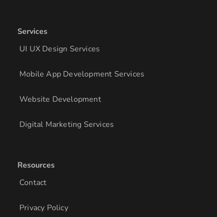
Services
UI UX Design Services
Mobile App Development Services
Website Development
Digital Marketing Services
Resources
Contact
Privacy Policy