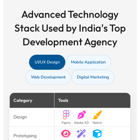
Advanced Technology
Stack Used by India's Top
Development Agency
UI/UX Design
Mobile Application
Web Development
Digital Marketing
Category
Tools
Design
Figma
Adobe XD
Sketch
Prototyping