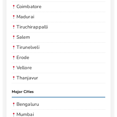
Coimbatore
Madurai
Tiruchirappalli
Salem
Tirunelveli
Erode
Vellore
Thanjavur
Major Cities
Bengaluru
Mumbai