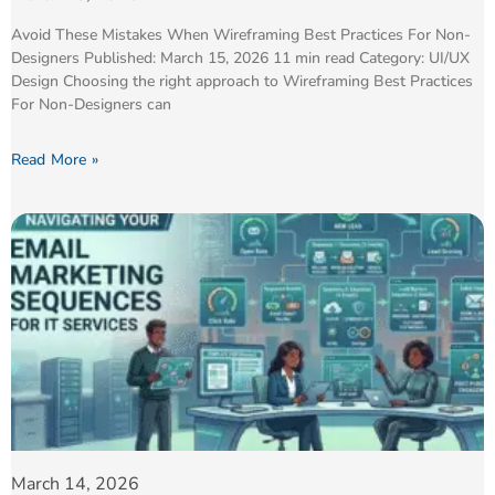
Avoid These Mistakes When Wireframing Best Practices For Non-
Designers Published: March 15, 2026 11 min read Category: UI/UX
Design Choosing the right approach to Wireframing Best Practices
For Non-Designers can
Read More »
March 14, 2026