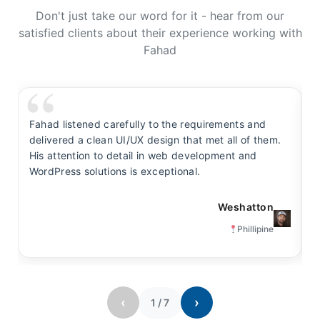
Don't just take our word for it - hear from our
satisfied clients about their experience working with
Fahad
Fahad listened carefully to the requirements and
F
delivered a clean UI/UX design that met all of them.
y
His attention to detail in web development and
s
WordPress solutions is exceptional.
t
Weshatton
Phillipine
‹
›
1
/
7