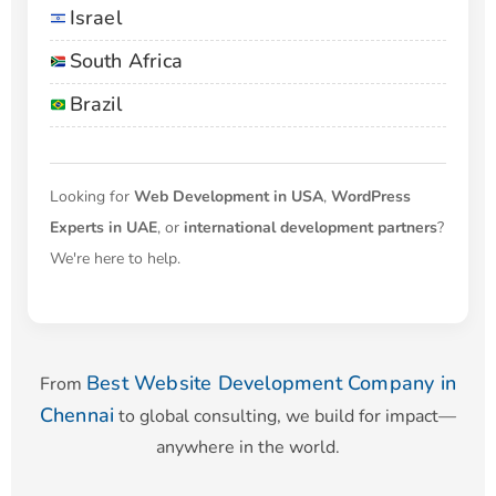
Israel
South Africa
Brazil
Looking for
Web Development in USA
,
WordPress
Experts in UAE
, or
international development partners
?
We're here to help.
Best Website Development Company in
From
Chennai
to global consulting, we build for impact—
anywhere in the world.