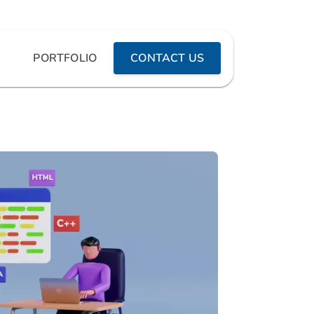
PORTFOLIO
CONTACT US