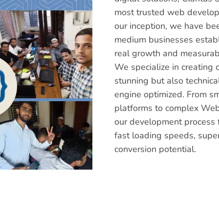
most trusted web develop
our inception, we have be
medium businesses establi
real growth and measurabl
We specialize in creating 
stunning but also technica
engine optimized. From s
platforms to complex Web
our development process f
fast loading speeds, supe
conversion potential.