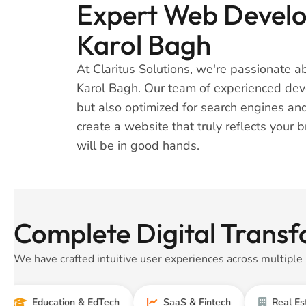
Expert Web Develop
Karol Bagh
At Claritus Solutions, we're passionate 
Karol Bagh. Our team of experienced devel
but also optimized for search engines and
create a website that truly reflects your 
will be in good hands.
Complete Digital Transf
We have crafted intuitive user experiences across multiple 
ducation & EdTech
SaaS & Fintech
Real Estate