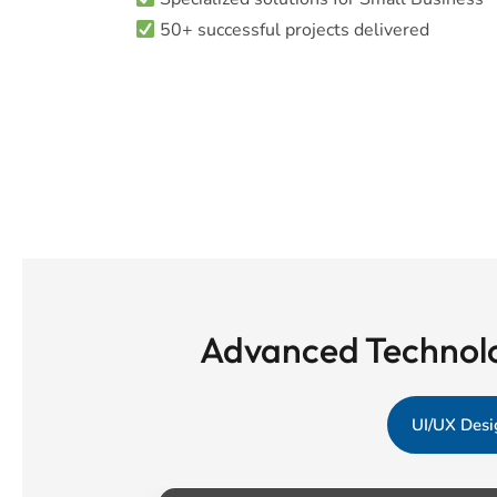
50+ successful projects delivered
Advanced Technolo
UI/UX Desi