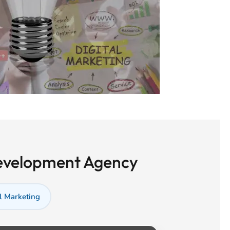
Development Agency
l Marketing