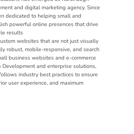
ment and digital marketing agency. Since
en dedicated to helping small and
sh powerful online presences that drive
e results
custom websites that are not just visually
lly robust, mobile-responsive, and search
mall business websites and e-commerce
 Development and enterprise solutions,
ollows industry best practices to ensure
rior user experience, and maximum