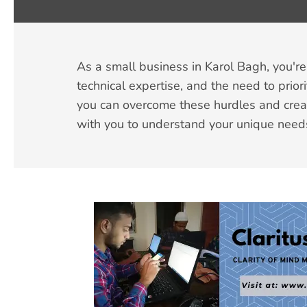
As a small business in Karol Bagh, you're 
technical expertise, and the need to prior
you can overcome these hurdles and creat
with you to understand your unique need