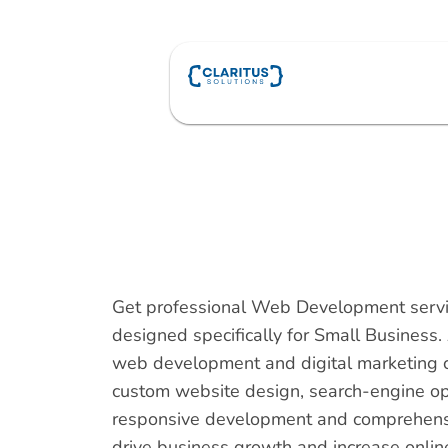
Skip
to
content
Get professional Web Development servi
designed specifically for Small Business.
web development and digital marketing 
custom website design, search-engine op
responsive development and comprehensiv
drive business growth and increase online v