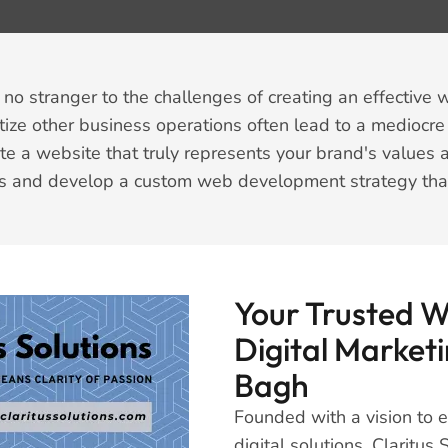
no stranger to the challenges of creating an effective w
itize other business operations often lead to a mediocre
e a website that truly represents your brand's values 
s and develop a custom web development strategy that d
Your Trusted 
Digital Marketi
Bagh
Founded with a vision to
digital solutions, Claritu