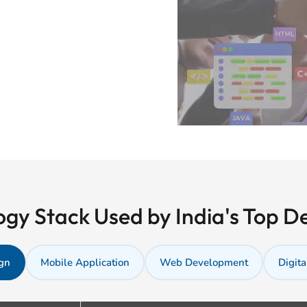
gy Stack Used by India's Top 
gn
Mobile Application
Web Development
Digita