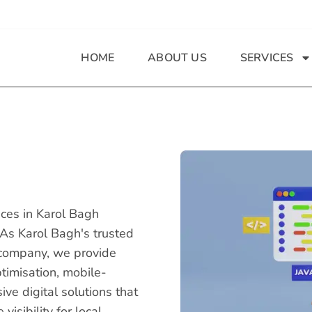
HOME
ABOUT US
SERVICES
ces in Karol Bagh
 As Karol Bagh's trusted
company, we provide
timisation, mobile-
e digital solutions that
isibility for local