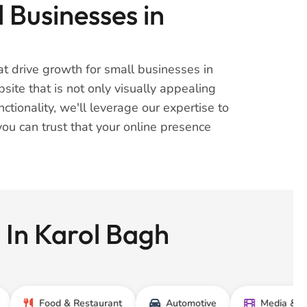
 Businesses in
t drive growth for small businesses in
ite that is not only visually appealing
tionality, we'll leverage our expertise to
you can trust that your online presence
 In Karol Bagh
Food & Restaurant
Automotive
Media & Entertain