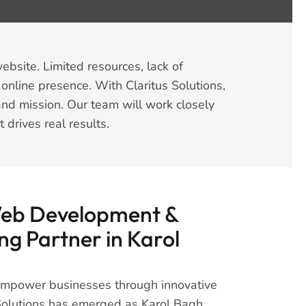
ebsite. Limited resources, lack of
 online presence. With Claritus Solutions,
and mission. Our team will work closely
rives real results.
Web Development &
ng Partner in Karol
 empower businesses through innovative
s Solutions has emerged as Karol Bagh