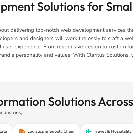
ment Solutions for Small
about delivering top-notch web development services tha
opers and designers will work tirelessly to craft a webs
 user experience. From responsive design to custom func
brand's personality and values. With Claritus Solutions, 
ormation Solutions Across
industries,
Logistics & Supply Chain
Travel & Hospitality