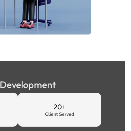
b Development
20+
Client Served