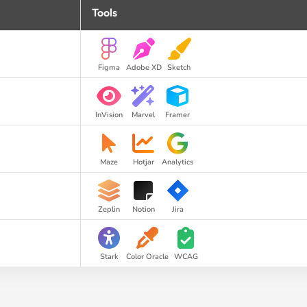
Tools
Figma
Adobe XD
Sketch
InVision
Marvel
Framer
Maze
Hotjar
Analytics
Zeplin
Notion
Jira
Stark
Color Oracle
WCAG