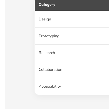
Category
Design
Prototyping
Research
Collaboration
Accessibility