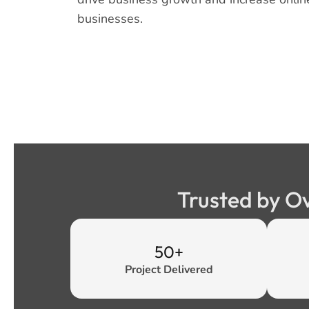
businesses.
Trusted by O
50+
Project Delivered