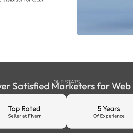
OUR STATS
ver Satisfied Marketers for We
Top Rated
5 Years
Seller at Fiverr
Of Experience