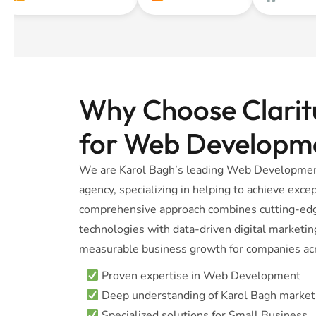
Why Choose Claritu
for Web Developm
We are Karol Bagh’s leading Web Development
agency, specializing in helping to achieve excep
comprehensive approach combines cutting-e
technologies with data-driven digital marketing
measurable business growth for companies acr
Proven expertise in Web Development
Deep understanding of Karol Bagh market
Specialized solutions for Small Business