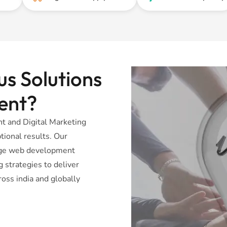
s Solutions
ent?
 and Digital Marketing
tional results. Our
dge web development
 strategies to deliver
oss india and globally