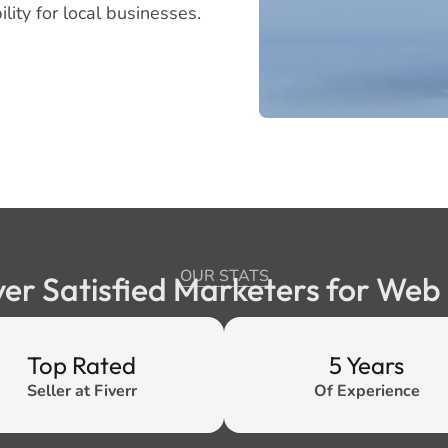
lity for local businesses.
OUR STATS
ver Satisfied Marketers for We
Top Rated
5 Years
Seller at Fiverr
Of Experience