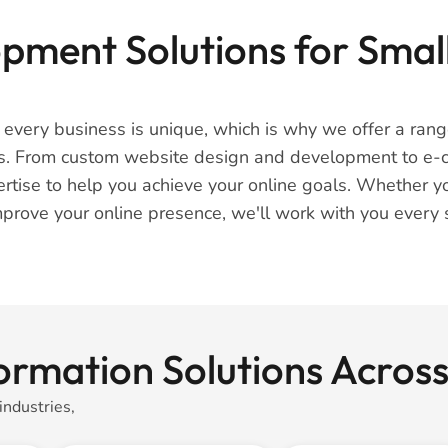
ment Solutions for Small
t every business is unique, which is why we offer a ra
ses. From custom website design and development to e
rtise to help you achieve your online goals. Whether yo
prove your online presence, we'll work with you every s
ormation Solutions Across
industries,