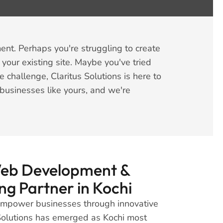
nt. Perhaps you're struggling to create
 your existing site. Maybe you've tried
challenge, Claritus Solutions is here to
businesses like yours, and we're
Web Development &
ng Partner in Kochi
 empower businesses through innovative
s Solutions has emerged as Kochi most