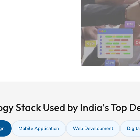
gy Stack Used by India's Top 
gn
Mobile Application
Web Development
Digita