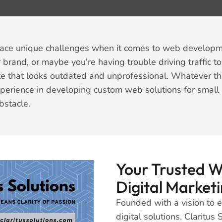
face unique challenges when it comes to web developme
 brand, or maybe you're having trouble driving traffic to
e that looks outdated and unprofessional. Whatever the 
xperience in developing custom web solutions for small 
bstacle.
Your Trusted 
Digital Marketi
Founded with a vision to
digital solutions, Claritu