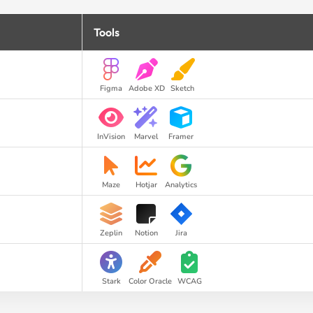
Tools
Figma
Adobe XD
Sketch
InVision
Marvel
Framer
Maze
Hotjar
Analytics
Zeplin
Notion
Jira
Stark
Color Oracle
WCAG