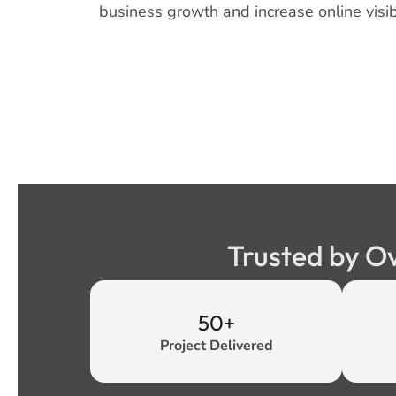
business growth and increase online visibi
Trusted by O
50+
Project Delivered