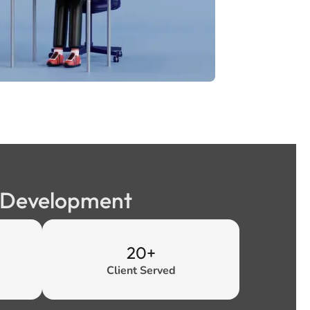
b Development
20+
Client Served