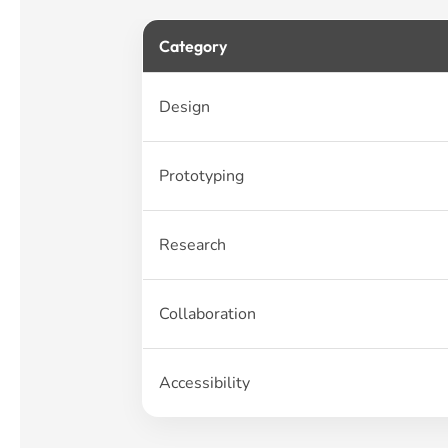
Category
Design
Prototyping
Research
Collaboration
Accessibility