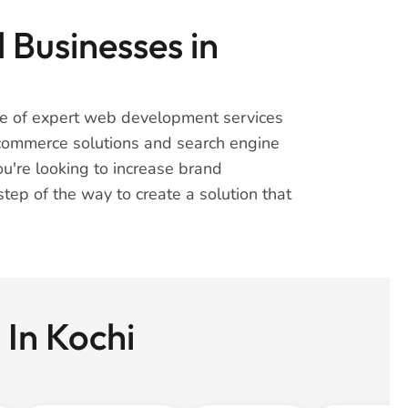
 Businesses in
nge of expert web development services
-commerce solutions and search engine
u're looking to increase brand
tep of the way to create a solution that
 In Kochi