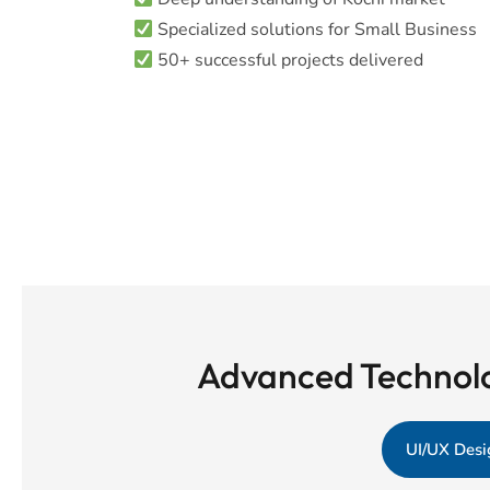
Specialized solutions for Small Business
50+ successful projects delivered
Advanced Technolo
UI/UX Desi