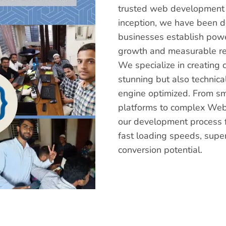
trusted web development a
inception, we have been 
businesses establish power
growth and measurable re
We specialize in creating 
stunning but also technica
engine optimized. From s
platforms to complex Web
our development process f
fast loading speeds, supe
conversion potential.