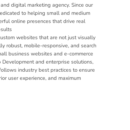
nd digital marketing agency. Since our
dedicated to helping small and medium
ful online presences that drive real
sults
custom websites that are not just visually
lly robust, mobile-responsive, and search
mall business websites and e-commerce
 Development and enterprise solutions,
ollows industry best practices to ensure
rior user experience, and maximum