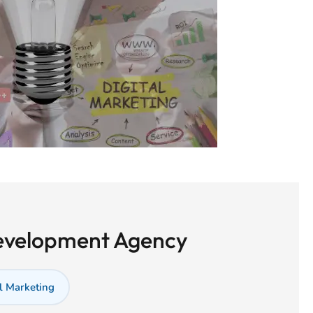
Development Agency
l Marketing