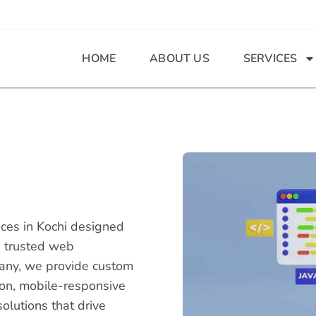
HOME
ABOUT US
SERVICES
ces in Kochi designed
's trusted web
any, we provide custom
ion, mobile-responsive
lutions that drive