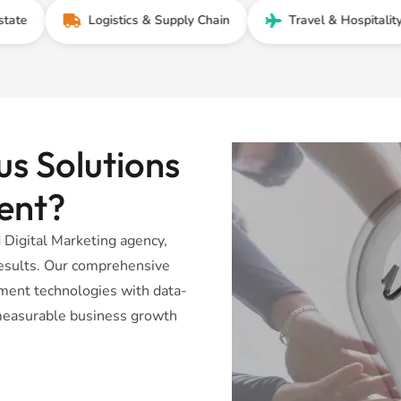
Logistics & Supply Chain
Travel & Hospitality
s Solutions
ent?
Digital Marketing agency,
 results. Our comprehensive
ent technologies with data-
r measurable business growth