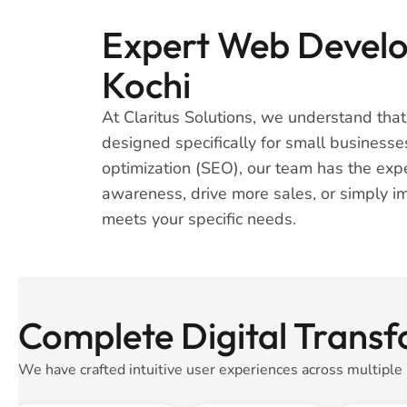
Expert Web Develop
Kochi
At Claritus Solutions, we understand tha
designed specifically for small busines
optimization (SEO), our team has the expe
awareness, drive more sales, or simply im
meets your specific needs.
Complete Digital Transf
We have crafted intuitive user experiences across multiple 