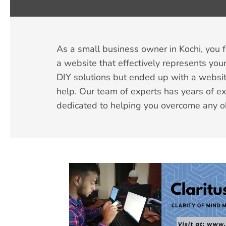
As a small business owner in Kochi, you 
a website that effectively represents your
DIY solutions but ended up with a websit
help. Our team of experts has years of e
dedicated to helping you overcome any o