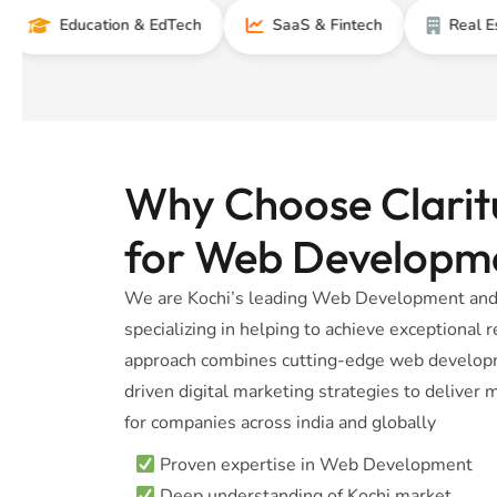
Education & EdTech
SaaS & Fintech
Real Estate
Why Choose Claritu
for Web Developm
We are Kochi’s leading Web Development and 
specializing in helping to achieve exceptional
approach combines cutting-edge web developm
driven digital marketing strategies to delive
for companies across india and globally
Proven expertise in Web Development
Deep understanding of Kochi market