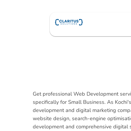
Skip
to
content
Get professional Web Development servi
specifically for Small Business. As Kochi
development and digital marketing comp
website design, search-engine optimisat
development and comprehensive digital so