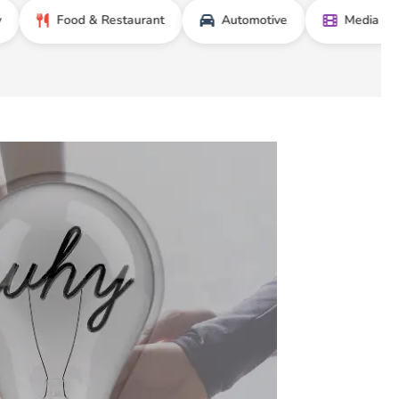
Food & Restaurant
Automotive
Media & Entertai