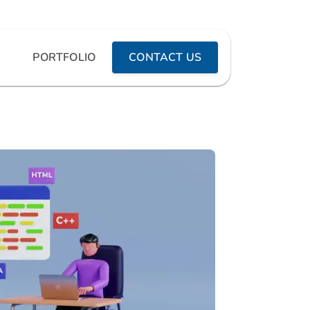
PORTFOLIO
CONTACT US