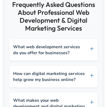
Frequently Asked Questions
About Professional Web
Development & Digital
Marketing Services
What web development services
do you offer for businesses?
How can digital marketing services
help grow my business online?
What makes your web
development and digital marketing