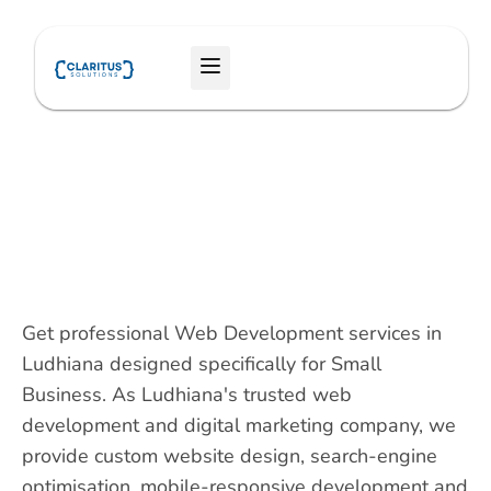
Skip
to
Menu
content
Get professional Web Development services in
Ludhiana designed specifically for Small
Business. As Ludhiana's trusted web
development and digital marketing company, we
provide custom website design, search-engine
optimisation, mobile-responsive development and