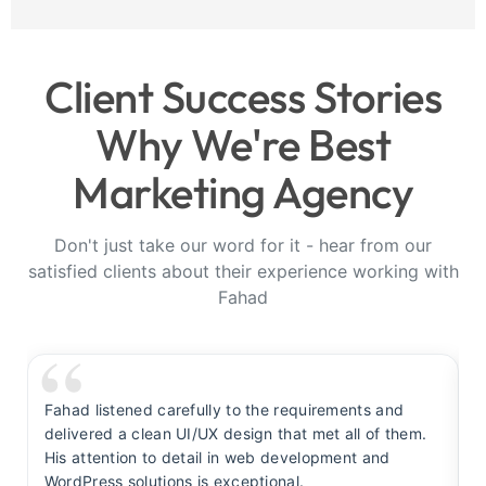
Client Success Stories
Why We're Best
Marketing Agency
Don't just take our word for it - hear from our
satisfied clients about their experience working with
Fahad
Fahad listened carefully to the requirements and
F
delivered a clean UI/UX design that met all of them.
y
His attention to detail in web development and
s
WordPress solutions is exceptional.
t