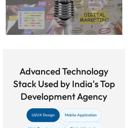
Advanced Technology
Stack Used by India's Top
Development Agency
UI/UX Design
Mobile Application