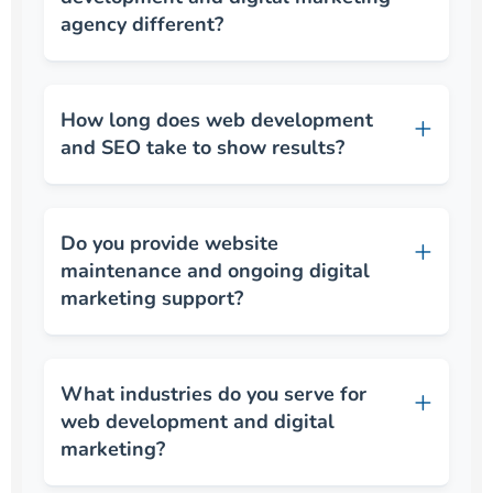
agency different?
How long does web development
and SEO take to show results?
Do you provide website
maintenance and ongoing digital
marketing support?
What industries do you serve for
web development and digital
marketing?