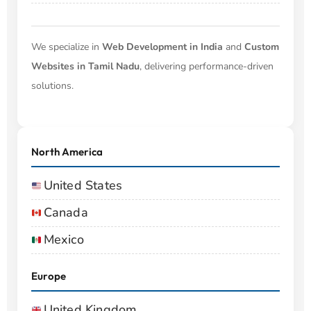
We specialize in
Web Development in India
and
Custom
Websites in Tamil Nadu
, delivering performance-driven
solutions.
North America
United States
Canada
Mexico
Europe
United Kingdom