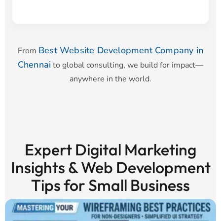
Best Website Development Company in
From
Chennai
to global consulting, we build for impact—
anywhere in the world.
Expert Digital Marketing
Insights & Web Development
Tips for Small Business