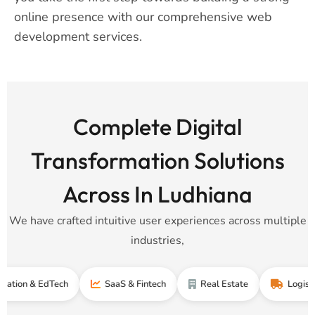
online presence with our comprehensive web
development services.
Complete Digital
Transformation Solutions
Across In Ludhiana
We have crafted intuitive user experiences across multiple
industries,
& EdTech
SaaS & Fintech
Real Estate
Logistics & Su