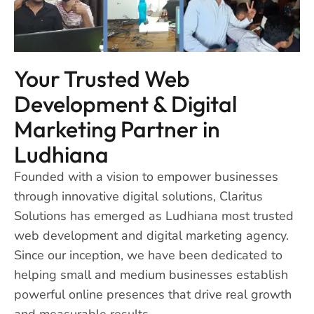
Your Trusted Web
Development & Digital
Marketing Partner in
Ludhiana
Founded with a vision to empower businesses
through innovative digital solutions, Claritus
Solutions has emerged as Ludhiana most trusted
web development and digital marketing agency.
Since our inception, we have been dedicated to
helping small and medium businesses establish
powerful online presences that drive real growth
and measurable results