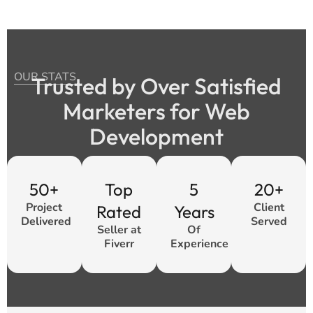
OUR STATS
Trusted by Over Satisfied
Marketers for Web
Development
50+
Top
5
20+
Project
Client
Rated
Years
Delivered
Served
Seller at
Of
Fiverr
Experience