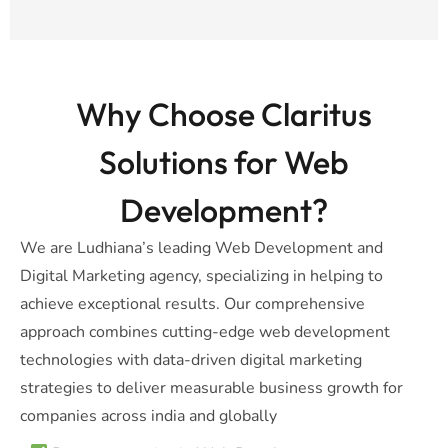
Why Choose Claritus
Solutions for Web
Development?
We are Ludhiana’s leading Web Development and
Digital Marketing agency, specializing in helping to
achieve exceptional results. Our comprehensive
approach combines cutting-edge web development
technologies with data-driven digital marketing
strategies to deliver measurable business growth for
companies across india and globally