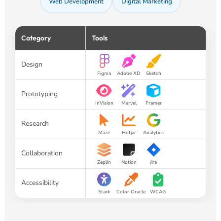
Web Development
Digital Marketing
Category
Tools
Design
Figma
Adobe XD
Sketch
Prototyping
InVision
Marvel
Framer
Research
Maze
Hotjar
Analytics
Collaboration
Zeplin
Notion
Jira
Accessibility
Stark
Color Oracle
WCAG