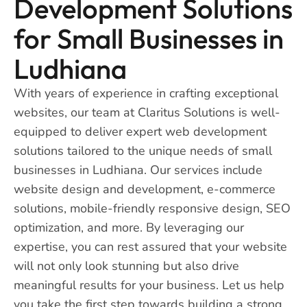
Development Solutions
for Small Businesses in
Ludhiana
With years of experience in crafting exceptional
websites, our team at Claritus Solutions is well-
equipped to deliver expert web development
solutions tailored to the unique needs of small
businesses in Ludhiana. Our services include
website design and development, e-commerce
solutions, mobile-friendly responsive design, SEO
optimization, and more. By leveraging our
expertise, you can rest assured that your website
will not only look stunning but also drive
meaningful results for your business. Let us help
you take the first step towards building a strong