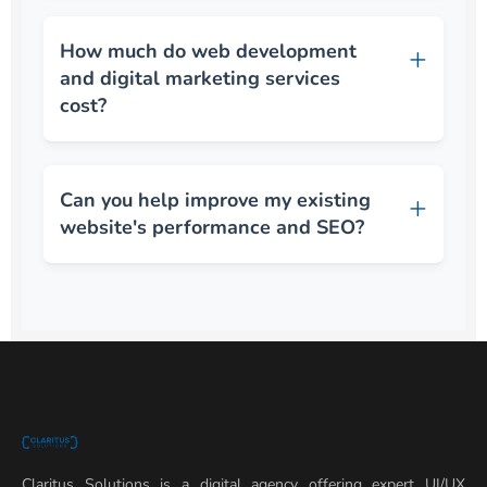
How much do web development
and digital marketing services
cost?
Can you help improve my existing
website's performance and SEO?
Claritus Solutions is a digital agency offering expert UI/UX