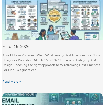
March 15, 2026
Avoid These Mistakes When Wireframing Best Practices For Non-
Designers Published: March 15, 2026 11 min read Category: UI/UX
Design Choosing the right approach to Wireframing Best Practices
For Non-Designers can
Read More »