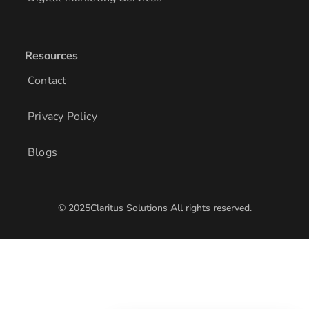
Resources
Contact
Privacy Policy
Blogs
© 2025Claritus Solutions All rights reserved.
/* Add other styles here */