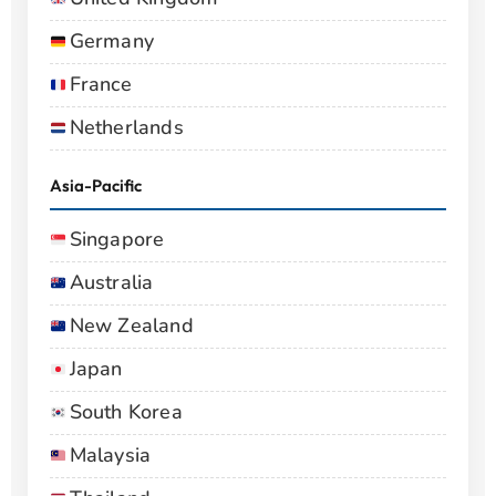
Germany
France
Netherlands
Asia-Pacific
Singapore
Australia
New Zealand
Japan
South Korea
Malaysia