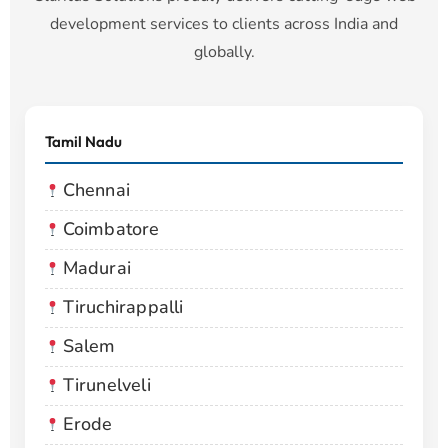
development services to clients across India and
globally.
Tamil Nadu
Chennai
Coimbatore
Madurai
Tiruchirappalli
Salem
Tirunelveli
Erode