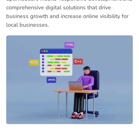
comprehensive digital solutions that drive
business growth and increase online visibility for
local businesses.