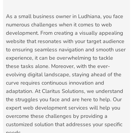
As a small business owner in Ludhiana, you face
numerous challenges when it comes to web
development. From creating a visually appealing
website that resonates with your target audience
to ensuring seamless navigation and smooth user
experience, it can be overwhelming to tackle
these tasks alone. Moreover, with the ever-
evolving digital landscape, staying ahead of the
curve requires continuous innovation and
adaptation. At Claritus Solutions, we understand
the struggles you face and are here to help. Our
expert web development services will help you
overcome these challenges by providing a
customized solution that addresses your specific
needs.