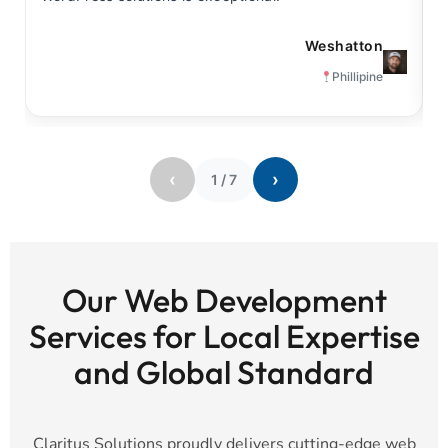
Weshatton
Phillipine
‹
›
1
/
7
Our Web Development
Services for Local Expertise
and Global Standard
Claritus Solutions proudly delivers cutting-edge web