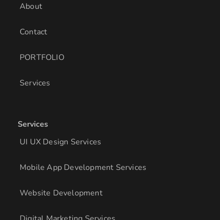
About
Contact
PORTFOLIO
Services
Services
UI UX Design Services
Mobile App Development Services
Website Development
Digital Marketing Services