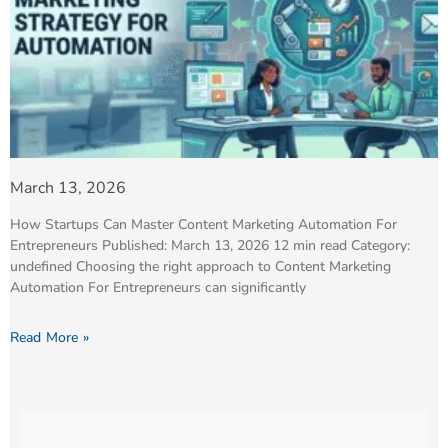
March 13, 2026
How Startups Can Master Content Marketing Automation For
Entrepreneurs Published: March 13, 2026 12 min read Category:
undefined Choosing the right approach to Content Marketing
Automation For Entrepreneurs can significantly
Read More »