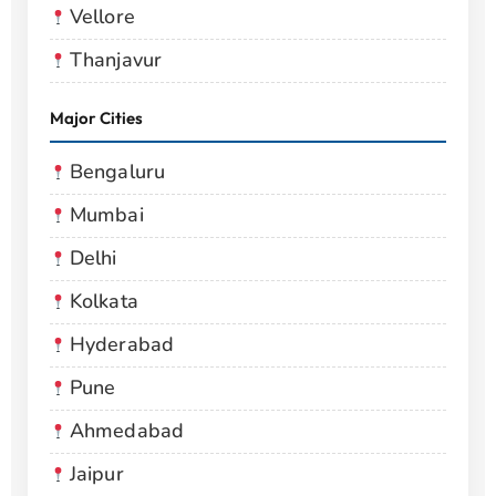
Vellore
Thanjavur
Major Cities
Bengaluru
Mumbai
Delhi
Kolkata
Hyderabad
Pune
Ahmedabad
Jaipur