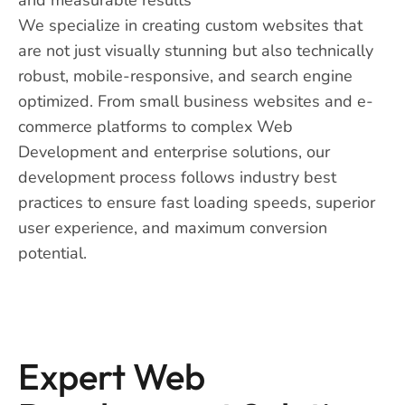
We specialize in creating custom websites that
are not just visually stunning but also technically
robust, mobile-responsive, and search engine
optimized. From small business websites and e-
commerce platforms to complex Web
Development and enterprise solutions, our
development process follows industry best
practices to ensure fast loading speeds, superior
user experience, and maximum conversion
potential.
Expert Web