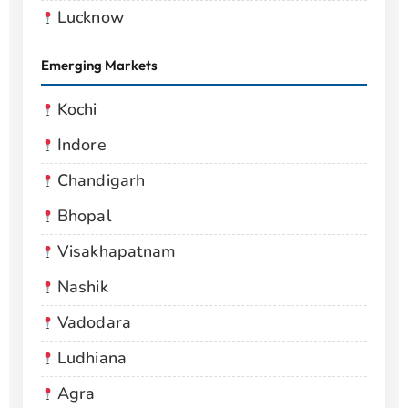
Lucknow
Emerging Markets
Kochi
Indore
Chandigarh
Bhopal
Visakhapatnam
Nashik
Vadodara
Ludhiana
Agra