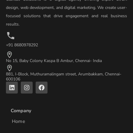
design, web development, and digital marketing. We create user-
focused solutions that drive engagement and real business
results.
+91 8680978292
No 15, Baby Colony Kaspa B Ambur, Chennai- India
881, I-Block, Muthuramalingam street, Arumbakkam, Chennai-
600106
L
I
F
i
n
a
n
s
c
k
t
e
e
a
b
Company
d
g
o
i
r
o
Home
n
a
k
m