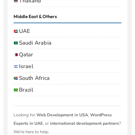
Thailand
Middle East & Others
UAE
Saudi Arabia
Qatar
Israel
South Africa
Brazil
Looking for
Web Development in USA
,
WordPress
Experts in UAE
, or
international development partners
?
We're here to help.