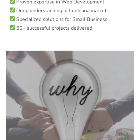
Proven expertise in Web Development
Deep understanding of Ludhiana market
Specialized solutions for Small Business
50+ successful projects delivered