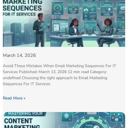
March 14, 2026
Avoid These Mistakes When Email Marketing Sequences For IT
Services Published: March 13, 2026 12 min read Category:
undefined Choosing the right approach to Email Marketing
Sequences For IT Services
Read More »