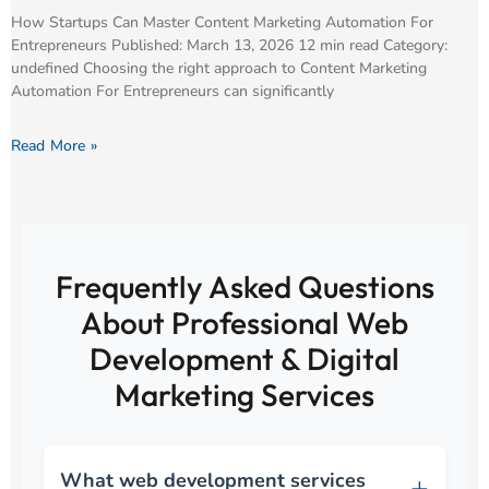
How Startups Can Master Content Marketing Automation For
Entrepreneurs Published: March 13, 2026 12 min read Category:
undefined Choosing the right approach to Content Marketing
Automation For Entrepreneurs can significantly
Read More »
Frequently Asked Questions
About Professional Web
Development & Digital
Marketing Services
What web development services