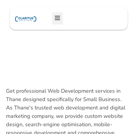
Skip
to
Menu
content
Get professional Web Development services in
Thane designed specifically for Small Business.
As Thane's trusted web development and digital
marketing company, we provide custom website
design, search-engine optimisation, mobile-
responsive development and comprehensive