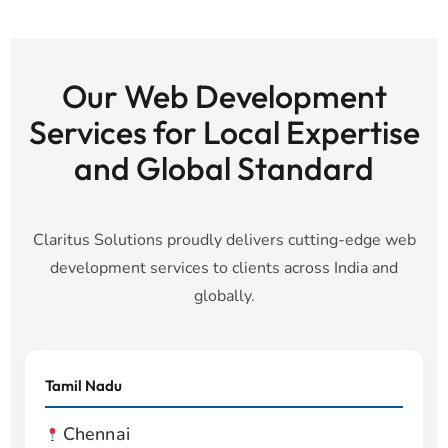
Our Web Development
Services for Local Expertise
and Global Standard
Claritus Solutions proudly delivers cutting-edge web
development services to clients across India and
globally.
Tamil Nadu
Chennai