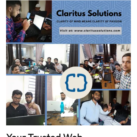
Your Trusted Web