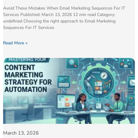
Avoid These Mistakes When Email Marketing Sequences For IT
Services Published: March 13, 2026 12 min read Category:
undefined Choosing the right approach to Email Marketing
Sequences For IT Services
Read More »
March 13, 2026