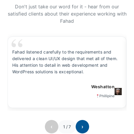
Don't just take our word for it - hear from our
satisfied clients about their experience working with
Fahad
Fahad listened carefully to the requirements and
F
delivered a clean UI/UX design that met all of them.
y
His attention to detail in web development and
s
WordPress solutions is exceptional.
t
Weshatton
Phillipine
‹
›
1
/
7