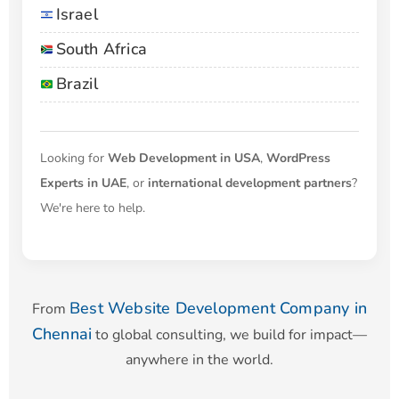
Israel
South Africa
Brazil
Looking for
Web Development in USA
,
WordPress
Experts in UAE
, or
international development partners
?
We're here to help.
Best Website Development Company in
From
Chennai
to global consulting, we build for impact—
anywhere in the world.