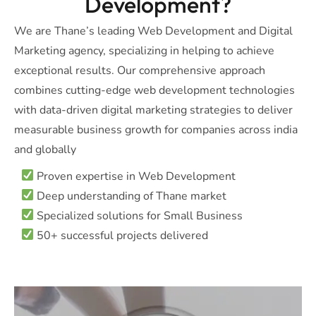
Development?
We are Thane’s leading Web Development and Digital
Marketing agency, specializing in helping to achieve
exceptional results. Our comprehensive approach
combines cutting-edge web development technologies
with data-driven digital marketing strategies to deliver
measurable business growth for companies across india
and globally
Proven expertise in Web Development
Deep understanding of Thane market
Specialized solutions for Small Business
50+ successful projects delivered