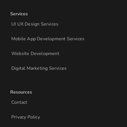
Services
UI UX Design Services
Mobile App Development Services
Website Development
Digital Marketing Services
Resources
Contact
Privacy Policy