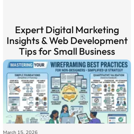
Expert Digital Marketing
Insights & Web Development
Tips for Small Business
March 15, 2026