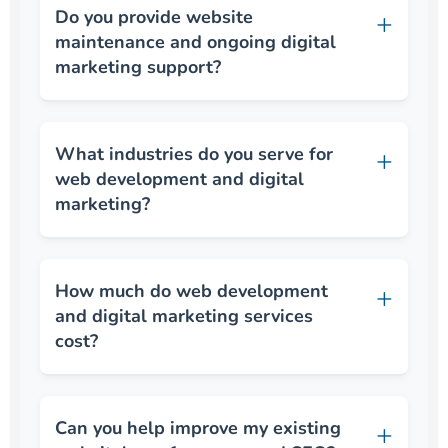
Do you provide website
maintenance and ongoing digital
marketing support?
What industries do you serve for
web development and digital
marketing?
How much do web development
and digital marketing services
cost?
Can you help improve my existing