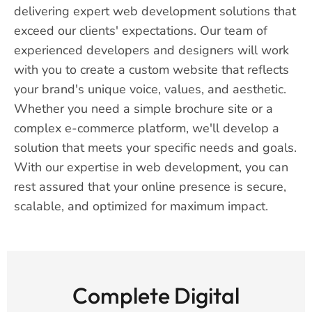
delivering expert web development solutions that
exceed our clients' expectations. Our team of
experienced developers and designers will work
with you to create a custom website that reflects
your brand's unique voice, values, and aesthetic.
Whether you need a simple brochure site or a
complex e-commerce platform, we'll develop a
solution that meets your specific needs and goals.
With our expertise in web development, you can
rest assured that your online presence is secure,
scalable, and optimized for maximum impact.
Complete Digital