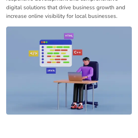
digital solutions that drive business growth and
increase online visibility for local businesses.