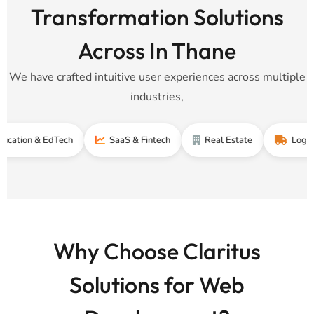
Transformation Solutions
Across In Thane
We have crafted intuitive user experiences across multiple
industries,
 & EdTech
SaaS & Fintech
Real Estate
Logistics & S
Why Choose Claritus
Solutions for Web