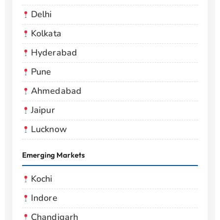
Delhi
Kolkata
Hyderabad
Pune
Ahmedabad
Jaipur
Lucknow
Emerging Markets
Kochi
Indore
Chandigarh