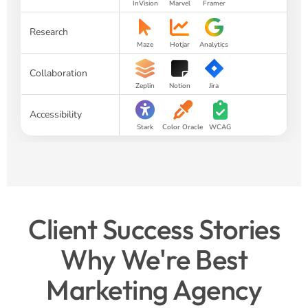
InVision
Marvel
Framer
Research
Maze
Hotjar
Analytics
Collaboration
Zeplin
Notion
Jira
Accessibility
Stark
Color Oracle
WCAG
Client Success Stories
Why We're Best
Marketing Agency