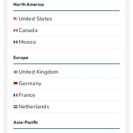
North America
United States
Canada
Mexico
Europe
United Kingdom
Germany
France
Netherlands
Asia-Pacific