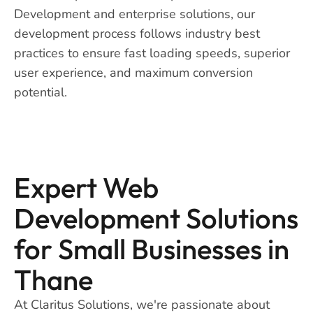
Development and enterprise solutions, our
development process follows industry best
practices to ensure fast loading speeds, superior
user experience, and maximum conversion
potential.
Expert Web
Development Solutions
for Small Businesses in
Thane
At Claritus Solutions, we're passionate about