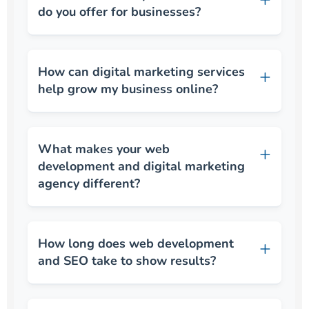
do you offer for businesses?
How can digital marketing services
help grow my business online?
What makes your web
development and digital marketing
agency different?
How long does web development
and SEO take to show results?