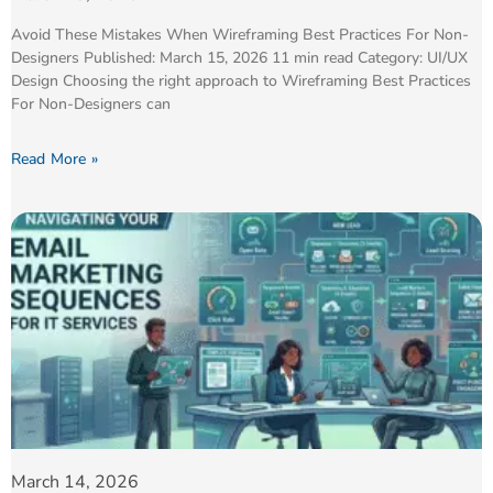
Avoid These Mistakes When Wireframing Best Practices For Non-
Designers Published: March 15, 2026 11 min read Category: UI/UX
Design Choosing the right approach to Wireframing Best Practices
For Non-Designers can
Read More »
March 14, 2026