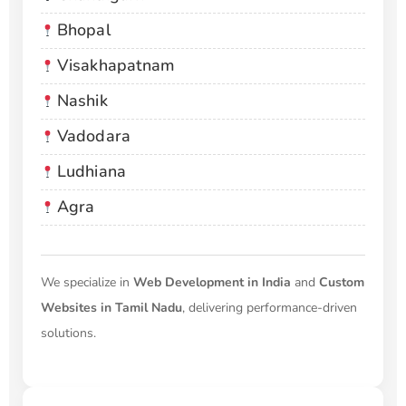
Bhopal
Visakhapatnam
Nashik
Vadodara
Ludhiana
Agra
We specialize in
Web Development in India
and
Custom
Websites in Tamil Nadu
, delivering performance-driven
solutions.