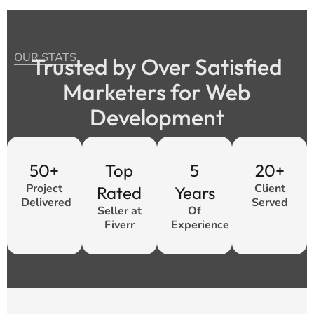
OUR STATS
Trusted by Over Satisfied
Marketers for Web
Development
50+
Top
5
20+
Project
Client
Rated
Years
Delivered
Served
Seller at
Of
Fiverr
Experience