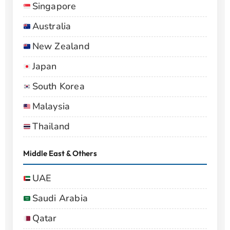
Singapore
Australia
New Zealand
Japan
South Korea
Malaysia
Thailand
Middle East & Others
UAE
Saudi Arabia
Qatar