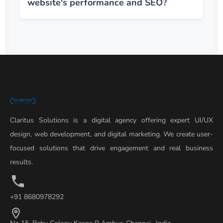
website's performance and SEO?
Claritus Solutions is a digital agency offering expert UI/UX
design, web development, and digital marketing. We create user-
focused solutions that drive engagement and real business
results.
+91 8680978292