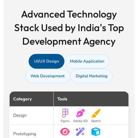
Advanced Technology
Stack Used by India's Top
Development Agency
UI/UX Design
Mobile Application
Web Development
Digital Marketing
Category
Tools
Design
Figma
Adobe XD
Sketch
Prototyping