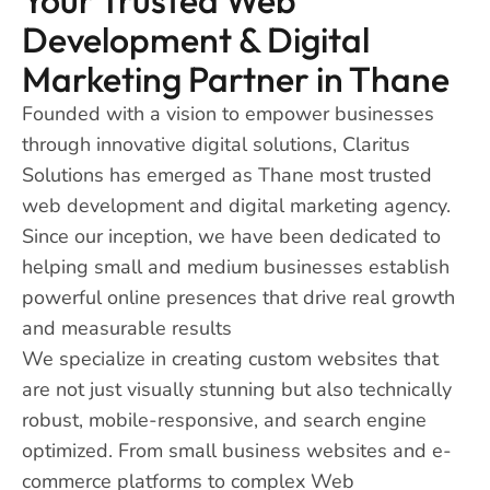
Development & Digital
Marketing Partner in Thane
Founded with a vision to empower businesses
through innovative digital solutions, Claritus
Solutions has emerged as Thane most trusted
web development and digital marketing agency.
Since our inception, we have been dedicated to
helping small and medium businesses establish
powerful online presences that drive real growth
and measurable results
We specialize in creating custom websites that
are not just visually stunning but also technically
robust, mobile-responsive, and search engine
optimized. From small business websites and e-
commerce platforms to complex Web