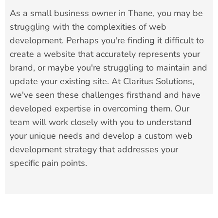
As a small business owner in Thane, you may be
struggling with the complexities of web
development. Perhaps you're finding it difficult to
create a website that accurately represents your
brand, or maybe you're struggling to maintain and
update your existing site. At Claritus Solutions,
we've seen these challenges firsthand and have
developed expertise in overcoming them. Our
team will work closely with you to understand
your unique needs and develop a custom web
development strategy that addresses your
specific pain points.