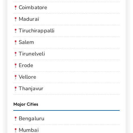
Coimbatore
Madurai
Tiruchirappalli
Salem
Tirunelveli
Erode
Vellore
Thanjavur
Major Cities
Bengaluru
Mumbai