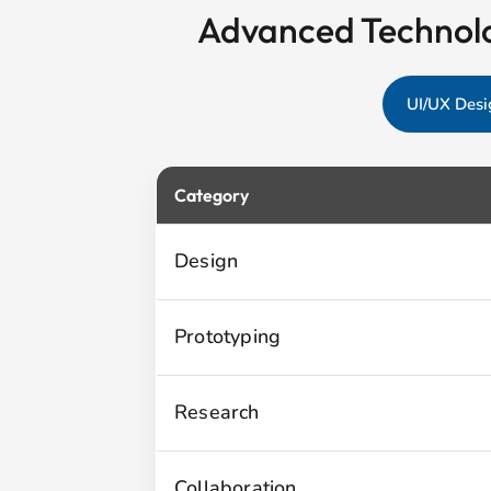
Advanced Technolo
UI/UX Desi
Category
Design
Prototyping
Research
Collaboration