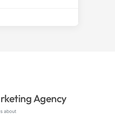
arketing Agency
ts about