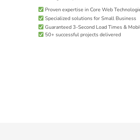
Proven expertise in Core Web Technologi
Specialized solutions for Small Business
Guaranteed 3-Second Load Times & Mobil
50+ successful projects delivered