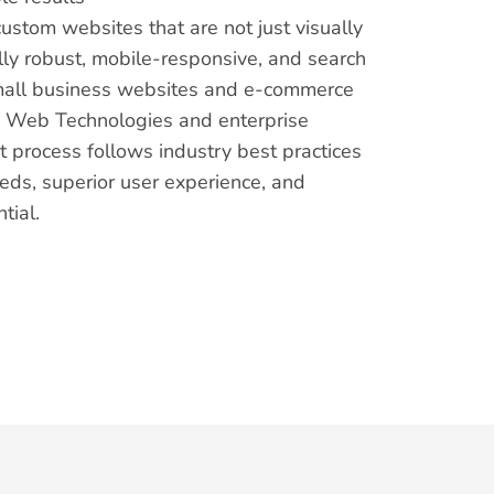
custom websites that are not just visually
lly robust, mobile-responsive, and search
mall business websites and e-commerce
e Web Technologies and enterprise
 process follows industry best practices
eds, superior user experience, and
tial.