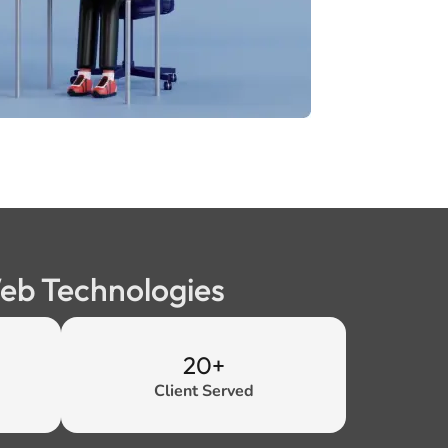
Web Technologies
20+
Client Served