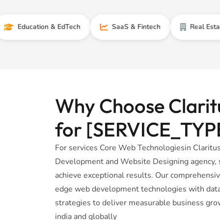
cation & EdTech
SaaS & Fintech
Real Estate
Why Choose Claritu
for [SERVICE_TYP
For services Core Web Technologiesin Claritus
Development and Website Designing agency, sp
achieve exceptional results. Our comprehensi
edge web development technologies with data-
strategies to deliver measurable business gro
india and globally