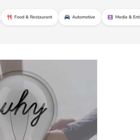
ood & Restaurant
Automotive
Media & Entertainme