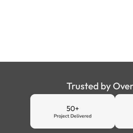
Trusted by Over
50+
Project Delivered