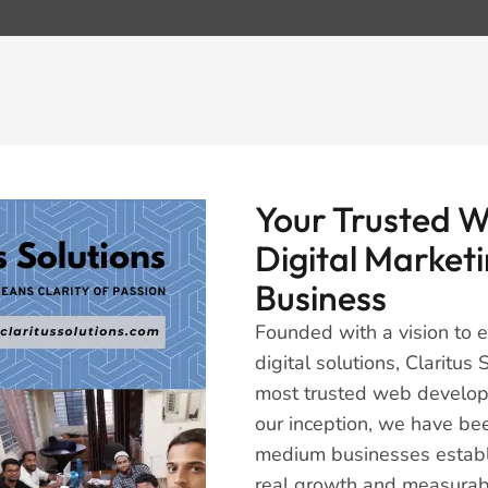
Your Trusted 
Digital Marketi
Business
Founded with a vision to
digital solutions, Claritu
most trusted web develop
our inception, we have be
medium businesses establi
real growth and measurabl