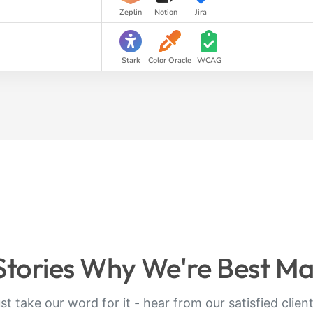
Zeplin
Notion
Jira
Stark
Color Oracle
WCAG
 Stories Why We're Best M
ust take our word for it - hear from our satisfied clien