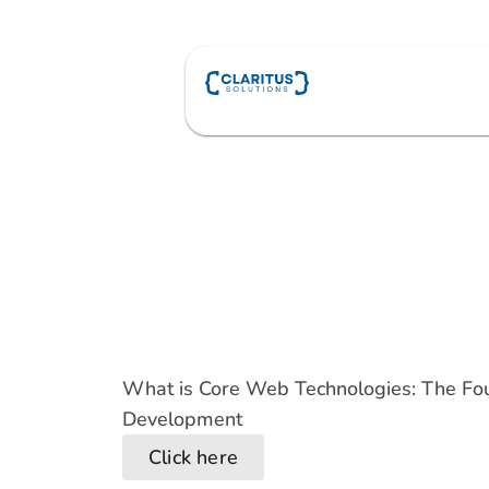
Skip
to
content
What is Core Web Technologies: The F
Development
Click here