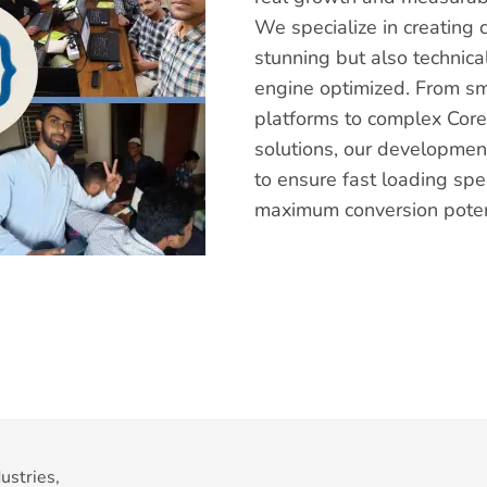
We specialize in creating 
stunning but also technica
engine optimized. From s
platforms to complex Cor
solutions, our development
to ensure fast loading spe
maximum conversion poten
ustries,