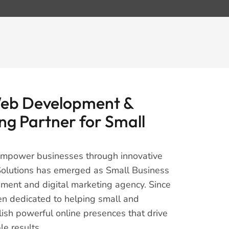
Web Development &
ng Partner for Small
 empower businesses through innovative
s Solutions has emerged as Small Business
ment and digital marketing agency. Since
en dedicated to helping small and
sh powerful online presences that drive
e results