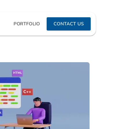
PORTFOLIO
CONTACT US