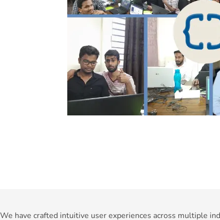
We have crafted intuitive user experiences across multiple ind