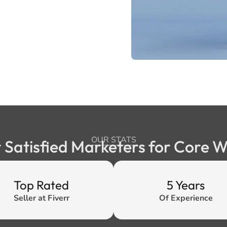
OUR STATS
 Satisfied Marketers for Core 
Top Rated
5 Years
Seller at Fiverr
Of Experience