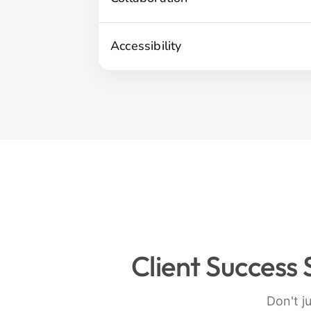
Accessibility
Client Success
Don't j