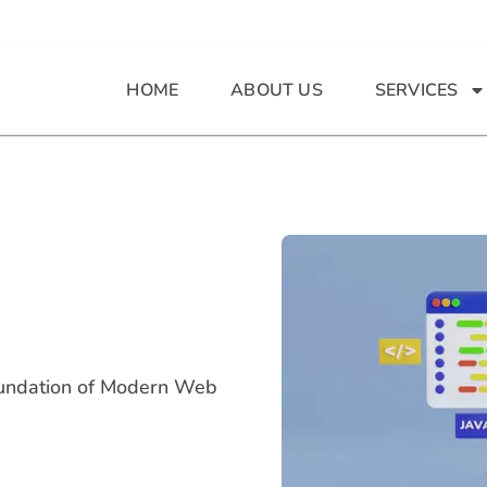
HOME
ABOUT US
SERVICES
oundation of Modern Web