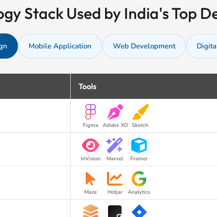
gy Stack Used by India's Top 
gn
Mobile Application
Web Development
Digita
Tools
Figma
Adobe XD
Sketch
InVision
Marvel
Framer
Maze
Hotjar
Analytics