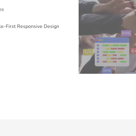
es
e-First Responsive Design