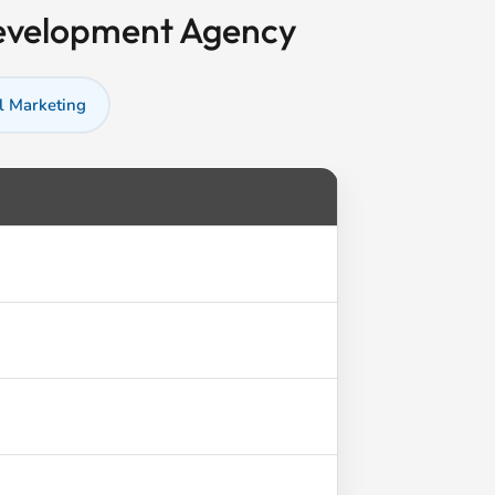
Development Agency
l Marketing