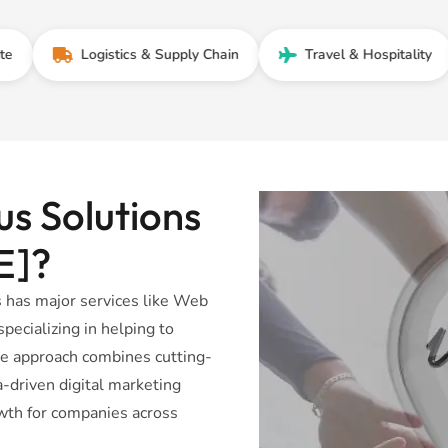
Logistics & Supply Chain
Travel & Hospitality
F
s Solutions
E]?
 has major services like Web
ecializing in helping to
ve approach combines cutting-
driven digital marketing
wth for companies across